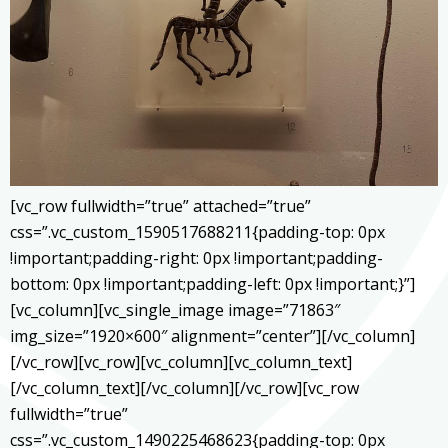
[vc_row fullwidth=”true” attached=”true”
css=”.vc_custom_1590517688211{padding-top: 0px
!important;padding-right: 0px !important;padding-
bottom: 0px !important;padding-left: 0px !important;}”]
[vc_column][vc_single_image image=”71863″
img_size=”1920×600″ alignment=”center”][/vc_column]
[/vc_row][vc_row][vc_column][vc_column_text]
[/vc_column_text][/vc_column][/vc_row][vc_row
fullwidth=”true”
css=”.vc_custom_1490225468623{padding-top: 0px