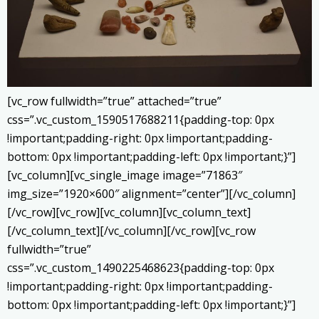
[vc_row fullwidth=”true” attached=”true”
css=”.vc_custom_1590517688211{padding-top: 0px
!important;padding-right: 0px !important;padding-
bottom: 0px !important;padding-left: 0px !important;}”]
[vc_column][vc_single_image image=”71863″
img_size=”1920×600″ alignment=”center”][/vc_column]
[/vc_row][vc_row][vc_column][vc_column_text]
[/vc_column_text][/vc_column][/vc_row][vc_row
fullwidth=”true”
css=”.vc_custom_1490225468623{padding-top: 0px
!important;padding-right: 0px !important;padding-
bottom: 0px !important;padding-left: 0px !important;}”]