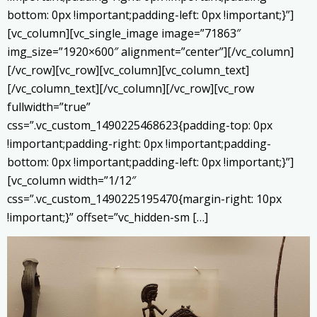
bottom: 0px !important;padding-left: 0px !important;}”]
[vc_column][vc_single_image image=”71863″
img_size=”1920×600″ alignment=”center”][/vc_column]
[/vc_row][vc_row][vc_column][vc_column_text]
[/vc_column_text][/vc_column][/vc_row][vc_row
fullwidth=”true”
css=”.vc_custom_1490225468623{padding-top: 0px
!important;padding-right: 0px !important;padding-
bottom: 0px !important;padding-left: 0px !important;}”]
[vc_column width=”1/12″
css=”.vc_custom_1490225195470{margin-right: 10px
!important;}” offset=”vc_hidden-sm […]