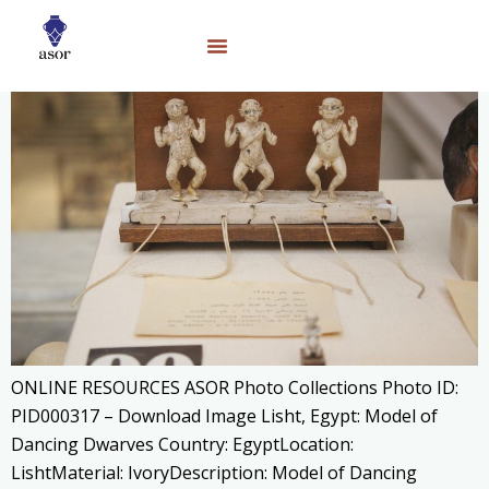
ONLINE RESOURCES ASOR Photo Collections Photo ID:
PID000317 – Download Image Lisht, Egypt: Model of
Dancing Dwarves Country: EgyptLocation:
LishtMaterial: IvoryDescription: Model of Dancing