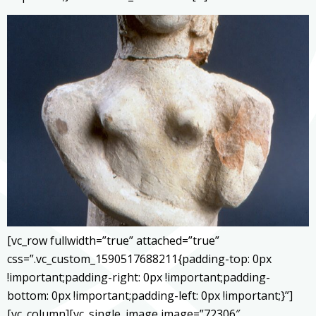
[vc_row fullwidth=”true” attached=”true”
css=”.vc_custom_1590517688211{padding-top: 0px
!important;padding-right: 0px !important;padding-
bottom: 0px !important;padding-left: 0px !important;}”]
[vc_column][vc_single_image image=”72306″