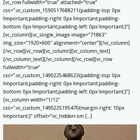
[vc_row fullwidth=”true” attached=”true”
css=”.vc_custom_1590517688211{padding-top: 0px
!important;padding-right: 0px !important;padding-
bottom: 0px !important;padding-left: 0px !important;}”]
[vc_column][vc_single_image image=”71863″
img_size=”1920×600″ alignment=”center”][/vc_column]
[/vc_row][vc_row][vc_column][vc_column_text]
[/vc_column_text][/vc_column][/vc_row][vc_row
fullwidth=”true”
css=”.vc_custom_1490225468623{padding-top: 0px
!important;padding-right: 0px !important;padding-
bottom: 0px !important;padding-left: 0px !important;}”]
[vc_column width=”1/12″
css=”.vc_custom_1490225195470{margin-right: 10px
!important;}” offset=”vc_hidden-sm […]