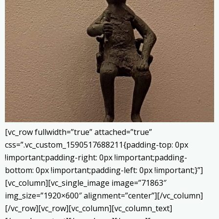
[vc_row fullwidth=”true” attached=”true”
css=”.vc_custom_1590517688211{padding-top: 0px
!important;padding-right: 0px !important;padding-
bottom: 0px !important;padding-left: 0px !important;}”]
[vc_column][vc_single_image image=”71863″
img_size=”1920×600″ alignment=”center”][/vc_column]
[/vc_row][vc_row][vc_column][vc_column_text]