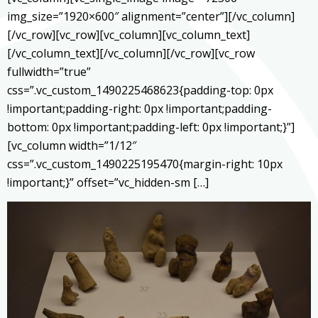
img_size=”1920×600″ alignment=”center”][/vc_column]
[/vc_row][vc_row][vc_column][vc_column_text]
[/vc_column_text][/vc_column][/vc_row][vc_row
fullwidth=”true”
css=”.vc_custom_1490225468623{padding-top: 0px
!important;padding-right: 0px !important;padding-
bottom: 0px !important;padding-left: 0px !important;}”]
[vc_column width=”1/12″
css=”.vc_custom_1490225195470{margin-right: 10px
!important;}” offset=”vc_hidden-sm […]