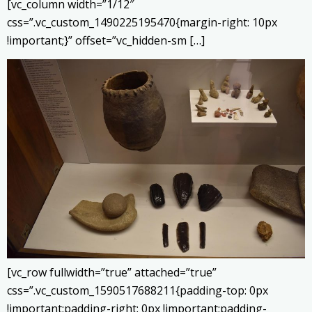
[vc_column width=”1/12″
css=”.vc_custom_1490225195470{margin-right: 10px
!important;}” offset=”vc_hidden-sm […]
[vc_row fullwidth=”true” attached=”true”
css=”.vc_custom_1590517688211{padding-top: 0px
!important;padding-right: 0px !important;padding-