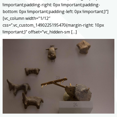
!important;padding-right: 0px !important;padding-
bottom: 0px !important;padding-left: 0px !important;}”]
[vc_column width=”1/12″
css=”.vc_custom_1490225195470{margin-right: 10px
!important;}” offset=”vc_hidden-sm […]