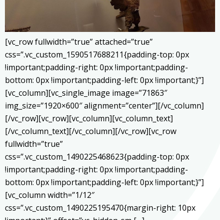
[vc_row fullwidth=”true” attached=”true”
css=”.vc_custom_1590517688211{padding-top: 0px
!important;padding-right: 0px !important;padding-
bottom: 0px !important;padding-left: 0px !important;}”]
[vc_column][vc_single_image image=”71863″
img_size=”1920×600″ alignment=”center”][/vc_column]
[/vc_row][vc_row][vc_column][vc_column_text]
[/vc_column_text][/vc_column][/vc_row][vc_row
fullwidth=”true”
css=”.vc_custom_1490225468623{padding-top: 0px
!important;padding-right: 0px !important;padding-
bottom: 0px !important;padding-left: 0px !important;}”]
[vc_column width=”1/12″
css=”.vc_custom_1490225195470{margin-right: 10px