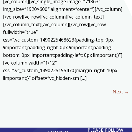
[vc_column][vc_single_image image=”71863″
img_size=”1920×600″ alignment=”center”][/vc_column]
[/vc_row][vc_row][vc_column][vc_column_text]
[/vc_column_text][/vc_column][/vc_row][vc_row
fullwidth=”true”
css=”.vc_custom_1490225468623{padding-top: 0px
!important;padding-right: 0px !important;padding-
bottom: 0px !important;padding-left: 0px !important;}”]
[vc_column width=”1/12″
css=”.vc_custom_1490225195470{margin-right: 10px
!important;}” offset=”vc_hidden-sm […]
Next
→
PLEASE FOLLOW