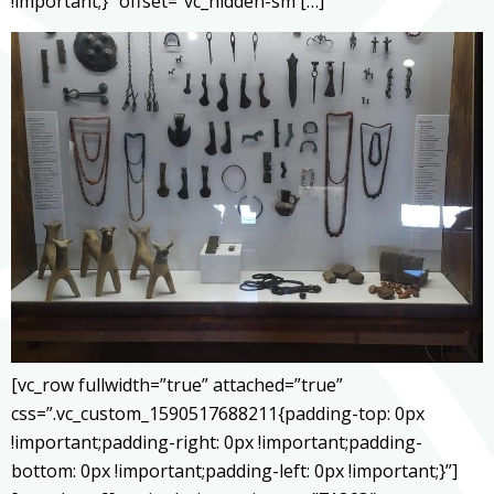
!important;}” offset=”vc_hidden-sm […]
[vc_row fullwidth=”true” attached=”true”
css=”.vc_custom_1590517688211{padding-top: 0px
!important;padding-right: 0px !important;padding-
bottom: 0px !important;padding-left: 0px !important;}”]