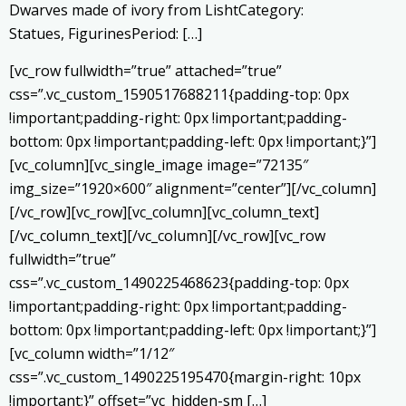
Dwarves made of ivory from LishtCategory:
Statues, FigurinesPeriod: […]
[vc_row fullwidth=”true” attached=”true”
css=”.vc_custom_1590517688211{padding-top: 0px
!important;padding-right: 0px !important;padding-
bottom: 0px !important;padding-left: 0px !important;}”]
[vc_column][vc_single_image image=”72135″
img_size=”1920×600″ alignment=”center”][/vc_column]
[/vc_row][vc_row][vc_column][vc_column_text]
[/vc_column_text][/vc_column][/vc_row][vc_row
fullwidth=”true”
css=”.vc_custom_1490225468623{padding-top: 0px
!important;padding-right: 0px !important;padding-
bottom: 0px !important;padding-left: 0px !important;}”]
[vc_column width=”1/12″
css=”.vc_custom_1490225195470{margin-right: 10px
!important;}” offset=”vc_hidden-sm […]