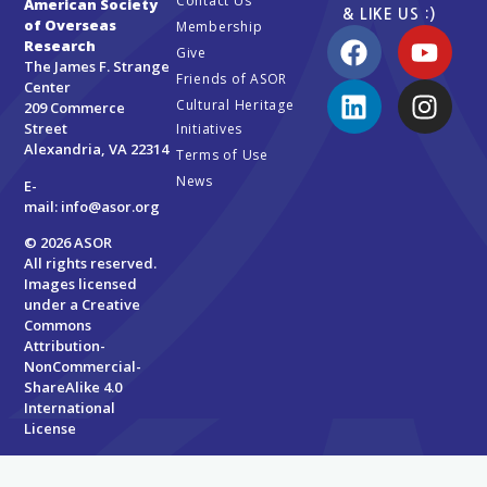
Contact Us
American Society
& LIKE US :)
of Overseas
Membership
Research
Give
The James F. Strange
Friends of ASOR
Center
Cultural Heritage
209 Commerce
Street
Initiatives
Alexandria, VA 22314
Terms of Use
News
E-
mail:
info@asor.org
© 2026 ASOR
All rights reserved.
Images licensed
under a
Creative
Commons
Attribution-
NonCommercial-
ShareAlike 4.0
International
License