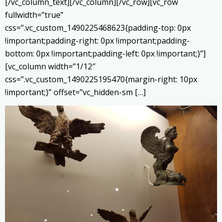
[/vc_column_text][/vc_column][/vc_row][vc_row
fullwidth=”true”
css=”.vc_custom_1490225468623{padding-top: 0px
!important;padding-right: 0px !important;padding-
bottom: 0px !important;padding-left: 0px !important;}”]
[vc_column width=”1/12″
css=”.vc_custom_1490225195470{margin-right: 10px
!important;}” offset=”vc_hidden-sm […]