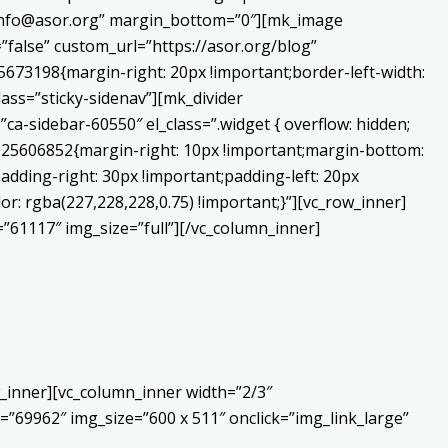
o:info@asor.org” margin_bottom=”0″][mk_image
false” custom_url=”https://asor.org/blog”
673198{margin-right: 20px !important;border-left-width:
lass=”sticky-sidenav”][mk_divider
a-sidebar-60550″ el_class=”.widget { overflow: hidden;
0225606852{margin-right: 10px !important;margin-bottom:
adding-right: 30px !important;padding-left: 20px
or: rgba(227,228,228,0.75) !important;}”][vc_row_inner]
”61117″ img_size=”full”][/vc_column_inner]
_inner][vc_column_inner width=”2/3″
”69962″ img_size=”600 x 511″ onclick=”img_link_large”