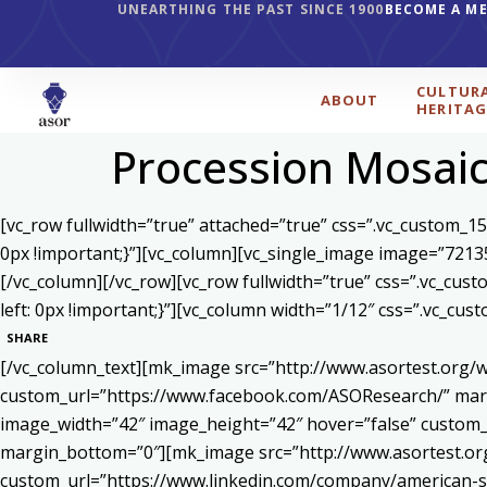
UNEARTHING THE PAST SINCE 1900
BECOME A M
CULTUR
ABOUT
HERITAG
Procession Mosaic 
[vc_row fullwidth=”true” attached=”true” css=”.vc_custom_1
0px !important;}”][vc_column][vc_single_image image=”7213
[/vc_column][/vc_row][vc_row fullwidth=”true” css=”.vc_cu
left: 0px !important;}”][vc_column width=”1/12″ css=”.vc_c
SHARE
[/vc_column_text][mk_image src=”http://www.asortest.org/w
custom_url=”https://www.facebook.com/ASOResearch/” marg
image_width=”42″ image_height=”42″ hover=”false” cust
margin_bottom=”0″][mk_image src=”http://www.asortest.org
custom_url=”https://www.linkedin.com/company/american-s