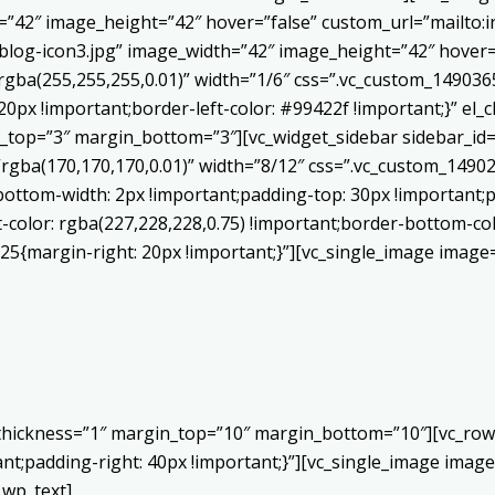
h=”42″ image_height=”42″ hover=”false” custom_url=”mailt
log-icon3.jpg” image_width=”42″ image_height=”42″ hover=”
ba(255,255,255,0.01)” width=”1/6″ css=”.vc_custom_1490365
20px !important;border-left-color: #99422f !important;}” el_c
_top=”3″ margin_bottom=”3″][vc_widget_sidebar sidebar_id=”c
”rgba(170,170,170,0.01)” width=”8/12″ css=”.vc_custom_149
bottom-width: 2px !important;padding-top: 30px !important;p
t-color: rgba(227,228,228,0.75) !important;border-bottom-col
5{margin-right: 20px !important;}”][vc_single_image image=
 thickness=”1″ margin_top=”10″ margin_bottom=”10″][vc_row
;padding-right: 40px !important;}”][vc_single_image image=
_wp_text]