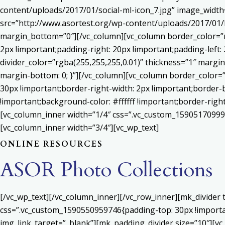
content/uploads/2017/01/social-ml-icon_7.jpg” image_widt
src=”http://www.asortest.org/wp-content/uploads/2017/01/b
margin_bottom=”0″][/vc_column][vc_column border_color=”rg
2px !important;padding-right: 20px !important;padding-left: 
divider_color=”rgba(255,255,255,0.01)” thickness=”1″ margin
margin-bottom: 0; }”][/vc_column][vc_column border_color=
30px !important;border-right-width: 2px !important;border-
!important;background-color: #ffffff !important;border-righ
[vc_column_inner width=”1/4″ css=”.vc_custom_159051709992
[vc_column_inner width=”3/4″][vc_wp_text]
ONLINE RESOURCES
ASOR Photo Collections
[/vc_wp_text][/vc_column_inner][/vc_row_inner][mk_divider
css=”.vc_custom_1590550959746{padding-top: 30px !important
img_link_target=”_blank”][mk_padding_divider size=”10″][vc