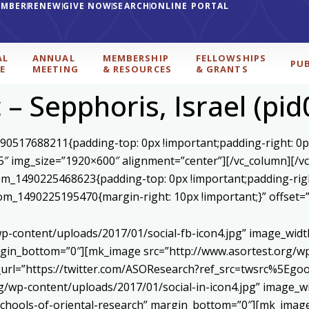
EMBER
RENEW
GIVE NOW
SEARCH
ONLINE PORTAL
AL
ANNUAL
MEMBERSHIP
FELLOWSHIPS
PU
E
MEETING
& RESOURCES
& GRANTS
– Sepphoris, Israel (pi
590517688211{padding-top: 0px !important;padding-right: 0p
5″ img_size=”1920×600″ alignment=”center”][/vc_column][/v
stom_1490225468623{padding-top: 0px !important;padding-rig
ustom_1490225195470{margin-right: 10px !important;}” offset
p-content/uploads/2017/01/social-fb-icon4.jpg” image_widt
in_bottom=”0″][mk_image src=”http://www.asortest.org/wp-
om_url=”https://twitter.com/ASOResearch?ref_src=twsrc%
/wp-content/uploads/2017/01/social-in-icon4.jpg” image_wi
chools-of-oriental-research” margin_bottom=”0″][mk_image