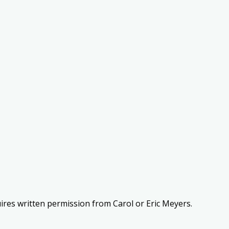
uires written permission from Carol or Eric Meyers.