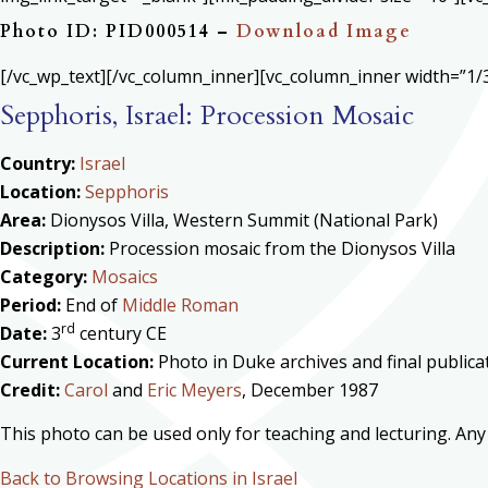
Photo ID: PID000514 –
Download Image
[/vc_wp_text][/vc_column_inner][vc_column_inner width=”1/3
Sepphoris, Israel: Procession Mosaic
Country:
Israel
Location:
Sepphoris
Area:
Dionysos Villa, Western Summit (National Park)
Description:
Procession mosaic from the Dionysos Villa
Category:
Mosaics
Period:
End of
Middle Roman
rd
Date:
3
century CE
Current Location:
Photo in Duke archives and final public
Credit:
Carol
and
Eric Meyers
, December 1987
This photo can be used only for teaching and lecturing. Any
Back to Browsing Locations in Israel