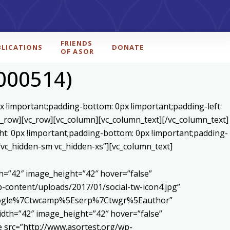
FRIENDS
BLICATIONS
DONATE
OF ASOR
d000514)
x !important;padding-bottom: 0px !important;padding-left:
c_row][vc_row][vc_column][vc_column_text]
[/vc_column_text]
ht: 0px !important;padding-bottom: 0px !important;padding-
=”vc_hidden-sm vc_hidden-xs”][vc_column_text]
h=”42″ image_height=”42″ hover=”false”
content/uploads/2017/01/social-tw-icon4.jpg”
5Egoogle%7Ctwcamp%5Eserp%7Ctwgr%5Eauthor”
dth=”42″ image_height=”42″ hover=”false”
 src=”http://www.asortest.org/wp-