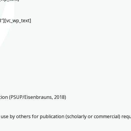
″][vc_wp_text]
ation (PSUP/Eisenbrauns, 2018)
 use by others for publication (scholarly or commercial) req