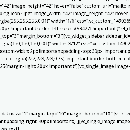
h=”42″ image_height=”42″ hover=”false” custom_url=”mailt
log-icon3.jpg” image_width=”42″ image_height=”42″ hover=”
ba(255,255,255,0.01)” width=”1/6″ css=”.vc_custom_1490365
20px !important;border-left-color: #99422f !important;}” el_c
_top=”3″ margin_bottom=”3″][vc_widget_sidebar sidebar_id=”c
”rgba(170,170,170,0.01)” width=”8/12″ css=”.vc_custom_149
bottom-width: 2px !important;padding-top: 30px !important;p
t-color: rgba(227,228,228,0.75) !important;border-bottom-col
5{margin-right: 20px !important;}”][vc_single_image image=
 thickness=”1″ margin_top=”10″ margin_bottom=”10″][vc_row
;padding-right: 40px !important;}”][vc_single_image image=
_wp_text]