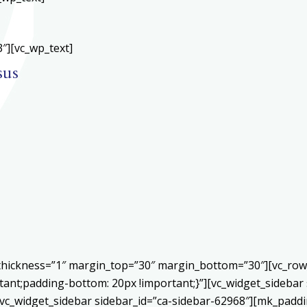
″][vc_wp_text]
sus
r thickness=”1″ margin_top=”30″ margin_bottom=”30″][vc_ro
ant;padding-bottom: 20px !important;}”][vc_widget_sidebar 
vc_widget_sidebar sidebar_id=”ca-sidebar-62968″][mk_paddin