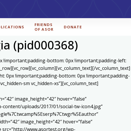
FRIENDS
BLICATIONS
DONATE
OF ASOR
ia (pid000368)
x !important;padding-bottom: 0px !important;padding-left:
c_row][vc_row][vc_column][vc_column_text]
[/vc_column_text]
ht: 0px !important;padding-bottom: 0px !important;padding-
=”vc_hidden-sm vc_hidden-xs”][vc_column_text]
h=”42″ image_height=”42″ hover=”false”
content/uploads/2017/01/social-tw-icon4.jpg”
5Egoogle%7Ctwcamp%5Eserp%7Ctwgr%5Eauthor”
dth=”42″ image_height=”42″ hover=”false”
 src=”http://www.asortest.org/wp-