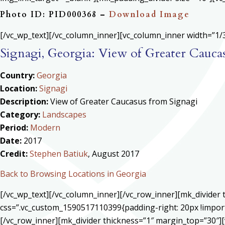
Photo ID: PID000368 –
Download Image
[/vc_wp_text][/vc_column_inner][vc_column_inner width=”1/3
Signagi, Georgia: View of Greater Cauca
Country:
Georgia
Location:
Signagi
Description:
View of Greater Caucasus from Signagi
Category:
Landscapes
Period:
Modern
Date:
2017
Credit:
Stephen Batiuk
, August 2017
Back to Browsing Locations in Georgia
[/vc_wp_text][/vc_column_inner][/vc_row_inner][mk_divide
css=”.vc_custom_1590517110399{padding-right: 20px !import
[/vc_row_inner][mk_divider thickness=”1″ margin_top=”30″][