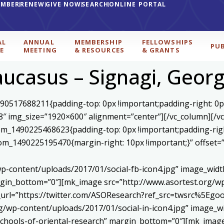
EMBER
RENEW
GIVE NOW
SEARCH
ONLINE PORTAL
AL
ANNUAL
MEMBERSHIP
FELLOWSHIPS
PU
E
MEETING
& RESOURCES
& GRANTS
aucasus – Signagi, Georg
590517688211{padding-top: 0px !important;padding-right: 0p
8″ img_size=”1920×600″ alignment=”center”][/vc_column][/v
stom_1490225468623{padding-top: 0px !important;padding-rig
ustom_1490225195470{margin-right: 10px !important;}” offset
p-content/uploads/2017/01/social-fb-icon4.jpg” image_widt
in_bottom=”0″][mk_image src=”http://www.asortest.org/wp-
om_url=”https://twitter.com/ASOResearch?ref_src=twsrc%
/wp-content/uploads/2017/01/social-in-icon4.jpg” image_wi
chools-of-oriental-research” margin_bottom=”0″][mk_image