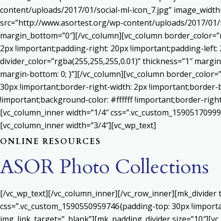
content/uploads/2017/01/social-ml-icon_7.jpg” image_widt
src=”http://www.asortest.org/wp-content/uploads/2017/01/b
margin_bottom=”0″][/vc_column][vc_column border_color=”rg
2px !important;padding-right: 20px !important;padding-left: 
divider_color=”rgba(255,255,255,0.01)” thickness=”1″ margin
margin-bottom: 0; }”][/vc_column][vc_column border_color=
30px !important;border-right-width: 2px !important;border-
!important;background-color: #ffffff !important;border-righ
[vc_column_inner width=”1/4″ css=”.vc_custom_159051709992
[vc_column_inner width=”3/4″][vc_wp_text]
ONLINE RESOURCES
ASOR Photo Collections
[/vc_wp_text][/vc_column_inner][/vc_row_inner][mk_divider
css=”.vc_custom_1590550959746{padding-top: 30px !important
img_link_target=”_blank”][mk_padding_divider size=”10″][vc