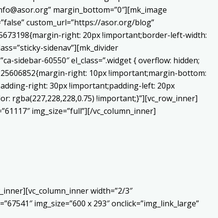
o:info@asor.org” margin_bottom=”0″][mk_image
false” custom_url=”https://asor.org/blog”
673198{margin-right: 20px !important;border-left-width:
lass=”sticky-sidenav”][mk_divider
a-sidebar-60550″ el_class=”.widget { overflow: hidden;
0225606852{margin-right: 10px !important;margin-bottom:
adding-right: 30px !important;padding-left: 20px
or: rgba(227,228,228,0.75) !important;}”][vc_row_inner]
”61117″ img_size=”full”][/vc_column_inner]
_inner][vc_column_inner width=”2/3″
”67541″ img_size=”600 x 293″ onclick=”img_link_large”