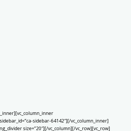
w_inner][vc_column_inner
sidebar_id=”ca-sidebar-64142″][/vc_column_inner]
g_divider size=”20″][/vc_column][/vc_row][vc_row]