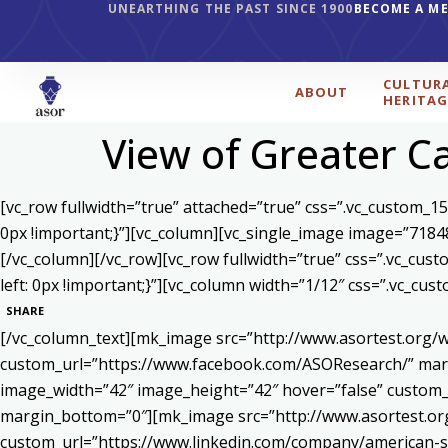
UNEARTHING THE PAST SINCE 1900
BECOME A M
CULTUR
ABOUT
HERITAG
View of Greater C
[vc_row fullwidth=”true” attached=”true” css=”.vc_custom_1
0px !important;}”][vc_column][vc_single_image image=”7184
[/vc_column][/vc_row][vc_row fullwidth=”true” css=”.vc_cu
left: 0px !important;}”][vc_column width=”1/12″ css=”.vc_c
SHARE
[/vc_column_text][mk_image src=”http://www.asortest.org/w
custom_url=”https://www.facebook.com/ASOResearch/” marg
image_width=”42″ image_height=”42″ hover=”false” cust
margin_bottom=”0″][mk_image src=”http://www.asortest.org
custom_url=”https://www.linkedin.com/company/american-s