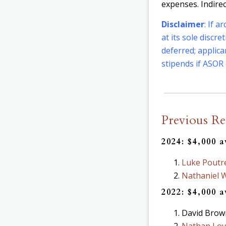
expenses. Indire
Disclaimer
: If 
at its sole discr
deferred; applic
stipends if ASOR 
Previous Re
2024: $4,000 
Luke Poutr
Nathaniel 
2022: $4,000 
David Brown
Nathan Lov