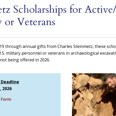
tz Scholarships for Active
y or Veterans
019 through annual gifts from Charles Steinmetz, these scho
U.S. military personnel or veterans in archaeological excavat
not being offered in 2026.
 Deadline
, 2026
n Form