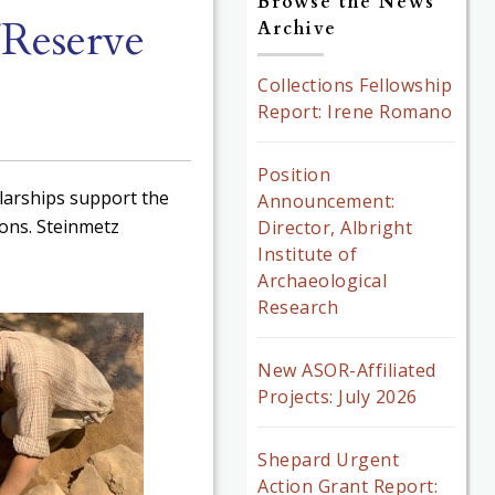
Browse the News
/Reserve
Archive
Collections Fellowship
Report: Irene Romano
Position
larships support the
Announcement:
ions. Steinmetz
Director, Albright
Institute of
Archaeological
Research
New ASOR-Affiliated
Projects: July 2026
Shepard Urgent
Action Grant Report: