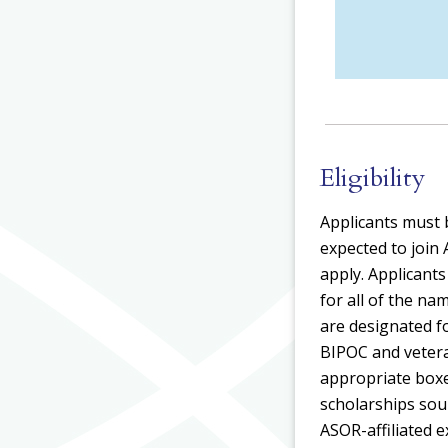
Eligibility
Applicants must b
expected to join
apply. Applicant
for all of the 
are designated for
BIPOC and veteran
appropriate boxe
scholarships sour
ASOR-affiliated 