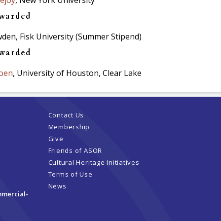
awarded
en, Fisk University (Summer Stipend)
awarded
oen
, University of Houston, Clear Lake
Contact Us
Membership
Give
Friends of ASOR
Cultural Heritage Initiatives
Terms of Use
News
mmercial-