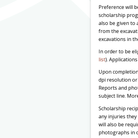
Preference will 
scholarship prog
also be given to 
from the excavat
excavations in th
In order to be el
list
). Application
Upon completion 
dpi resolution or
Reports and phot
subject line. Mor
Scholarship recip
any injuries they
will also be requ
photographs in o