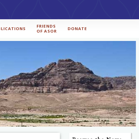
FRIENDS
BLICATIONS
DONATE
OF ASOR