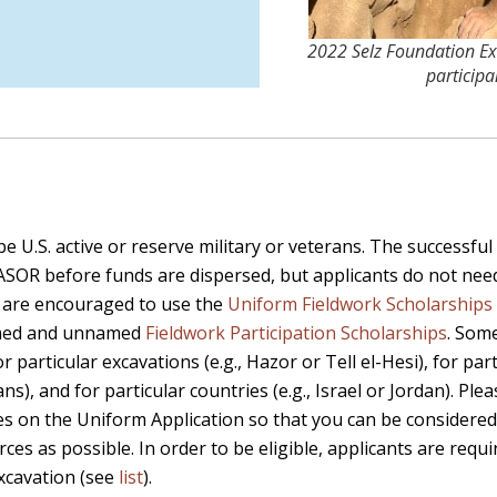
2022 Selz Foundation Ex
participa
e U.S. active or reserve military or veterans. The successful 
 ASOR before funds are dispersed, but applicants do not ne
s are encouraged to use the
Uniform Fieldwork Scholarships 
named and unnamed
Fieldwork Participation Scholarships
. Som
 particular excavations (e.g., Hazor or Tell el-Hesi), for part
s), and for particular countries (e.g., Israel or Jordan). Ple
s on the Uniform Application so that you can be considered
ces as possible. In order to be eligible, applicants are requi
excavation (see
list
).