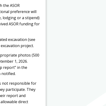
gh the ASOR
ional preference will
, lodging or a stipend)
ceived ASOR funding for
iated excavation (see
 excavation project.
ppropriate photos (500
ptember 1, 2026.
 report” in the
 notified.
is not responsible for
hey participate. They
heir report and
allowable direct