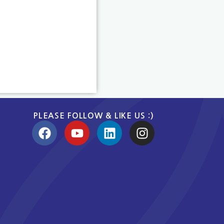
PLEASE FOLLOW & LIKE US :)