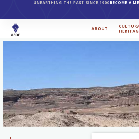
UNEARTHING THE PAST SINCE 1900
BECOME A M
CULTUR
ABOUT
HERITAG