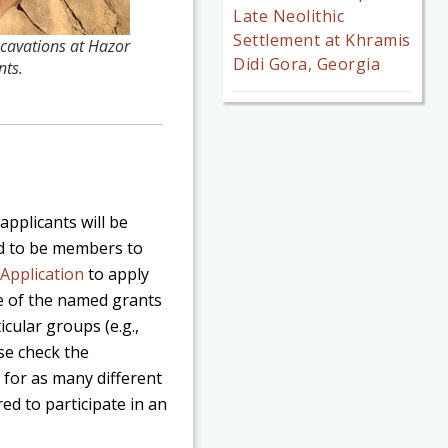
Late Neolithic
Settlement at Khramis
cavations at Hazor
Didi Gora, Georgia
nts.
applicants will be
ed to be members to
Application
to apply
e of the named grants
icular groups (e.g.,
ase check the
 for as many different
red to participate in an