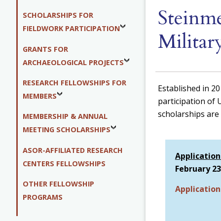
Steinme
SCHOLARSHIPS FOR
FIELDWORK PARTICIPATION
Militar
GRANTS FOR
ARCHAEOLOGICAL PROJECTS
RESEARCH FELLOWSHIPS FOR
Established in 2
MEMBERS
participation of 
scholarships are 
MEMBERSHIP & ANNUAL
MEETING SCHOLARSHIPS
ASOR-AFFILIATED RESEARCH
Application
CENTERS FELLOWSHIPS
February 23
OTHER FELLOWSHIP
Applicatio
PROGRAMS