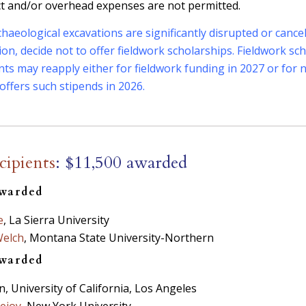
ct and/or overhead expenses are not permitted.
archaeological excavations are significantly disrupted or canc
etion, decide not to offer fieldwork scholarships. Fieldwork s
ants may reapply either for fieldwork funding in 2027 or fo
offers such stipends in 2026.
cipients
: $11,500 awarded
awarded
e
, La Sierra University
Welch
, Montana State University-Northern
awarded
, University of California, Los Angeles
ejoy
, New York University