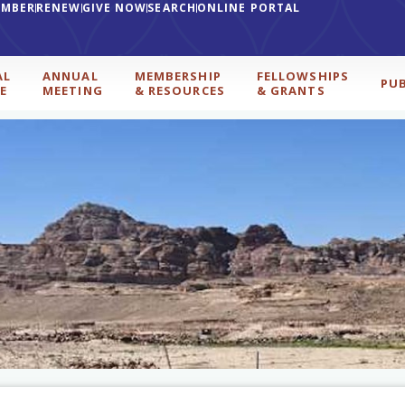
EMBER
RENEW
GIVE NOW
SEARCH
ONLINE PORTAL
AL
ANNUAL
MEMBERSHIP
FELLOWSHIPS
PU
E
MEETING
& RESOURCES
& GRANTS