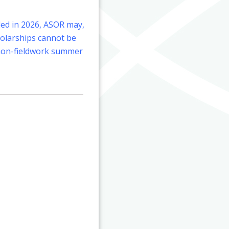
eled in 2026, ASOR may,
cholarships cannot be
r non-fieldwork summer