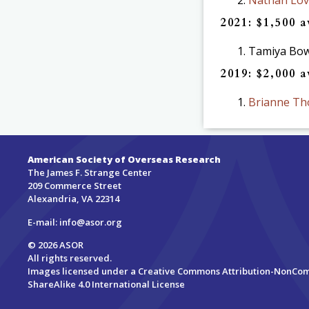
2021: $1,500 
Tamiya Bowd
2019: $2,000 
Brianne Th
American Society of Overseas Research
The James F. Strange Center
209 Commerce Street
Alexandria, VA 22314
E-mail:
info@asor.org
© 2026 ASOR
All rights reserved.
Images licensed under a
Creative Commons Attribution-NonCo
ShareAlike 4.0 International License