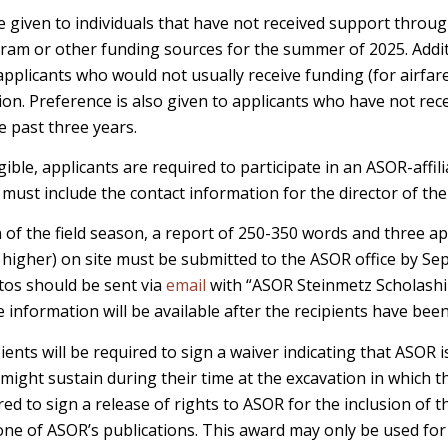
be given to individuals that have not received support throu
ram or other funding sources for the summer of 2025. Addit
applicants who would not usually receive funding (for airfare
ion. Preference is also given to applicants who have not re
e past three years.
igible, applicants are required to participate in an ASOR-affil
s must include the contact information for the director of the
of the field season, a report of 250-350 words and three a
 higher) on site must be submitted to the ASOR office by Se
os should be sent via
email
with “ASOR Steinmetz Scholaship
e information will be available after the recipients have been
ients will be required to sign a waiver indicating that ASOR 
 might sustain during their time at the excavation in which t
ired to sign a release of rights to ASOR for the inclusion of t
ne of ASOR’s publications. This award may only be used for 