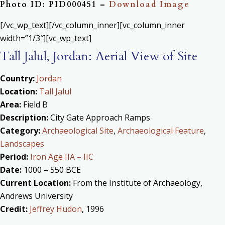
Photo ID: PID000451 –
Download Image
[/vc_wp_text][/vc_column_inner][vc_column_inner
width=”1/3″][vc_wp_text]
Tall Jalul, Jordan: Aerial View of Site
Country:
Jordan
Location:
Tall Jalul
Area:
Field B
Description:
City Gate Approach Ramps
Category:
Archaeological Site
,
Archaeological Feature
,
Landscapes
Period:
Iron Age IIA – IIC
Date:
1000 – 550 BCE
Current Location:
From the Institute of Archaeology,
Andrews University
Credit:
Jeffrey Hudon
, 1996