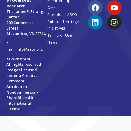
of Overseas
Membership
Research
Give
The James F. Strange
Friends of ASOR
Center
Cultural Heritage
209 Commerce
Street
Initiatives
Alexandria, VA 22314
Terms of Use
News
E-
mail:
info@asor.org
© 2026 ASOR
All rights reserved.
Images licensed
under a
Creative
Commons
Attribution-
NonCommercial-
ShareAlike 4.0
International
License