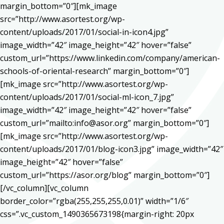
margin_bottom=”0″][mk_image
src=”http://www.asortest.org/wp-
content/uploads/2017/01/social-in-icon4.jpg”
image_width=”42″ image_height=”42″ hover=”false”
custom_url=”https://www.linkedin.com/company/american-
schools-of-oriental-research” margin_bottom=”0″]
[mk_image src=”http://www.asortest.org/wp-
content/uploads/2017/01/social-ml-icon_7.jpg”
image_width=”42″ image_height=”42″ hover=”false”
custom_url=”mailto:info@asor.org” margin_bottom=”0″]
[mk_image src=”http://www.asortest.org/wp-
content/uploads/2017/01/blog-icon3.jpg” image_width=”42″
image_height=”42″ hover=”false”
custom_url=”https://asor.org/blog” margin_bottom=”0″]
[/vc_column][vc_column
border_color=”rgba(255,255,255,0.01)” width=”1/6″
css=”.vc_custom_1490365673198{margin-right: 20px