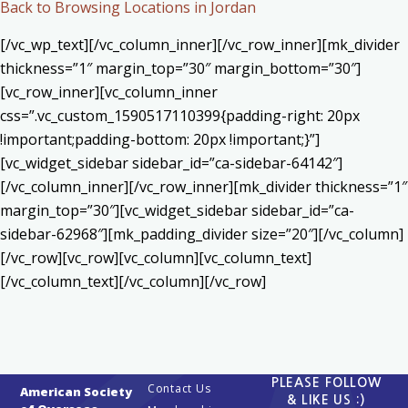
Back to Browsing Locations in Jordan
[/vc_wp_text][/vc_column_inner][/vc_row_inner][mk_divider
thickness=”1″ margin_top=”30″ margin_bottom=”30″]
[vc_row_inner][vc_column_inner
css=”.vc_custom_1590517110399{padding-right: 20px
!important;padding-bottom: 20px !important;}”]
[vc_widget_sidebar sidebar_id=”ca-sidebar-64142″]
[/vc_column_inner][/vc_row_inner][mk_divider thickness=”1″
margin_top=”30″][vc_widget_sidebar sidebar_id=”ca-
sidebar-62968″][mk_padding_divider size=”20″][/vc_column]
[/vc_row][vc_row][vc_column][vc_column_text]
[/vc_column_text][/vc_column][/vc_row]
PLEASE FOLLOW
Contact Us
American Society
& LIKE US :)