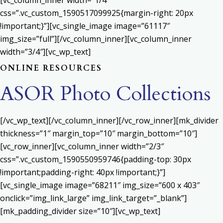
[vc_column_inner width=”1/4″
css=”.vc_custom_1590517099925{margin-right: 20px
!important;}”][vc_single_image image=”61117″
img_size=”full”][/vc_column_inner][vc_column_inner
width=”3/4″][vc_wp_text]
ONLINE RESOURCES
ASOR Photo Collections
[/vc_wp_text][/vc_column_inner][/vc_row_inner][mk_divider
thickness=”1″ margin_top=”10″ margin_bottom=”10″]
[vc_row_inner][vc_column_inner width=”2/3″
css=”.vc_custom_1590550959746{padding-top: 30px
!important;padding-right: 40px !important;}”]
[vc_single_image image=”68211″ img_size=”600 x 403″
onclick=”img_link_large” img_link_target=”_blank”]
[mk_padding_divider size=”10″][vc_wp_text]