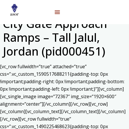
City Gate Approach
Ramps – Tall Jalul,
Jordan (pid000451)
[vc_row fullwidth=”true” attached=”true”
css=”.vc_custom_1590517688211{padding-top: 0px
!important;padding-right: 0px !important;padding-bottom:
0px !important;padding-left: 0px !important;}”][vc_column]
[vc_single_image image=”72367″ img_size=”1920×600″
alignment=”center”][/vc_column][/vc_row][vc_row]
[vc_column][vc_column_text]
[/vc_column_text][/vc_column]
[/vc_row][vc_row fullwidth=”true”
css=”.vc_custom_1490225468623{padding-top: 0px