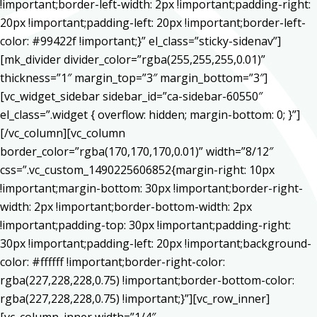
!important;border-left-width: 2px !important;padding-right:
20px !important;padding-left: 20px !important;border-left-
color: #99422f !important;}” el_class=”sticky-sidenav”]
[mk_divider divider_color=”rgba(255,255,255,0.01)”
thickness=”1″ margin_top=”3″ margin_bottom=”3″]
[vc_widget_sidebar sidebar_id=”ca-sidebar-60550″
el_class=”.widget { overflow: hidden; margin-bottom: 0; }”]
[/vc_column][vc_column
border_color=”rgba(170,170,170,0.01)” width=”8/12″
css=”.vc_custom_1490225606852{margin-right: 10px
!important;margin-bottom: 30px !important;border-right-
width: 2px !important;border-bottom-width: 2px
!important;padding-top: 30px !important;padding-right:
30px !important;padding-left: 20px !important;background-
color: #ffffff !important;border-right-color:
rgba(227,228,228,0.75) !important;border-bottom-color:
rgba(227,228,228,0.75) !important;}”][vc_row_inner]