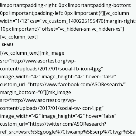
!important;padding-right: 0px !important;padding-bottom:
0px !important;padding-left: 0px !important;}”][vc_column
width=”1/12″ css=”.vc_custom_1490225195470{margin-right:
10px !important;}” offset=”vc_hidden-sm vc_hidden-xs”]
[vc_column_text]
SHARE
[/vc_column_text][mk_image
src=”http://www.asortest.org/wp-
content/uploads/2017/01/social-fb-icon4.jpg”
image_width=”42″ image_height=”42″ hover=”false”
custom_url=”https://www.facebook.com/ASOResearch/”
margin_bottom=”0″][mk_image
src=”http://www.asortest.org/wp-
content/uploads/2017/01/social-tw-icon4.jpg”
image_width=”42″ image_height=”42″ hover=”false”
custom_url=”https://twitter.com/ASOResearch?
ref_src=twsrc%5Egoogle%7Ctwcamp%5Eserp%7Ctwgr%5Ea