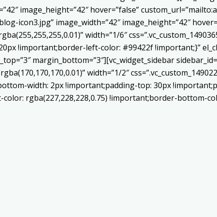
h=”42″ image_height=”42″ hover=”false” custom_url=”mailt
log-icon3.jpg” image_width=”42″ image_height=”42″ hover=”
ba(255,255,255,0.01)” width=”1/6″ css=”.vc_custom_1490365
20px !important;border-left-color: #99422f !important;}” el_c
_top=”3″ margin_bottom=”3″][vc_widget_sidebar sidebar_id=”c
”rgba(170,170,170,0.01)” width=”1/2″ css=”.vc_custom_1490
bottom-width: 2px !important;padding-top: 30px !important;p
t-color: rgba(227,228,228,0.75) !important;border-bottom-col