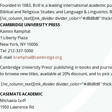
Founded in 1683, Brill is a leading international academic pu
Biblical and Religious Studies; and Language & Linguistics. 
[/vc_column_text][mk_divider divider_color=”#d8d8d8″ thic
CAMBRIDGE UNIVERSITY PRESS
Kamini Ramphal
1 Liberty Plaza
New York, NY 10006
Tel: 212-337-5000
E-mail:
kramphal@cambridge.org
Cambridge University Press’ publishing in books and journal
to browse new titles, available at 20% discount, and to pick
[/vc_column_text][mk_divider divider_color=”#d8d8d8″ thi
CASEMATE ACADEMIC
Michaela Goff
1950 Lawrence Rd.