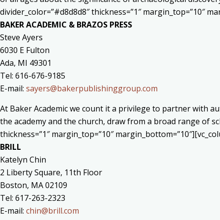
divider_color=”#d8d8d8″ thickness=”1″ margin_top=”10″ ma
BAKER ACADEMIC & BRAZOS PRESS
Steve Ayers
6030 E Fulton
Ada, MI 49301
Tel: 616-676-9185
E-mail:
sayers@bakerpublishinggroup.com
At Baker Academic we count it a privilege to partner with 
the academy and the church, draw from a broad range of sch
thickness=”1″ margin_top=”10″ margin_bottom=”10″][vc_col
BRILL
Katelyn Chin
2 Liberty Square, 11th Floor
Boston, MA 02109
Tel: 617-263-2323
E-mail:
chin@brill.com