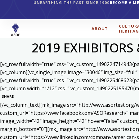
UNEARTHING THE PAST SINCE 1900
BECOME A M
CULTUR
ABOUT
HERITAG
2019 EXHIBITORS
[vc_row fullwidth=”true” css=”.vc_custom_1490224714943{pad
[vc_column][vc_single_image image=”30046″ img_size=”full”
[vc_row fullwidth=”true” css=”.vc_custom_1490225468623{pad
[vc_column width=”1/12″ css=”.vc_custom_1490225195470{mar
SHARE
[/vc_column_text][mk_image src=”http://www.asortest.org/w
custom_url=”https://www.facebook.com/ASOResearch/” marg
image_width=”42″ image_height=”42″ hover=”false” cust
margin_bottom=”0″][mk_image src=”http://www.asortest.org
custom_url=”https://www.linkedin.com/company/american-s