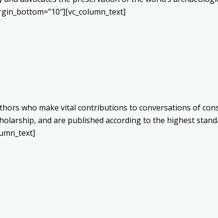
rgin_bottom=”10″][vc_column_text]
authors who make vital contributions to conversations of c
olarship, and are published according to the highest stand
umn_text]