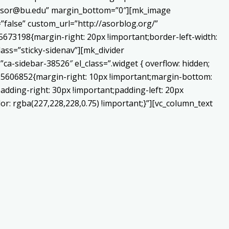
o:asor@bu.edu” margin_bottom=”0″][mk_image
false” custom_url=”http://asorblog.org/”
673198{margin-right: 20px !important;border-left-width:
lass=”sticky-sidenav”][mk_divider
a-sidebar-38526″ el_class=”.widget { overflow: hidden;
225606852{margin-right: 10px !important;margin-bottom:
adding-right: 30px !important;padding-left: 20px
or: rgba(227,228,228,0.75) !important;}”][vc_column_text