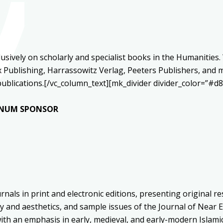
clusively on scholarly and specialist books in the Humanitie
Publishing, Harrassowitz Verlag, Peeters Publishers, and m
d publications.[/vc_column_text][mk_divider divider_color=”
TINUM SPONSOR
nals in print and electronic editions, presenting original r
y and aesthetics, and sample issues of the Journal of Near 
ith an emphasis in early, medieval, and early-modern Islamic