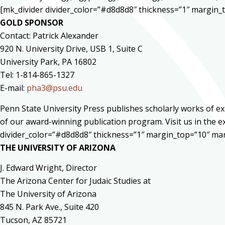
[mk_divider divider_color=”#d8d8d8″ thickness=”1″ margin
GOLD SPONSOR
Contact: Patrick Alexander
920 N. University Drive, USB 1, Suite C
University Park, PA 16802
Tel: 1-814-865-1327
E-mail:
pha3@psu.edu
Penn State University Press publishes scholarly works of ex
of our award-winning publication program. Visit us in the e
divider_color=”#d8d8d8″ thickness=”1″ margin_top=”10″ ma
THE UNIVERSITY OF ARIZONA
J. Edward Wright, Director
The Arizona Center for Judaic Studies at
The University of Arizona
845 N. Park Ave., Suite 420
Tucson, AZ 85721