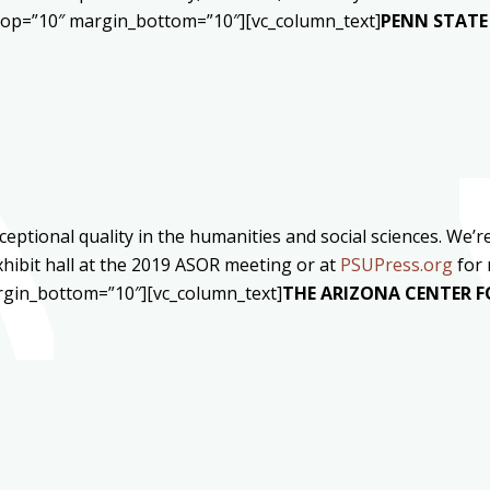
_top=”10″ margin_bottom=”10″][vc_column_text]
PENN STATE 
ceptional quality in the humanities and social sciences. We
xhibit hall at the 2019 ASOR meeting or at
PSUPress.org
for 
rgin_bottom=”10″][vc_column_text]
THE ARIZONA CENTER F