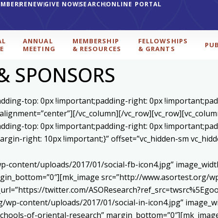
EMBER
RENEW
GIVE NOW
SEARCH
ONLINE PORTAL
AL
ANNUAL
MEMBERSHIP
FELLOWSHIPS
PU
E
MEETING
& RESOURCES
& GRANTS
 & SPONSORS
ding-top: 0px !important;padding-right: 0px !important;padd
 alignment=”center”][/vc_column][/vc_row][vc_row][vc_colum
ding-top: 0px !important;padding-right: 0px !important;padd
gin-right: 10px !important;}” offset=”vc_hidden-sm vc_hidd
p-content/uploads/2017/01/social-fb-icon4.jpg” image_widt
in_bottom=”0″][mk_image src=”http://www.asortest.org/wp-
om_url=”https://twitter.com/ASOResearch?ref_src=twsrc%
/wp-content/uploads/2017/01/social-in-icon4.jpg” image_wi
chools-of-oriental-research” margin_bottom=”0″][mk_image