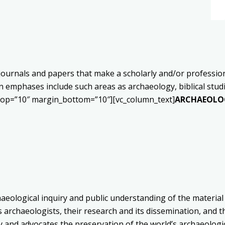
ournals and papers that make a scholarly and/or professional
 emphases include such areas as archaeology, biblical studie
_top=”10″ margin_bottom=”10″][vc_column_text]
ARCHAEOLOG
aeological inquiry and public understanding of the material
archaeologists, their research and its dissemination, and t
ry and advocates the preservation of the world’s archaeologi