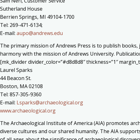
Sam Neri, Customer Service
Sutherland House
Berrien Springs, MI 49104-1700
Tel: 269-471-6134;
E-mail:
aupo@andrews.edu
The primary mission of Andrews Press is to publish books, j
harmony with the mission of Andrews University. Publication
[mk_divider divider_color=”#d8d8d8″ thickness=”1″ margin
Laurel Sparks
44 Beacon St.
Boston, MA 02108
Tel: 857-305-9360
E-mail:
Lsparks@archaeological.org
www.archaeological.org
The Archaeological Institute of America (AIA) promotes arch
diverse cultures and our shared humanity. The AIA supports 
of all ages about the significance of archaeological discove