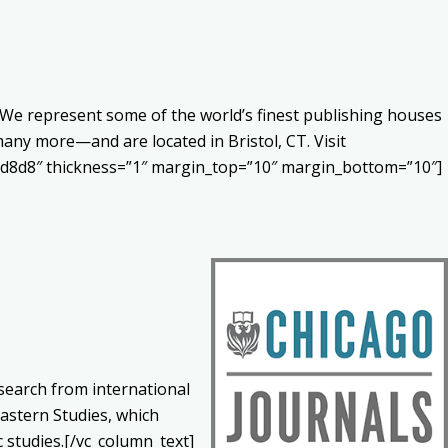
s. We represent some of the world’s finest publishing houses
any more—and are located in Bristol, CT. Visit
#d8d8d8″ thickness=”1″ margin_top=”10″ margin_bottom=”10″]
esearch from international
Eastern Studies, which
 studies.[/vc_column_text]