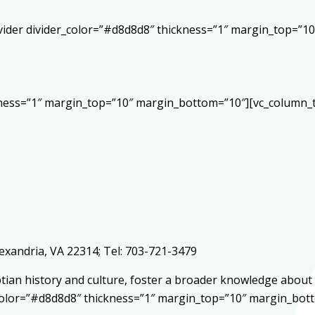
vider divider_color=”#d8d8d8″ thickness=”1″ margin_top=”1
kness=”1″ margin_top=”10″ margin_bottom=”10″][vc_column_t
lexandria, VA 22314; Tel: 703-721-3479
yptian history and culture, foster a broader knowledge abo
r_color=”#d8d8d8″ thickness=”1″ margin_top=”10″ margin_bot