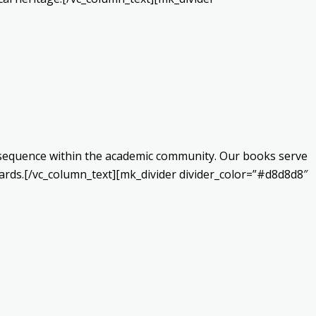
onsequence within the academic community. Our books serve
ards.[/vc_column_text][mk_divider divider_color=”#d8d8d8″