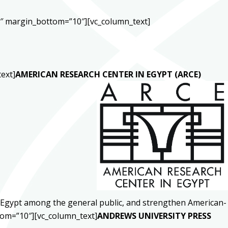
0″ margin_bottom=”10″][vc_column_text]
ext]
AMERICAN RESEARCH CENTER IN EGYPT (ARCE)
ut Egypt among the general public, and strengthen American-
tom=”10″][vc_column_text]
ANDREWS UNIVERSITY PRESS