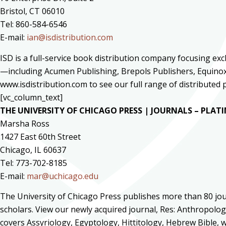
Bristol, CT 06010
Tel: 860-584-6546
E-mail:
ian@isdistribution.com
ISD is a full-service book distribution company focusing ex
—including Acumen Publishing, Brepols Publishers, Equinox 
www.isdistribution.com to see our full range of distribute
[vc_column_text]
THE UNIVERSITY OF CHICAGO PRESS | JOURNALS – PLA
Marsha Ross
1427 East 60th Street
Chicago, IL 60637
Tel: 773-702-8185
E-mail:
mar@uchicago.edu
The University of Chicago Press publishes more than 80 jour
scholars. View our newly acquired journal, Res: Anthropolog
covers Assyriology, Egyptology, Hittitology, Hebrew Bible, w