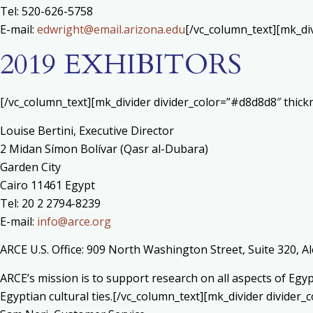
Tel: 520-626-5758
E-mail:
edwright@email.arizona.edu
[/vc_column_text][mk_di
2019 EXHIBITORS
[/vc_column_text][mk_divider divider_color=”#d8d8d8″ thic
Louise Bertini, Executive Director
2 Midan Símon Bolívar (Qasr al-Dubara)
Garden City
Cairo 11461 Egypt
Tel: 20 2 2794-8239
E-mail:
info@arce.org
ARCE U.S. Office: 909 North Washington Street, Suite 320, A
ARCE’s mission is to support research on all aspects of Eg
Egyptian cultural ties.[/vc_column_text][mk_divider divide