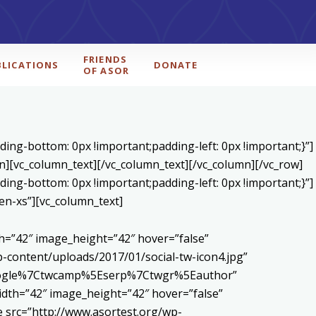
FRIENDS
BLICATIONS
DONATE
OF ASOR
ing-bottom: 0px !important;padding-left: 0px !important;}”]
n][vc_column_text]
[/vc_column_text][/vc_column][/vc_row]
ing-bottom: 0px !important;padding-left: 0px !important;}”]
en-xs”][vc_column_text]
h=”42″ image_height=”42″ hover=”false”
content/uploads/2017/01/social-tw-icon4.jpg”
5Egoogle%7Ctwcamp%5Eserp%7Ctwgr%5Eauthor”
dth=”42″ image_height=”42″ hover=”false”
 src=”http://www.asortest.org/wp-