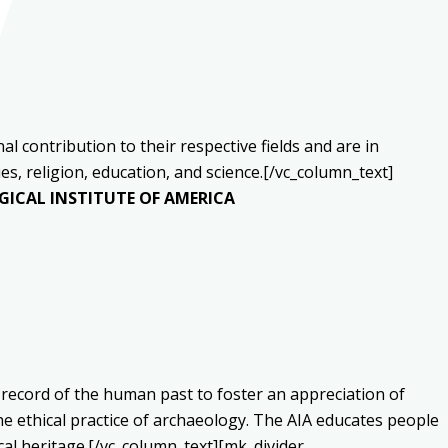
 contribution to their respective fields and are in
s, religion, education, and science.[/vc_column_text]
ICAL INSTITUTE OF AMERICA
 record of the human past to foster an appreciation of
he ethical practice of archaeology. The AIA educates people
cal heritage.[/vc_column_text][mk_divider