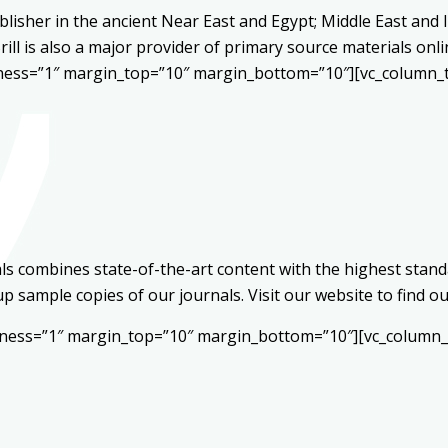
blisher in the ancient Near East and Egypt; Middle East and Is
Brill is also a major provider of primary source materials on
kness=”1″ margin_top=”10″ margin_bottom=”10″][vc_column_t
s combines state-of-the-art content with the highest standa
 up sample copies of our journals. Visit our website to find
ckness=”1″ margin_top=”10″ margin_bottom=”10″][vc_column_