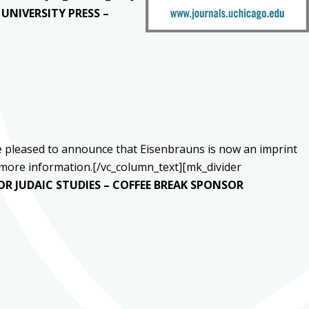
UNIVERSITY PRESS –
’re pleased to announce that Eisenbrauns is now an imprint
more information.[/vc_column_text][mk_divider
OR JUDAIC STUDIES – COFFEE BREAK SPONSOR