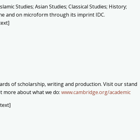
lamic Studies; Asian Studies; Classical Studies; History;
line and on microform through its imprint IDC.
ext]
rds of scholarship, writing and production. Visit our stand
 out more about what we do:
www.cambridge.org/academic
text]