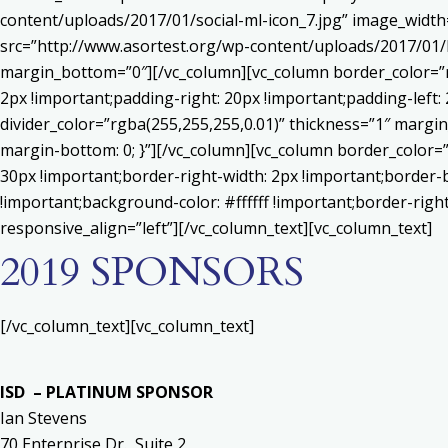
content/uploads/2017/01/social-ml-icon_7.jpg” image_widt
src=”http://www.asortest.org/wp-content/uploads/2017/01/b
margin_bottom=”0″][/vc_column][vc_column border_color=”rg
2px !important;padding-right: 20px !important;padding-left: 
divider_color=”rgba(255,255,255,0.01)” thickness=”1″ margin
margin-bottom: 0; }”][/vc_column][vc_column border_color=
30px !important;border-right-width: 2px !important;border-
!important;background-color: #ffffff !important;border-righ
responsive_align=”left”][/vc_column_text][vc_column_text]
2019 SPONSORS
[/vc_column_text][vc_column_text]
ISD – PLATINUM SPONSOR
Ian Stevens
70 Enterprise Dr., Suite 2