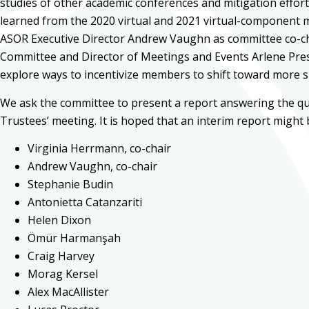
studies of other academic conferences and mitigation effort
learned from the 2020 virtual and 2021 virtual-component mee
ASOR Executive Director Andrew Vaughn as committee co-chai
Committee and Director of Meetings and Events Arlene Press.
explore ways to incentivize members to shift toward more 
We ask the committee to present a report answering the qu
Trustees’ meeting. It is hoped that an interim report might
Virginia Herrmann, co-chair
Andrew Vaughn, co-chair
Stephanie Budin
Antonietta Catanzariti
Helen Dixon
Ömür Harmanşah
Craig Harvey
Morag Kersel
Alex MacAllister