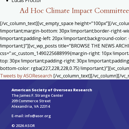
Lucas Proctor
Ad Hoc Climate Impact Committee 
[/vc_column_text][vc_empty_space height=”100px”][/vc_col
!important;margin-bottom: 30px !important;border-right-wid
!important;padding-left: 20px !important;background-color: 
!important;}”][vc_wp_posts title=”BROWSE THE NEWS ARCHIV
css=”.vc_custom_1490225688999{margin-right: 10px !importa
top: 30px !important;padding-right: 30px !important;padding-
bottom-color: rgba(227,228,228,0.75) !important;}”][vc_colu
Tweets by ASOResearch
[/vc_column_text][/vc_column][/vc_
American Society of Overseas Research
The James F. Strange Center
209 Commerce Street
Alexandria, VA 22314
E-mail:
info@asor.org
© 2026 ASOR