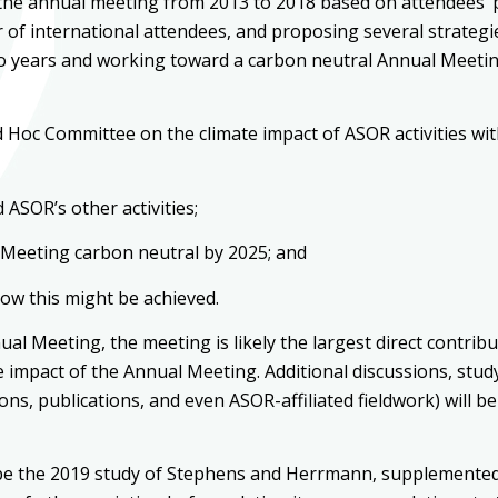
the annual meeting from 2013 to 2018 based on attendees’ poi
 of international attendees, and proposing several strategi
o years and working toward a carbon neutral Annual Meeting
 Hoc Committee on the climate impact of ASOR activities wit
ASOR’s other activities;
l Meeting carbon neutral by 2025; and
ow this might be achieved.
ual Meeting, the meeting is likely the largest direct contrib
 impact of the Annual Meeting. Additional discussions, stud
ions, publications, and even ASOR-affiliated fieldwork) will
an be the 2019 study of Stephens and Herrmann, supplemented