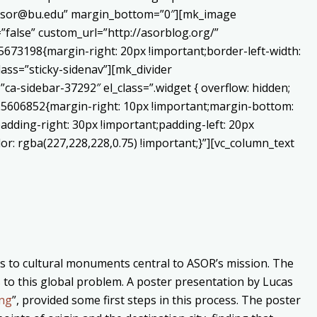
o:asor@bu.edu” margin_bottom=”0″][mk_image
false” custom_url=”http://asorblog.org/”
673198{margin-right: 20px !important;border-left-width:
lass=”sticky-sidenav”][mk_divider
a-sidebar-37292″ el_class=”.widget { overflow: hidden;
225606852{margin-right: 10px !important;margin-bottom:
adding-right: 30px !important;padding-left: 20px
or: rgba(227,228,228,0.75) !important;}”][vc_column_text
ats to cultural monuments central to ASOR’s mission. The
s to this global problem. A poster presentation by Lucas
ing
”, provided some first steps in this process. The poster