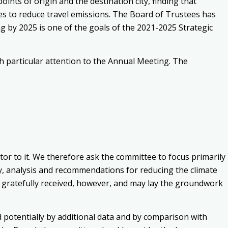
nts of origin and the destination city, finding that
es to reduce travel emissions. The Board of Trustees has
 by 2025 is one of the goals of the 2021-2025 Strategic
h particular attention to the Annual Meeting. The
utor to it. We therefore ask the committee to focus primarily
y, analysis and recommendations for reducing the climate
 be gratefully received, however, and may lay the groundwork
 potentially by additional data and by comparison with