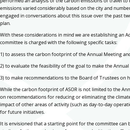
performed an analysis of the carbon emissions of travel to 
emissions varied considerably based on the city and number
engaged in conversations about this issue over the past tw
plan.
With these considerations in mind we are establishing an Ad
committee is charged with the following specific tasks:
1) to assess the carbon footprint of the Annual Meeting and 
2) to evaluate the feasibility of the goal to make the Annua
3) to make recommendations to the Board of Trustees on h
While the carbon footprint of ASOR is not limited to the Ann
on recommendations for reducing or eliminating the climate
impact of other areas of activity (such as day-to-day operat
for future initiatives.
It is envisioned that a starting point for the committee c