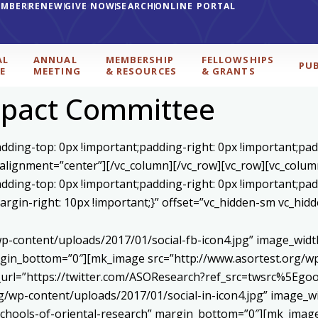
EMBER
RENEW
GIVE NOW
SEARCH
ONLINE PORTAL
AL
ANNUAL
MEMBERSHIP
FELLOWSHIPS
PU
E
MEETING
& RESOURCES
& GRANTS
mpact Committee
ding-top: 0px !important;padding-right: 0px !important;padd
 alignment=”center”][/vc_column][/vc_row][vc_row][vc_colum
ding-top: 0px !important;padding-right: 0px !important;padd
gin-right: 10px !important;}” offset=”vc_hidden-sm vc_hidd
p-content/uploads/2017/01/social-fb-icon4.jpg” image_widt
in_bottom=”0″][mk_image src=”http://www.asortest.org/wp-
om_url=”https://twitter.com/ASOResearch?ref_src=twsrc%
/wp-content/uploads/2017/01/social-in-icon4.jpg” image_wi
chools-of-oriental-research” margin_bottom=”0″][mk_image