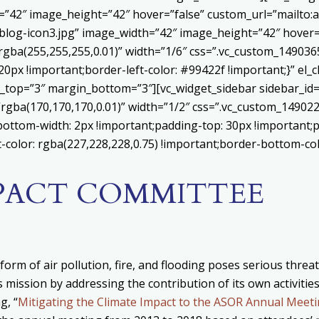
h=”42″ image_height=”42″ hover=”false” custom_url=”mailt
log-icon3.jpg” image_width=”42″ image_height=”42″ hover=”
ba(255,255,255,0.01)” width=”1/6″ css=”.vc_custom_1490365
20px !important;border-left-color: #99422f !important;}” el_c
_top=”3″ margin_bottom=”3″][vc_widget_sidebar sidebar_id=”c
”rgba(170,170,170,0.01)” width=”1/2″ css=”.vc_custom_1490
bottom-width: 2px !important;padding-top: 30px !important;p
t-color: rgba(227,228,228,0.75) !important;border-bottom-col
MPACT COMMITTEE
form of air pollution, fire, and flooding poses serious thre
 mission by addressing the contribution of its own activitie
g, “
Mitigating the Climate Impact to the ASOR Annual Meet