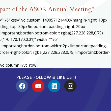
mpact of the ASOR Annual Meeting”
h=”1/6″ css=”.vc_custom_1490571214409{margin-right: 10px
ding-top: 30px !important;padding-right: 20px
) !important;border-bottom-color: rgba(227,228,228,0.75)
170,170,170,0.01)” width=”1/6″
 !important;border-bottom-width: 2px !important;padding-
order-right-color: rgba(227,228,228,0.75) !important;border-
/vc_column][/vc_row]
PLEASE FOLLOW & LIKE US :)