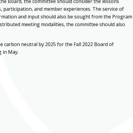
 the Board, the committee should consider the lessons
es, participation, and member experiences. The service of
nformation and input should also be sought from the Program
istributed meeting modalities, the committee should also
carbon neutral by 2025 for the Fall 2022 Board of
g in May.