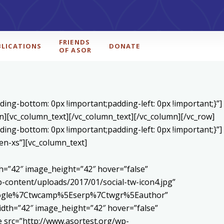
FRIENDS
BLICATIONS
DONATE
OF ASOR
ing-bottom: 0px !important;padding-left: 0px !important;}”]
n][vc_column_text]
[/vc_column_text][/vc_column][/vc_row]
ing-bottom: 0px !important;padding-left: 0px !important;}”]
en-xs”][vc_column_text]
h=”42″ image_height=”42″ hover=”false”
content/uploads/2017/01/social-tw-icon4.jpg”
5Egoogle%7Ctwcamp%5Eserp%7Ctwgr%5Eauthor”
dth=”42″ image_height=”42″ hover=”false”
 src=”http://www.asortest.org/wp-