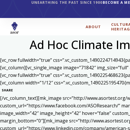
UNEARTHING THE PAST SINCE 1900
BECOME A M
CULTUR
ABOUT
HERITAG
Ad Hoc Climate I
[vc_row fullwidth=”true” css=”.vc_custom_1490224714943{pad
[vc_column][vc_single_image image=”71842″ img_size=”full”
[vc_row fullwidth=”true” css=”.vc_custom_1490225468623{pad
[vc_column width=”1/12″ css=”.vc_custom_1490225195470{mar
SHARE
[/vc_column_text][mk_image src=”http://www.asortest.org/w
custom_url=”https://www.facebook.com/ASOResearch/” marg
image_width=”42″ image_height=”42″ hover=”false” cust
margin_bottom=”0″][mk_image src=”http://www.asortest.org
custom_url=”https://www.linkedin.com/company/american-s