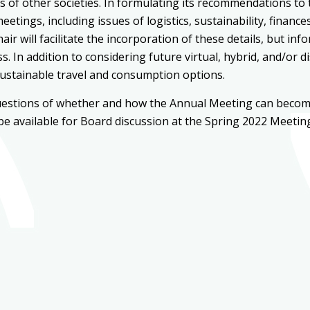
s of other societies. In formulating its recommendations to
tings, including issues of logistics, sustainability, financ
r will facilitate the incorporation of these details, but i
 In addition to considering future virtual, hybrid, and/or d
sustainable travel and consumption options.
estions of whether and how the Annual Meeting can become 
 be available for Board discussion at the Spring 2022 Meetin