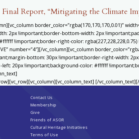
Final Report, “Mitigating the Climate I
umn][vc_column border_color=”rgba(170,170,170,0.01)” widt
th: 2px !important;border-bottom-width: 2px !important;pad
#ffffff !important;border-right-color: rgba(227,228,228,0.75
E” number=”4″][/vc_column][vc_column border_color=”rgba(
nt;margin-bottom: 30px !important;border-right-width: 2px
left: 20px !important;background-color: #ffffff !important;b
mn_text]
row][vc_row][vc_column][vc_column_text] [/vc_column_text][
Contact Us
Membership
Give
Friends of ASOR
Cultural Heritage Initiatives
Terms of Use