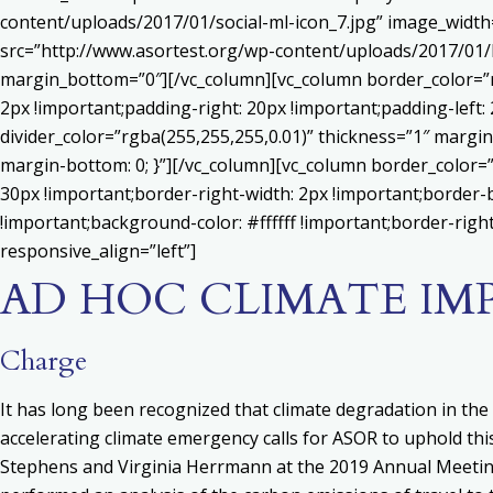
content/uploads/2017/01/social-ml-icon_7.jpg” image_widt
src=”http://www.asortest.org/wp-content/uploads/2017/01/b
margin_bottom=”0″][/vc_column][vc_column border_color=”rg
2px !important;padding-right: 20px !important;padding-left: 
divider_color=”rgba(255,255,255,0.01)” thickness=”1″ margin
margin-bottom: 0; }”][/vc_column][vc_column border_color=
30px !important;border-right-width: 2px !important;border-
!important;background-color: #ffffff !important;border-righ
responsive_align=”left”]
AD HOC CLIMATE I
Charge
It has long been recognized that climate degradation in the 
accelerating climate emergency calls for ASOR to uphold this
Stephens and Virginia Herrmann at the 2019 Annual Meetin