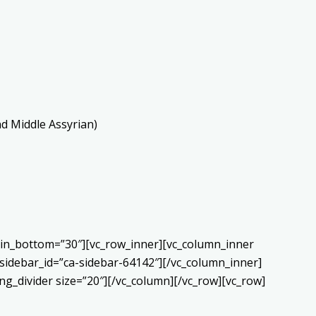
nd Middle Assyrian)
gin_bottom=”30″][vc_row_inner][vc_column_inner
sidebar_id=”ca-sidebar-64142″][/vc_column_inner]
g_divider size=”20″][/vc_column][/vc_row][vc_row]