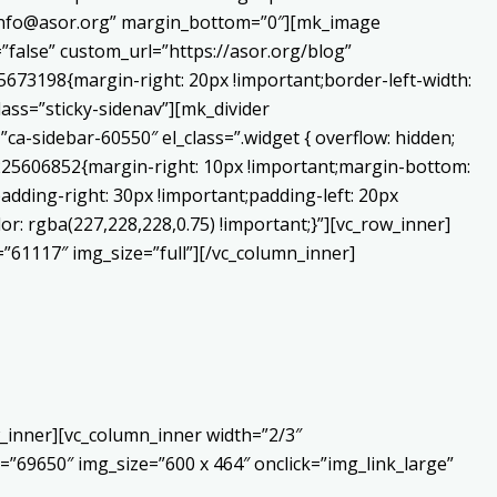
o:info@asor.org” margin_bottom=”0″][mk_image
false” custom_url=”https://asor.org/blog”
673198{margin-right: 20px !important;border-left-width:
lass=”sticky-sidenav”][mk_divider
a-sidebar-60550″ el_class=”.widget { overflow: hidden;
0225606852{margin-right: 10px !important;margin-bottom:
adding-right: 30px !important;padding-left: 20px
or: rgba(227,228,228,0.75) !important;}”][vc_row_inner]
”61117″ img_size=”full”][/vc_column_inner]
_inner][vc_column_inner width=”2/3″
”69650″ img_size=”600 x 464″ onclick=”img_link_large”