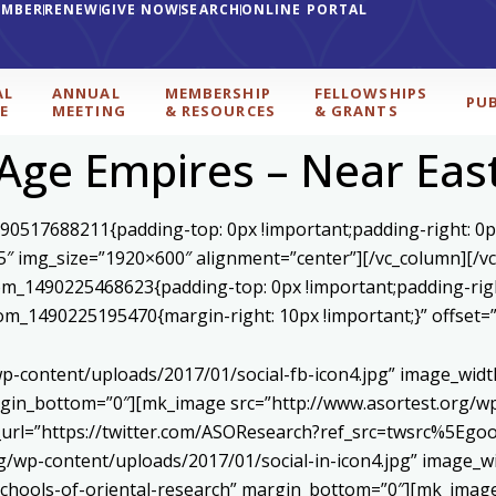
EMBER
RENEW
GIVE NOW
SEARCH
ONLINE PORTAL
AL
ANNUAL
MEMBERSHIP
FELLOWSHIPS
PU
E
MEETING
& RESOURCES
& GRANTS
Age Empires – Near Eas
590517688211{padding-top: 0px !important;padding-right: 0p
5″ img_size=”1920×600″ alignment=”center”][/vc_column][/v
stom_1490225468623{padding-top: 0px !important;padding-rig
ustom_1490225195470{margin-right: 10px !important;}” offset
p-content/uploads/2017/01/social-fb-icon4.jpg” image_widt
in_bottom=”0″][mk_image src=”http://www.asortest.org/wp-
om_url=”https://twitter.com/ASOResearch?ref_src=twsrc%
/wp-content/uploads/2017/01/social-in-icon4.jpg” image_wi
chools-of-oriental-research” margin_bottom=”0″][mk_image