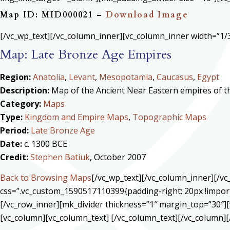
Map ID: MID000021 –
Download Image
[/vc_wp_text][/vc_column_inner][vc_column_inner width=”1/3
Map: Late Bronze Age Empires
Region:
Anatolia
,
Levant
,
Mesopotamia
,
Caucasus
,
Egypt
Description:
Map of the Ancient Near Eastern empires of the
Category:
Maps
Type:
Kingdom and Empire Maps
,
Topographic Maps
Period:
Late Bronze Age
Date:
c. 1300 BCE
Credit:
Stephen Batiuk
, October 2007
Back to Browsing Maps
[/vc_wp_text][/vc_column_inner][/v
css=”.vc_custom_1590517110399{padding-right: 20px !import
[/vc_row_inner][mk_divider thickness=”1″ margin_top=”30″][
[vc_column][vc_column_text] [/vc_column_text][/vc_column][