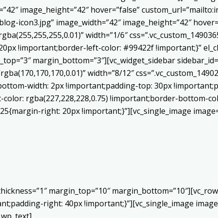
h=”42″ image_height=”42″ hover=”false” custom_url=”mailt
log-icon3.jpg” image_width=”42″ image_height=”42″ hover=”
ba(255,255,255,0.01)” width=”1/6″ css=”.vc_custom_1490365
20px !important;border-left-color: #99422f !important;}” el_c
_top=”3″ margin_bottom=”3″][vc_widget_sidebar sidebar_id=”c
”rgba(170,170,170,0.01)” width=”8/12″ css=”.vc_custom_149
bottom-width: 2px !important;padding-top: 30px !important;p
t-color: rgba(227,228,228,0.75) !important;border-bottom-col
5{margin-right: 20px !important;}”][vc_single_image image=
 thickness=”1″ margin_top=”10″ margin_bottom=”10″][vc_row
;padding-right: 40px !important;}”][vc_single_image image=
_wp_text]