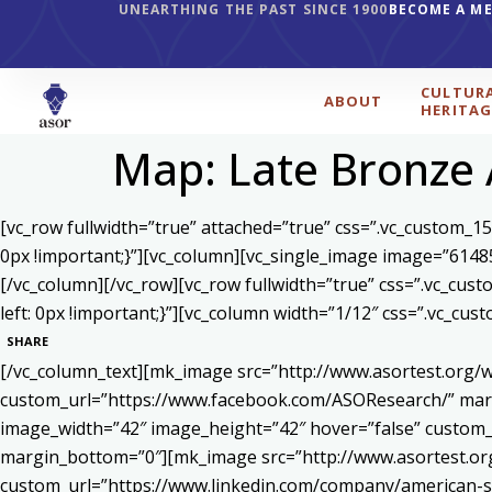
UNEARTHING THE PAST SINCE 1900
BECOME A M
CULTUR
ABOUT
HERITAG
Map: Late Bronze 
[vc_row fullwidth=”true” attached=”true” css=”.vc_custom_1
0px !important;}”][vc_column][vc_single_image image=”6148
[/vc_column][/vc_row][vc_row fullwidth=”true” css=”.vc_cu
left: 0px !important;}”][vc_column width=”1/12″ css=”.vc_c
SHARE
[/vc_column_text][mk_image src=”http://www.asortest.org/w
custom_url=”https://www.facebook.com/ASOResearch/” marg
image_width=”42″ image_height=”42″ hover=”false” cust
margin_bottom=”0″][mk_image src=”http://www.asortest.org
custom_url=”https://www.linkedin.com/company/american-s