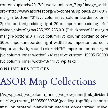
content/uploads/2017/01/social-ml-icon_7.jpg” image_widt
src=”http://www.asortest.org/wp-content/uploads/2017/01/b
margin_bottom=”0″][/vc_column][vc_column border_color=”rg
2px !important;padding-right: 20px !important;padding-left: 
divider_color=”rgba(255,255,255,0.01)” thickness=”1″ margin
margin-bottom: 0; }”][/vc_column][vc_column border_color=
30px !important;border-right-width: 2px !important;border-
!important;background-color: #ffffff !important;border-righ
[vc_column_inner width=”1/4″ css=”.vc_custom_159051709992
[vc_column_inner width=”3/4″][vc_wp_text]
ONLINE RESOURCES
ASOR Map Collections
[/vc_wp_text][/vc_column_inner][/vc_row_inner][mk_divider
css=”.vc_custom_1590550959746{padding-top: 30px !important
img_link_target=”_blank”][mk_padding_divider size=”10″][vc