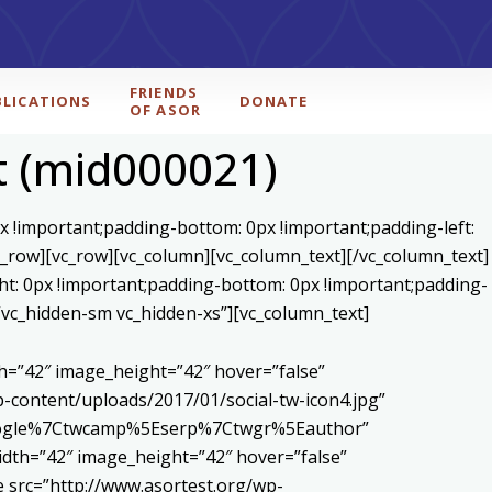
FRIENDS
BLICATIONS
DONATE
OF ASOR
t (mid000021)
x !important;padding-bottom: 0px !important;padding-left:
c_row][vc_row][vc_column][vc_column_text]
[/vc_column_text]
ht: 0px !important;padding-bottom: 0px !important;padding-
=”vc_hidden-sm vc_hidden-xs”][vc_column_text]
h=”42″ image_height=”42″ hover=”false”
content/uploads/2017/01/social-tw-icon4.jpg”
5Egoogle%7Ctwcamp%5Eserp%7Ctwgr%5Eauthor”
dth=”42″ image_height=”42″ hover=”false”
 src=”http://www.asortest.org/wp-