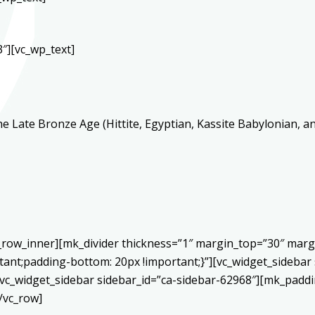
″][vc_wp_text]
 Late Bronze Age (Hittite, Egyptian, Kassite Babylonian, a
c_row_inner][mk_divider thickness=”1″ margin_top=”30″ mar
ant;padding-bottom: 20px !important;}”][vc_widget_sidebar 
vc_widget_sidebar sidebar_id=”ca-sidebar-62968″][mk_paddin
/vc_row]