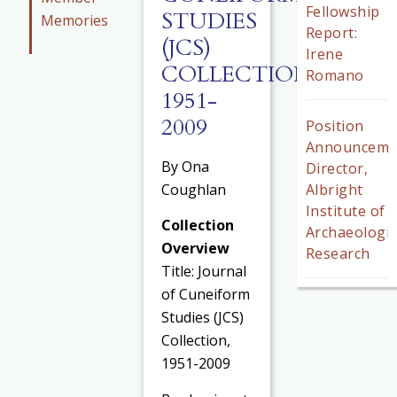
Fellowship
STUDIES
Memories
Report:
(JCS)
Irene
COLLECTION,
Romano
1951-
2009
Position
Announceme
By Ona
Director,
Coughlan
Albright
Institute of
Collection
Archaeologic
Overview
Research
Title: Journal
of Cuneiform
Studies (JCS)
Collection,
1951-2009