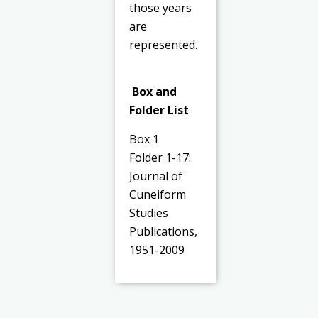
those years
are
represented.
Box and
Folder List
Box 1
Folder 1-17:
Journal of
Cuneiform
Studies
Publications,
1951-2009