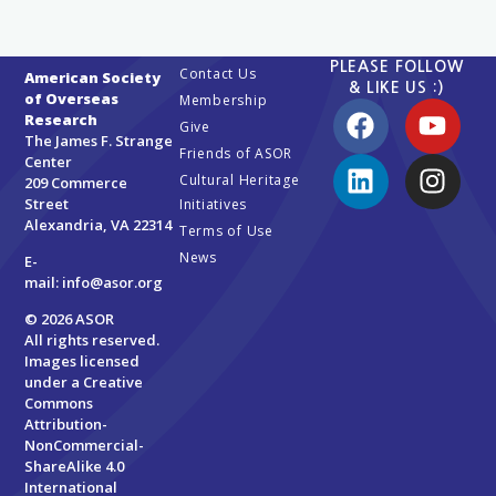
PLEASE FOLLOW
Contact Us
American Society
& LIKE US :)
of Overseas
Membership
Research
Give
The James F. Strange
Friends of ASOR
Center
Cultural Heritage
209 Commerce
Street
Initiatives
Alexandria, VA 22314
Terms of Use
News
E-
mail:
info@asor.org
© 2026 ASOR
All rights reserved.
Images licensed
under a
Creative
Commons
Attribution-
NonCommercial-
ShareAlike 4.0
International