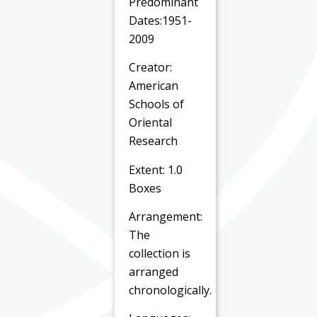
Predominant
Dates:1951-
2009
Creator:
American
Schools of
Oriental
Research
Extent: 1.0
Boxes
Arrangement:
The
collection is
arranged
chronologically.