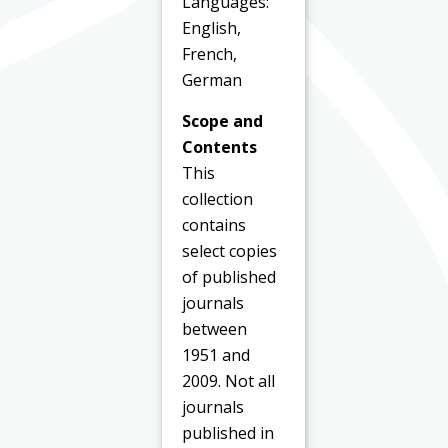
Languages:
English,
French,
German
Scope and
Contents
This
collection
contains
select copies
of published
journals
between
1951 and
2009. Not all
journals
published in