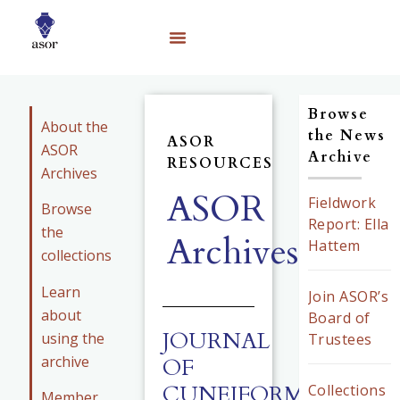
Browse
About the
the News
ASOR
ASOR
Archive
RESOURCES
Archives
ASOR
Fieldwork
Browse
Report: Ella
the
Archives
Hattem
collections
Learn
Join ASOR’s
about
Board of
JOURNAL
using the
Trustees
archive
OF
CUNEIFORM
Collections
Member