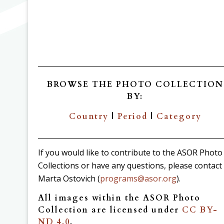
BROWSE THE PHOTO COLLECTION
BY:
Country
|
Period
|
Category
If you would like to contribute to the ASOR Photo
Collections or have any questions, please contact
Marta Ostovich (
programs@asor.org
).
All images within the ASOR Photo
Collection are licensed under
CC BY-
ND 4.0
.