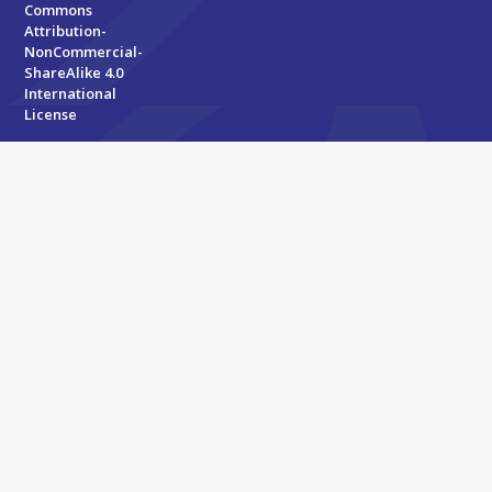
Commons
Attribution-
NonCommercial-
ShareAlike 4.0
International
License