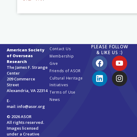
PLEASE FOLLOW
Contact Us
American Society
& LIKE US :)
of Overseas
Membership
Research
Give
The James F. Strange
Friends of ASOR
Center
Cultural Heritage
209 Commerce
Street
Initiatives
Alexandria, VA 22314
Terms of Use
News
E-
mail:
info@asor.org
© 2026 ASOR
All rights reserved.
Images licensed
under a
Creative