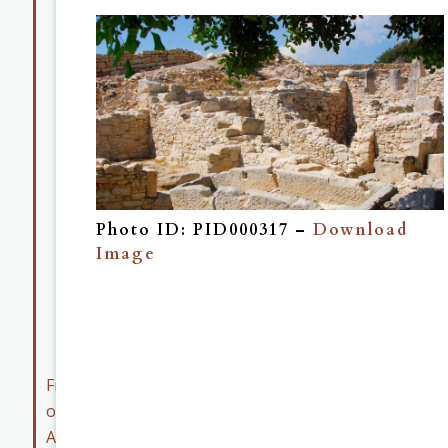
Map
Collection
Museum
Collection
Member
Resources
Early
Career
Photo ID: PID000317 –
Download
Member
Image
Resources
ASOR
Archives
Friends
of
ASOR