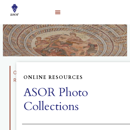
Online
ONLINE RESOURCES
Resources
ASOR Photo
Educational
Materials
Collections
Photo
Collection