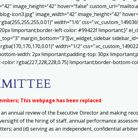
h=”42″ image_height=”42″ hover=”false” custom_url=”mailt
log-icon3.jpg” image_width=”42″ image_height=”42″ hover=”
ba(255,255,255,0.01)” width=”1/6″ css=”.vc_custom_1490365
20px !important;border-left-color: #99422f !important;}” el_c
_top=”3″ margin_bottom=”3″][vc_widget_sidebar sidebar_id=”c
”rgba(170,170,170,0.01)” width=”1/2″ css=”.vc_custom_1490
bottom-width: 2px !important;padding-top: 30px !important;p
t-color: rgba(227,228,228,0.75) !important;border-bottom-col
MMITTEE
Members; This webpage has been replaced
 an annual review of the Executive Director and making rec
oversight of the hiring of staff, annual performance asses
tters; and
(d) s
erving as an independent, confidential arbiter