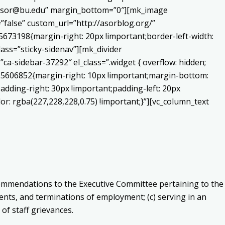
o:asor@bu.edu” margin_bottom=”0″][mk_image
false” custom_url=”http://asorblog.org/”
673198{margin-right: 20px !important;border-left-width:
lass=”sticky-sidenav”][mk_divider
a-sidebar-37292″ el_class=”.widget { overflow: hidden;
225606852{margin-right: 10px !important;margin-bottom:
adding-right: 30px !important;padding-left: 20px
or: rgba(227,228,228,0.75) !important;}”][vc_column_text
ommendations to the Executive Committee pertaining to the
sments, and terminations of employment;
(c) s
erving in an
 of staff grievances.