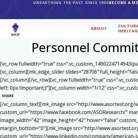
UNEARTHING THE PAST SINCE 1900
BECOME A M
CULTUR
ABOUT
HERITAG
Personnel Commit
[vc_row fullwidth=”true” css=”.vc_custom_1490224714943{pad
[vc_column][mk_edge_slider slides=”28706″ full_height=”fal
[/vc_column][/vc_row][vc_row fullwidth=”true” css=”.vc_cu
left: 0px !important;}”][vc_column width=”1/12″ css=”.vc_c
SHARE
[/vc_column_text][mk_image src=”http://www.asortest.org/w
custom_url=”https://www.facebook.com/ASOResearch/” marg
image_width=”42″ image_height=”42″ hover=”false” cust
margin_bottom=”0″][mk_image src=”http://www.asortest.org
custom_url=”https://www.linkedin.com/company/american-s