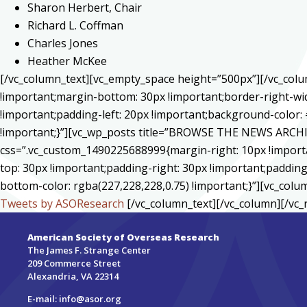
Sharon Herbert, Chair
Richard L. Coffman
Charles Jones
Heather McKee
[/vc_column_text][vc_empty_space height=”500px”][/vc_col
!important;margin-bottom: 30px !important;border-right-wid
!important;padding-left: 20px !important;background-color: 
!important;}”][vc_wp_posts title=”BROWSE THE NEWS ARCHIV
css=”.vc_custom_1490225688999{margin-right: 10px !importa
top: 30px !important;padding-right: 30px !important;padding-
bottom-color: rgba(227,228,228,0.75) !important;}”][vc_colu
Tweets by ASOResearch
[/vc_column_text][/vc_column][/vc_
American Society of Overseas Research
The James F. Strange Center
209 Commerce Street
Alexandria, VA 22314
E-mail:
info@asor.org