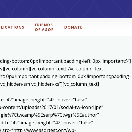
FRIENDS
BLICATIONS
DONATE
OF ASOR
ing-bottom: 0px !important;padding-left: 0px !important;}”]
ow][vc_column][vc_column_text]
[/vc_column_text]
ht: 0px !important;padding-bottom: 0px !important;padding-
=”vc_hidden-sm vc_hidden-xs”][vc_column_text]
h=”42″ image_height=”42″ hover=”false”
content/uploads/2017/01/social-tw-icon4.jpg”
5Egoogle%7Ctwcamp%5Eserp%7Ctwgr%5Eauthor”
dth=”42″ image_height=”42″ hover=”false”
 src=”http://www.asortest.org/wp-