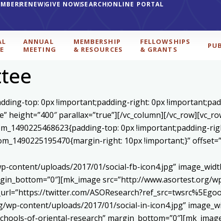
EMBER
RENEW
GIVE NOW
SEARCH
ONLINE PORTAL
AL
ANNUAL
MEMBERSHIP
FELLOWSHIPS
PU
E
MEETING
& RESOURCES
& GRANTS
tee
ding-top: 0px !important;padding-right: 0px !important;padd
se” height=”400″ parallax=”true”][/vc_column][/vc_row][vc_r
stom_1490225468623{padding-top: 0px !important;padding-rig
ustom_1490225195470{margin-right: 10px !important;}” offset
p-content/uploads/2017/01/social-fb-icon4.jpg” image_widt
in_bottom=”0″][mk_image src=”http://www.asortest.org/wp-
om_url=”https://twitter.com/ASOResearch?ref_src=twsrc%
/wp-content/uploads/2017/01/social-in-icon4.jpg” image_wi
chools-of-oriental-research” margin_bottom=”0″][mk_image