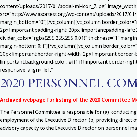
content/uploads/2017/01/social-ml-icon_7.jpg” image_widt
src=”http://www.asortest.org/wp-content/uploads/2017/01/b
margin_bottom=”0″][/vc_column][vc_column border_color=”rg
2px !important;padding-right: 20px !important;padding-left: 
divider_color=”rgba(255,255,255,0.01)” thickness=”1″ margin
margin-bottom: 0; }”][/vc_column][vc_column border_color=
30px !important;border-right-width: 2px !important;border-
!important;background-color: #ffffff !important;border-righ
responsive_align=”left”]
2020 PERSONNEL CO
Archived webpage for listing of the 2020 Committee 
The Personnel Committee is responsible for
(a) c
onducting
employment of the Executive Director;
(b) p
roviding direct 
advisory capacity to the Executive Director on personnel ma