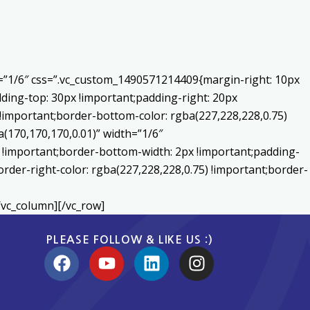
h=”1/6″ css=”.vc_custom_1490571214409{margin-right: 10px
ding-top: 30px !important;padding-right: 20px
) !important;border-bottom-color: rgba(227,228,228,0.75)
170,170,170,0.01)” width=”1/6″
 !important;border-bottom-width: 2px !important;padding-
order-right-color: rgba(227,228,228,0.75) !important;border-
/vc_column][/vc_row]
PLEASE FOLLOW & LIKE US :)