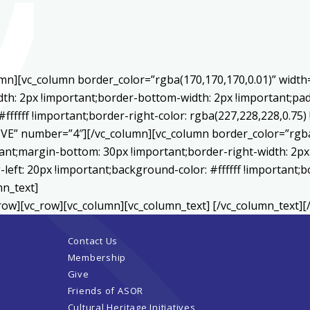
umn][vc_column border_color=”rgba(170,170,170,0.01)” widt
th: 2px !important;border-bottom-width: 2px !important;pad
#ffffff !important;border-right-color: rgba(227,228,228,0.75
E” number=”4″][/vc_column][vc_column border_color=”rgba(
nt;margin-bottom: 30px !important;border-right-width: 2px
left: 20px !important;background-color: #ffffff !important;b
mn_text]
row][vc_row][vc_column][vc_column_text] [/vc_column_text][
Contact Us
Membership
Give
Friends of ASOR
Cultural Heritage Initiatives