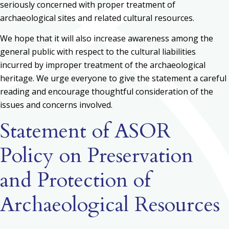
seriously concerned with proper treatment of
archaeological sites and related cultural resources.
We hope that it will also increase awareness among the
general public with respect to the cultural liabilities
incurred by improper treatment of the archaeological
heritage. We urge everyone to give the statement a careful
reading and encourage thoughtful consideration of the
issues and concerns involved.
Statement of ASOR
Policy on Preservation
and Protection of
Archaeological Resources