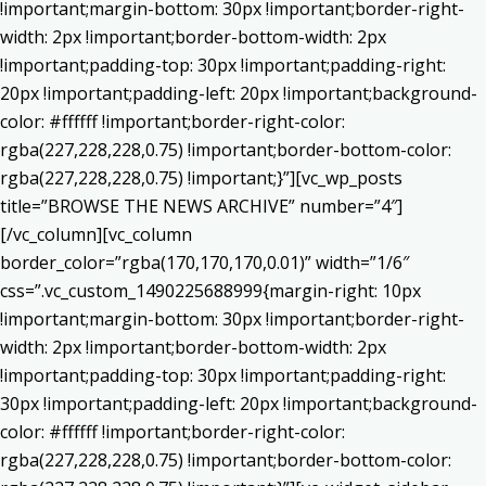
!important;margin-bottom: 30px !important;border-right-
width: 2px !important;border-bottom-width: 2px
!important;padding-top: 30px !important;padding-right:
20px !important;padding-left: 20px !important;background-
color: #ffffff !important;border-right-color:
rgba(227,228,228,0.75) !important;border-bottom-color:
rgba(227,228,228,0.75) !important;}”][vc_wp_posts
title=”BROWSE THE NEWS ARCHIVE” number=”4″]
[/vc_column][vc_column
border_color=”rgba(170,170,170,0.01)” width=”1/6″
css=”.vc_custom_1490225688999{margin-right: 10px
!important;margin-bottom: 30px !important;border-right-
width: 2px !important;border-bottom-width: 2px
!important;padding-top: 30px !important;padding-right:
30px !important;padding-left: 20px !important;background-
color: #ffffff !important;border-right-color:
rgba(227,228,228,0.75) !important;border-bottom-color: