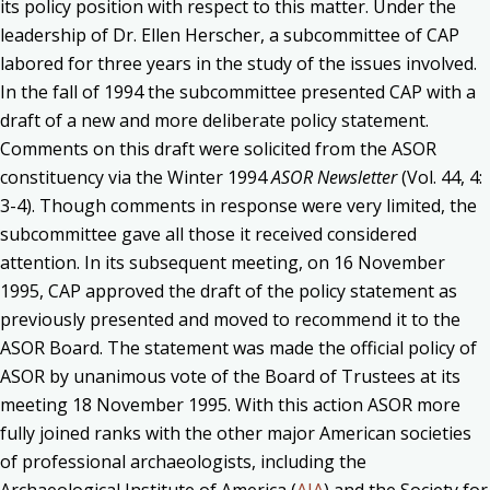
its policy position with respect to this matter. Under the
leadership of Dr. Ellen Herscher, a subcommittee of CAP
labored for three years in the study of the issues involved.
In the fall of 1994 the subcommittee presented CAP with a
draft of a new and more deliberate policy statement.
Comments on this draft were solicited from the ASOR
constituency via the Winter 1994
ASOR Newsletter
(Vol. 44, 4:
3-4). Though comments in response were very limited, the
subcommittee gave all those it received considered
attention. In its subsequent meeting, on 16 November
1995, CAP approved the draft of the policy statement as
previously presented and moved to recommend it to the
ASOR Board. The statement was made the official policy of
ASOR by unanimous vote of the Board of Trustees at its
meeting 18 November 1995. With this action ASOR more
fully joined ranks with the other major American societies
of professional archaeologists, including the