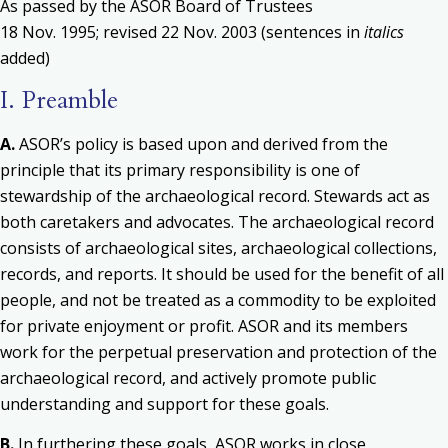
As passed by the ASOR Board of Trustees
18 Nov. 1995; revised 22 Nov. 2003 (sentences in
italics
added)
I. Preamble
A.
ASOR’s policy is based upon and derived from the
principle that its primary responsibility is one of
stewardship of the archaeological record. Stewards act as
both caretakers and advocates. The archaeological record
consists of archaeological sites, archaeological collections,
records, and reports. It should be used for the benefit of all
people, and not be treated as a commodity to be exploited
for private enjoyment or profit. ASOR and its members
work for the perpetual preservation and protection of the
archaeological record, and actively promote public
understanding and support for these goals.
B.
In furthering these goals, ASOR works in close