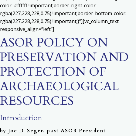
color: #ffffff !important;border-right-color:
rgba(227,228,228,0.75) !important;border-bottom-color:
rgba(227,228,228,0.75) !important;}”][vc_column_text
responsive_align=”left”]
ASOR POLICY ON
PRESERVATION AND
PROTECTION OF
ARCHAEOLOGICAL
RESOURCES
Introduction
by Joe D. Seger, past ASOR President