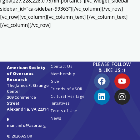
rgba(227,228,228,0.75) !important;}”][vc_widget_sidebar
sidebar_id=”ca-sidebar-99363″][/vc_column][/vc_row]
[vc_row][vc_column][vc_column_text] [/vc_column_text]
[/vc_column][/vc_row]
PLEASE FOLLOW
Contact Us
American Society
& LIKE US :)
of Overseas
Membership
Research
Give
The James F. Strange
Friends of ASOR
Center
Cultural Heritage
209 Commerce
Street
Initiatives
Alexandria, VA 22314
Terms of Use
News
E-
mail:
info@asor.org
© 2026 ASOR