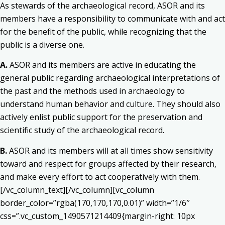
As stewards of the archaeological record, ASOR and its
members have a responsibility to communicate with and act
for the benefit of the public, while recognizing that the
public is a diverse one.
A.
ASOR and its members are active in educating the
general public regarding archaeological interpretations of
the past and the methods used in archaeology to
understand human behavior and culture. They should also
actively enlist public support for the preservation and
scientific study of the archaeological record.
B.
ASOR and its members will at all times show sensitivity
toward and respect for groups affected by their research,
and make every effort to act cooperatively with them.
[/vc_column_text][/vc_column][vc_column
border_color=”rgba(170,170,170,0.01)” width=”1/6″
css=”.vc_custom_1490571214409{margin-right: 10px