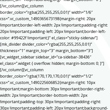
[/vc_column][vc_column
border_color=”rgba(255,255,255,0.01)” width=”1/6″
css=”.vc_custom_1490365673198{margin-right: 20px
!important;border-left-width: 2px !important;padding-right:
20px !important;padding-left: 20px !important;border-left-
color: #99422f !important;}” el_class=”sticky-sidenav”]
[mk_divider divider_color=”rgba(255,255,255,0.01)”
thickness=”1″ margin_top=”3″ margin_bottom=”3″]
[vc_widget_sidebar sidebar_id=”ca-sidebar-38436″
el_class=”.widget { overflow: hidden; margin-bottom: 0; }”]
[/vc_column][vc_column
border_color=”rgba(170,170,170,0.01)” width=”1/2″
css=”.vc_custom_1490225606852{margin-right: 10px
!important;margin-bottom: 30px !important;border-right-
width: 2px !important;border-bottom-width: 2px
!important;padding-top: 30px !important;padding-right:
30px !important;padding-left: 20px !important;background-