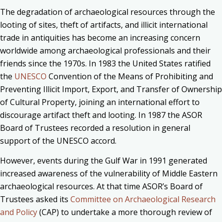
The degradation of archaeological resources through the
looting of sites, theft of artifacts, and illicit international
trade in antiquities has become an increasing concern
worldwide among archaeological professionals and their
friends since the 1970s. In 1983 the United States ratified
the
UNESCO
Convention of the Means of Prohibiting and
Preventing Illicit Import, Export, and Transfer of Ownership
of Cultural Property, joining an international effort to
discourage artifact theft and looting. In 1987 the ASOR
Board of Trustees recorded a resolution in general
support of the UNESCO accord.
However, events during the Gulf War in 1991 generated
increased awareness of the vulnerability of Middle Eastern
archaeological resources. At that time ASOR’s Board of
Trustees asked its
Committee on Archaeological Research
and Policy
(CAP) to undertake a more thorough review of