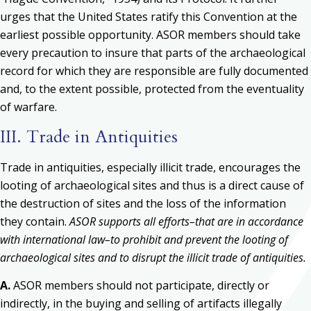
urges that the United States ratify this Convention at the
earliest possible opportunity. ASOR members should take
every precaution to insure that parts of the archaeological
record for which they are responsible are fully documented
and, to the extent possible, protected from the eventuality
of warfare.
III. Trade in Antiquities
Trade in antiquities, especially illicit trade, encourages the
looting of archaeological sites and thus is a direct cause of
the destruction of sites and the loss of the information
they contain.
ASOR supports all efforts–that are in accordance
with international law–to prohibit and prevent the looting of
archaeological sites and to disrupt the illicit trade of antiquities.
A.
ASOR members should not participate, directly or
indirectly, in the buying and selling of artifacts illegally