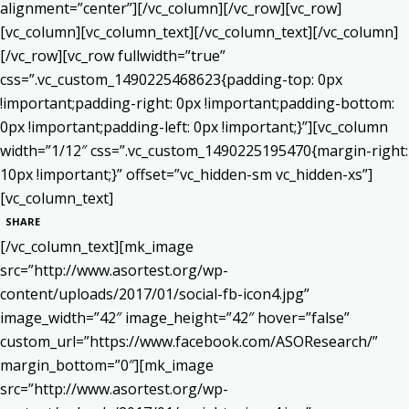
alignment=”center”][/vc_column][/vc_row][vc_row]
[vc_column][vc_column_text]
[/vc_column_text][/vc_column]
[/vc_row][vc_row fullwidth=”true”
css=”.vc_custom_1490225468623{padding-top: 0px
!important;padding-right: 0px !important;padding-bottom:
0px !important;padding-left: 0px !important;}”][vc_column
width=”1/12″ css=”.vc_custom_1490225195470{margin-right:
10px !important;}” offset=”vc_hidden-sm vc_hidden-xs”]
[vc_column_text]
SHARE
[/vc_column_text][mk_image
src=”http://www.asortest.org/wp-
content/uploads/2017/01/social-fb-icon4.jpg”
image_width=”42″ image_height=”42″ hover=”false”
custom_url=”https://www.facebook.com/ASOResearch/”
margin_bottom=”0″][mk_image
src=”http://www.asortest.org/wp-