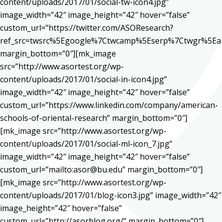
content/uploads/2017/01/social-tw-icon4.jpg”
image_width=”42″ image_height=”42″ hover=”false”
custom_url=”https://twitter.com/ASOResearch?
ref_src=twsrc%5Egoogle%7Ctwcamp%5Eserp%7Ctwgr%5Ea
margin_bottom=”0″][mk_image
src=”http://www.asortest.org/wp-
content/uploads/2017/01/social-in-icon4.jpg”
image_width=”42″ image_height=”42″ hover=”false”
custom_url=”https://www.linkedin.com/company/american-
schools-of-oriental-research” margin_bottom=”0″]
[mk_image src=”http://www.asortest.org/wp-
content/uploads/2017/01/social-ml-icon_7.jpg”
image_width=”42″ image_height=”42″ hover=”false”
custom_url=”mailto:asor@bu.edu” margin_bottom=”0″]
[mk_image src=”http://www.asortest.org/wp-
content/uploads/2017/01/blog-icon3.jpg” image_width=”42″
image_height=”42″ hover=”false”
custom_url=”http://asorblog.org/” margin_bottom=”0″]