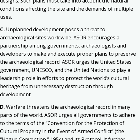
designs. Such plans must take into account the natural
conditions affecting the site and the demands of multiple
uses.
C.
Unplanned development poses a threat to
archaeological sites worldwide. ASOR encourages a
partnership among governments, archaeologists and
developers to make and execute proper plans to preserve
the archaeological record. ASOR urges the United States
government, UNESCO, and the United Nations to play a
leadership role in efforts to protect the world’s cultural
heritage from unnecessary destruction through
development.
D.
Warfare threatens the archaeological record in many
parts of the world. ASOR urges all governments to adhere
to the terms of the “Convention for the Protection of
Cultural Property in the Event of Armed Conflict” (the
“Hague Convention,” 1954) and its Protocol. It further