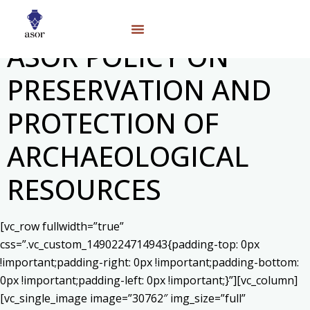
ASOR POLICY ON
PRESERVATION AND
PROTECTION OF
ARCHAEOLOGICAL
RESOURCES
[vc_row fullwidth=”true”
css=”.vc_custom_1490224714943{padding-top: 0px
!important;padding-right: 0px !important;padding-bottom:
0px !important;padding-left: 0px !important;}”][vc_column]
[vc_single_image image=”30762″ img_size=”full”