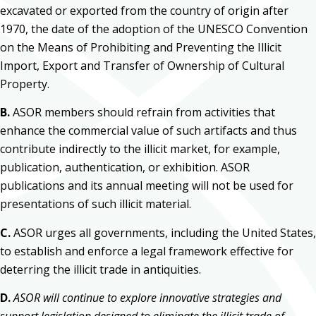
excavated or exported from the country of origin after
1970, the date of the adoption of the UNESCO Convention
on the Means of Prohibiting and Preventing the Illicit
Import, Export and Transfer of Ownership of Cultural
Property.
B.
ASOR members should refrain from activities that
enhance the commercial value of such artifacts and thus
contribute indirectly to the illicit market, for example,
publication, authentication, or exhibition. ASOR
publications and its annual meeting will not be used for
presentations of such illicit material.
C.
ASOR urges all governments, including the United States,
to establish and enforce a legal framework effective for
deterring the illicit trade in antiquities.
D.
ASOR will continue to explore innovative strategies and