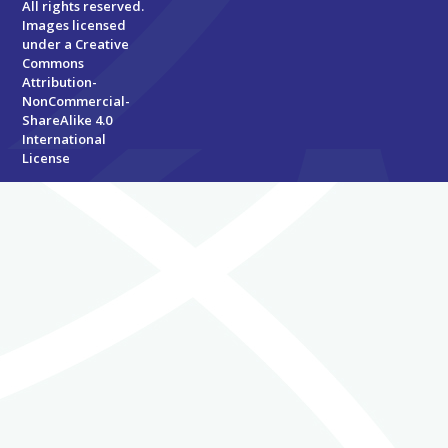
All rights reserved.
Images licensed
under a
Creative
Commons
Attribution-
NonCommercial-
ShareAlike 4.0
International
License