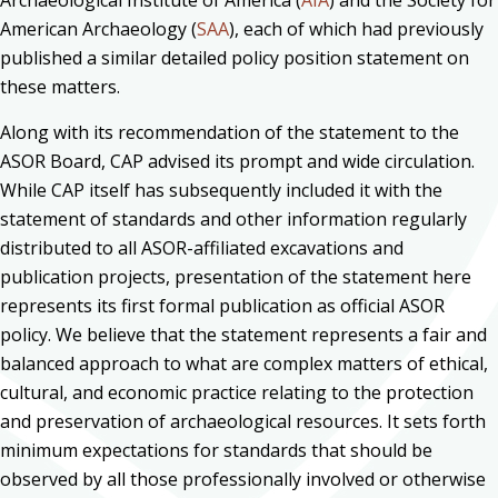
Archaeological Institute of America (
AIA
) and the Society for
American Archaeology (
SAA
), each of which had previously
published a similar detailed policy position statement on
these matters.
Along with its recommendation of the statement to the
ASOR Board, CAP advised its prompt and wide circulation.
While CAP itself has subsequently included it with the
statement of standards and other information regularly
distributed to all ASOR-affiliated excavations and
publication projects, presentation of the statement here
represents its first formal publication as official ASOR
policy. We believe that the statement represents a fair and
balanced approach to what are complex matters of ethical,
cultural, and economic practice relating to the protection
and preservation of archaeological resources. It sets forth
minimum expectations for standards that should be
observed by all those professionally involved or otherwise