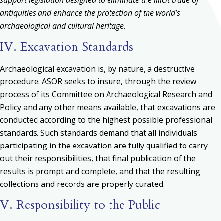
support legislation designed to eliminate the illicit trade of
antiquities and enhance the protection of the world’s
archaeological and cultural heritage.
IV. Excavation Standards
Archaeological excavation is, by nature, a destructive
procedure. ASOR seeks to insure, through the review
process of its Committee on Archaeological Research and
Policy and any other means available, that excavations are
conducted according to the highest possible professional
standards. Such standards demand that all individuals
participating in the excavation are fully qualified to carry
out their responsibilities, that final publication of the
results is prompt and complete, and that the resulting
collections and records are properly curated.
V. Responsibility to the Public