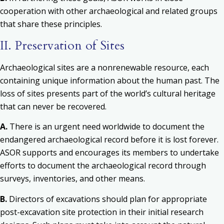
cooperation with other archaeological and related groups
that share these principles.
II. Preservation of Sites
Archaeological sites are a nonrenewable resource, each
containing unique information about the human past. The
loss of sites presents part of the world’s cultural heritage
that can never be recovered.
A.
There is an urgent need worldwide to document the
endangered archaeological record before it is lost forever.
ASOR supports and encourages its members to undertake
efforts to document the archaeological record through
surveys, inventories, and other means.
B.
Directors of excavations should plan for appropriate
post-excavation site protection in their initial research