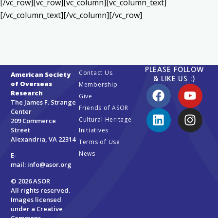
[/vc_row][vc_row][vc_column][vc_column_text]
[/vc_column_text][/vc_column][/vc_row]
PLEASE FOLLOW
Contact Us
American Society
& LIKE US :)
of Overseas
Membership
Research
Give
The James F. Strange
Friends of ASOR
Center
Cultural Heritage
209 Commerce
Street
Initiatives
Alexandria, VA 22314
Terms of Use
News
E-
mail:
info@asor.org
© 2026 ASOR
All rights reserved.
Images licensed
under a
Creative
Commons