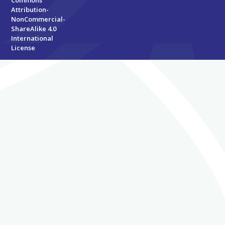
Attribution-
NonCommercial-
ShareAlike 4.0
International
License