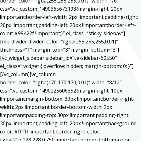
border_color=”rgba(255,255,255,0.01)” width=”1/6″
css=”.vc_custom_1490365673198{margin-right: 20px
!important;border-left-width: 2px !important;padding-right:
20px !important;padding-left: 20px !important;border-left-
color: #99422f !important;}” el_class=”sticky-sidenav”]
[mk_divider divider_color=”rgba(255,255,255,0.01)”
thickness=”1″ margin_top=”3″ margin_bottom=”3″]
[vc_widget_sidebar sidebar_id=”ca-sidebar-60550″
el_class=”.widget { overflow: hidden; margin-bottom: 0; }”]
[/vc_column][vc_column
border_color=”rgba(170,170,170,0.01)” width=”8/12″
css=”.vc_custom_1490225606852{margin-right: 10px
!important;margin-bottom: 30px !important;border-right-
width: 2px !important;border-bottom-width: 2px
!important;padding-top: 30px !important;padding-right:
30px !important;padding-left: 20px !important;background-
color: #ffffff !important;border-right-color:
rgba(227,228,228,0.75) !important;border-bottom-color: