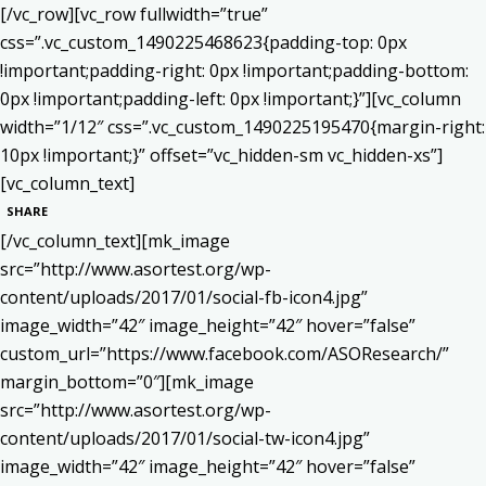
[/vc_row][vc_row fullwidth=”true”
css=”.vc_custom_1490225468623{padding-top: 0px
!important;padding-right: 0px !important;padding-bottom:
0px !important;padding-left: 0px !important;}”][vc_column
width=”1/12″ css=”.vc_custom_1490225195470{margin-right:
10px !important;}” offset=”vc_hidden-sm vc_hidden-xs”]
[vc_column_text]
SHARE
[/vc_column_text][mk_image
src=”http://www.asortest.org/wp-
content/uploads/2017/01/social-fb-icon4.jpg”
image_width=”42″ image_height=”42″ hover=”false”
custom_url=”https://www.facebook.com/ASOResearch/”
margin_bottom=”0″][mk_image
src=”http://www.asortest.org/wp-
content/uploads/2017/01/social-tw-icon4.jpg”
image_width=”42″ image_height=”42″ hover=”false”