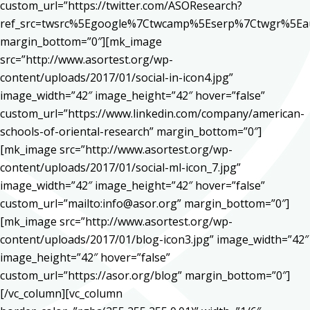
custom_url=”https://twitter.com/ASOResearch?
ref_src=twsrc%5Egoogle%7Ctwcamp%5Eserp%7Ctwgr%5Ea
margin_bottom=”0″][mk_image
src=”http://www.asortest.org/wp-
content/uploads/2017/01/social-in-icon4.jpg”
image_width=”42″ image_height=”42″ hover=”false”
custom_url=”https://www.linkedin.com/company/american-
schools-of-oriental-research” margin_bottom=”0″]
[mk_image src=”http://www.asortest.org/wp-
content/uploads/2017/01/social-ml-icon_7.jpg”
image_width=”42″ image_height=”42″ hover=”false”
custom_url=”mailto:info@asor.org” margin_bottom=”0″]
[mk_image src=”http://www.asortest.org/wp-
content/uploads/2017/01/blog-icon3.jpg” image_width=”42″
image_height=”42″ hover=”false”
custom_url=”https://asor.org/blog” margin_bottom=”0″]
[/vc_column][vc_column