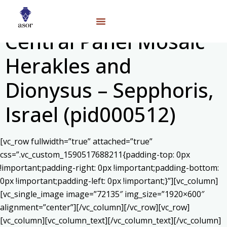
Central Panel Mosaic
Herakles and
Dionysus – Sepphoris,
Israel (pid000512)
[vc_row fullwidth=”true” attached=”true”
css=”.vc_custom_1590517688211{padding-top: 0px
!important;padding-right: 0px !important;padding-bottom:
0px !important;padding-left: 0px !important;}”][vc_column]
[vc_single_image image=”72135″ img_size=”1920×600″
alignment=”center”][/vc_column][/vc_row][vc_row]
[vc_column][vc_column_text]
[/vc_column_text][/vc_column]