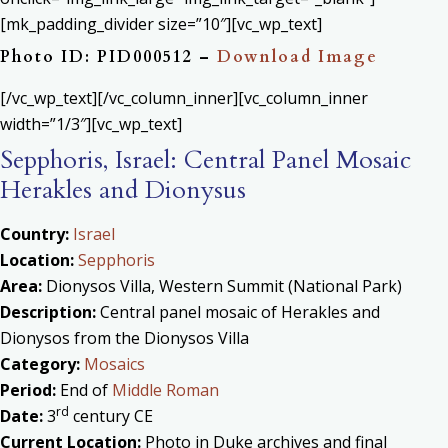
[mk_padding_divider size=”10″][vc_wp_text]
Photo ID: PID000512 –
Download Image
[/vc_wp_text][/vc_column_inner][vc_column_inner
width=”1/3″][vc_wp_text]
Sepphoris, Israel: Central Panel Mosaic
Herakles and Dionysus
Country:
Israel
Location:
Sepphoris
Area:
Dionysos Villa, Western Summit (National Park)
Description:
Central panel mosaic of Herakles and
Dionysos from the Dionysos Villa
Category:
Mosaics
Period:
End of
Middle Roman
rd
Date:
3
century CE
Current Location:
Photo in Duke archives and final