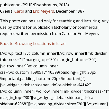
publication (PSUP/Eisenbrauns, 2018)
Credit:
Carol
and
Eric Meyers
, December 1987
This photo can be used only for teaching and lecturing. Any
use by others for publication (scholarly or commercial)
requires written permission from Carol or Eric Meyers.
Back to Browsing Locations in Israel
[/vc_wp_text][/vc_column_inner][/vc_row_inner][mk_divider
thickness=”1″ margin_top=”30″ margin_bottom=”30″]
[vc_row_inner][vc_column_inner
css=”.vc_custom_1590517110399{padding-right: 20px
!important;padding-bottom: 20px !important;}”]
[vc_widget_sidebar sidebar_id=”ca-sidebar-64142″]
[/vc_column_inner][/vc_row_inner][mk_divider thickness=”1″
margin_top=”30″][vc_widget_sidebar sidebar_id=”ca-
sidebar-62968″][mk_padding_divider size=”20″][/vc_column]