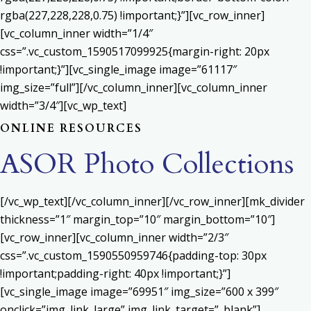
rgba(227,228,228,0.75) !important;}”][vc_row_inner]
[vc_column_inner width=”1/4″
css=”.vc_custom_1590517099925{margin-right: 20px
!important;}”][vc_single_image image=”61117″
img_size=”full”][/vc_column_inner][vc_column_inner
width=”3/4″][vc_wp_text]
ONLINE RESOURCES
ASOR Photo Collections
[/vc_wp_text][/vc_column_inner][/vc_row_inner][mk_divider
thickness=”1″ margin_top=”10″ margin_bottom=”10″]
[vc_row_inner][vc_column_inner width=”2/3″
css=”.vc_custom_1590550959746{padding-top: 30px
!important;padding-right: 40px !important;}”]
[vc_single_image image=”69951″ img_size=”600 x 399″
onclick=”img_link_large” img_link_target=”_blank”]