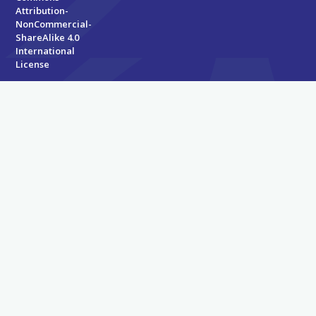
Attribution-
NonCommercial-
ShareAlike 4.0
International
License