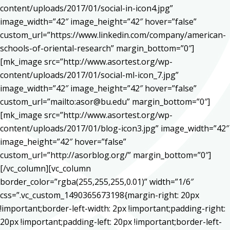
content/uploads/2017/01/social-in-icon4.jpg”
image_width=”42″ image_height=”42″ hover=”false”
custom_url=”https://www.linkedin.com/company/american-
schools-of-oriental-research” margin_bottom=”0″]
[mk_image src=”http://www.asortest.org/wp-
content/uploads/2017/01/social-ml-icon_7.jpg”
image_width=”42″ image_height=”42″ hover=”false”
custom_url=”mailto:asor@bu.edu” margin_bottom=”0″]
[mk_image src=”http://www.asortest.org/wp-
content/uploads/2017/01/blog-icon3.jpg” image_width=”42″
image_height=”42″ hover=”false”
custom_url=”http://asorblog.org/” margin_bottom=”0″]
[/vc_column][vc_column
border_color=”rgba(255,255,255,0.01)” width=”1/6″
css=”.vc_custom_1490365673198{margin-right: 20px
!important;border-left-width: 2px !important;padding-right:
20px !important;padding-left: 20px !important;border-left-