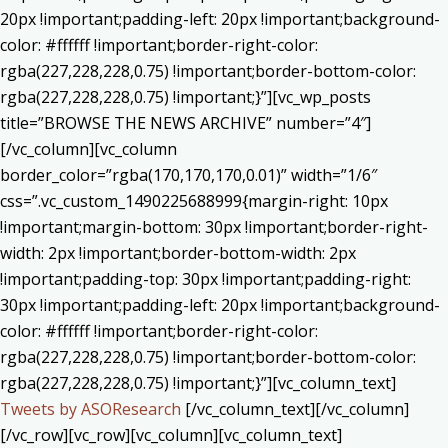
20px !important;padding-left: 20px !important;background-
color: #ffffff !important;border-right-color:
rgba(227,228,228,0.75) !important;border-bottom-color:
rgba(227,228,228,0.75) !important;}”][vc_wp_posts
title=”BROWSE THE NEWS ARCHIVE” number=”4″]
[/vc_column][vc_column
border_color=”rgba(170,170,170,0.01)” width=”1/6″
css=”.vc_custom_1490225688999{margin-right: 10px
!important;margin-bottom: 30px !important;border-right-
width: 2px !important;border-bottom-width: 2px
!important;padding-top: 30px !important;padding-right:
30px !important;padding-left: 20px !important;background-
color: #ffffff !important;border-right-color:
rgba(227,228,228,0.75) !important;border-bottom-color:
rgba(227,228,228,0.75) !important;}”][vc_column_text]
Tweets by ASOResearch
[/vc_column_text][/vc_column]
[/vc_row][vc_row][vc_column][vc_column_text]