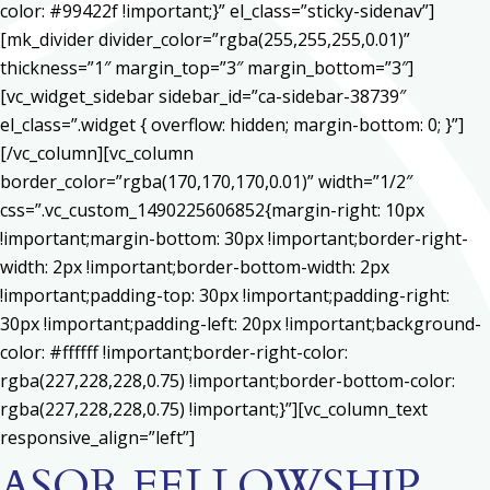
color: #99422f !important;}” el_class=”sticky-sidenav”]
[mk_divider divider_color=”rgba(255,255,255,0.01)”
thickness=”1″ margin_top=”3″ margin_bottom=”3″]
[vc_widget_sidebar sidebar_id=”ca-sidebar-38739″
el_class=”.widget { overflow: hidden; margin-bottom: 0; }”]
[/vc_column][vc_column
border_color=”rgba(170,170,170,0.01)” width=”1/2″
css=”.vc_custom_1490225606852{margin-right: 10px
!important;margin-bottom: 30px !important;border-right-
width: 2px !important;border-bottom-width: 2px
!important;padding-top: 30px !important;padding-right:
30px !important;padding-left: 20px !important;background-
color: #ffffff !important;border-right-color:
rgba(227,228,228,0.75) !important;border-bottom-color:
rgba(227,228,228,0.75) !important;}”][vc_column_text
responsive_align=”left”]
ASOR FELLOWSHIP