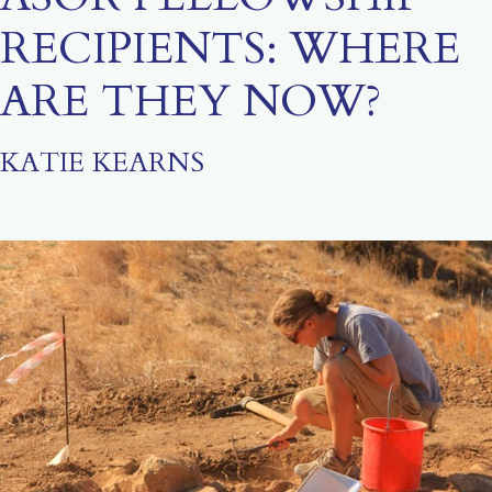
RECIPIENTS: WHERE
ARE THEY NOW?
KATIE KEARNS