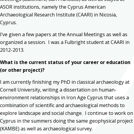
ASOR institutions, namely the Cyprus American
Archaeological Research Institute (CAARI) in Nicosia,
Cyprus.
I’ve given a few papers at the Annual Meetings as well as
organized a session. I was a Fulbright student at CAARI in
2012-2013.
What is the current status of your career or education
(or other project)?
I am currently finishing my PhD in classical archaeology at
Cornell University, writing a dissertation on human-
environment relationships in Iron Age Cyprus that uses a
combination of scientific and archaeological methods to
explore landscape and social change. I continue to work on
Cyprus in the summers doing the same geophysical project
(KAMBE) as well as archaeological survey.