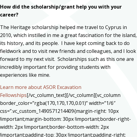
How did the scholarship/grant help you with your
career?
The Heritage scholarship helped me travel to Cyprus in
2010, which instilled in me a great fascination for the island,
its history, and its people. I have kept coming back to do
fieldwork and to visit new friends and colleagues, and I look
forward to my next visit. Scholarships such as this one are
incredibly important for providing students with
experiences like mine.
Learn more about ASOR Excavation
Fellowships
[/vc_column_text][/vc_column][vc_column
border_color=”rgba(170,170,170,0.01)” width=”1/6″
css=”.vc_custom_1490571214409{margin-right: 10px
!important;margin-bottom: 30px !important;border-right-
width: 2px !important;border-bottom-width: 2px
!important;padding-top: 30px !important;padding-right: