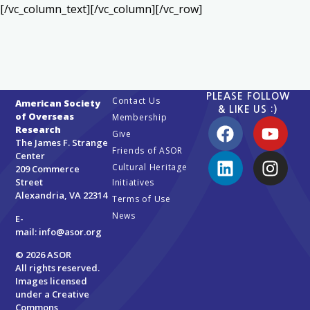
[/vc_column_text][/vc_column][/vc_row]
PLEASE FOLLOW
Contact Us
American Society
& LIKE US :)
of Overseas
Membership
Research
Give
The James F. Strange
Friends of ASOR
Center
Cultural Heritage
209 Commerce
Street
Initiatives
Alexandria, VA 22314
Terms of Use
News
E-
mail:
info@asor.org
© 2026 ASOR
All rights reserved.
Images licensed
under a
Creative
Commons