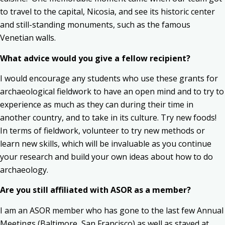
to travel to the capital, Nicosia, and see its historic center
and still-standing monuments, such as the famous
Venetian walls.
What advice would you give a fellow recipient?
I would encourage any students who use these grants for
archaeological fieldwork to have an open mind and to try to
experience as much as they can during their time in
another country, and to take in its culture. Try new foods!
In terms of fieldwork, volunteer to try new methods or
learn new skills, which will be invaluable as you continue
your research and build your own ideas about how to do
archaeology.
Are you still affiliated with ASOR as a member?
I am an ASOR member who has gone to the last few Annual
Meetings (Baltimore, San Francisco) as well as stayed at