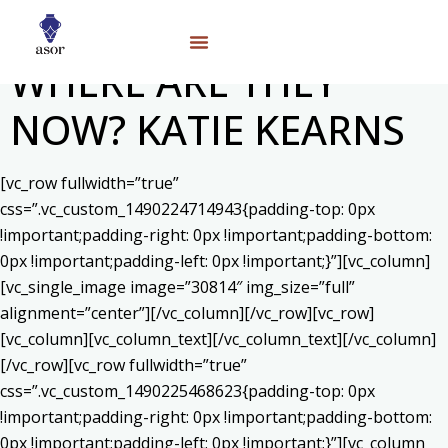
WHERE ARE THEY
NOW? KATIE KEARNS
[vc_row fullwidth=”true”
css=”.vc_custom_1490224714943{padding-top: 0px
!important;padding-right: 0px !important;padding-bottom:
0px !important;padding-left: 0px !important;}”][vc_column]
[vc_single_image image=”30814″ img_size=”full”
alignment=”center”][/vc_column][/vc_row][vc_row]
[vc_column][vc_column_text]
[/vc_column_text][/vc_column]
[/vc_row][vc_row fullwidth=”true”
css=”.vc_custom_1490225468623{padding-top: 0px
!important;padding-right: 0px !important;padding-bottom:
0px !important;padding-left: 0px !important;}”][vc_column