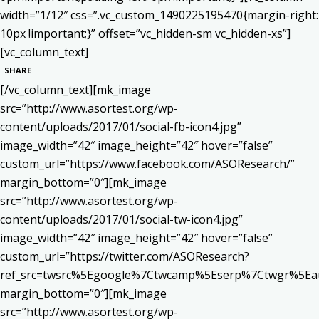
width=”1/12″ css=”.vc_custom_1490225195470{margin-right:
10px !important;}” offset=”vc_hidden-sm vc_hidden-xs”]
[vc_column_text]
SHARE
[/vc_column_text][mk_image
src=”http://www.asortest.org/wp-
content/uploads/2017/01/social-fb-icon4.jpg”
image_width=”42″ image_height=”42″ hover=”false”
custom_url=”https://www.facebook.com/ASOResearch/”
margin_bottom=”0″][mk_image
src=”http://www.asortest.org/wp-
content/uploads/2017/01/social-tw-icon4.jpg”
image_width=”42″ image_height=”42″ hover=”false”
custom_url=”https://twitter.com/ASOResearch?
ref_src=twsrc%5Egoogle%7Ctwcamp%5Eserp%7Ctwgr%5Ea
margin_bottom=”0″][mk_image
src=”http://www.asortest.org/wp-