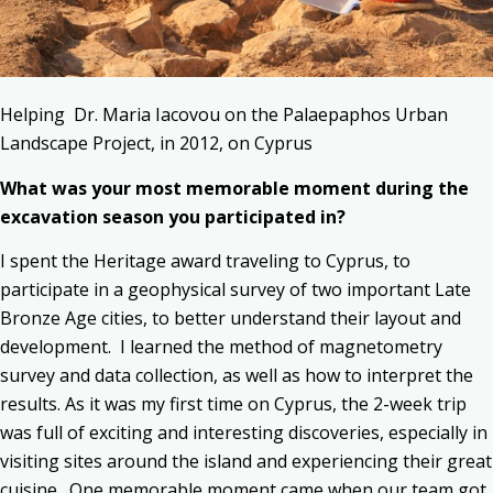
Helping Dr. Maria Iacovou on the Palaepaphos Urban
Landscape Project, in 2012, on Cyprus
What was your most memorable moment during the
excavation season you participated in?
I spent the Heritage award traveling to Cyprus, to
participate in a geophysical survey of two important Late
Bronze Age cities, to better understand their layout and
development. I learned the method of magnetometry
survey and data collection, as well as how to interpret the
results. As it was my first time on Cyprus, the 2-week trip
was full of exciting and interesting discoveries, especially in
visiting sites around the island and experiencing their great
cuisine. One memorable moment came when our team got