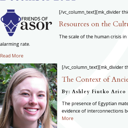
[/vc_column_text][mk_divider th
Resources on the Cultu
The scale of the human crisis i
alarming rate.
Read More
[/vc_column_text][mk_divider t
The Context of Ancie
By: Ashley Fiutko Arico
The presence of Egyptian mater
evidence of interconnections be
More