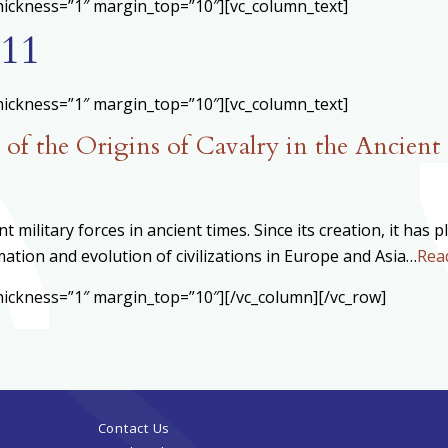
hickness=”1″ margin_top=”10″][vc_column_text]
11
hickness=”1″ margin_top=”10″][vc_column_text]
of the Origins of Cavalry in the Ancient
 military forces in ancient times. Since its creation, it has 
ation and evolution of civilizations in Europe and Asia…
Rea
hickness=”1″ margin_top=”10″][/vc_column][/vc_row]
Contact Us