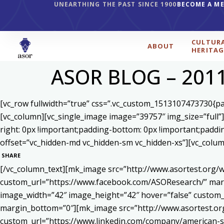
UNEARTHING THE PAST SINCE 1900
BECOME A M
CULTUR
ABOUT
HERITAG
ASOR BLOG – 201
[vc_row fullwidth=”true” css=”.vc_custom_1513107473730{pad
[vc_column][vc_single_image image=”39757″ img_size=”full”
right: 0px !important;padding-bottom: 0px !important;paddi
offset=”vc_hidden-md vc_hidden-sm vc_hidden-xs”][vc_colum
SHARE
[/vc_column_text][mk_image src=”http://www.asortest.org/w
custom_url=”https://www.facebook.com/ASOResearch/” marg
image_width=”42″ image_height=”42″ hover=”false” cust
margin_bottom=”0″][mk_image src=”http://www.asortest.org
custom_url=”https://www.linkedin.com/company/american-s