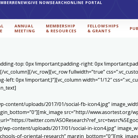
EMBER
RENEW
GIVE NOW
SEARCH
ONLINE PORTAL
AL
ANNUAL
MEMBERSHIP
FELLOWSHIPS
PU
E
MEETING
& RESOURCES
& GRANTS
1
ding-top: 0px !important;padding-right: 0px !important;padd
][/vc_column][/vc_row][vc_row fullwidth=”true” css=”.vc_cu
ng-left: 0px !important;}”][vc_column width=”1/12″ css=”.vc
n_text]
p-content/uploads/2017/01/social-fb-icon4.jpg” image_widt
in_bottom=”0″][mk_image src=”http://www.asortest.org/wp-
om_url=”https://twitter.com/ASOResearch?ref_src=twsrc%
/wp-content/uploads/2017/01/social-in-icon4.jpg” image_wi
chools-of-oriental-research” margin_bottom=”0″][mk_image