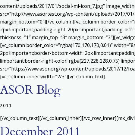
content/uploads/2017/01/social-ml-icon_7.jpg” image_widt
src=”http://www.asortest.org/wp-content/uploads/2017/01/b
margin_bottom=”0″][/vc_column][vc_column border_color=”rg
2px !important;padding-right: 20px !important;padding-left: 
thickness=”1″ margin_top=”3″ margin_bottom=”3″][vc_widget_
[vc_column border_color=”rgba(170,170,170,0.01)” width=”8
2px !important;border-bottom-width: 2px !important;padding-
!important;border-right-color: rgba(227,228,228,0.75) !imp
src=”https://www.asor.org/wp-content/uploads/2017/12/foa
[vc_column_inner width=”2/3″][vc_column_text]
ASOR Blog
2011
[/vc_column_text][/vc_column_inner][/vc_row_inner][mk_div
December 2011