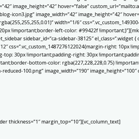
h=”42″ image_height=”42″ hover=”false” custom_url=”mailt
log-icon3.jpg” image_width=”42″ image_height=”42″ hover=”
ba(255,255,255,0.01)” width=”1/6″ css=”.vc_custom_1493004
20px !important;border-left-color: #99422f !important;}”][mk
sidebar sidebar_id=”ca-sidebar-38125″ el_class=”.widget { o
/12″ css=”.vc_custom_1487276122024{margin-right: 10px !im
top: 30px !important;padding-right: 30px !important;padding
ortant;border-bottom-color: rgba(227,228,228,0.75) !importa
-reduced-100.png” image_width=”190″ image_height=”100″ cr
ider thickness=”1″ margin_top=”10″][vc_column_text]