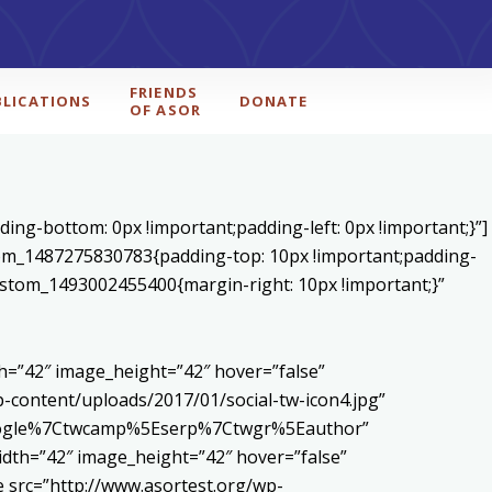
FRIENDS
BLICATIONS
DONATE
OF ASOR
ing-bottom: 0px !important;padding-left: 0px !important;}”]
stom_1487275830783{padding-top: 10px !important;padding-
_custom_1493002455400{margin-right: 10px !important;}”
h=”42″ image_height=”42″ hover=”false”
content/uploads/2017/01/social-tw-icon4.jpg”
5Egoogle%7Ctwcamp%5Eserp%7Ctwgr%5Eauthor”
dth=”42″ image_height=”42″ hover=”false”
 src=”http://www.asortest.org/wp-