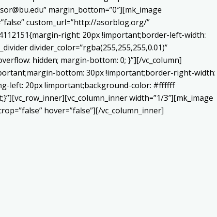
o:asor@bu.edu” margin_bottom=”0″][mk_image
false” custom_url=”http://asorblog.org/”
112151{margin-right: 20px !important;border-left-width:
_divider divider_color=”rgba(255,255,255,0.01)”
verflow: hidden; margin-bottom: 0; }”][/vc_column]
portant;margin-bottom: 30px !important;border-right-width:
-left: 20px !important;background-color: #ffffff
nt;}”][vc_row_inner][vc_column_inner width=”1/3″][mk_image
op=”false” hover=”false”][/vc_column_inner]