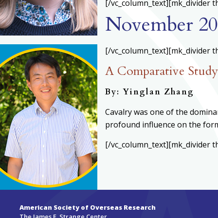
[/vc_column_text][mk_divider t
November 20
[/vc_column_text][mk_divider t
A Comparative Study 
By: Yinglan Zhang
Cavalry was one of the dominant
profound influence on the form
[/vc_column_text][mk_divider t
American Society of Overseas Research
The James F. Strange Center