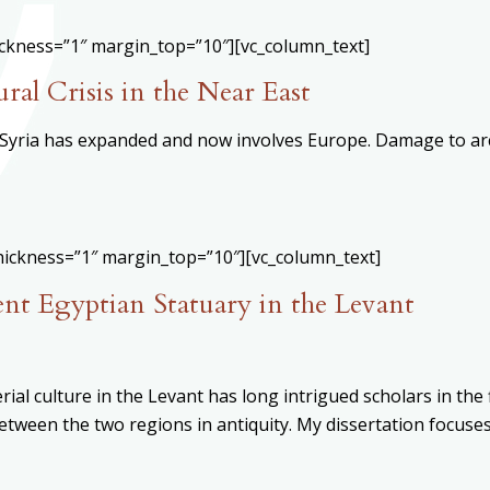
ickness=”1″ margin_top=”10″][vc_column_text]
ral Crisis in the Near East
n Syria has expanded and now involves Europe. Damage to arc
hickness=”1″ margin_top=”10″][vc_column_text]
nt Egyptian Statuary in the Levant
ial culture in the Levant has long intrigued scholars in the
tween the two regions in antiquity. My dissertation focuses 