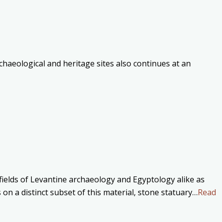
haeological and heritage sites also continues at an
 fields of Levantine archaeology and Egyptology alike as
on a distinct subset of this material, stone statuary…
Read