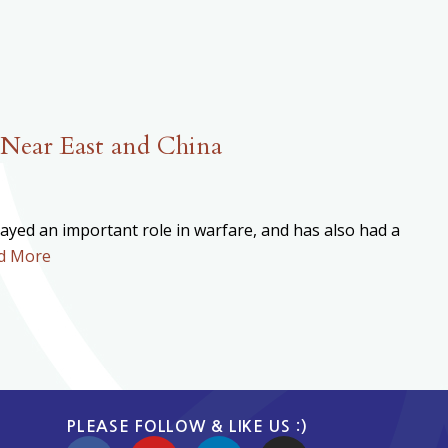
 Near East and China
played an important role in warfare, and has also had a
d More
PLEASE FOLLOW & LIKE US :)