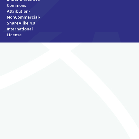
Commons
Attribution-
NonCommercial-
ShareAlike 4.0
International
License