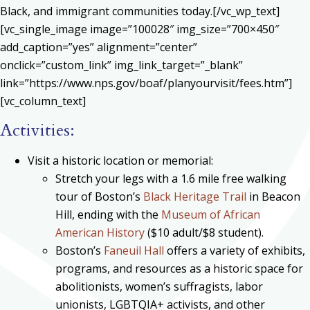
Black, and immigrant communities today.[/vc_wp_text]
[vc_single_image image=”100028″ img_size=”700×450″
add_caption=”yes” alignment=”center”
onclick=”custom_link” img_link_target=”_blank”
link=”https://www.nps.gov/boaf/planyourvisit/fees.htm”]
[vc_column_text]
Activities:
Visit a historic location or memorial:
Stretch your legs with a 1.6 mile free walking
tour of Boston’s
Black Heritage Trail
in Beacon
Hill, ending with the
Museum of African
American History
($10 adult/$8 student).
Boston’s
Faneuil Hall
offers a variety of exhibits,
programs, and resources as a historic space for
abolitionists, women’s suffragists, labor
unionists, LGBTQIA+ activists, and other