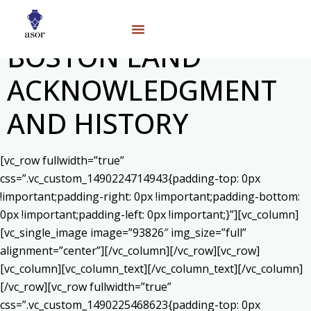
BOSTON LAND
ACKNOWLEDGMENT
AND HISTORY
[vc_row fullwidth=”true”
css=”.vc_custom_1490224714943{padding-top: 0px
!important;padding-right: 0px !important;padding-bottom:
0px !important;padding-left: 0px !important;}”][vc_column]
[vc_single_image image=”93826″ img_size=”full”
alignment=”center”][/vc_column][/vc_row][vc_row]
[vc_column][vc_column_text]
[/vc_column_text][/vc_column]
[/vc_row][vc_row fullwidth=”true”
css=”.vc_custom_1490225468623{padding-top: 0px