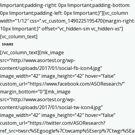
!important;padding-right: 0px !important;padding-bottom:
0px !important;padding-left: 0px !important;}”][vc_column
width=”1/12″ css=”.vc_custom_1490225195470{margin-right:
10px !important;}” offset=”vc_hidden-sm vc_hidden-xs”]
[vc_column_text]
SHARE
[/vc_column_text][mk_image
src=”http://www.asortest.org/wp-
content/uploads/2017/01/social-fb-icon4.jpg”
image_width=”42″ image_height=”42″ hover=”false”
custom_url=”https://www.facebook.com/ASOResearch/”
margin_bottom=”0″][mk_image
src=”http://www.asortest.org/wp-
content/uploads/2017/01/social-tw-icon4.jpg”
image_width=”42″ image_height=”42″ hover=”false”
custom_url=”https://twitter.com/ASOResearch?
ref_src=twsrc%5Egoogle%7Ctwcamp%5Eserp%7Ctwgr%5Ea