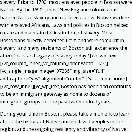
slavery. Prior to 1700, most enslaved people in Boston were
Native. By the 1690s, most New England colonies had
banned Native slavery and replaced captive Native workers
with enslaved Africans. Laws and policies in Boston helped
create and maintain the institution of slavery. Most
Bostonians directly benefited from and were complicit in
slavery, and many residents of Boston still experience the
aftereffects and legacy of slavery today.*[/vc_wp_text]
[/vc_column_inner][vc_column_inner width=”1/3″]
[vc_single_image image=”97236″ img_size=”full”
add_caption=”yes” alignment=”center”][/vc_column_inner]
[/vc_row_inner][vc_wp_text]Boston has been and continues
to be an immigrant gateway as home to dozens of
immigrant groups for the past two hundred years.
During your time in Boston, please take a moment to learn
about the history of Native and enslaved peoples in this
region, and the ongoing resiliency and vibrancy of Native,