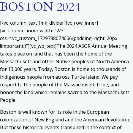
BOSTON 2024
[/vc_column_text][mk_divider][vc_row_inner]
[vc_column_inner width=”2/3″
css=”.vc_custom_1729788074666{padding-right: 20px
!important;}”][vc_wp_text]The 2024 ASOR Annual Meeting
takes place on land that has been the home of the
Massachusett and other Native peoples of North America
for 13,000 years. Today, Boston is home to thousands of
Indigenous people from across Turtle Island. We pay
respect to the people of the Massachusett Tribe, and
honor the land which remains sacred to the Massachusett
People.
Boston is well known for its role in the European
colonization of New England and the American Revolution.
But these historical events transpired in the context of