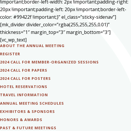
!important;border-left-width: 2px !important;padding-right:
20px !important;padding-left: 20px !important;border-left-
color: #99422f !important;}” el_class=”sticky-sidenav”]
[mk_divider divider_color=”rgba(255,255,255,0.01)”
thickness=”1″ margin_top=”3″ margin_bottom=”3″]
[vc_wp_text]
ABOUT THE ANNUAL MEETING
REGISTER
2024 CALL FOR MEMBER-ORGANIZED SESSIONS
2024 CALL FOR PAPERS
2024 CALL FOR POSTERS
HOTEL RESERVATIONS
TRAVEL INFORMATION
ANNUAL MEETING SCHEDULES
EXHIBITORS & SPONSORS
HONORS & AWARDS
PAST & FUTURE MEETINGS