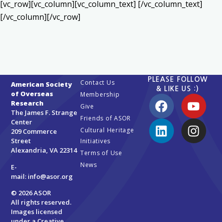
[vc_row][vc_column][vc_column_text] [/vc_column_text]
[/vc_column][/vc_row]
PLEASE FOLLOW
Contact Us
American Society
& LIKE US :)
of Overseas
Membership
Research
Give
The James F. Strange
Friends of ASOR
Center
Cultural Heritage
209 Commerce
Street
Initiatives
Alexandria, VA 22314
Terms of Use
News
E-
mail:
info@asor.org
© 2026 ASOR
All rights reserved.
Images licensed
under a
Creative