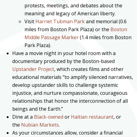
protests, meetings, and debates about the
meaning and legacy of American liberty.
Visit
Harriet Tubman Park
and memorial (0.6
miles from Boston Park Plaza) or the
Boston
Middle Passage Marker
(1.4 miles from Boston
Park Plaza).
Have a movie night in your hotel room with a
documentary produced by the Boston-based
Upstander Project
, which creates films and other
educational materials “to amplify silenced narratives,
develop upstander skills to challenge systemic
injustice, and nurture compassionate, courageous
relationships that honor the interconnection of all
beings and the Earth.”
Dine at a
Black-owned
or
Haitian restaurant
, or
the
Nubian Markets
.
As your circumstances allow, consider a financial