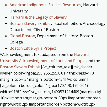
American Indigenous Studies Resources
, Harvard
University
Harvard & the Legacy of Slavery
Boston Slavery Exhibit
virtual exhibition, Archaeology
Department, City of Boston
Global Boston
, Department of History, Boston
College
Boston Little Syria Project
*Acknowledgment text adapted from the
Harvard
University Acknowledgment of Land and People
and the
Boston Slavery Exhibit
.[/vc_column_text][mk_divider
divider_color=”rgba(255,255,255,0.01)” thickness=”10″
margin_top=”5″ margin_bottom=”5″][/vc_column]
[vc_column border_color=”rgba(170,170,170,0.01)”
width=”1/6″ css=”.vc_custom_1490571214409{margin-right:
10px !important;margin-bottom: 30px !important;border-
right-width: 2px !important;border-bottom-width: 2px