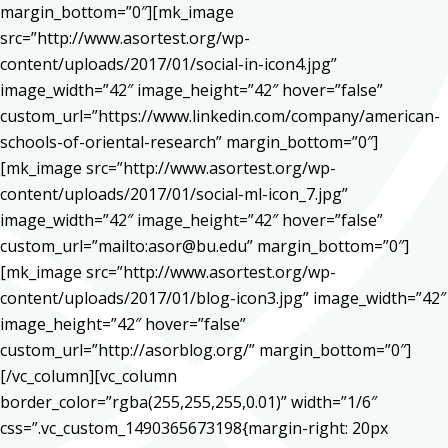
margin_bottom=”0″][mk_image
src=”http://www.asortest.org/wp-
content/uploads/2017/01/social-in-icon4.jpg”
image_width=”42″ image_height=”42″ hover=”false”
custom_url=”https://www.linkedin.com/company/american-
schools-of-oriental-research” margin_bottom=”0″]
[mk_image src=”http://www.asortest.org/wp-
content/uploads/2017/01/social-ml-icon_7.jpg”
image_width=”42″ image_height=”42″ hover=”false”
custom_url=”mailto:asor@bu.edu” margin_bottom=”0″]
[mk_image src=”http://www.asortest.org/wp-
content/uploads/2017/01/blog-icon3.jpg” image_width=”42″
image_height=”42″ hover=”false”
custom_url=”http://asorblog.org/” margin_bottom=”0″]
[/vc_column][vc_column
border_color=”rgba(255,255,255,0.01)” width=”1/6″
css=”.vc_custom_1490365673198{margin-right: 20px