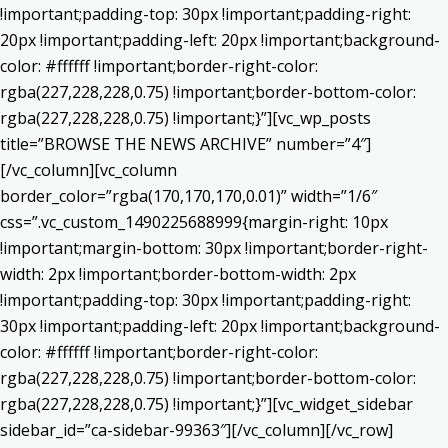
!important;padding-top: 30px !important;padding-right:
20px !important;padding-left: 20px !important;background-
color: #ffffff !important;border-right-color:
rgba(227,228,228,0.75) !important;border-bottom-color:
rgba(227,228,228,0.75) !important;}”][vc_wp_posts
title=”BROWSE THE NEWS ARCHIVE” number=”4″]
[/vc_column][vc_column
border_color=”rgba(170,170,170,0.01)” width=”1/6″
css=”.vc_custom_1490225688999{margin-right: 10px
!important;margin-bottom: 30px !important;border-right-
width: 2px !important;border-bottom-width: 2px
!important;padding-top: 30px !important;padding-right:
30px !important;padding-left: 20px !important;background-
color: #ffffff !important;border-right-color:
rgba(227,228,228,0.75) !important;border-bottom-color:
rgba(227,228,228,0.75) !important;}”][vc_widget_sidebar
sidebar_id=”ca-sidebar-99363″][/vc_column][/vc_row]