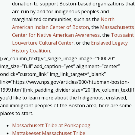
donation to support Boston-based organizations that
are run by and for indigenous peoples and
marginalized communities, such as the
North
American Indian Center of Boston
, the
Massachusetts
Center for Native American Awareness
, the
Toussaint
Louverture Cultural Center
, or the
Enslaved Legacy
History Coalition
.
[/vc_column_text][vc_single_image image=”100020″
img_size=”full” add_caption=”yes” alignment=”center”
onclick=”custom_link” img_link_target=”_blank”
link=”https://www.nps.gov/articles/000/htubman-boston-
1999.htm”][mk_padding_divider size=”20″][vc_column_text]If
you’d like to learn more about the Indigenous, enslaved,
and immigrant peoples of the Boston area, here are some
places to start.
Massachusett Tribe at Ponkapoag
Mattakeeset Massachuset Tribe