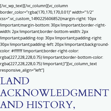
[/vc_wp_text][/vc_column][vc_column
border_color=”rgba(170,170,170,0.01)” width=”1/2″
css=”.vc_custom_1490225606852{margin-right: 10px
!important;margin-bottom: 30px !important;border-right-
width: 2px !important;border-bottom-width: 2px
!important;padding-top: 30px !important;padding-right:
30px !important;padding-left: 20px !important;background-
color: #ffffff !important;border-right-color:
rgba(227,228,228,0.75) !important;border-bottom-color:
rgba(227,228,228,0.75) !important;}”][vc_column_text
responsive_align=”left”]
LAND
ACKNOWLEDGMENT
AND HISTORY,