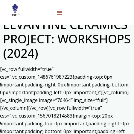
LEVANTINE CERAMICS
PROJECT: WORKSHOPS
(2024)
[vc_row fullwidth=”true”
css=”.vc_custom_1486761987223{padding-top: 0px
!important;padding-right: 0px !important;padding-bottom:
0px !important;padding-left: 0px !important;}”][vc_column]
[vc_single_image image=”76464″ img_size=”full”]
[/vc_column][/vc_row][vc_row fullwidth=”true”
css=”.vc_custom_1567018214583{margin-top: 20px
!important;padding-top: 0px !important;padding-right: 0px
!important;padding-bottom: 0px !important;padding-left: