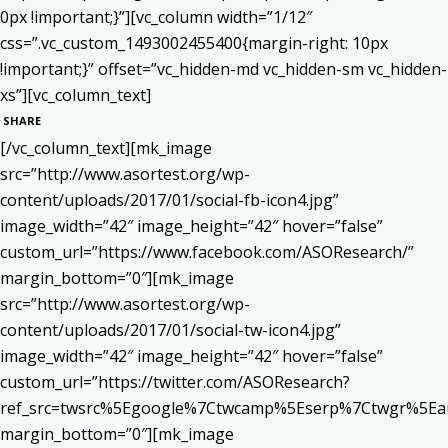
0px !important;}”][vc_column width=”1/12″
css=”.vc_custom_1493002455400{margin-right: 10px
!important;}” offset=”vc_hidden-md vc_hidden-sm vc_hidden-
xs”][vc_column_text]
SHARE
[/vc_column_text][mk_image
src=”http://www.asortest.org/wp-
content/uploads/2017/01/social-fb-icon4.jpg”
image_width=”42″ image_height=”42″ hover=”false”
custom_url=”https://www.facebook.com/ASOResearch/”
margin_bottom=”0″][mk_image
src=”http://www.asortest.org/wp-
content/uploads/2017/01/social-tw-icon4.jpg”
image_width=”42″ image_height=”42″ hover=”false”
custom_url=”https://twitter.com/ASOResearch?
ref_src=twsrc%5Egoogle%7Ctwcamp%5Eserp%7Ctwgr%5Ea
margin_bottom=”0″][mk_image