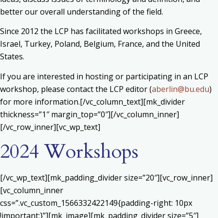
better our overall understanding of the field.
Since 2012 the LCP has facilitated workshops in Greece,
Israel, Turkey, Poland, Belgium, France, and the United
States.
If you are interested in hosting or participating in an LCP
workshop, please contact the LCP editor (
aberlin@bu.edu
)
for more information.[/vc_column_text][mk_divider
thickness=”1″ margin_top=”0″][/vc_column_inner]
[/vc_row_inner][vc_wp_text]
2024 Workshops
[/vc_wp_text][mk_padding_divider size=”20″][vc_row_inner]
[vc_column_inner
css=”.vc_custom_1566332422149{padding-right: 10px
!important;}”][mk_image][mk_padding_divider size=”5″]