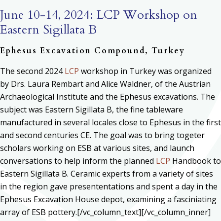
June 10-14, 2024: LCP Workshop on
Eastern Sigillata B
Ephesus Excavation Compound, Turkey
The second 2024
LCP
workshop in Turkey was organized
by Drs. Laura Rembart and Alice Waldner, of the Austrian
Archaeological Institute and the Ephesus excavations. The
subject was Eastern Sigillata B, the fine tableware
manufactured in several locales close to Ephesus in the first
and second centuries CE. The goal was to bring togeter
scholars working on ESB at various sites, and launch
conversations to help inform the planned
LCP
Handbook to
Eastern Sigillata B. Ceramic experts from a variety of sites
in the region gave presententations and spent a day in the
Ephesus Excavation House depot, examining a fasciniating
array of ESB pottery.[/vc_column_text][/vc_column_inner]