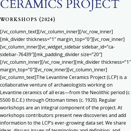
CERAMICS PROJECT
WORKSHOPS (2024)
[/vc_column_text][/vc_column_inner][/vc_row_inner]
[mk_divider thickness=”1″ margin_top=”0″][vc_row_inner]
[vc_column_inner][vc_widget_sidebar sidebar_id=”ca-
sidebar-76439″][mk_padding_divider size=”20″]
[/vc_column_inner][/vc_row_inner][mk_divider thickness=”1″
margin_top=”0″][vc_row_inner][vc_column_inner]
[vc_column_text]The Levantine Ceramics Project (LCP) is a
collaborative venture of archaeologists working on
Levantine ceramics of all eras—from the Neolithic period (c.
5500 B.C.E.) through Ottoman times (c. 1920). Regular
workshops are an integral component of the project. At
workshops contributors present new discoveries and add
information to the LCP’s ever-growing data set. We share
ideas, discuss issues of terminology and definition, and