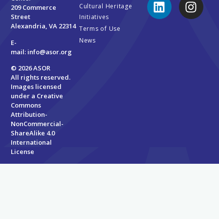
Cultural Heritage
209 Commerce
Street
Initiatives
Alexandria, VA 22314
Terms of Use
News
E-
mail:
info@asor.org
© 2026 ASOR
All rights reserved.
Images licensed
under a
Creative
Commons
Attribution-
NonCommercial-
ShareAlike 4.0
International
License