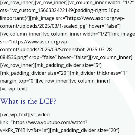
[/vc_row_inner][vc_row_inner][vc_column_inner width=”1/2″
css=”.vc_custom_1566332422149{padding-right: 10px
!important;}”][mk_image src=”https://www.asor.org/wp-
content/uploads/2025/03/1-scaled.jpg” hover=”false”]
[/vc_column_inner][vc_column_inner width=”1/2″][mk_image
src=”https://www.asor.org/wp-
content/uploads/2025/03/Screenshot-2025-03-28-
084536.png” crop=”false” hover=”false”][/vc_column_inner]
[/vc_row_inner][mk_padding_divider size=”5″]
[mk_padding_divider size=”20″][mk_divider thickness=”1″
margin_top=”0″][vc_row_inner][vc_column_inner]
[vc_wp_text]
What is the LCP?
[/vc_wp_text][vc_video
link=”https://www.youtube.com/watch?
v=kFk_7f4B1vY&t=1s”][mk_padding_divider size=”20″]