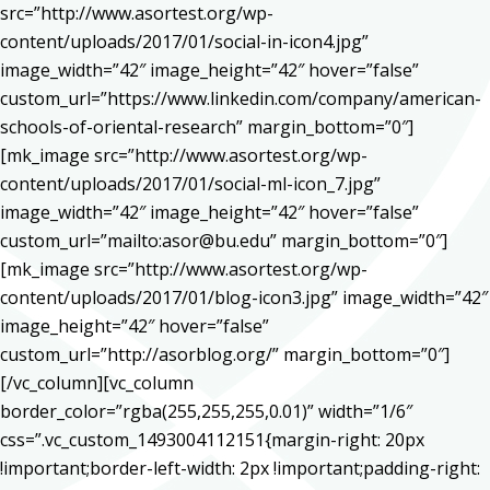
src=”http://www.asortest.org/wp-
content/uploads/2017/01/social-in-icon4.jpg”
image_width=”42″ image_height=”42″ hover=”false”
custom_url=”https://www.linkedin.com/company/american-
schools-of-oriental-research” margin_bottom=”0″]
[mk_image src=”http://www.asortest.org/wp-
content/uploads/2017/01/social-ml-icon_7.jpg”
image_width=”42″ image_height=”42″ hover=”false”
custom_url=”mailto:asor@bu.edu” margin_bottom=”0″]
[mk_image src=”http://www.asortest.org/wp-
content/uploads/2017/01/blog-icon3.jpg” image_width=”42″
image_height=”42″ hover=”false”
custom_url=”http://asorblog.org/” margin_bottom=”0″]
[/vc_column][vc_column
border_color=”rgba(255,255,255,0.01)” width=”1/6″
css=”.vc_custom_1493004112151{margin-right: 20px
!important;border-left-width: 2px !important;padding-right: