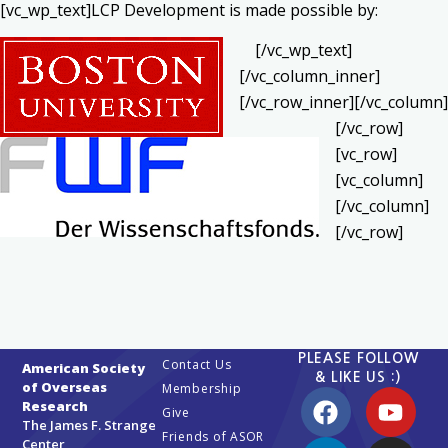
[vc_wp_text]LCP Development is made possible by:
[/vc_wp_text]
[/vc_column_inner]
[/vc_row_inner][/vc_column]
[/vc_row]
[vc_row]
[vc_column]
[/vc_column]
[/vc_row]
PLEASE FOLLOW
Contact Us
American Society
& LIKE US :)
of Overseas
Membership
Research
Give
The James F. Strange
Friends of ASOR
Center