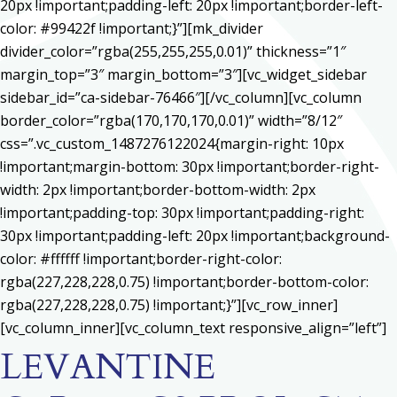
20px !important;padding-left: 20px !important;border-left-
color: #99422f !important;}”][mk_divider
divider_color=”rgba(255,255,255,0.01)” thickness=”1″
margin_top=”3″ margin_bottom=”3″][vc_widget_sidebar
sidebar_id=”ca-sidebar-76466″][/vc_column][vc_column
border_color=”rgba(170,170,170,0.01)” width=”8/12″
css=”.vc_custom_1487276122024{margin-right: 10px
!important;margin-bottom: 30px !important;border-right-
width: 2px !important;border-bottom-width: 2px
!important;padding-top: 30px !important;padding-right:
30px !important;padding-left: 20px !important;background-
color: #ffffff !important;border-right-color:
rgba(227,228,228,0.75) !important;border-bottom-color:
rgba(227,228,228,0.75) !important;}”][vc_row_inner]
[vc_column_inner][vc_column_text responsive_align=”left”]
LEVANTINE