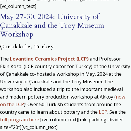
[vc_column_text]
May 27-30, 2024: University of
Çanakkale and the Troy Museum
Workshop
Çanakkale, Turkey
The
Levantine Ceramics Project (LCP)
and Professor
Ekin Kozal (LCP country editor for Turkey) of the University
of Çanakkale co-hosted a workshop in May, 2024 at the
University of Çanakkale and the Troy Museum. The
workshop also included a trip to the important medieval
and modern pottery production workshop at Akköy (
now
on the LCP
)! Over 50 Turkish students from around the
country came to learn about pottery and the
LCP
. See the
full program here.
[/vc_column_text][mk_padding_divider
size=”20″][vc_column_text]