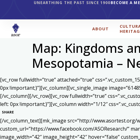
UNEARTHING THE PAST SINCE 1900
BECOME A M
CULTUR
ABOUT
HERITAG
Map: Kingdoms and
Mesopotamia – Ne
[vc_row fullwidth=”true” attached=”true” css=”.vc_custom_1
0px !important;}”][vc_column][vc_single_image image=”6148
[/vc_column][/vc_row][vc_row fullwidth=”true” css=”.vc_cu
left: 0px !important;}”][vc_column width=”1/12″ css=”.vc_c
SHARE
[/vc_column_text][mk_image src=”http://www.asortest.org/w
custom_url=”https://www.facebook.com/ASOResearch/” marg
image_width=”42″ image_height=”42″ hover=”false” cust