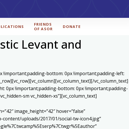
FRIENDS
BLICATIONS
DONATE
OF ASOR
stic Levant and
x !important;padding-bottom: 0px !important;padding-left:
c_row][vc_row][vc_column][vc_column_text]
[/vc_column_text]
ht: 0px !important;padding-bottom: 0px !important;padding-
=”vc_hidden-sm vc_hidden-xs”][vc_column_text]
h=”42″ image_height=”42″ hover=”false”
content/uploads/2017/01/social-tw-icon4.jpg”
5Egoogle%7Ctwcamp%5Eserp%7Ctwgr%5Eauthor”