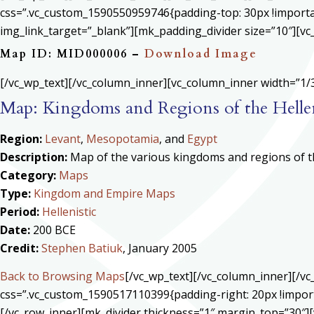
css=”.vc_custom_1590550959746{padding-top: 30px !important
img_link_target=”_blank”][mk_padding_divider size=”10″][vc
Map ID: MID000006 –
Download Image
[/vc_wp_text][/vc_column_inner][vc_column_inner width=”1/3
Map: Kingdoms and Regions of the Helle
Region:
Levant
,
Mesopotamia
, and
Egypt
Description:
Map of the various kingdoms and regions of th
Category:
Maps
Type:
Kingdom and Empire Maps
Period:
Hellenistic
Date:
200 BCE
Credit:
Stephen Batiuk
, January 2005
Back to Browsing Maps
[/vc_wp_text][/vc_column_inner][/v
css=”.vc_custom_1590517110399{padding-right: 20px !import
[/vc_row_inner][mk_divider thickness=”1″ margin_top=”30″][