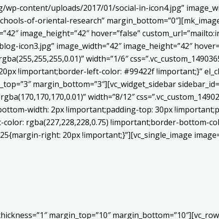
/wp-content/uploads/2017/01/social-in-icon4.jpg” image_wi
chools-of-oriental-research” margin_bottom=”0″][mk_image
h=”42″ image_height=”42″ hover=”false” custom_url=”mailt
log-icon3.jpg” image_width=”42″ image_height=”42″ hover=”
ba(255,255,255,0.01)” width=”1/6″ css=”.vc_custom_1490365
20px !important;border-left-color: #99422f !important;}” el_c
_top=”3″ margin_bottom=”3″][vc_widget_sidebar sidebar_id=”c
”rgba(170,170,170,0.01)” width=”8/12″ css=”.vc_custom_149
bottom-width: 2px !important;padding-top: 30px !important;p
t-color: rgba(227,228,228,0.75) !important;border-bottom-col
5{margin-right: 20px !important;}”][vc_single_image image=
 thickness=”1″ margin_top=”10″ margin_bottom=”10″][vc_row