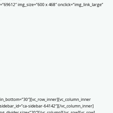
”69612″ img_size=”600 x 468″ onclick=”img_link_large”
gin_bottom=”30″][vc_row_inner][vc_column_inner
sidebar_id=”ca-sidebar-64142″][/vc_column_inner]
g_divider size=”20″][/vc_column][/vc_row][vc_row]