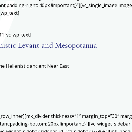
;padding-right: 40px !important;}”][vc_single_image image=
_wp_text]
″][vc_wp_text]
nistic Levant and Mesopotamia
e Hellenistic ancient Near East
c_row_inner][mk_divider thickness=”1″ margin_top=”30″ mar
ant;padding-bottom: 20px !important;}”][vc_widget_sidebar 
vc_widget_sidebar sidebar_id=”ca-sidebar-62968″][mk_paddin