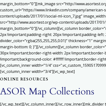
margin_bottom=”0″][mk_image src=”http://www.asortest.org
custom_url=”https://www.linkedin.com/company/american-s
content/uploads/2017/01/social-ml-icon_7.jpg” image_widt
src=”http://www.asortest.org/wp-content/uploads/2017/01/b
margin_bottom=”0″][/vc_column][vc_column border_color=”rg
2px !important;padding-right: 20px !important;padding-left: 
divider_color=”rgba(255,255,255,0.01)” thickness=”1″ margin
margin-bottom: 0; }”][/vc_column][vc_column border_color=
30px !important;border-right-width: 2px !important;border-
!important;background-color: #ffffff !important;border-righ
[vc_column_inner width=”1/4″ css=”.vc_custom_159051709992
[vc_column_inner width=”3/4″][vc_wp_text]
ONLINE RESOURCES
ASOR Map Collections
[/vc_wp_text][/vc_column_inner][/vc_row_inner][mk_divider