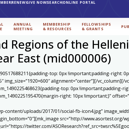
EMBER
RENEW
GIVE NOW
SEARCH
ONLINE PORTAL
AL
ANNUAL
MEMBERSHIP
FELLOWSHIPS
PU
E
MEETING
& RESOURCES
& GRANTS
 Regions of the Helleni
ar East (mid000006)
590517688211{padding-top: 0px !important;padding-right: 0p
5″ img_size=”1920×600″ alignment=”center”][/vc_column][/v
stom_1490225468623{padding-top: 0px !important;padding-rig
ustom_1490225195470{margin-right: 10px !important;}” offset
p-content/uploads/2017/01/social-fb-icon4.jpg” image_widt
in_bottom=”0″][mk_image src=”http://www.asortest.org/wp-
om_url=”https://twitter.com/ASOResearch?ref_src=twsrc%