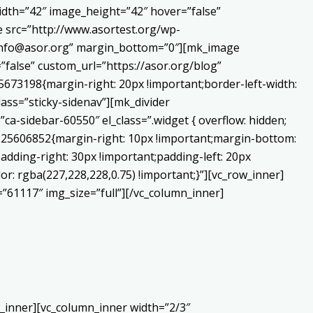
dth=”42″ image_height=”42″ hover=”false”
 src=”http://www.asortest.org/wp-
o:info@asor.org” margin_bottom=”0″][mk_image
false” custom_url=”https://asor.org/blog”
673198{margin-right: 20px !important;border-left-width:
lass=”sticky-sidenav”][mk_divider
a-sidebar-60550″ el_class=”.widget { overflow: hidden;
0225606852{margin-right: 10px !important;margin-bottom:
adding-right: 30px !important;padding-left: 20px
or: rgba(227,228,228,0.75) !important;}”][vc_row_inner]
”61117″ img_size=”full”][/vc_column_inner]
_inner][vc_column_inner width=”2/3″