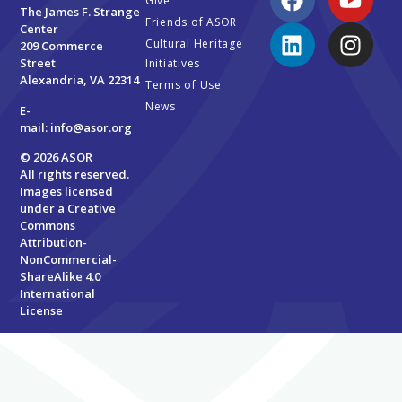
Give
The James F. Strange
Friends of ASOR
Center
Cultural Heritage
209 Commerce
Street
Initiatives
Alexandria, VA 22314
Terms of Use
News
E-
mail:
info@asor.org
© 2026 ASOR
All rights reserved.
Images licensed
under a
Creative
Commons
Attribution-
NonCommercial-
ShareAlike 4.0
International
License