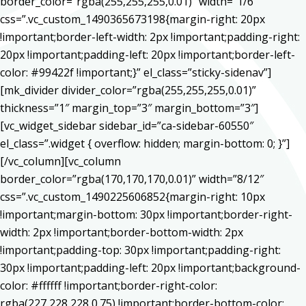
border_color=”rgba(255,255,255,0.01)” width=”1/6″
css=”.vc_custom_1490365673198{margin-right: 20px
!important;border-left-width: 2px !important;padding-right:
20px !important;padding-left: 20px !important;border-left-
color: #99422f !important;}” el_class=”sticky-sidenav”]
[mk_divider divider_color=”rgba(255,255,255,0.01)”
thickness=”1″ margin_top=”3″ margin_bottom=”3″]
[vc_widget_sidebar sidebar_id=”ca-sidebar-60550″
el_class=”.widget { overflow: hidden; margin-bottom: 0; }”]
[/vc_column][vc_column
border_color=”rgba(170,170,170,0.01)” width=”8/12″
css=”.vc_custom_1490225606852{margin-right: 10px
!important;margin-bottom: 30px !important;border-right-
width: 2px !important;border-bottom-width: 2px
!important;padding-top: 30px !important;padding-right:
30px !important;padding-left: 20px !important;background-
color: #ffffff !important;border-right-color:
rgba(227,228,228,0.75) !important;border-bottom-color: