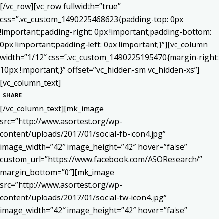
[/vc_row][vc_row fullwidth=”true”
css=”.vc_custom_1490225468623{padding-top: 0px
!important;padding-right: 0px !important;padding-bottom:
0px !important;padding-left: 0px !important;}”][vc_column
width=”1/12″ css=”.vc_custom_1490225195470{margin-right:
10px !important;}” offset=”vc_hidden-sm vc_hidden-xs”]
[vc_column_text]
SHARE
[/vc_column_text][mk_image
src=”http://www.asortest.org/wp-
content/uploads/2017/01/social-fb-icon4.jpg”
image_width=”42″ image_height=”42″ hover=”false”
custom_url=”https://www.facebook.com/ASOResearch/”
margin_bottom=”0″][mk_image
src=”http://www.asortest.org/wp-
content/uploads/2017/01/social-tw-icon4.jpg”
image_width=”42″ image_height=”42″ hover=”false”