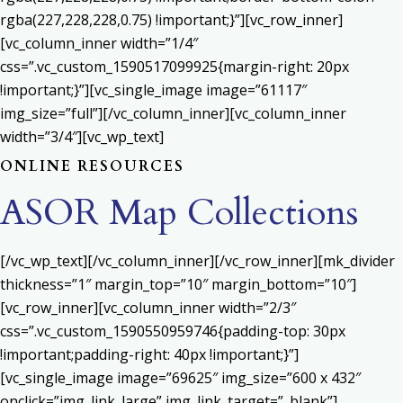
rgba(227,228,228,0.75) !important;}”][vc_row_inner]
[vc_column_inner width=”1/4″
css=”.vc_custom_1590517099925{margin-right: 20px
!important;}”][vc_single_image image=”61117″
img_size=”full”][/vc_column_inner][vc_column_inner
width=”3/4″][vc_wp_text]
ONLINE RESOURCES
ASOR Map Collections
[/vc_wp_text][/vc_column_inner][/vc_row_inner][mk_divider
thickness=”1″ margin_top=”10″ margin_bottom=”10″]
[vc_row_inner][vc_column_inner width=”2/3″
css=”.vc_custom_1590550959746{padding-top: 30px
!important;padding-right: 40px !important;}”]
[vc_single_image image=”69625″ img_size=”600 x 432″
onclick=”img_link_large” img_link_target=”_blank”]