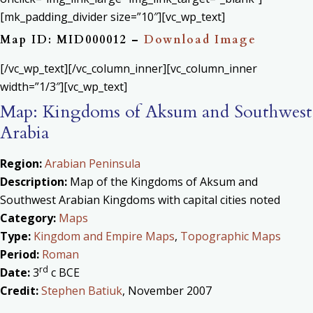
[mk_padding_divider size=”10″][vc_wp_text]
Map ID: MID000012 –
Download Image
[/vc_wp_text][/vc_column_inner][vc_column_inner
width=”1/3″][vc_wp_text]
Map: Kingdoms of Aksum and Southwest
Arabia
Region:
Arabian Peninsula
Description:
Map of the Kingdoms of Aksum and
Southwest Arabian Kingdoms with capital cities noted
Category:
Maps
Type:
Kingdom and Empire Maps
,
Topographic Maps
Period:
Roman
rd
Date:
3
c BCE
Credit:
Stephen Batiuk
, November 2007