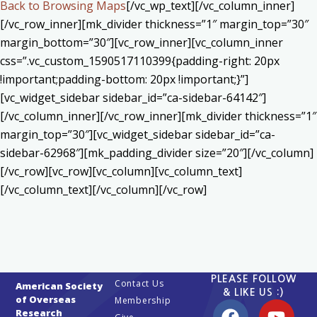
Back to Browsing Maps
[/vc_wp_text][/vc_column_inner]
[/vc_row_inner][mk_divider thickness=”1″ margin_top=”30″
margin_bottom=”30″][vc_row_inner][vc_column_inner
css=”.vc_custom_1590517110399{padding-right: 20px
!important;padding-bottom: 20px !important;}”]
[vc_widget_sidebar sidebar_id=”ca-sidebar-64142″]
[/vc_column_inner][/vc_row_inner][mk_divider thickness=”1″
margin_top=”30″][vc_widget_sidebar sidebar_id=”ca-
sidebar-62968″][mk_padding_divider size=”20″][/vc_column]
[/vc_row][vc_row][vc_column][vc_column_text]
[/vc_column_text][/vc_column][/vc_row]
PLEASE FOLLOW
Contact Us
American Society
& LIKE US :)
of Overseas
Membership
Research