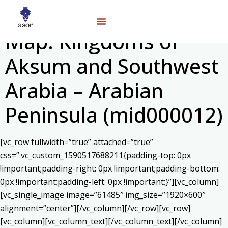
Map: Kingdoms of
Aksum and Southwest
Arabia – Arabian
Peninsula (mid000012)
[vc_row fullwidth=”true” attached=”true”
css=”.vc_custom_1590517688211{padding-top: 0px
!important;padding-right: 0px !important;padding-bottom:
0px !important;padding-left: 0px !important;}”][vc_column]
[vc_single_image image=”61485″ img_size=”1920×600″
alignment=”center”][/vc_column][/vc_row][vc_row]
[vc_column][vc_column_text]
[/vc_column_text][/vc_column]