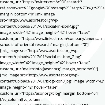
custom_url=”https://twitter.com/ASOResearch?
ref_src=twsrc%5Egoogle%7Ctwcamp%5Eserp%7Ctwgr%5Ea
margin_bottom=”0″][mk_image
src=”http://www.asortest.org/wp-
content/uploads/2017/01/social-in-icon4.jpg”
image_width=”42″ image_height=”42″ hover=”false”
custom_url=”https://www.linkedin.com/company/american-
schools-of-oriental-research” margin_bottom=”0″]
[mk_image src=”http://www.asortest.org/wp-
content/uploads/2017/01/social-ml-icon_7.jpg”
image_width=”42″ image_height=”42″ hover=”false”
custom_url=”mailto:info@asor.org” margin_bottom=”0″]
[mk_image src=”http://www.asortest.org/wp-
content/uploads/2017/01/blog-icon3.jpg” image_width=”42″
image_height=”42″ hover=”false”
custom_url=”https://asor.org/blog” margin_bottom=”0″]
[/vc_column][vc_column