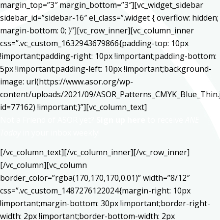
margin_top=”3″ margin_bottom=”3″][vc_widget_sidebar
sidebar_id=”sidebar-16″ el_class=”.widget { overflow: hidden;
margin-bottom: 0; }”][vc_row_inner][vc_column_inner
css=”.vc_custom_1632943679866{padding-top: 10px
!important;padding-right: 10px !important;padding-bottom:
5px !important;padding-left: 10px !important;background-
image: url(https://www.asor.org/wp-
content/uploads/2021/09/ASOR_Patterns_CMYK_Blue_Thin.
id=77162) !important;}”][vc_column_text]
Not a Friend of ASOR yet?
Sign up here
to receive
ANE
Today
in your inbox weekly!
[/vc_column_text][/vc_column_inner][/vc_row_inner]
[/vc_column][vc_column
border_color=”rgba(170,170,170,0.01)” width=”8/12″
css=”.vc_custom_1487276122024{margin-right: 10px
!important;margin-bottom: 30px !important;border-right-
width: 2px !important;border-bottom-width: 2px