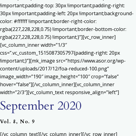
!important;padding-top: 30px !important;padding-right:
30px !important;padding-left: 20px !important;background-
color: #ffffff !important;border-right-color:
rgba(227,228,228,0.75) !important;border-bottom-color:
rgba(227,228,228,0.75) !important;}”][vc_row_inner]
[vc_column_inner width=”1/3″
css=”.vc_custom_1515087305797{padding-right: 20px
!important;}”][mk_image src=”https://www.asor.org/wp-
content/uploads/2017/12/foa-reduced-100.png”
image_width=”190″ image_height=”100″ crop=”false”
hover=”false”][/vc_column_inner][vc_column_inner
width=”2/3″][vc_column_text responsive_align=”left”]
September 2020
Vol. 8, No. 9
[/vc_column_text][/vc_column_inner][/vc_row_inner]