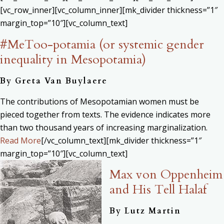
[vc_row_inner][vc_column_inner][mk_divider thickness=”1″
margin_top=”10″][vc_column_text]
#MeToo-potamia (or systemic gender
inequality in Mesopotamia)
By
Greta Van Buylaere
The contributions of Mesopotamian women must be
pieced together from texts. The evidence indicates more
than two thousand years of increasing marginalization.
Read More
[/vc_column_text][mk_divider thickness=”1″
margin_top=”10″][vc_column_text]
Max von Oppenheim
and His Tell Halaf
By
Lutz Martin