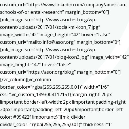
custom_url=”https://www.linkedin.com/company/american-
schools-of-oriental-research” margin_bottom=”0″]
[mk_image src=”http://www.asortest.org/wp-
content/uploads/2017/01/social-ml-icon_7.jpg”
image_width=”42″ image_height=”42″ hover=”false”
custom_url=”mailto:info@asor.org” margin_bottom=”0″]
[mk_image src=”http://www.asortest.org/wp-
content/uploads/2017/01/blog-icon3.jpg” image_width=”42″
image_height=”42″ hover=”false”
custom_url=”https://asor.org/blog” margin_bottom=”0″]
[/vc_column][vc_column
border_color=”rgba(255,255,255,0.01)” width=”1/6″
css=”.vc_custom_1493004112151{margin-right: 20px
!important;border-left-width: 2px !important;padding-right:
20px !important;padding-left: 20px !important;border-left-
color: #99422f !important;}”][mk_divider
divider_color=”rgba(255,255,255,0.01)” thickness=”1″