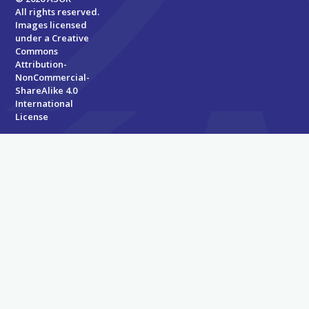
All rights reserved.
Images licensed
under a
Creative
Commons
Attribution-
NonCommercial-
ShareAlike 4.0
International
License