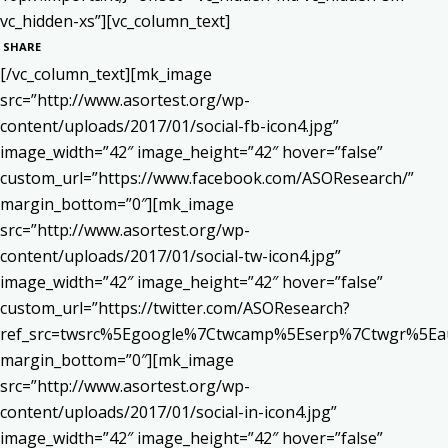
vc_hidden-xs”][vc_column_text]
SHARE
[/vc_column_text][mk_image
src=”http://www.asortest.org/wp-
content/uploads/2017/01/social-fb-icon4.jpg”
image_width=”42″ image_height=”42″ hover=”false”
custom_url=”https://www.facebook.com/ASOResearch/”
margin_bottom=”0″][mk_image
src=”http://www.asortest.org/wp-
content/uploads/2017/01/social-tw-icon4.jpg”
image_width=”42″ image_height=”42″ hover=”false”
custom_url=”https://twitter.com/ASOResearch?
ref_src=twsrc%5Egoogle%7Ctwcamp%5Eserp%7Ctwgr%5Ea
margin_bottom=”0″][mk_image
src=”http://www.asortest.org/wp-
content/uploads/2017/01/social-in-icon4.jpg”
image_width=”42″ image_height=”42″ hover=”false”