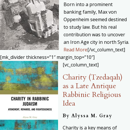
Born into a prominent
banking family, Max von
Oppenheim seemed destined
to study law. But his real
contribution was to uncover
an Iron Age city in north Syria.
Read More
[/vc_column_text]
[mk_divider thickness=”1″ margin_top=”10″]
[vc_column_text]
Charity (Tzedaqah)
as a Late Antique
Rabbinic Religious
Idea
By
Alyssa M. Gray
Charity is a key means of