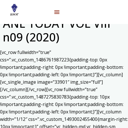
ANE TODAY VOL VIII
n09 (2020)
[vc_row fullwidth=”true”
css=”.vc_custom_1486761987223{padding-top: 0px
!important;padding-right: 0px !important;padding-bottom:
0px !important;padding-left: 0px !important;}”][vc_column]
[vc_single_image image=”33901″ img_size=”full”]
[/vc_column][/vc_row][vc_row fullwidth=”true”
css=”.vc_custom_1487275830783{padding-top: 10px
!important;padding-right: 0px !important;padding-bottom:
0px !important;padding-left: 0px !important;}”][vc_column
width=”1/12″ css=”.vc_custom_1493002455400{margin-right:
10px !important;}” offset=”vc_hidden-md vc_hidden-sm