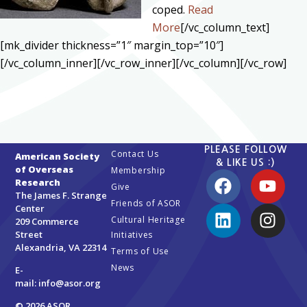
coped.
Read
More
[/vc_column_text]
[mk_divider thickness=”1″ margin_top=”10″]
[/vc_column_inner][/vc_row_inner][/vc_column][/vc_row]
PLEASE FOLLOW
Contact Us
American Society
& LIKE US :)
of Overseas
Membership
Research
Give
The James F. Strange
Friends of ASOR
Center
Cultural Heritage
209 Commerce
Street
Initiatives
Alexandria, VA 22314
Terms of Use
News
E-
mail:
info@asor.org
© 2026 ASOR