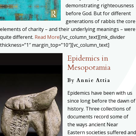
demonstrating righteousness
before God. But for different
generations of rabbis the core
elements of charity – and their underlying meanings – were
quite different.
Read More
[/vc_column_text][mk_divider
thickness=”1″ margin_top=”10″][vc_column_text]
Epidemics in
Mesopotamia
By
Annie Attia
Epidemics have been with us
since long before the dawn of
history. Three collections of
documents record some of
the ways ancient Near
Eastern societies suffered and