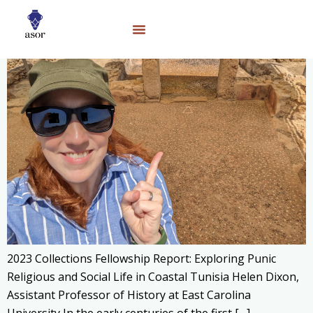
2023 Collections Fellowship Report: Exploring Punic
Religious and Social Life in Coastal Tunisia Helen Dixon,
Assistant Professor of History at East Carolina