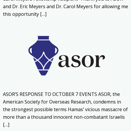
and Dr. Eric Meyers and Dr. Carol Meyers for allowing me
this opportunity […]
ASOR’S RESPONSE TO OCTOBER 7 EVENTS ASOR, the
American Society for Overseas Research, condemns in
the strongest possible terms Hamas’ vicious massacre of
more than a thousand innocent non-combatant Israelis
[…]