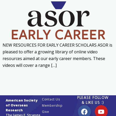
NEW RESOURCES FOR EARLY CAREER SCHOLARS ASOR is
pleased to offer a growing library of online video
resources aimed at our early career members. These
videos will cover a range […]
PLEASE FOLLOW
Contact Us
American Society
& LIKE US :)
of Overseas
Membership
Research
Give
The James F. Strange