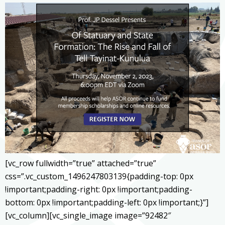
[vc_row fullwidth=”true” attached=”true”
css=”.vc_custom_1496247803139{padding-top: 0px
!important;padding-right: 0px !important;padding-
bottom: 0px !important;padding-left: 0px !important;}”]
[vc_column][vc_single_image image=”92482″