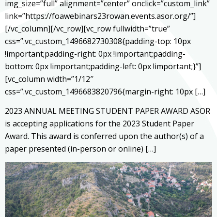
img_size=”full” alignment=”center” onclick=”custom_link”
link=”https://foawebinars23rowan.events.asor.org/”]
[/vc_column][/vc_row][vc_row fullwidth=”true”
css=”.vc_custom_1496682730308{padding-top: 10px
!important;padding-right: 0px !important;padding-
bottom: 0px !important;padding-left: 0px !important;}”]
[vc_column width=”1/12″
css=”.vc_custom_1496683820796{margin-right: 10px […]
2023 ANNUAL MEETING STUDENT PAPER AWARD ASOR
is accepting applications for the 2023 Student Paper
Award. This award is conferred upon the author(s) of a
paper presented (in-person or online) […]