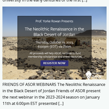
University In the early centuries of the first […]
FRIENDS OF ASOR WEBINARS The Neolithic Renaissance
in the Black Desert of Jordan Friends of ASOR present
the next webinar in the 2023-2024 season on January
11th at 6:00pm EST presented […]