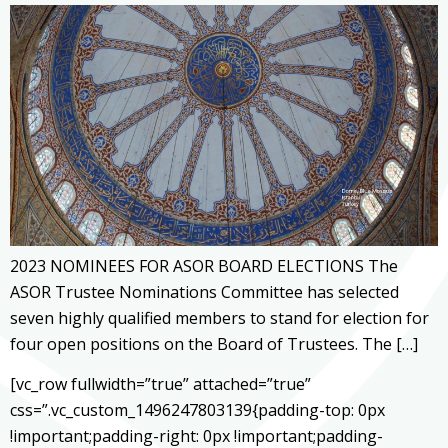
2023 NOMINEES FOR ASOR BOARD ELECTIONS The
ASOR Trustee Nominations Committee has selected
seven highly qualified members to stand for election for
four open positions on the Board of Trustees. The […]
[vc_row fullwidth=”true” attached=”true”
css=”.vc_custom_1496247803139{padding-top: 0px
!important;padding-right: 0px !important;padding-