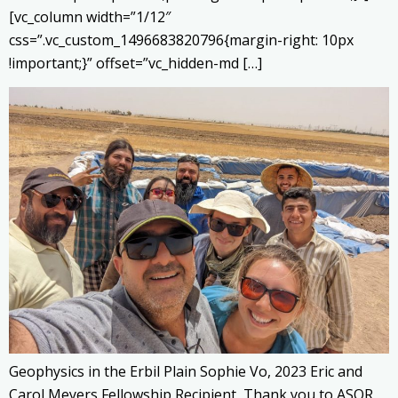
[vc_column width=”1/12″
css=”.vc_custom_1496683820796{margin-right: 10px
!important;}” offset=”vc_hidden-md […]
Geophysics in the Erbil Plain Sophie Vo, 2023 Eric and
Carol Meyers Fellowship Recipient Thank you to ASOR