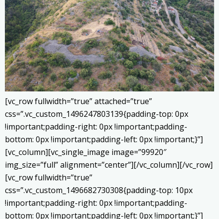
[vc_row fullwidth=”true” attached=”true”
css=”.vc_custom_1496247803139{padding-top: 0px
!important;padding-right: 0px !important;padding-
bottom: 0px !important;padding-left: 0px !important;}”]
[vc_column][vc_single_image image=”99920″
img_size=”full” alignment=”center”][/vc_column][/vc_row]
[vc_row fullwidth=”true”
css=”.vc_custom_1496682730308{padding-top: 10px
!important;padding-right: 0px !important;padding-
bottom: 0px !important;padding-left: 0px !important;}”]