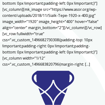
bottom: 0px !important;padding-left: 0px !important;}”]
[vc_column][mk_image src=”https://www.asor.org/wp-
content/uploads/2018/11/Sialk-Tepe-1920-x-400.jpg”
image_width=”1920″ image_height=”400″ hover=”false”
align=”center” margin_bottom=”2″][/vc_column][/vc_row]
[vc_row fullwidth=”true”
css=”.vc_custom_1496682730308{padding-top: 10px
!important;padding-right: 0px !important;padding-
bottom: 0px !important;padding-left: 0px !important;}”]
[vc_column width=”1/12″
css=”.vc_custom_1496683820796{margin-right: […]