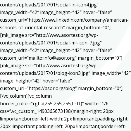
content/uploads/2017/01/social-in-icon4.jpg”
image_width=”42″ image_height=”42″ hover=”false”
custom_url=”https://www.linkedin.com/company/american-
schools-of-oriental-research” margin_bottom=”0″]
[mk_image src=”http://www.asortest.org/wp-
content/uploads/2017/01/social-ml-icon_7.jpg”
image_width=”42″ image_height=”42″ hover=”false”
custom_url=”mailto:info@asor.org” margin_bottom=”0″]
[mk_image src=”http://www.asortest.org/wp-
content/uploads/2017/01/blog-icon3.jpg” image_width=”42″
image_height=”42″ hover=”false”
custom_url=”https://asor.org/blog” margin_bottom=”0″]
[/vc_column][vc_column
border_color=”rgba(255,255,255,0.01)” width=”1/6″
css=”.vc_custom_1490365673198{margin-right: 20px
!important;border-left-width: 2px !important;padding-right:
20px !important;padding-left: 20px !important;border-left-