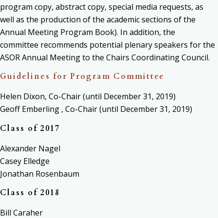
program copy, abstract copy, special media requests, as
well as the production of the academic sections of the
Annual Meeting Program Book). In addition, the
committee
recommends potential plenary speakers for the
ASOR Annual Meeting to the Chairs Coordinating Council.
Guidelines for Program Committee
Helen Dixon, Co-Chair (until December 31, 2019)
Geoff Emberling , Co-Chair (until December 31, 2019)
Class of 2017
Alexander Nagel
Casey Elledge
Jonathan Rosenbaum
Class of 2018
Bill Caraher