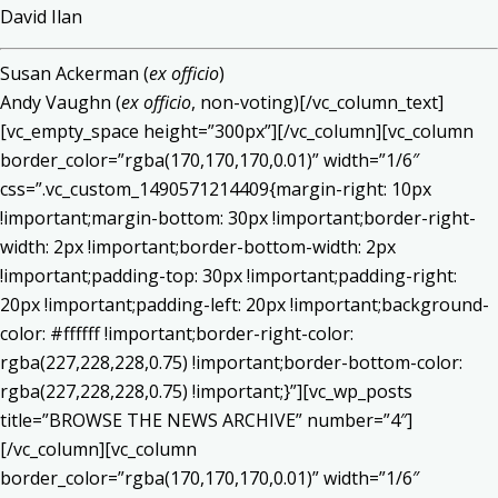
David Ilan
Susan Ackerman (
ex officio
)
Andy Vaughn (
ex officio
, non-voting)[/vc_column_text]
[vc_empty_space height=”300px”][/vc_column][vc_column
border_color=”rgba(170,170,170,0.01)” width=”1/6″
css=”.vc_custom_1490571214409{margin-right: 10px
!important;margin-bottom: 30px !important;border-right-
width: 2px !important;border-bottom-width: 2px
!important;padding-top: 30px !important;padding-right:
20px !important;padding-left: 20px !important;background-
color: #ffffff !important;border-right-color:
rgba(227,228,228,0.75) !important;border-bottom-color:
rgba(227,228,228,0.75) !important;}”][vc_wp_posts
title=”BROWSE THE NEWS ARCHIVE” number=”4″]
[/vc_column][vc_column
border_color=”rgba(170,170,170,0.01)” width=”1/6″