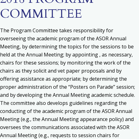
COMMITTEE
The Program Committee takes responsibility for
o
verseeing the academic program of the ASOR Annual
Meeting, by determining the topics for the sessions to be
held at the Annual Meeting; by appointing , as necessary,
chairs for these sessions; by monitoring the work of the
chairs as they solicit and vet paper proposals and by
offering assistance as appropriate; by determining the
proper administration of the “Posters on Parade” session;
and by developing the Annual Meeting academic schedule.
The committee also d
evelops guidelines regarding the
conducting of the academic program of the ASOR Annual
Meeting (e.g., the Annual Meeting appearance policy) and
o
versees the communications associated with the ASOR
Annual Meeting (e.g., requests to session chairs for