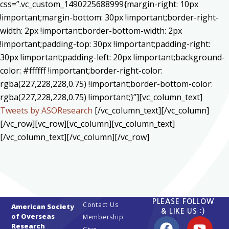
css=”.vc_custom_1490225688999{margin-right: 10px
!important;margin-bottom: 30px !important;border-right-
width: 2px !important;border-bottom-width: 2px
!important;padding-top: 30px !important;padding-right:
30px !important;padding-left: 20px !important;background-
color: #ffffff !important;border-right-color:
rgba(227,228,228,0.75) !important;border-bottom-color:
rgba(227,228,228,0.75) !important;}”][vc_column_text]
Tweets by ASOResearch
[/vc_column_text][/vc_column]
[/vc_row][vc_row][vc_column][vc_column_text]
[/vc_column_text][/vc_column][/vc_row]
PLEASE FOLLOW
Contact Us
American Society
& LIKE US :)
of Overseas
Membership
Research