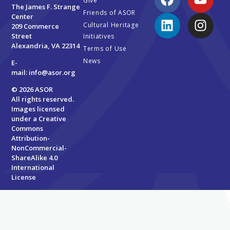
Give
The James F. Strange
Friends of ASOR
Center
Cultural Heritage
209 Commerce
Street
Initiatives
Alexandria, VA 22314
Terms of Use
News
E-
mail:
info@asor.org
© 2026 ASOR
All rights reserved.
Images licensed
under a
Creative
Commons
Attribution-
NonCommercial-
ShareAlike 4.0
International
License