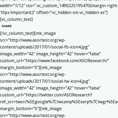
width=”1/12″ css=”.vc_custom_1490225195470{margin-right:
10px !important;}” offset=”vc_hidden-sm vc_hidden-xs”]
[vc_column_text]
SHARE
[/vc_column_text][mk_image
src=”http://www.asortest.org/wp-
content/uploads/2017/01/social-fb-icon4.jpg”
image_width=”42″ image_height=”42″ hover=”false”
custom_url=”https://www.facebook.com/ASOResearch/”
margin_bottom=”0″][mk_image
src=”http://www.asortest.org/wp-
content/uploads/2017/01/social-tw-icon4.jpg”
image_width=”42″ image_height=”42″ hover=”false”
custom_url=”https://twitter.com/ASOResearch?
ref_src=twsrc%5Egoogle%7Ctwcamp%5Eserp%7Ctwgr%5Ea
margin_bottom=”0″][mk_image
src=”http://www.asortest.org/wp-