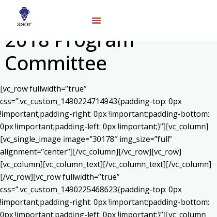
2018 Program
Committee
[vc_row fullwidth=”true”
css=”.vc_custom_1490224714943{padding-top: 0px
!important;padding-right: 0px !important;padding-bottom:
0px !important;padding-left: 0px !important;}”][vc_column]
[vc_single_image image=”30178″ img_size=”full”
alignment=”center”][/vc_column][/vc_row][vc_row]
[vc_column][vc_column_text]
[/vc_column_text][/vc_column]
[/vc_row][vc_row fullwidth=”true”
css=”.vc_custom_1490225468623{padding-top: 0px
!important;padding-right: 0px !important;padding-bottom:
0px !important;padding-left: 0px !important;}”][vc_column