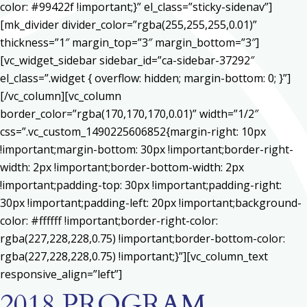
color: #99422f !important;}” el_class=”sticky-sidenav”]
[mk_divider divider_color=”rgba(255,255,255,0.01)”
thickness=”1″ margin_top=”3″ margin_bottom=”3″]
[vc_widget_sidebar sidebar_id=”ca-sidebar-37292″
el_class=”.widget { overflow: hidden; margin-bottom: 0; }”]
[/vc_column][vc_column
border_color=”rgba(170,170,170,0.01)” width=”1/2″
css=”.vc_custom_1490225606852{margin-right: 10px
!important;margin-bottom: 30px !important;border-right-
width: 2px !important;border-bottom-width: 2px
!important;padding-top: 30px !important;padding-right:
30px !important;padding-left: 20px !important;background-
color: #ffffff !important;border-right-color:
rgba(227,228,228,0.75) !important;border-bottom-color:
rgba(227,228,228,0.75) !important;}”][vc_column_text
responsive_align=”left”]
2018 PROGRAM