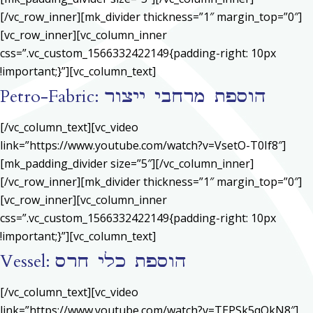
[/vc_row_inner][mk_divider thickness=”1″ margin_top=”0″]
[vc_row_inner][vc_column_inner
css=”.vc_custom_1566332422149{padding-right: 10px
!important;}”][vc_column_text]
Petro-Fabric: הוספת מרחבי ייצור
[/vc_column_text][vc_video
link=”https://www.youtube.com/watch?v=VsetO-T0If8″]
[mk_padding_divider size=”5″][/vc_column_inner]
[/vc_row_inner][mk_divider thickness=”1″ margin_top=”0″]
[vc_row_inner][vc_column_inner
css=”.vc_custom_1566332422149{padding-right: 10px
!important;}”][vc_column_text]
Vessel: הוספת כלי חרס
[/vc_column_text][vc_video
link=”https://www.youtube.com/watch?v=TEPSk5qQkN8″]