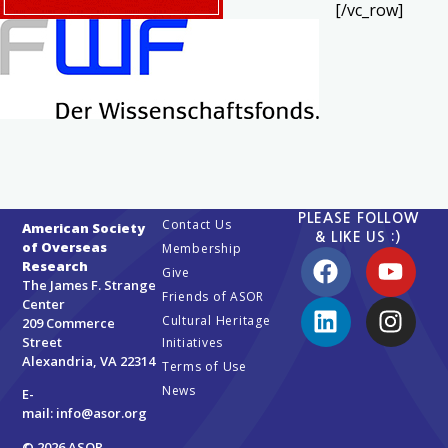
[/vc_row]
PLEASE FOLLOW
Contact Us
American Society
& LIKE US :)
of Overseas
Membership
Research
Give
The James F. Strange
Friends of ASOR
Center
Cultural Heritage
209 Commerce
Street
Initiatives
Alexandria, VA 22314
Terms of Use
News
E-
mail:
info@asor.org
© 2026 ASOR