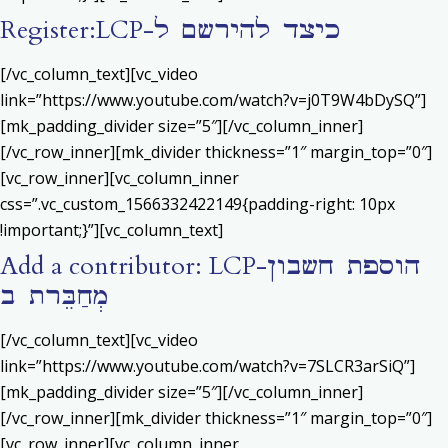
Register:LCP-כיצד להירשם ל
[/vc_column_text][vc_video
link=”https://www.youtube.com/watch?v=j0T9W4bDySQ”]
[mk_padding_divider size=”5″][/vc_column_inner]
[/vc_row_inner][mk_divider thickness=”1″ margin_top=”0″]
[vc_row_inner][vc_column_inner
css=”.vc_custom_1566332422149{padding-right: 10px
!important;}”][vc_column_text]
Add a contributor: LCP-הוספת חשבון
מְחַבֵּרת ב
[/vc_column_text][vc_video
link=”https://www.youtube.com/watch?v=7SLCR3arSiQ”]
[mk_padding_divider size=”5″][/vc_column_inner]
[/vc_row_inner][mk_divider thickness=”1″ margin_top=”0″]
[vc_row_inner][vc_column_inner