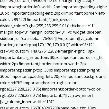
css=”.vc_custom_1493004112151{margin-right: 20px
!important;border-left-width: 2px !important;padding-right:
20px !important;padding-left: 20px !important;border-left-
color: #99422f !important;}”][mk_divider
divider_color=”rgba(255,255,255,0.01)” thickness=”1″
margin_top=”3″ margin_bottom=”3″][vc_widget_sidebar
sidebar_id=”ca-sidebar-76466″][/vc_column][vc_column
border_color=”rgba(170,170,170,0.01)” width=”8/12″
css=”.vc_custom_1487276122024{margin-right: 10px
!important;margin-bottom: 30px !important;border-right-
width: 2px !important;border-bottom-width: 2px
!important;padding-top: 30px !important;padding-right:
30px !important;padding-left: 20px !important;background-
color: #ffffff !important;border-right-color:
rgba(227,228,228,0.75) !important;border-bottom-color:
rgba(227,228,228,0.75) !important;}”][vc_row_inner]
[vc_column_inner width=”1/4″
css=”.vc_custom_1567043207298{padding-right: 10px