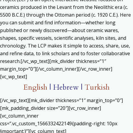
ceramics produced in the Levant from the Neolithic era (c.
5500 B.C.E.) through the Ottoman period (c. 1920 C.E.). Here
you can submit and find information—whether long
published or newly discovered—about ceramic wares,
shapes, specific vessels, scientific analyses, kiln sites, and
chronology. The LCP makes it simple to access, share, use,
and refine data, to link scholars and to foster collaborative
research.[/vc_wp_text][mk_divider thickness=”1″
margin_top=”0″][/vc_column_inner][/vc_row_inner]
[vc_wp_text]
English
| Hebrew |
Turkish
[/vc_wp_text][mk_divider thickness=”1″ margin_top=”0″]
[mk_padding_divider size=”20″][vc_row_inner]
[vc_column_inner
css=”.vc_custom_1566332422149{padding-right: 10px
!important;}”][vc_column_text]