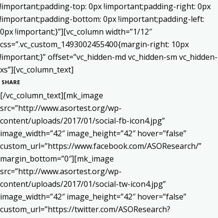
!important;padding-top: 0px !important;padding-right: 0px
!important;padding-bottom: 0px !important;padding-left:
0px !important;}”][vc_column width=”1/12″
css=”.vc_custom_1493002455400{margin-right: 10px
!important;}” offset=”vc_hidden-md vc_hidden-sm vc_hidden-
xs”][vc_column_text]
SHARE
[/vc_column_text][mk_image
src=”http://www.asortest.org/wp-
content/uploads/2017/01/social-fb-icon4.jpg”
image_width=”42″ image_height=”42″ hover=”false”
custom_url=”https://www.facebook.com/ASOResearch/”
margin_bottom=”0″][mk_image
src=”http://www.asortest.org/wp-
content/uploads/2017/01/social-tw-icon4.jpg”
image_width=”42″ image_height=”42″ hover=”false”
custom_url=”https://twitter.com/ASOResearch?