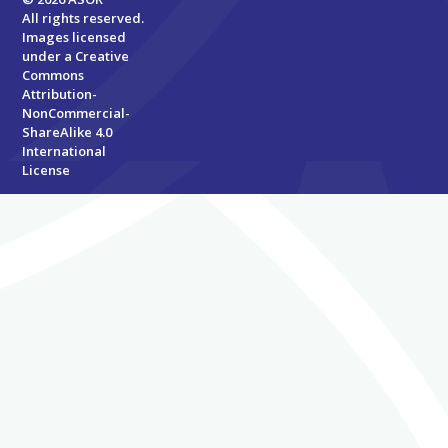
All rights reserved.
Images licensed
under a
Creative
Commons
Attribution-
NonCommercial-
ShareAlike 4.0
International
License