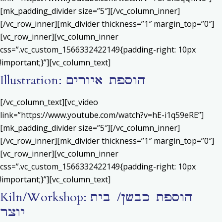
[mk_padding_divider size=”5″][/vc_column_inner]
[/vc_row_inner][mk_divider thickness=”1″ margin_top=”0″]
[vc_row_inner][vc_column_inner
css=”.vc_custom_1566332422149{padding-right: 10px
!important;}”][vc_column_text]
Illustration: הוספת איורים
[/vc_column_text][vc_video
link=”https://www.youtube.com/watch?v=hE-i1q59eRE”]
[mk_padding_divider size=”5″][/vc_column_inner]
[/vc_row_inner][mk_divider thickness=”1″ margin_top=”0″]
[vc_row_inner][vc_column_inner
css=”.vc_custom_1566332422149{padding-right: 10px
!important;}”][vc_column_text]
Kiln/Workshop: הוספת כבשן/ בית
יוצר