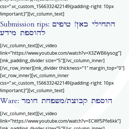
css=”.vc_custom_1566332422149{padding-right: 10px
!important;}”][vc_column_text]
Submission tips: התחילי כאן! טיפים
להוספת מידע
[/vc_column_text][vc_video
link=”https://www.youtube.com/watch?v=X3ZWB6iysog”]
[mk_padding_divider size=”5″][/vc_column_inner]
[/vc_row_inner][mk_divider thickness=”1″ margin_top=”0″]
[vc_row_inner][vc_column_inner
css=”.vc_custom_1566332422149{padding-right: 10px
!important;}”][vc_column_text]
Ware: הוספת קבוצת/משפחת חומר
[/vc_column_text][vc_video
link=”https://www.youtube.com/watch?v=ECWf5Pfe6kk”]
[mk_padding_divider size=”5″][/vc_column_inner]