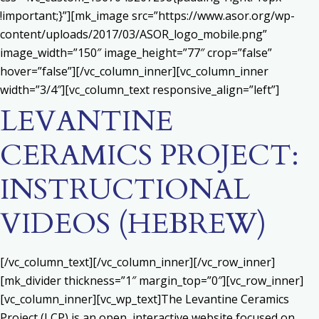
!important;}”][mk_image src=”https://www.asor.org/wp-
content/uploads/2017/03/ASOR_logo_mobile.png”
image_width=”150″ image_height=”77″ crop=”false”
hover=”false”][/vc_column_inner][vc_column_inner
width=”3/4″][vc_column_text responsive_align=”left”]
LEVANTINE
CERAMICS PROJECT:
INSTRUCTIONAL
VIDEOS (HEBREW)
[/vc_column_text][/vc_column_inner][/vc_row_inner]
[mk_divider thickness=”1″ margin_top=”0″][vc_row_inner]
[vc_column_inner][vc_wp_text]The Levantine Ceramics
Project (LCP) is an open, interactive website focused on