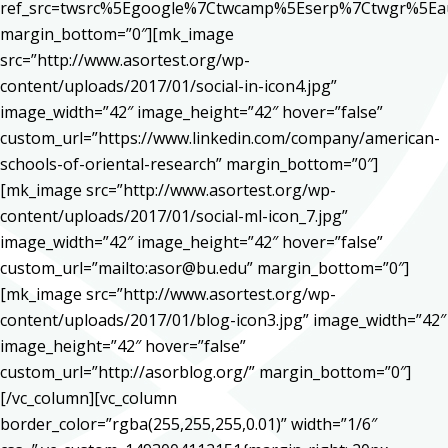
ref_src=twsrc%5Egoogle%7Ctwcamp%5Eserp%7Ctwgr%5Ea
margin_bottom=”0″][mk_image
src=”http://www.asortest.org/wp-
content/uploads/2017/01/social-in-icon4.jpg”
image_width=”42″ image_height=”42″ hover=”false”
custom_url=”https://www.linkedin.com/company/american-
schools-of-oriental-research” margin_bottom=”0″]
[mk_image src=”http://www.asortest.org/wp-
content/uploads/2017/01/social-ml-icon_7.jpg”
image_width=”42″ image_height=”42″ hover=”false”
custom_url=”mailto:asor@bu.edu” margin_bottom=”0″]
[mk_image src=”http://www.asortest.org/wp-
content/uploads/2017/01/blog-icon3.jpg” image_width=”42″
image_height=”42″ hover=”false”
custom_url=”http://asorblog.org/” margin_bottom=”0″]
[/vc_column][vc_column
border_color=”rgba(255,255,255,0.01)” width=”1/6″