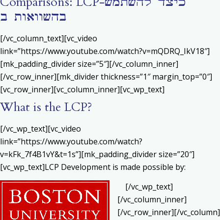
Comparisons: LCP-כיצד להשתמש
בהשוואות ב
[/vc_column_text][vc_video
link=”https://www.youtube.com/watch?v=mQDRQ_IkV18″]
[mk_padding_divider size=”5″][/vc_column_inner]
[/vc_row_inner][mk_divider thickness=”1″ margin_top=”0″]
[vc_row_inner][vc_column_inner][vc_wp_text]
What is the LCP?
[/vc_wp_text][vc_video
link=”https://www.youtube.com/watch?
v=kFk_7f4B1vY&t=1s”][mk_padding_divider size=”20″]
[vc_wp_text]LCP Development is made possible by:
[/vc_wp_text]
[/vc_column_inner]
[/vc_row_inner][/vc_column]