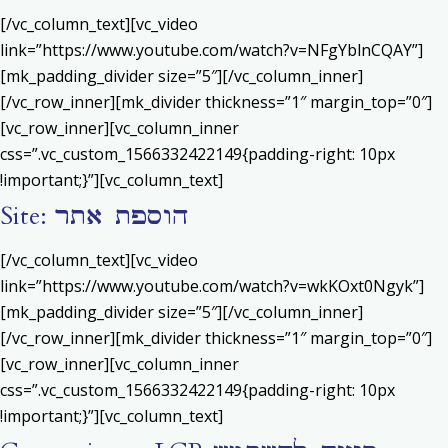
[/vc_column_text][vc_video
link=”https://www.youtube.com/watch?v=NFgYblnCQAY”]
[mk_padding_divider size=”5″][/vc_column_inner]
[/vc_row_inner][mk_divider thickness=”1″ margin_top=”0″]
[vc_row_inner][vc_column_inner
css=”.vc_custom_1566332422149{padding-right: 10px
!important;}”][vc_column_text]
Site: הוספת אתר
[/vc_column_text][vc_video
link=”https://www.youtube.com/watch?v=wkKOxt0Ngyk”]
[mk_padding_divider size=”5″][/vc_column_inner]
[/vc_row_inner][mk_divider thickness=”1″ margin_top=”0″]
[vc_row_inner][vc_column_inner
css=”.vc_custom_1566332422149{padding-right: 10px
!important;}”][vc_column_text]