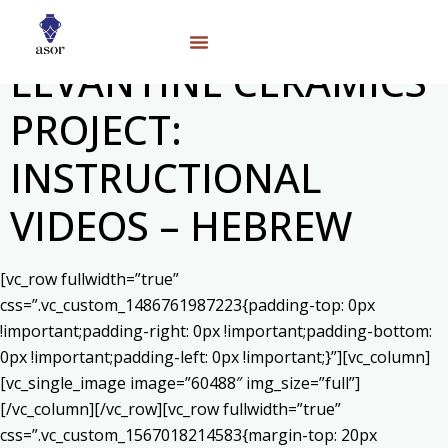
LEVANTINE CERAMICS
PROJECT:
INSTRUCTIONAL
VIDEOS – HEBREW
[vc_row fullwidth=”true”
css=”.vc_custom_1486761987223{padding-top: 0px
!important;padding-right: 0px !important;padding-bottom:
0px !important;padding-left: 0px !important;}”][vc_column]
[vc_single_image image=”60488″ img_size=”full”]
[/vc_column][/vc_row][vc_row fullwidth=”true”
css=”.vc_custom_1567018214583{margin-top: 20px