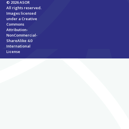
© 2026 ASOR
All rights reserved.
Images licensed
under a
Creative
Commons
Attribution-
NonCommercial-
ShareAlike 4.0
International
License