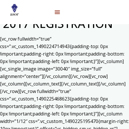
2017 REGISTRATION
[vc_row fullwidth=”true”
css=”.vc_custom_1490224714943{padding-top: 0px
!important;padding-right: 0px !important;padding-bottom:
0px !important;padding-left: 0px !important;}”][vc_column]
[vc_single_image image=”30040″ img_size=”full”
alignment=”center”][/vc_column][/vc_row][vc_row]
[vc_column][vc_column_text]
[/vc_column_text][/vc_column]
[/vc_row][vc_row fullwidth=”true”
css=”.vc_custom_1490225468623{padding-top: 0px
!important;padding-right: 0px !important;padding-bottom:
0px !important;padding-left: 0px !important;}”][vc_column
width=”1/12″ css=”.vc_custom_1490225195470{margin-right:
10px !important;}” offset=”vc_hidden-sm vc_hidden-xs”]