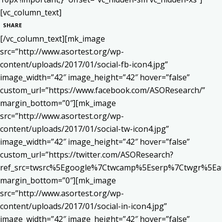
[vc_column_text]
SHARE
[/vc_column_text][mk_image
src=”http://www.asortest.org/wp-
content/uploads/2017/01/social-fb-icon4.jpg”
image_width=”42″ image_height=”42″ hover=”false”
custom_url=”https://www.facebook.com/ASOResearch/”
margin_bottom=”0″][mk_image
src=”http://www.asortest.org/wp-
content/uploads/2017/01/social-tw-icon4.jpg”
image_width=”42″ image_height=”42″ hover=”false”
custom_url=”https://twitter.com/ASOResearch?
ref_src=twsrc%5Egoogle%7Ctwcamp%5Eserp%7Ctwgr%5Ea
margin_bottom=”0″][mk_image
src=”http://www.asortest.org/wp-
content/uploads/2017/01/social-in-icon4.jpg”
image_width=”42″ image_height=”42″ hover=”false”