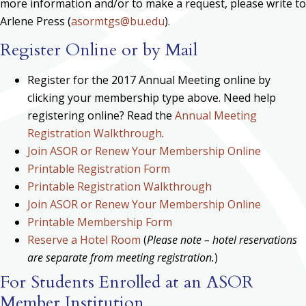
more information and/or to make a request, please write to
Arlene Press (
asormtgs@bu.edu
).
Register Online or by Mail
Register for the 2017 Annual Meeting online by
clicking your membership type above. Need help
registering online? Read the
Annual Meeting
Registration Walkthrough
.
Join ASOR or Renew Your Membership Online
Printable Registration Form
Printable Registration Walkthrough
Join ASOR or Renew Your Membership Online
Printable Membership Form
Reserve a Hotel Room
(
Please note – hotel reservations
are separate from meeting registration.
)
For Students Enrolled at an ASOR
Member Institution