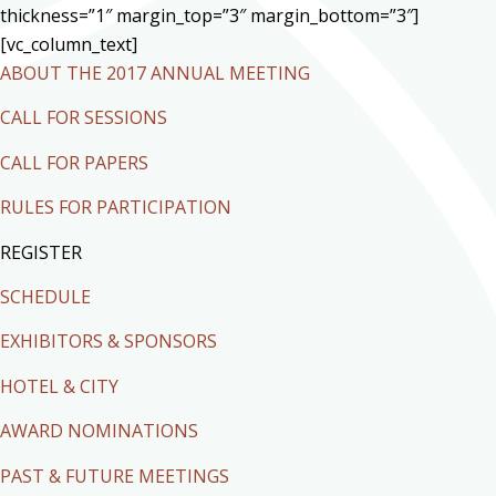
thickness=”1″ margin_top=”3″ margin_bottom=”3″]
[vc_column_text]
ABOUT THE 2017 ANNUAL MEETING
CALL FOR SESSIONS
CALL FOR PAPERS
RULES FOR PARTICIPATION
REGISTER
SCHEDULE
EXHIBITORS & SPONSORS
HOTEL & CITY
AWARD NOMINATIONS
PAST & FUTURE MEETINGS