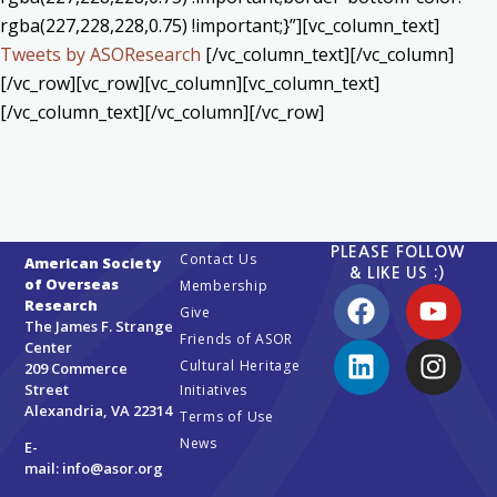
rgba(227,228,228,0.75) !important;}”][vc_column_text]
Tweets by ASOResearch
[/vc_column_text][/vc_column]
[/vc_row][vc_row][vc_column][vc_column_text]
[/vc_column_text][/vc_column][/vc_row]
PLEASE FOLLOW
Contact Us
American Society
& LIKE US :)
of Overseas
Membership
Research
Give
The James F. Strange
Friends of ASOR
Center
Cultural Heritage
209 Commerce
Street
Initiatives
Alexandria, VA 22314
Terms of Use
News
E-
mail:
info@asor.org