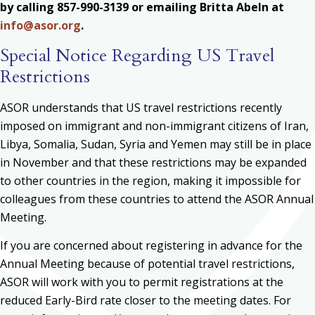
by calling 857-990-3139 or emailing Britta Abeln at
info@asor.org
.
Special Notice Regarding US Travel
Restrictions
ASOR understands that US travel restrictions recently
imposed on immigrant and non-immigrant citizens of Iran,
Libya, Somalia, Sudan, Syria and Yemen may still be in place
in November and that these restrictions may be expanded
to other countries in the region, making it impossible for
colleagues from these countries to attend the ASOR Annual
Meeting.
If you are concerned about registering in advance for the
Annual Meeting because of potential travel restrictions,
ASOR will work with you to permit registrations at the
reduced Early-Bird rate closer to the meeting dates. For