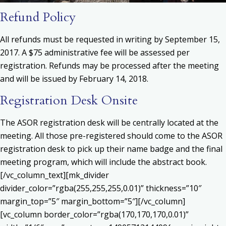
Refund Policy
All refunds must be requested in writing by September 15,
2017. A $75 administrative fee will be assessed per
registration. Refunds may be processed after the meeting
and will be issued by February 14, 2018.
Registration Desk Onsite
The ASOR registration desk will be centrally located at the
meeting. All those pre-registered should come to the ASOR
registration desk to pick up their name badge and the final
meeting program, which will include the abstract book.
[/vc_column_text][mk_divider
divider_color=”rgba(255,255,255,0.01)” thickness=”10″
margin_top=”5″ margin_bottom=”5″][/vc_column]
[vc_column border_color=”rgba(170,170,170,0.01)”