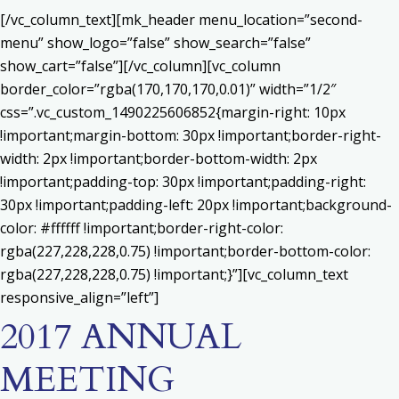
[/vc_column_text][mk_header menu_location=”second-
menu” show_logo=”false” show_search=”false”
show_cart=”false”][/vc_column][vc_column
border_color=”rgba(170,170,170,0.01)” width=”1/2″
css=”.vc_custom_1490225606852{margin-right: 10px
!important;margin-bottom: 30px !important;border-right-
width: 2px !important;border-bottom-width: 2px
!important;padding-top: 30px !important;padding-right:
30px !important;padding-left: 20px !important;background-
color: #ffffff !important;border-right-color:
rgba(227,228,228,0.75) !important;border-bottom-color:
rgba(227,228,228,0.75) !important;}”][vc_column_text
responsive_align=”left”]
2017 ANNUAL
MEETING