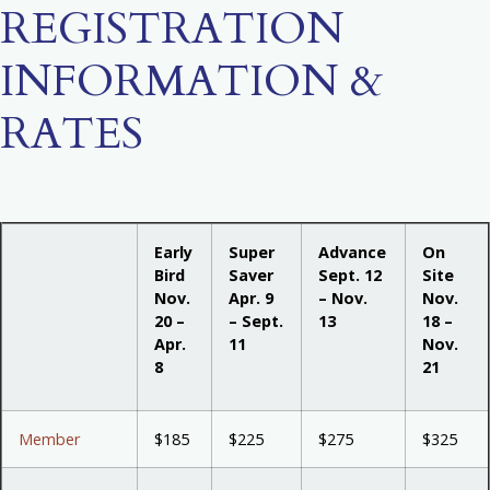
REGISTRATION
INFORMATION &
RATES
Early
Super
Advance
On
Bird
Saver
Sept. 12
Site
Nov.
Apr. 9
– Nov.
Nov.
20 –
– Sept.
13
18 –
Apr.
11
Nov.
8
21
Member
$185
$225
$275
$325