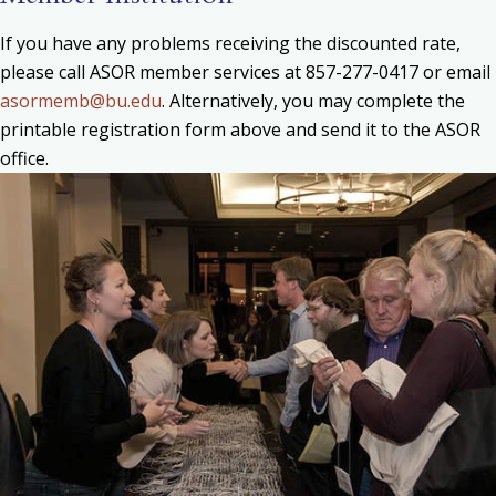
If you have any problems receiving the discounted rate,
please call ASOR member services at 857-277-0417 or email
asormemb@bu.edu
. Alternatively, you may complete the
printable registration form above and send it to the ASOR
office.