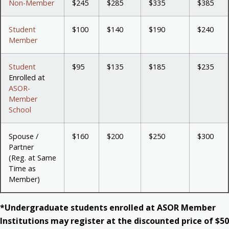
Non-Member
$245
$285
$335
$385
Student
$100
$140
$190
$240
Member
Student
$95
$135
$185
$235
Enrolled at
ASOR-
Member
School
Spouse /
$160
$200
$250
$300
Partner
(Reg. at Same
Time as
Member)
*Undergraduate students enrolled at ASOR Member
Institutions may register at the discounted price of $50