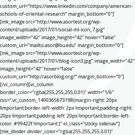
custom_url=”https://www.linkedin.com/company/american-
schools-of-oriental-research” margin_bottom=”0″]
[mk_image src=”http://www.asortest.org/wp-
content/uploads/2017/01/social-ml-icon_7.jpg”
image_width=”42″ image_height=”42″ hover=”false”
custom_url=”mailto:asor@bu.edu” margin_bottom=”0″]
[mk_image src=”http://www.asortest.org/wp-
content/uploads/2017/01/blog-icon3.jpg” image_width=”42″
image_height=”42″ hover=”false”
custom_url=”http://asorblog.org/” margin_bottom=”0″]
[/vc_column][vc_column
border_color=”rgba(255,255,255,0.01)” width=”1/6″
css=”.vc_custom_1490365673198{margin-right: 20px
!important;border-left-width: 2px !important;padding-right:
20px !important;padding-left: 20px !important;border-left-
color: #99422f !important;}” el_class=”sticky-sidenav”]
[mk_divider divider_color=”rgba(255,255,255,0.01)”