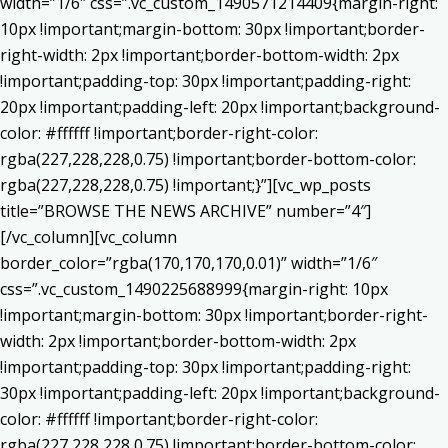
width=”1/6″ css=”.vc_custom_1490571214409{margin-right:
10px !important;margin-bottom: 30px !important;border-
right-width: 2px !important;border-bottom-width: 2px
!important;padding-top: 30px !important;padding-right:
20px !important;padding-left: 20px !important;background-
color: #ffffff !important;border-right-color:
rgba(227,228,228,0.75) !important;border-bottom-color:
rgba(227,228,228,0.75) !important;}”][vc_wp_posts
title=”BROWSE THE NEWS ARCHIVE” number=”4″]
[/vc_column][vc_column
border_color=”rgba(170,170,170,0.01)” width=”1/6″
css=”.vc_custom_1490225688999{margin-right: 10px
!important;margin-bottom: 30px !important;border-right-
width: 2px !important;border-bottom-width: 2px
!important;padding-top: 30px !important;padding-right:
30px !important;padding-left: 20px !important;background-
color: #ffffff !important;border-right-color:
rgba(227,228,228,0.75) !important;border-bottom-color: