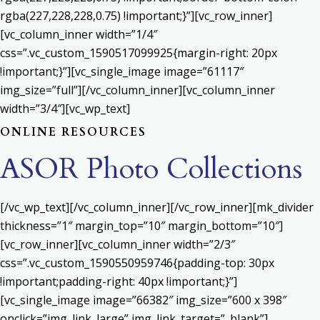
rgba(227,228,228,0.75) !important;}”][vc_row_inner]
[vc_column_inner width=”1/4″
css=”.vc_custom_1590517099925{margin-right: 20px
!important;}”][vc_single_image image=”61117″
img_size=”full”][/vc_column_inner][vc_column_inner
width=”3/4″][vc_wp_text]
ONLINE RESOURCES
ASOR Photo Collections
[/vc_wp_text][/vc_column_inner][/vc_row_inner][mk_divider
thickness=”1″ margin_top=”10″ margin_bottom=”10″]
[vc_row_inner][vc_column_inner width=”2/3″
css=”.vc_custom_1590550959746{padding-top: 30px
!important;padding-right: 40px !important;}”]
[vc_single_image image=”66382″ img_size=”600 x 398″
onclick=”img_link_large” img_link_target=”_blank”]