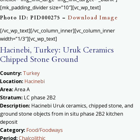
[mk_padding_divider size=”10″][vc_wp_text]
Photo ID: PID000275 –
Download Image
[/vc_wp_text][/vc_column_inner][vc_column_inner
width=”1/3″][vc_wp_text]
Hacinebi, Turkey: Uruk Ceramics
Chipped Stone Ground
Country:
Turkey
Location:
Hacinebi
Area:
Area A
Stratum:
LC phase 2B2
Description:
Hacinebi Uruk ceramics, chipped stone, and
ground stone objects from in situ phase 2B2 kitchen
deposit
Category:
Food/Foodways
Period:
Chalcolithic