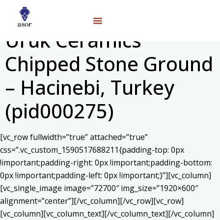
Uruk Ceramics
Chipped Stone Ground
– Hacinebi, Turkey
(pid000275)
[vc_row fullwidth=”true” attached=”true”
css=”.vc_custom_1590517688211{padding-top: 0px
!important;padding-right: 0px !important;padding-bottom:
0px !important;padding-left: 0px !important;}”][vc_column]
[vc_single_image image=”72700″ img_size=”1920×600″
alignment=”center”][/vc_column][/vc_row][vc_row]
[vc_column][vc_column_text]
[/vc_column_text][/vc_column]