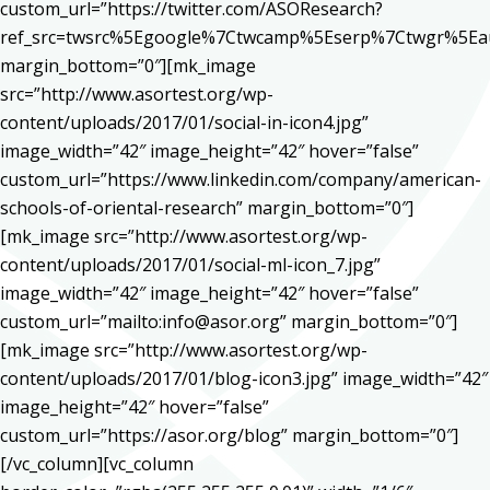
custom_url=”https://twitter.com/ASOResearch?
ref_src=twsrc%5Egoogle%7Ctwcamp%5Eserp%7Ctwgr%5Ea
margin_bottom=”0″][mk_image
src=”http://www.asortest.org/wp-
content/uploads/2017/01/social-in-icon4.jpg”
image_width=”42″ image_height=”42″ hover=”false”
custom_url=”https://www.linkedin.com/company/american-
schools-of-oriental-research” margin_bottom=”0″]
[mk_image src=”http://www.asortest.org/wp-
content/uploads/2017/01/social-ml-icon_7.jpg”
image_width=”42″ image_height=”42″ hover=”false”
custom_url=”mailto:info@asor.org” margin_bottom=”0″]
[mk_image src=”http://www.asortest.org/wp-
content/uploads/2017/01/blog-icon3.jpg” image_width=”42″
image_height=”42″ hover=”false”
custom_url=”https://asor.org/blog” margin_bottom=”0″]
[/vc_column][vc_column