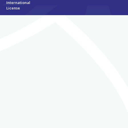
International
License