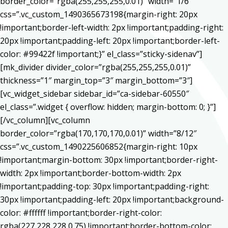
border_color=”rgba(255,255,255,0.01)” width=”1/6″
css=”.vc_custom_1490365673198{margin-right: 20px
!important;border-left-width: 2px !important;padding-right:
20px !important;padding-left: 20px !important;border-left-
color: #99422f !important;}” el_class=”sticky-sidenav”]
[mk_divider divider_color=”rgba(255,255,255,0.01)”
thickness=”1″ margin_top=”3″ margin_bottom=”3″]
[vc_widget_sidebar sidebar_id=”ca-sidebar-60550″
el_class=”.widget { overflow: hidden; margin-bottom: 0; }”]
[/vc_column][vc_column
border_color=”rgba(170,170,170,0.01)” width=”8/12″
css=”.vc_custom_1490225606852{margin-right: 10px
!important;margin-bottom: 30px !important;border-right-
width: 2px !important;border-bottom-width: 2px
!important;padding-top: 30px !important;padding-right:
30px !important;padding-left: 20px !important;background-
color: #ffffff !important;border-right-color:
rgba(227,228,228,0.75) !important;border-bottom-color: