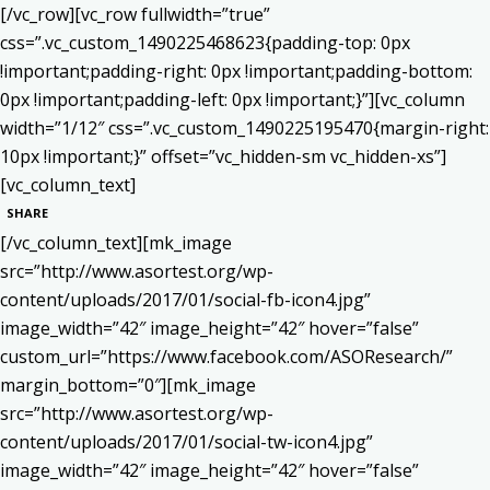
[/vc_row][vc_row fullwidth=”true”
css=”.vc_custom_1490225468623{padding-top: 0px
!important;padding-right: 0px !important;padding-bottom:
0px !important;padding-left: 0px !important;}”][vc_column
width=”1/12″ css=”.vc_custom_1490225195470{margin-right:
10px !important;}” offset=”vc_hidden-sm vc_hidden-xs”]
[vc_column_text]
SHARE
[/vc_column_text][mk_image
src=”http://www.asortest.org/wp-
content/uploads/2017/01/social-fb-icon4.jpg”
image_width=”42″ image_height=”42″ hover=”false”
custom_url=”https://www.facebook.com/ASOResearch/”
margin_bottom=”0″][mk_image
src=”http://www.asortest.org/wp-
content/uploads/2017/01/social-tw-icon4.jpg”
image_width=”42″ image_height=”42″ hover=”false”