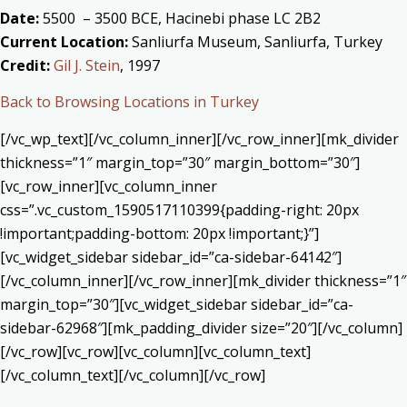
Date:
5500 – 3500 BCE, Hacinebi phase LC 2B2
Current Location:
Sanliurfa Museum, Sanliurfa, Turkey
Credit:
Gil J. Stein
, 1997
Back to Browsing Locations in Turkey
[/vc_wp_text][/vc_column_inner][/vc_row_inner][mk_divider
thickness=”1″ margin_top=”30″ margin_bottom=”30″]
[vc_row_inner][vc_column_inner
css=”.vc_custom_1590517110399{padding-right: 20px
!important;padding-bottom: 20px !important;}”]
[vc_widget_sidebar sidebar_id=”ca-sidebar-64142″]
[/vc_column_inner][/vc_row_inner][mk_divider thickness=”1″
margin_top=”30″][vc_widget_sidebar sidebar_id=”ca-
sidebar-62968″][mk_padding_divider size=”20″][/vc_column]
[/vc_row][vc_row][vc_column][vc_column_text]
[/vc_column_text][/vc_column][/vc_row]