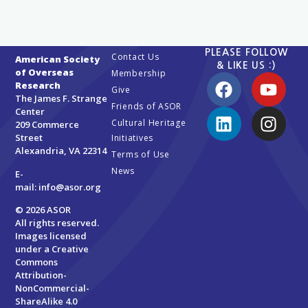
PLEASE FOLLOW
Contact Us
American Society
& LIKE US :)
of Overseas
Membership
Research
Give
The James F. Strange
Friends of ASOR
Center
Cultural Heritage
209 Commerce
Street
Initiatives
Alexandria, VA 22314
Terms of Use
News
E-
mail:
info@asor.org
© 2026 ASOR
All rights reserved.
Images licensed
under a
Creative
Commons
Attribution-
NonCommercial-
ShareAlike 4.0