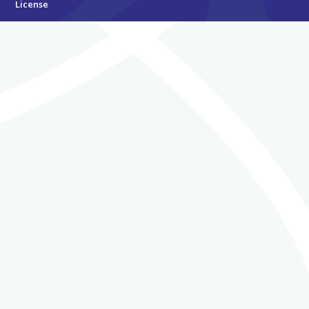
License