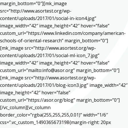
margin_bottom=”0″][mk_image
src=”http://www.asortest.org/wp-
content/uploads/2017/01/social-in-icon4.jpg”
image_width=”42″ image_height=”42″ hover=”false”
custom_url=”https://www.linkedin.com/company/american-
schools-of-oriental-research” margin_bottom=”0″]
[mk_image src=”http://www.asortest.org/wp-
content/uploads/2017/01/social-ml-icon_7.jpg”
image_width=”42″ image_height=”42″ hover=”false”
custom_url=”mailto:info@asor.org” margin_bottom=”0″]
[mk_image src=”http://www.asortest.org/wp-
content/uploads/2017/01/blog-icon3.jpg” image_width=”42″
image_height=”42″ hover=”false”
custom_url=”https://asor.org/blog” margin_bottom=”0″]
[/vc_column][vc_column
border_color=”rgba(255,255,255,0.01)” width=”1/6″
css=”.vc_custom_1490365673198{margin-right: 20px