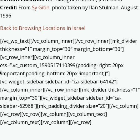
Credit:
From
Sy Gitin
, photo taken by Ilan Stulman, August
1996
Back to Browsing Locations in Israel
[/vc_wp_text][/vc_column_inner][/vc_row_inner][mk_divider
thickness=”1″ margin_top=”30″ margin_bottom=”30″]
[vc_row_inner][vc_column_inner
css=”.vc_custom_1590517110399{padding-right: 20px
!important;padding-bottom: 20px !important;}”]
[vc_widget_sidebar sidebar_id=”ca-sidebar-64142″]
[/vc_column_inner][/vc_row_inner][mk_divider thickness=”1″
margin_top=”30″][vc_widget_sidebar sidebar_id=”ca-
sidebar-62968″][mk_padding_divider size=”20″][/vc_column]
[/vc_row][vc_row][vc_column][vc_column_text]
[/vc_column_text][/vc_column][/vc_row]