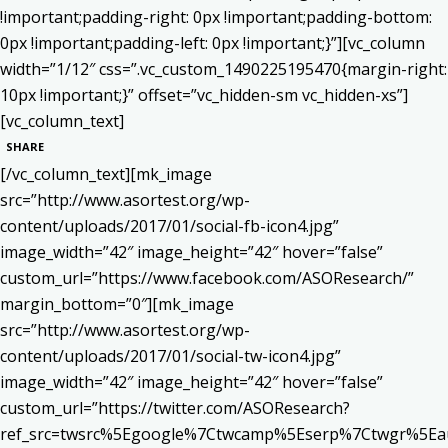
!important;padding-right: 0px !important;padding-bottom:
0px !important;padding-left: 0px !important;}”][vc_column
width=”1/12″ css=”.vc_custom_1490225195470{margin-right:
10px !important;}” offset=”vc_hidden-sm vc_hidden-xs”]
[vc_column_text]
SHARE
[/vc_column_text][mk_image
src=”http://www.asortest.org/wp-
content/uploads/2017/01/social-fb-icon4.jpg”
image_width=”42″ image_height=”42″ hover=”false”
custom_url=”https://www.facebook.com/ASOResearch/”
margin_bottom=”0″][mk_image
src=”http://www.asortest.org/wp-
content/uploads/2017/01/social-tw-icon4.jpg”
image_width=”42″ image_height=”42″ hover=”false”
custom_url=”https://twitter.com/ASOResearch?
ref_src=twsrc%5Egoogle%7Ctwcamp%5Eserp%7Ctwgr%5Ea