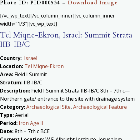
Photo ID: PID000534 –
Download Image
[/vc_wp_text][/vc_column_inner][vc_column_inner
width=”1/3″][vc_wp_text]
Tel Miqne-Ekron, Israel: Summit Strata
IIB-IB/C
Country:
Israel
Location:
Tel Miqne-Ekron
Area:
Field I Summit
Stratum:
IIB-IB/C
Description:
Field I Summit Strata IIB-IB/C 8th – 7th c—
Northern gate/ entrance to the site with drainage system
Category:
Archaeological Site
,
Archaeological Feature
Type:
Aerial
Period:
Iron Age II
Date:
8th – 7th c BCE
Current Location:
W.F. Albright Institute, Jerusalem