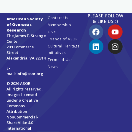
PLEASE FOLLOW
Contact Us
American Society
& LIKE US :)
of Overseas
Membership
Research
Give
The James F. Strange
Friends of ASOR
Center
Cultural Heritage
209 Commerce
Street
Initiatives
Alexandria, VA 22314
Terms of Use
News
E-
mail:
info@asor.org
© 2026 ASOR
All rights reserved.
Images licensed
under a
Creative
Commons
Attribution-
NonCommercial-
ShareAlike 4.0
International