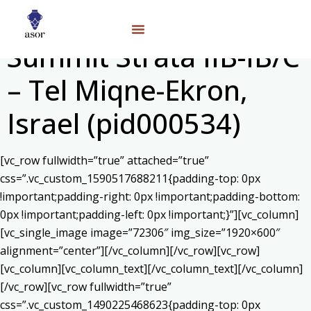
Summit Strata IIB-IB/C
– Tel Miqne-Ekron,
Israel (pid000534)
[vc_row fullwidth=”true” attached=”true”
css=”.vc_custom_1590517688211{padding-top: 0px
!important;padding-right: 0px !important;padding-bottom:
0px !important;padding-left: 0px !important;}”][vc_column]
[vc_single_image image=”72306″ img_size=”1920×600″
alignment=”center”][/vc_column][/vc_row][vc_row]
[vc_column][vc_column_text]
[/vc_column_text][/vc_column]
[/vc_row][vc_row fullwidth=”true”
css=”.vc_custom_1490225468623{padding-top: 0px