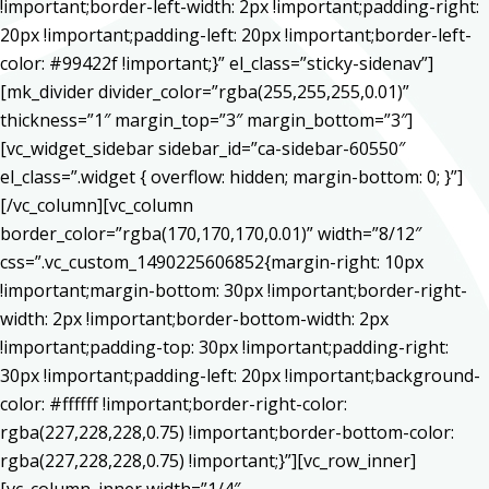
!important;border-left-width: 2px !important;padding-right:
20px !important;padding-left: 20px !important;border-left-
color: #99422f !important;}” el_class=”sticky-sidenav”]
[mk_divider divider_color=”rgba(255,255,255,0.01)”
thickness=”1″ margin_top=”3″ margin_bottom=”3″]
[vc_widget_sidebar sidebar_id=”ca-sidebar-60550″
el_class=”.widget { overflow: hidden; margin-bottom: 0; }”]
[/vc_column][vc_column
border_color=”rgba(170,170,170,0.01)” width=”8/12″
css=”.vc_custom_1490225606852{margin-right: 10px
!important;margin-bottom: 30px !important;border-right-
width: 2px !important;border-bottom-width: 2px
!important;padding-top: 30px !important;padding-right:
30px !important;padding-left: 20px !important;background-
color: #ffffff !important;border-right-color:
rgba(227,228,228,0.75) !important;border-bottom-color:
rgba(227,228,228,0.75) !important;}”][vc_row_inner]