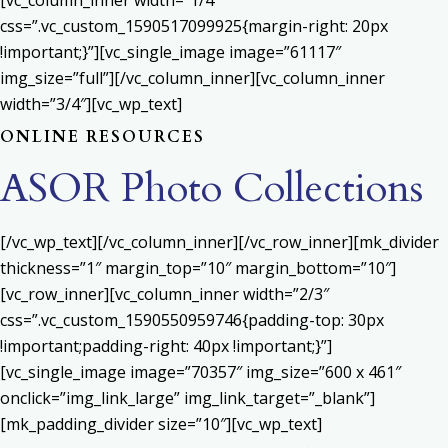
[vc_column_inner width=”1/4″
css=”.vc_custom_1590517099925{margin-right: 20px
!important;}”][vc_single_image image=”61117″
img_size=”full”][/vc_column_inner][vc_column_inner
width=”3/4″][vc_wp_text]
ONLINE RESOURCES
ASOR Photo Collections
[/vc_wp_text][/vc_column_inner][/vc_row_inner][mk_divider
thickness=”1″ margin_top=”10″ margin_bottom=”10″]
[vc_row_inner][vc_column_inner width=”2/3″
css=”.vc_custom_1590550959746{padding-top: 30px
!important;padding-right: 40px !important;}”]
[vc_single_image image=”70357″ img_size=”600 x 461″
onclick=”img_link_large” img_link_target=”_blank”]
[mk_padding_divider size=”10″][vc_wp_text]