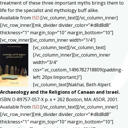
treatment of these three important myths brings them to
life for the specialist and mythology buff alike.
Available from
ISD.
[/vc_column_text][/vc_column_inner]
[/vc_row_inner][mk_divider divider_color=”#d8d8d8″
thickness=”1″ margin_top=”10″ margin_bottom=”10″]
[vc_row_inner][vc_column_inner width=”1/4″]
[vc_column_text]
[/vc_column_text]
[/vc_column_inner][vc_column_inner
width=”3/4″
css=”.vc_custom_1496782718809{padding-
left: 20px !important;}”]
[vc_column_text]Nakhai, Beth Alpert.
Archaeology and the Religions of Canaan and Israel.
ISBN O-89757-057-X p. x + 262 Boston, MA: ASOR, 2001.
Available from
ISD.
[/vc_column_text][/vc_column_inner]
[/vc_row_inner][mk_divider divider_color=”#d8d8d8″
thickness=”1″ margin_top=”10″ margin_bottom=”10″]