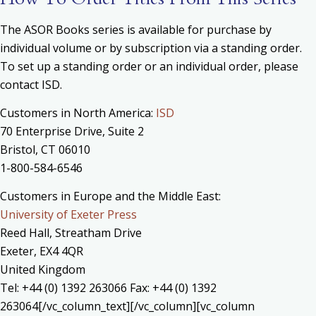
The ASOR Books series is available for purchase by
individual volume or by subscription via a standing order.
To set up a standing order or an individual order, please
contact ISD.
Customers in North America:
ISD
70 Enterprise Drive, Suite 2
Bristol, CT 06010
1-800-584-6546
Customers in Europe and the Middle East:
University of Exeter Press
Reed Hall, Streatham Drive
Exeter, EX4 4QR
United Kingdom
Tel: +44 (0) 1392 263066 Fax: +44 (0) 1392
263064[/vc_column_text][/vc_column][vc_column