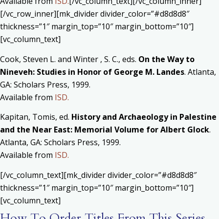
Available from
ISD.
[/vc_column_text][/vc_column_inner]
[/vc_row_inner][mk_divider divider_color=”#d8d8d8″
thickness=”1″ margin_top=”10″ margin_bottom=”10″]
[vc_column_text]
Cook, Steven L. and Winter , S. C., eds.
On the Way to
Nineveh: Studies in Honor of George M. Landes
. Atlanta,
GA: Scholars Press, 1999.
Available from
ISD.
Kapitan, Tomis, ed.
History and Archaeology in Palestine
and the Near East: Memorial Volume for Albert Glock
.
Atlanta, GA: Scholars Press, 1999.
Available from
ISD.
[/vc_column_text][mk_divider divider_color=”#d8d8d8″
thickness=”1″ margin_top=”10″ margin_bottom=”10″]
[vc_column_text]
How To Order Titles From This Series