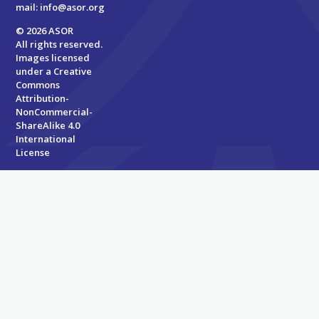
mail:
info@asor.org
© 2026 ASOR
All rights reserved.
Images licensed
under a
Creative
Commons
Attribution-
NonCommercial-
ShareAlike 4.0
International
License