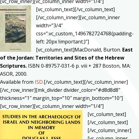
[vc_row_inner][vc_column_inner width=”1/4″]
[vc_column_text]
[/vc_column_text]
[/vc_column_inner][vc_column_inner
width=”3/4″
css=”.vc_custom_1496782724768{padding-
left: 20px !important;}”]
[vc_column_text]MacDonald, Burton.
East
of the Jordan: Territories and Sites of the Hebrew
Scriptures.
ISBN 0-89757-031-6 p. viii + 287 Boston, MA:
ASOR, 2000.
Available from
ISD.
[/vc_column_text][/vc_column_inner]
[/vc_row_inner][mk_divider divider_color=”#d8d8d8″
thickness=”1″ margin_top=”10″ margin_bottom=”10″]
[vc_row_inner][vc_column_inner width=”1/4″]
[vc_column_text]
[/vc_column_text]
[/vc_column_inner]
[vc_column_inner