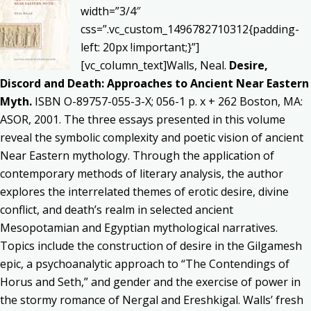
width=”3/4″
css=”.vc_custom_1496782710312{padding-
left: 20px !important;}”]
[vc_column_text]Walls, Neal.
Desire,
Discord and Death: Approaches to Ancient Near Eastern
Myth.
ISBN O-89757-055-3-X; 056-1 p. x + 262 Boston, MA:
ASOR, 2001. The three essays presented in this volume
reveal the symbolic complexity and poetic vision of ancient
Near Eastern mythology. Through the application of
contemporary methods of literary analysis, the author
explores the interrelated themes of erotic desire, divine
conflict, and death’s realm in selected ancient
Mesopotamian and Egyptian mythological narratives.
Topics include the construction of desire in the Gilgamesh
epic, a psychoanalytic approach to “The Contendings of
Horus and Seth,” and gender and the exercise of power in
the stormy romance of Nergal and Ereshkigal. Walls’ fresh