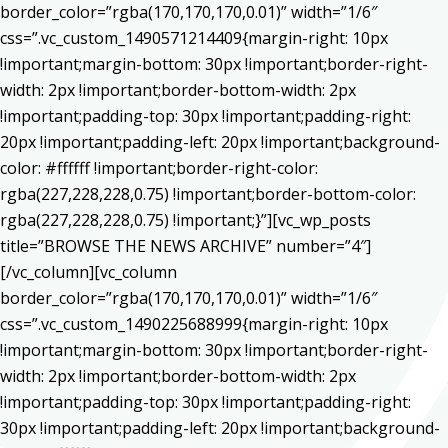
border_color=”rgba(170,170,170,0.01)” width=”1/6″
css=”.vc_custom_1490571214409{margin-right: 10px
!important;margin-bottom: 30px !important;border-right-
width: 2px !important;border-bottom-width: 2px
!important;padding-top: 30px !important;padding-right:
20px !important;padding-left: 20px !important;background-
color: #ffffff !important;border-right-color:
rgba(227,228,228,0.75) !important;border-bottom-color:
rgba(227,228,228,0.75) !important;}”][vc_wp_posts
title=”BROWSE THE NEWS ARCHIVE” number=”4″]
[/vc_column][vc_column
border_color=”rgba(170,170,170,0.01)” width=”1/6″
css=”.vc_custom_1490225688999{margin-right: 10px
!important;margin-bottom: 30px !important;border-right-
width: 2px !important;border-bottom-width: 2px
!important;padding-top: 30px !important;padding-right:
30px !important;padding-left: 20px !important;background-