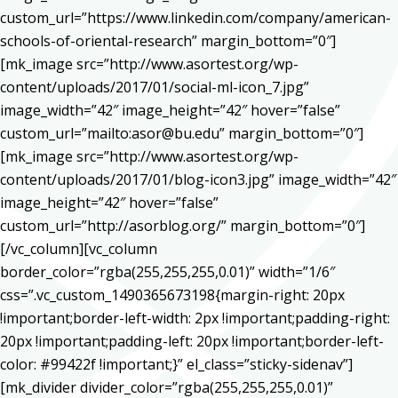
custom_url=”https://www.linkedin.com/company/american-
schools-of-oriental-research” margin_bottom=”0″]
[mk_image src=”http://www.asortest.org/wp-
content/uploads/2017/01/social-ml-icon_7.jpg”
image_width=”42″ image_height=”42″ hover=”false”
custom_url=”mailto:asor@bu.edu” margin_bottom=”0″]
[mk_image src=”http://www.asortest.org/wp-
content/uploads/2017/01/blog-icon3.jpg” image_width=”42″
image_height=”42″ hover=”false”
custom_url=”http://asorblog.org/” margin_bottom=”0″]
[/vc_column][vc_column
border_color=”rgba(255,255,255,0.01)” width=”1/6″
css=”.vc_custom_1490365673198{margin-right: 20px
!important;border-left-width: 2px !important;padding-right:
20px !important;padding-left: 20px !important;border-left-
color: #99422f !important;}” el_class=”sticky-sidenav”]
[mk_divider divider_color=”rgba(255,255,255,0.01)”