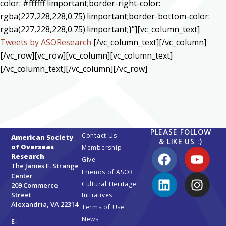
color: #ffffff !important;border-right-color:
rgba(227,228,228,0.75) !important;border-bottom-color:
rgba(227,228,228,0.75) !important;}”][vc_column_text]
Tweets by ASOResearch
[/vc_column_text][/vc_column]
[/vc_row][vc_row][vc_column][vc_column_text]
[/vc_column_text][/vc_column][/vc_row]
PLEASE FOLLOW
Contact Us
American Society
& LIKE US :)
of Overseas
Membership
Research
Give
The James F. Strange
Friends of ASOR
Center
Cultural Heritage
209 Commerce
Street
Initiatives
Alexandria, VA 22314
Terms of Use
News
E-