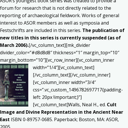
ASOR’s youngest book series was created to provide a
forum for research that is not directly related to the
reporting of archaeological fieldwork. Works of general
interest to ASOR members as well as symposia and
Festschrifts are included in this series.
The publication of
new titles in this series is currently suspended (as of
March 2006).
[/vc_column_text][mk_divider
divider_color=”#d8d8d8″ thickness=”1″ margin_top=”10″
margin_bottom=”10″][vc_row_inner][vc_column_inner
width=”1/4″][vc_column_text]
[/vc_column_text][/vc_column_inner]
[vc_column_inner width=”3/4″
css=”.vc_custom_1496782697717{padding-
left: 20px !important;}”]
[vc_column_text]Walls, Neal H., ed.
Cult
Image and Divine Representation in the Ancient Near
East
ISBN 0-89757-0685. Paperback; Boston, MA: ASOR,
2005.