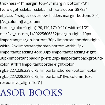
thickness=”1″ margin_top=”3″ margin_bottom=”3″]
[vc_widget_sidebar sidebar_id=”ca-sidebar-38785″
el_class=”.widget { overflow: hidden; margin-bottom: 0; }”]
[/vc_column][vc_column
border_color=”rgba(170,170,170,0.01)” width=”1/2″
css=”.vc_custom_1490225606852{margin-right: 10px
!important;margin-bottom: 30px !important;border-right-
width: 2px !important;border-bottom-width: 2px
!important;padding-top: 30px !important;padding-right:
30px !important;padding-left: 20px !important;background-
color: #ffffff !important;border-right-color:
rgba(227,228,228,0.75) !important;border-bottom-color:
rgba(227,228,228,0.75) !important;}”][vc_column_text
responsive_align=”left”]
ASOR BOOKS