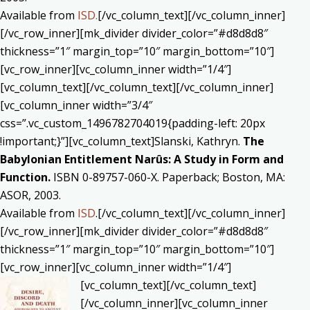
Available from
ISD.
[/vc_column_text][/vc_column_inner]
[/vc_row_inner][mk_divider divider_color=”#d8d8d8″
thickness=”1″ margin_top=”10″ margin_bottom=”10″]
[vc_row_inner][vc_column_inner width=”1/4″]
[vc_column_text]
[/vc_column_text][/vc_column_inner]
[vc_column_inner width=”3/4″
css=”.vc_custom_1496782704019{padding-left: 20px
!important;}”][vc_column_text]Slanski, Kathryn.
The
Babylonian Entitlement Narûs: A Study in Form and
Function.
ISBN 0-89757-060-X. Paperback; Boston, MA:
ASOR, 2003.
Available from
ISD
.[/vc_column_text][/vc_column_inner]
[/vc_row_inner][mk_divider divider_color=”#d8d8d8″
thickness=”1″ margin_top=”10″ margin_bottom=”10″]
[vc_row_inner][vc_column_inner width=”1/4″]
[vc_column_text]
[/vc_column_text]
[/vc_column_inner][vc_column_inner