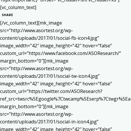
[vc_column_text]
SHARE
[/vc_column_text][mk_image
src=”http://www.asortest.org/wp-
content/uploads/2017/01/social-fb-icon4.jpg”
image_width=”42″ image_height=”42″ hover=”false”
custom_url=”https://www.facebook.com/ASOResearch/”
margin_bottom=”0″][mk_image
src=”http://www.asortest.org/wp-
content/uploads/2017/01/social-tw-icon4.jpg”
image_width=”42″ image_height=”42″ hover=”false”
custom_url=”https://twitter.com/ASOResearch?
ref_src=twsrc%5Egoogle%7Ctwcamp%5Eserp%7Ctwgr%5Ea
margin_bottom=”0″][mk_image
src=”http://www.asortest.org/wp-
content/uploads/2017/01/social-in-icon4.jpg”
image_width=”42″ image_height=”42″ hover=”false”