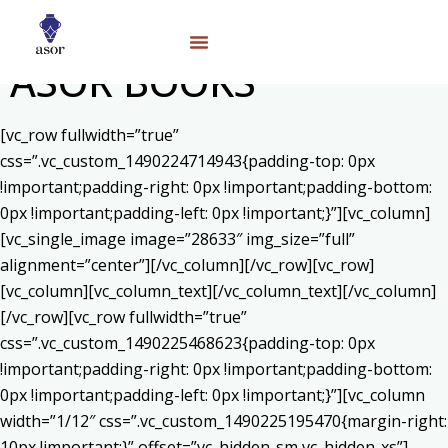
ASOR BOOKS
[vc_row fullwidth=”true”
css=”.vc_custom_1490224714943{padding-top: 0px
!important;padding-right: 0px !important;padding-bottom:
0px !important;padding-left: 0px !important;}”][vc_column]
[vc_single_image image=”28633″ img_size=”full”
alignment=”center”][/vc_column][/vc_row][vc_row]
[vc_column][vc_column_text]
[/vc_column_text][/vc_column]
[/vc_row][vc_row fullwidth=”true”
css=”.vc_custom_1490225468623{padding-top: 0px
!important;padding-right: 0px !important;padding-bottom:
0px !important;padding-left: 0px !important;}”][vc_column
width=”1/12″ css=”.vc_custom_1490225195470{margin-right:
10px !important;}” offset=”vc_hidden-sm vc_hidden-xs”]