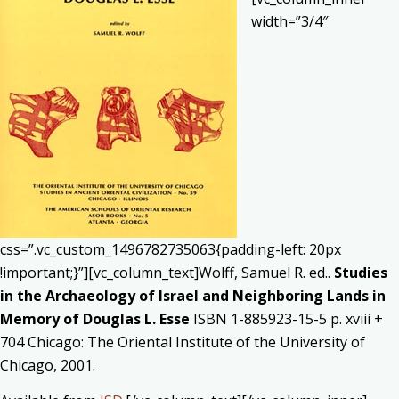
width=”3/4″
css=”.vc_custom_1496782735063{padding-left: 20px
!important;}”][vc_column_text]Wolff, Samuel R. ed..
Studies
in the Archaeology of Israel and Neighboring Lands in
Memory of Douglas L. Esse
ISBN 1-885923-15-5 p. xviii +
704 Chicago: The Oriental Institute of the University of
Chicago, 2001.