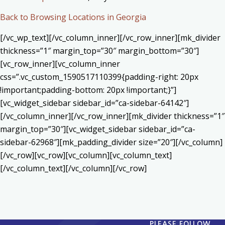
Back to Browsing Locations in Georgia
[/vc_wp_text][/vc_column_inner][/vc_row_inner][mk_divider
thickness=”1″ margin_top=”30″ margin_bottom=”30″]
[vc_row_inner][vc_column_inner
css=”.vc_custom_1590517110399{padding-right: 20px
!important;padding-bottom: 20px !important;}”]
[vc_widget_sidebar sidebar_id=”ca-sidebar-64142″]
[/vc_column_inner][/vc_row_inner][mk_divider thickness=”1″
margin_top=”30″][vc_widget_sidebar sidebar_id=”ca-
sidebar-62968″][mk_padding_divider size=”20″][/vc_column]
[/vc_row][vc_row][vc_column][vc_column_text]
[/vc_column_text][/vc_column][/vc_row]
PLEASE FOLLOW