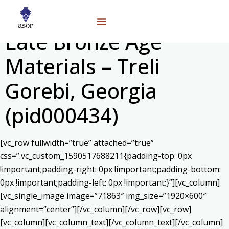
Late Bronze Age
Materials – Treli
Gorebi, Georgia
(pid000434)
[vc_row fullwidth=”true” attached=”true”
css=”.vc_custom_1590517688211{padding-top: 0px
!important;padding-right: 0px !important;padding-bottom:
0px !important;padding-left: 0px !important;}”][vc_column]
[vc_single_image image=”71863″ img_size=”1920×600″
alignment=”center”][/vc_column][/vc_row][vc_row]
[vc_column][vc_column_text]
[/vc_column_text][/vc_column]