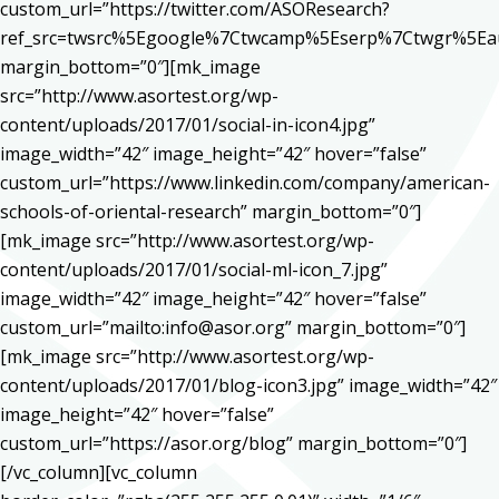
custom_url=”https://twitter.com/ASOResearch?
ref_src=twsrc%5Egoogle%7Ctwcamp%5Eserp%7Ctwgr%5Ea
margin_bottom=”0″][mk_image
src=”http://www.asortest.org/wp-
content/uploads/2017/01/social-in-icon4.jpg”
image_width=”42″ image_height=”42″ hover=”false”
custom_url=”https://www.linkedin.com/company/american-
schools-of-oriental-research” margin_bottom=”0″]
[mk_image src=”http://www.asortest.org/wp-
content/uploads/2017/01/social-ml-icon_7.jpg”
image_width=”42″ image_height=”42″ hover=”false”
custom_url=”mailto:info@asor.org” margin_bottom=”0″]
[mk_image src=”http://www.asortest.org/wp-
content/uploads/2017/01/blog-icon3.jpg” image_width=”42″
image_height=”42″ hover=”false”
custom_url=”https://asor.org/blog” margin_bottom=”0″]
[/vc_column][vc_column