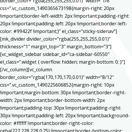
border_color=”rgba(255,255,255,0.01)” width=”1/6″
css=”.vc_custom_1490365673198{margin-right: 20px
!important;border-left-width: 2px !important;padding-right:
20px !important;padding-left: 20px !important;border-left-
color: #99422f !important;}” el_class=”sticky-sidenav”]
[mk_divider divider_color=”rgba(255,255,255,0.01)”
thickness=”1″ margin_top=”3″ margin_bottom=”3″]
[vc_widget_sidebar sidebar_id=”ca-sidebar-60550″
el_class=”.widget { overflow: hidden; margin-bottom: 0; }”]
[/vc_column][vc_column
border_color=”rgba(170,170,170,0.01)” width=”8/12″
css=”.vc_custom_1490225606852{margin-right: 10px
!important;margin-bottom: 30px !important;border-right-
width: 2px !important;border-bottom-width: 2px
!important;padding-top: 30px !important;padding-right:
30px !important;padding-left: 20px !important;background-
color: #ffffff !important;border-right-color:
rgba(227,228,228,0.75) !important;border-bottom-color: