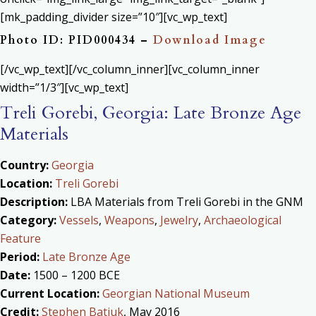
[mk_padding_divider size=”10″][vc_wp_text]
Photo ID: PID000434 –
Download Image
[/vc_wp_text][/vc_column_inner][vc_column_inner
width=”1/3″][vc_wp_text]
Treli Gorebi, Georgia: Late Bronze Age
Materials
Country:
Georgia
Location:
Treli Gorebi
Description:
LBA Materials from Treli Gorebi in the GNM
Category:
Vessels
,
Weapons
,
Jewelry
,
Archaeological
Feature
Period:
Late Bronze Age
Date:
1500 – 1200 BCE
Current Location:
Georgian National Museum
Credit:
Stephen Batiuk
, May 2016