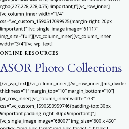
rgba(227,228,228,0.75) !important;}”][vc_row_inner]
[vc_column_inner width=”1/4″
css=”.vc_custom_1590517099925{margin-right: 20px
!important;}”][vc_single_image image=”61117″
img_size=”full”][/vc_column_inner][vc_column_inner
width=”3/4″][vc_wp_text]
ONLINE RESOURCES
ASOR Photo Collections
[/vc_wp_text][/vc_column_inner][/vc_row_inner][mk_divider
thickness=”1″ margin_top=”10″ margin_bottom=”10″]
[vc_row_inner][vc_column_inner width=”2/3″
css=”.vc_custom_1590550959746{padding-top: 30px
!important;padding-right: 40px !important;}”]
[vc_single_image image=”68007″ img_size=”600 x 450″
onclick=”img_link_large” img_link_target=”_blank”]