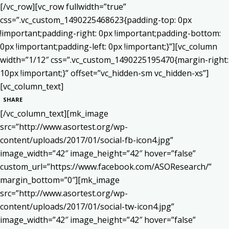
[/vc_row][vc_row fullwidth=”true”
css=”.vc_custom_1490225468623{padding-top: 0px
!important;padding-right: 0px !important;padding-bottom:
0px !important;padding-left: 0px !important;}”][vc_column
width=”1/12″ css=”.vc_custom_1490225195470{margin-right:
10px !important;}” offset=”vc_hidden-sm vc_hidden-xs”]
[vc_column_text]
SHARE
[/vc_column_text][mk_image
src=”http://www.asortest.org/wp-
content/uploads/2017/01/social-fb-icon4.jpg”
image_width=”42″ image_height=”42″ hover=”false”
custom_url=”https://www.facebook.com/ASOResearch/”
margin_bottom=”0″][mk_image
src=”http://www.asortest.org/wp-
content/uploads/2017/01/social-tw-icon4.jpg”
image_width=”42″ image_height=”42″ hover=”false”