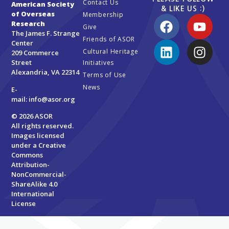
Contact Us
American Society
& LIKE US :)
of Overseas
Membership
Research
Give
The James F. Strange
Friends of ASOR
Center
Cultural Heritage
209 Commerce
Street
Initiatives
Alexandria, VA 22314
Terms of Use
News
E-
mail:
info@asor.org
© 2026 ASOR
All rights reserved.
Images licensed
under a
Creative
Commons
Attribution-
NonCommercial-
ShareAlike 4.0
International
License