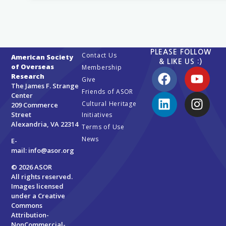
PLEASE FOLLOW
Contact Us
American Society
& LIKE US :)
of Overseas
Membership
Research
Give
The James F. Strange
Friends of ASOR
Center
Cultural Heritage
209 Commerce
Street
Initiatives
Alexandria, VA 22314
Terms of Use
News
E-
mail:
info@asor.org
© 2026 ASOR
All rights reserved.
Images licensed
under a
Creative
Commons
Attribution-
NonCommercial-