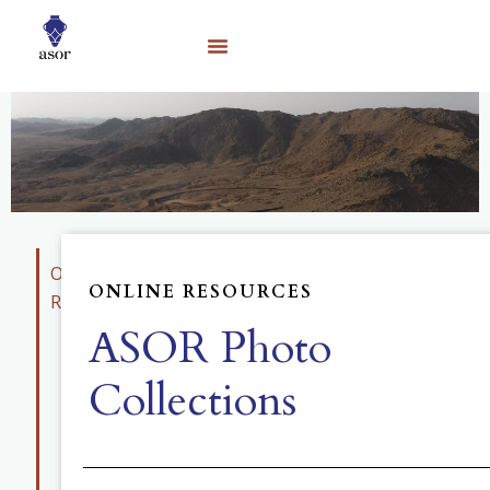
Online
ONLINE RESOURCES
Resources
ASOR Photo
Educational
Materials
Collections
Photo
Collection