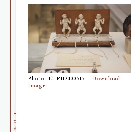
Map
Collection
Museum
Collection
Member
Resources
Early
Career
Member
Photo ID: PID000317 –
Download
Resources
Image
ASOR
Archives
Friends
of
ASOR