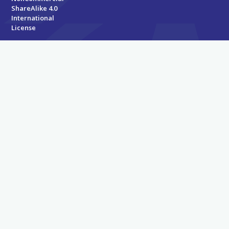
ShareAlike 4.0
International
License