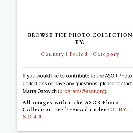
BROWSE THE PHOTO COLLECTION
BY:
Country
|
Period
|
Category
If you would like to contribute to the ASOR Photo
Collections or have any questions, please contact
Marta Ostovich (
programs@asor.org
).
All images within the ASOR Photo
Collection are licensed under
CC BY-
ND 4.0
.