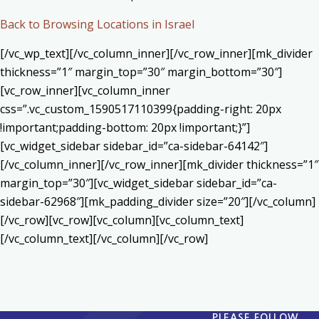
Back to Browsing Locations in Israel
[/vc_wp_text][/vc_column_inner][/vc_row_inner][mk_divider
thickness=”1″ margin_top=”30″ margin_bottom=”30″]
[vc_row_inner][vc_column_inner
css=”.vc_custom_1590517110399{padding-right: 20px
!important;padding-bottom: 20px !important;}”]
[vc_widget_sidebar sidebar_id=”ca-sidebar-64142″]
[/vc_column_inner][/vc_row_inner][mk_divider thickness=”1″
margin_top=”30″][vc_widget_sidebar sidebar_id=”ca-
sidebar-62968″][mk_padding_divider size=”20″][/vc_column]
[/vc_row][vc_row][vc_column][vc_column_text]
[/vc_column_text][/vc_column][/vc_row]
PLEASE FOLLOW