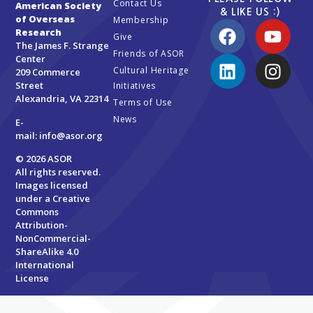
Contact Us
American Society
& LIKE US :)
of Overseas
Membership
Research
Give
The James F. Strange
Friends of ASOR
Center
Cultural Heritage
209 Commerce
Street
Initiatives
Alexandria, VA 22314
Terms of Use
News
E-
mail:
info@asor.org
© 2026 ASOR
All rights reserved.
Images licensed
under a
Creative
Commons
Attribution-
NonCommercial-
ShareAlike 4.0
International
License