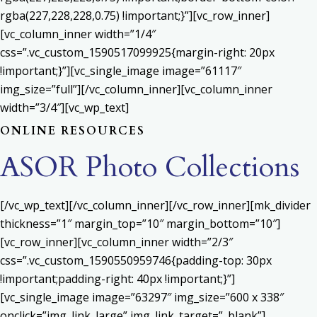
rgba(227,228,228,0.75) !important;}”][vc_row_inner]
[vc_column_inner width=”1/4″
css=”.vc_custom_1590517099925{margin-right: 20px
!important;}”][vc_single_image image=”61117″
img_size=”full”][/vc_column_inner][vc_column_inner
width=”3/4″][vc_wp_text]
ONLINE RESOURCES
ASOR Photo Collections
[/vc_wp_text][/vc_column_inner][/vc_row_inner][mk_divider
thickness=”1″ margin_top=”10″ margin_bottom=”10″]
[vc_row_inner][vc_column_inner width=”2/3″
css=”.vc_custom_1590550959746{padding-top: 30px
!important;padding-right: 40px !important;}”]
[vc_single_image image=”63297″ img_size=”600 x 338″
onclick=”img_link_large” img_link_target=”_blank”]