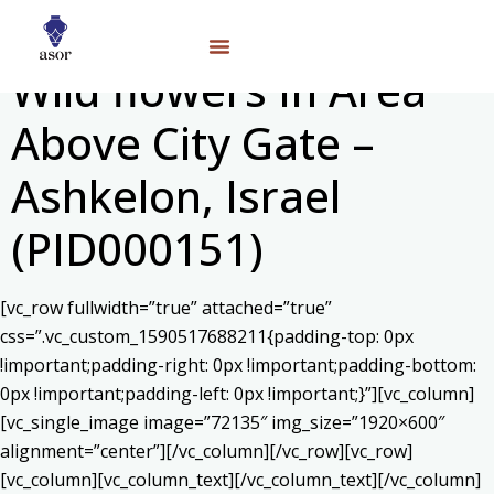
Wild flowers In Area
Above City Gate –
Ashkelon, Israel
(PID000151)
[vc_row fullwidth=”true” attached=”true”
css=”.vc_custom_1590517688211{padding-top: 0px
!important;padding-right: 0px !important;padding-bottom:
0px !important;padding-left: 0px !important;}”][vc_column]
[vc_single_image image=”72135″ img_size=”1920×600″
alignment=”center”][/vc_column][/vc_row][vc_row]
[vc_column][vc_column_text]
[/vc_column_text][/vc_column]