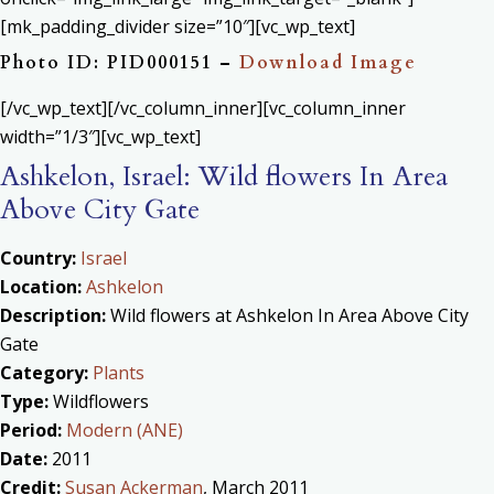
[mk_padding_divider size=”10″][vc_wp_text]
Photo ID: PID000151 –
Download Image
[/vc_wp_text][/vc_column_inner][vc_column_inner
width=”1/3″][vc_wp_text]
Ashkelon, Israel: Wild flowers In Area
Above City Gate
Country:
Israel
Location:
Ashkelon
Description:
Wild flowers at Ashkelon In Area Above City
Gate
Category:
Plants
Type:
Wildflowers
Period:
Modern (ANE)
Date:
2011
Credit:
Susan Ackerman
, March 2011