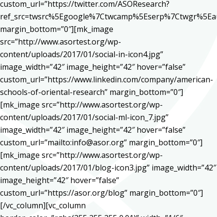
custom_url=”https://twitter.com/ASOResearch?
ref_src=twsrc%5Egoogle%7Ctwcamp%5Eserp%7Ctwgr%5Ea
margin_bottom=”0″][mk_image
src=”http://www.asortest.org/wp-
content/uploads/2017/01/social-in-icon4.jpg”
image_width=”42″ image_height=”42″ hover=”false”
custom_url=”https://www.linkedin.com/company/american-
schools-of-oriental-research” margin_bottom=”0″]
[mk_image src=”http://www.asortest.org/wp-
content/uploads/2017/01/social-ml-icon_7.jpg”
image_width=”42″ image_height=”42″ hover=”false”
custom_url=”mailto:info@asor.org” margin_bottom=”0″]
[mk_image src=”http://www.asortest.org/wp-
content/uploads/2017/01/blog-icon3.jpg” image_width=”42″
image_height=”42″ hover=”false”
custom_url=”https://asor.org/blog” margin_bottom=”0″]
[/vc_column][vc_column