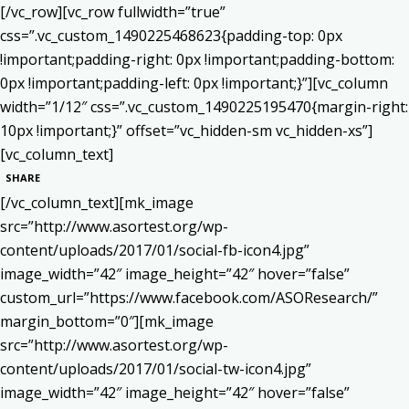
[/vc_row][vc_row fullwidth=”true”
css=”.vc_custom_1490225468623{padding-top: 0px
!important;padding-right: 0px !important;padding-bottom:
0px !important;padding-left: 0px !important;}”][vc_column
width=”1/12″ css=”.vc_custom_1490225195470{margin-right:
10px !important;}” offset=”vc_hidden-sm vc_hidden-xs”]
[vc_column_text]
SHARE
[/vc_column_text][mk_image
src=”http://www.asortest.org/wp-
content/uploads/2017/01/social-fb-icon4.jpg”
image_width=”42″ image_height=”42″ hover=”false”
custom_url=”https://www.facebook.com/ASOResearch/”
margin_bottom=”0″][mk_image
src=”http://www.asortest.org/wp-
content/uploads/2017/01/social-tw-icon4.jpg”
image_width=”42″ image_height=”42″ hover=”false”