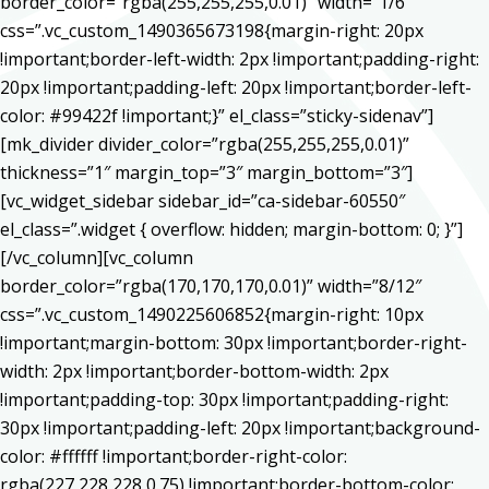
border_color=”rgba(255,255,255,0.01)” width=”1/6″
css=”.vc_custom_1490365673198{margin-right: 20px
!important;border-left-width: 2px !important;padding-right:
20px !important;padding-left: 20px !important;border-left-
color: #99422f !important;}” el_class=”sticky-sidenav”]
[mk_divider divider_color=”rgba(255,255,255,0.01)”
thickness=”1″ margin_top=”3″ margin_bottom=”3″]
[vc_widget_sidebar sidebar_id=”ca-sidebar-60550″
el_class=”.widget { overflow: hidden; margin-bottom: 0; }”]
[/vc_column][vc_column
border_color=”rgba(170,170,170,0.01)” width=”8/12″
css=”.vc_custom_1490225606852{margin-right: 10px
!important;margin-bottom: 30px !important;border-right-
width: 2px !important;border-bottom-width: 2px
!important;padding-top: 30px !important;padding-right:
30px !important;padding-left: 20px !important;background-
color: #ffffff !important;border-right-color:
rgba(227,228,228,0.75) !important;border-bottom-color: