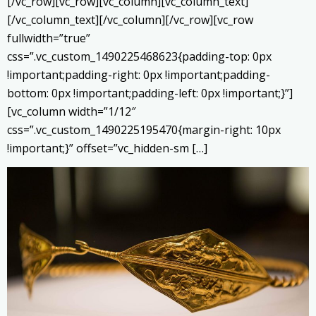
[/vc_row][vc_row][vc_column][vc_column_text]
[/vc_column_text][/vc_column][/vc_row][vc_row
fullwidth=”true”
css=”.vc_custom_1490225468623{padding-top: 0px
!important;padding-right: 0px !important;padding-
bottom: 0px !important;padding-left: 0px !important;}”]
[vc_column width=”1/12″
css=”.vc_custom_1490225195470{margin-right: 10px
!important;}” offset=”vc_hidden-sm […]