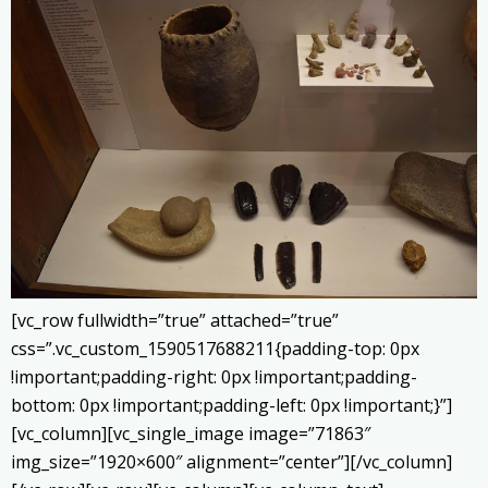
[vc_row fullwidth=”true” attached=”true”
css=”.vc_custom_1590517688211{padding-top: 0px
!important;padding-right: 0px !important;padding-
bottom: 0px !important;padding-left: 0px !important;}”]
[vc_column][vc_single_image image=”71863″
img_size=”1920×600″ alignment=”center”][/vc_column]