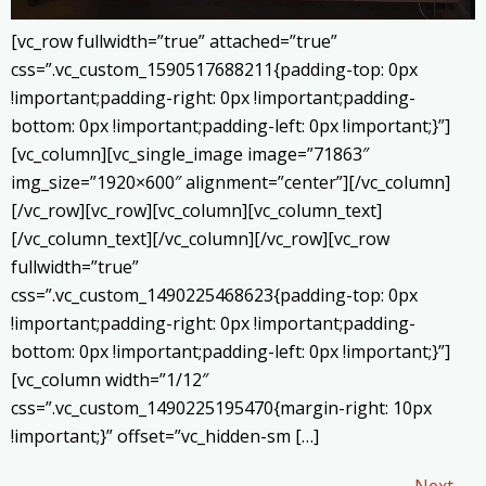
[vc_row fullwidth=”true” attached=”true”
css=”.vc_custom_1590517688211{padding-top: 0px
!important;padding-right: 0px !important;padding-
bottom: 0px !important;padding-left: 0px !important;}”]
[vc_column][vc_single_image image=”71863″
img_size=”1920×600″ alignment=”center”][/vc_column]
[/vc_row][vc_row][vc_column][vc_column_text]
[/vc_column_text][/vc_column][/vc_row][vc_row
fullwidth=”true”
css=”.vc_custom_1490225468623{padding-top: 0px
!important;padding-right: 0px !important;padding-
bottom: 0px !important;padding-left: 0px !important;}”]
[vc_column width=”1/12″
css=”.vc_custom_1490225195470{margin-right: 10px
!important;}” offset=”vc_hidden-sm […]