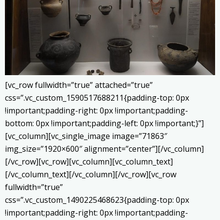
[vc_row fullwidth=”true” attached=”true”
css=”.vc_custom_1590517688211{padding-top: 0px
!important;padding-right: 0px !important;padding-
bottom: 0px !important;padding-left: 0px !important;}”]
[vc_column][vc_single_image image=”71863″
img_size=”1920×600″ alignment=”center”][/vc_column]
[/vc_row][vc_row][vc_column][vc_column_text]
[/vc_column_text][/vc_column][/vc_row][vc_row
fullwidth=”true”
css=”.vc_custom_1490225468623{padding-top: 0px
!important;padding-right: 0px !important;padding-