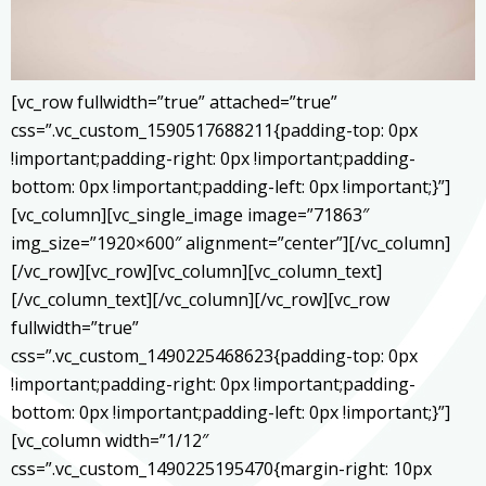
[vc_row fullwidth=”true” attached=”true”
css=”.vc_custom_1590517688211{padding-top: 0px
!important;padding-right: 0px !important;padding-
bottom: 0px !important;padding-left: 0px !important;}”]
[vc_column][vc_single_image image=”71863″
img_size=”1920×600″ alignment=”center”][/vc_column]
[/vc_row][vc_row][vc_column][vc_column_text]
[/vc_column_text][/vc_column][/vc_row][vc_row
fullwidth=”true”
css=”.vc_custom_1490225468623{padding-top: 0px
!important;padding-right: 0px !important;padding-
bottom: 0px !important;padding-left: 0px !important;}”]
[vc_column width=”1/12″
css=”.vc_custom_1490225195470{margin-right: 10px