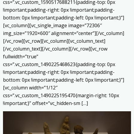
css=”.vc_custom_1590517688211{padding-top: 0px
!important;padding-right: 0px !important;padding-
bottom: 0px !important;padding-left: 0px !important;}”]
[vc_column][vc_single_image image=”72306″
img_size=”1920×600″ alignment=”center”][/vc_column]
[/vc_row][vc_row][vc_column][vc_column_text]
[/vc_column_text][/vc_column][/vc_row][vc_row
fullwidth=”true”
css=”.vc_custom_1490225468623{padding-top: 0px
!important;padding-right: 0px !important;padding-
bottom: 0px !important;padding-left: 0px !important;}”]
[vc_column width=”1/12″
css=”.vc_custom_1490225195470{margin-right: 10px
!important;}” offset=”vc_hidden-sm […]