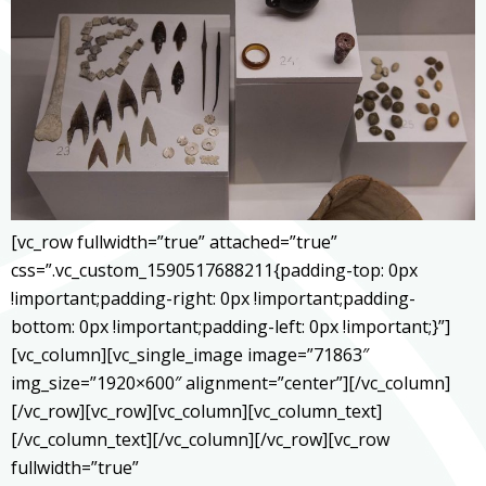
[vc_row fullwidth=”true” attached=”true”
css=”.vc_custom_1590517688211{padding-top: 0px
!important;padding-right: 0px !important;padding-
bottom: 0px !important;padding-left: 0px !important;}”]
[vc_column][vc_single_image image=”71863″
img_size=”1920×600″ alignment=”center”][/vc_column]
[/vc_row][vc_row][vc_column][vc_column_text]
[/vc_column_text][/vc_column][/vc_row][vc_row
fullwidth=”true”