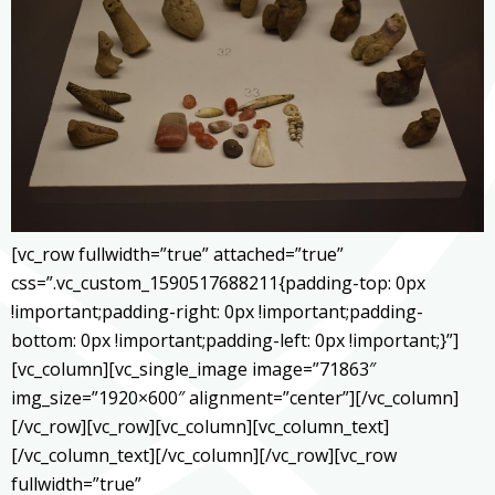
[vc_row fullwidth=”true” attached=”true”
css=”.vc_custom_1590517688211{padding-top: 0px
!important;padding-right: 0px !important;padding-
bottom: 0px !important;padding-left: 0px !important;}”]
[vc_column][vc_single_image image=”71863″
img_size=”1920×600″ alignment=”center”][/vc_column]
[/vc_row][vc_row][vc_column][vc_column_text]
[/vc_column_text][/vc_column][/vc_row][vc_row
fullwidth=”true”