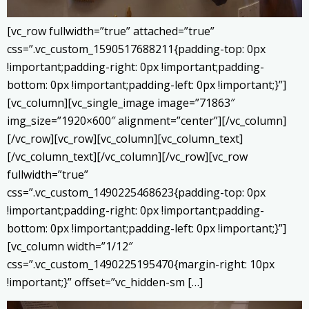
[vc_row fullwidth=”true” attached=”true”
css=”.vc_custom_1590517688211{padding-top: 0px
!important;padding-right: 0px !important;padding-
bottom: 0px !important;padding-left: 0px !important;}”]
[vc_column][vc_single_image image=”71863″
img_size=”1920×600″ alignment=”center”][/vc_column]
[/vc_row][vc_row][vc_column][vc_column_text]
[/vc_column_text][/vc_column][/vc_row][vc_row
fullwidth=”true”
css=”.vc_custom_1490225468623{padding-top: 0px
!important;padding-right: 0px !important;padding-
bottom: 0px !important;padding-left: 0px !important;}”]
[vc_column width=”1/12″
css=”.vc_custom_1490225195470{margin-right: 10px
!important;}” offset=”vc_hidden-sm […]