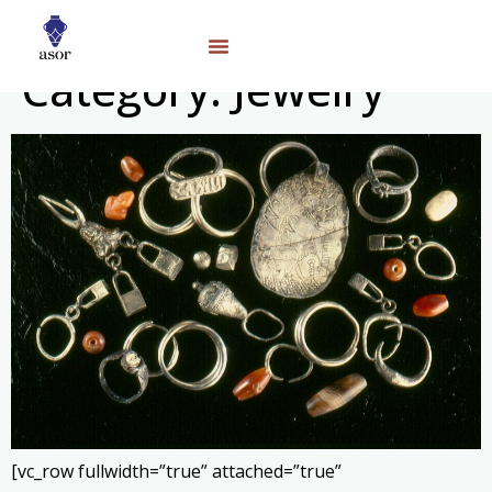
Category:
Jewelry
[vc_row fullwidth=”true” attached=”true”