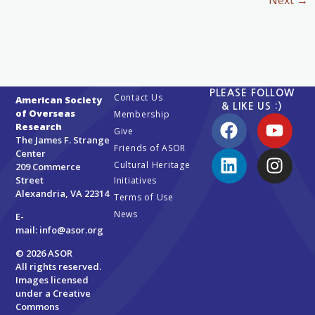
Next
→
PLEASE FOLLOW
Contact Us
American Society
& LIKE US :)
of Overseas
Membership
Research
Give
The James F. Strange
Friends of ASOR
Center
Cultural Heritage
209 Commerce
Street
Initiatives
Alexandria, VA 22314
Terms of Use
News
E-
mail:
info@asor.org
© 2026 ASOR
All rights reserved.
Images licensed
under a
Creative
Commons