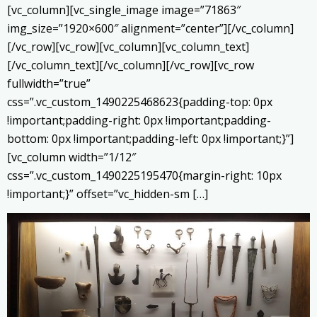
[vc_column][vc_single_image image=”71863″
img_size=”1920×600″ alignment=”center”][/vc_column]
[/vc_row][vc_row][vc_column][vc_column_text]
[/vc_column_text][/vc_column][/vc_row][vc_row
fullwidth=”true”
css=”.vc_custom_1490225468623{padding-top: 0px
!important;padding-right: 0px !important;padding-
bottom: 0px !important;padding-left: 0px !important;}”]
[vc_column width=”1/12″
css=”.vc_custom_1490225195470{margin-right: 10px
!important;}” offset=”vc_hidden-sm […]