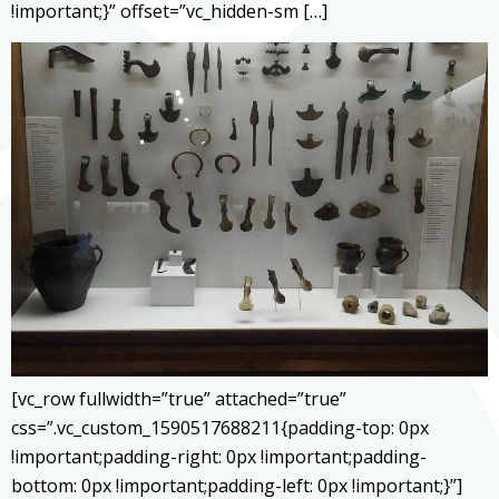
!important;}” offset=”vc_hidden-sm […]
[vc_row fullwidth=”true” attached=”true”
css=”.vc_custom_1590517688211{padding-top: 0px
!important;padding-right: 0px !important;padding-
bottom: 0px !important;padding-left: 0px !important;}”]