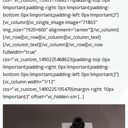
!important;padding-right: 0px !important;padding-
bottom: 0px !important;padding-left: 0px !important;}”]
[vc_column][vc_single_image image=”71863″
img_size=”1920×600″ alignment=”center”][/vc_column]
[/vc_row][vc_row][vc_column][vc_column_text]
[/vc_column_text][/vc_column][/vc_row][vc_row
fullwidth=”true”
css=”.vc_custom_1490225468623{padding-top: 0px
!important;padding-right: 0px !important;padding-
bottom: 0px !important;padding-left: 0px !important;}”]
[vc_column width=”1/12″
css=”.vc_custom_1490225195470{margin-right: 10px
!important;}” offset=”vc_hidden-sm […]