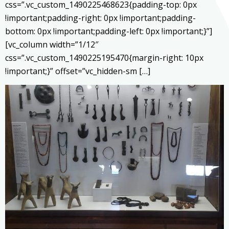
css=”.vc_custom_1490225468623{padding-top: 0px
!important;padding-right: 0px !important;padding-
bottom: 0px !important;padding-left: 0px !important;}”]
[vc_column width=”1/12″
css=”.vc_custom_1490225195470{margin-right: 10px
!important;}” offset=”vc_hidden-sm […]