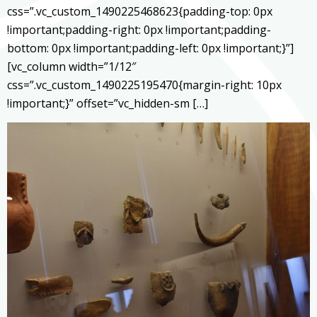
css=”.vc_custom_1490225468623{padding-top: 0px
!important;padding-right: 0px !important;padding-
bottom: 0px !important;padding-left: 0px !important;}”]
[vc_column width=”1/12″
css=”.vc_custom_1490225195470{margin-right: 10px
!important;}” offset=”vc_hidden-sm […]