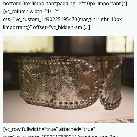
bottom: 0px !important;padding-left: 0px !important;}”]
[vc_column width=”1/12″
css=”.vc_custom_1490225195470{margin-right: 10px
!important;}” offset=”vc_hidden-sm […]
[vc_row fullwidth=”true” attached=”true”
css=”.vc_custom_1590517688211{padding-top: 0px