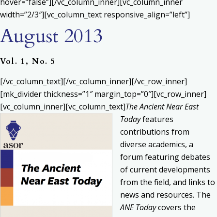
hover=”false”][/vc_column_inner][vc_column_inner
width=”2/3″][vc_column_text responsive_align=”left”]
August 2013
Vol. 1, No. 5
[/vc_column_text][/vc_column_inner][/vc_row_inner]
[mk_divider thickness=”1″ margin_top=”0″][vc_row_inner]
[vc_column_inner][vc_column_text]
The Ancient Near East
Today
features
contributions from
diverse academics, a
forum featuring debates
of current developments
from the field, and links to
news and resources. The
ANE Today
covers the