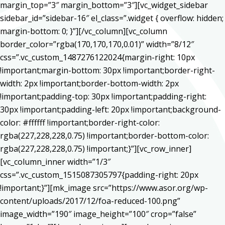
margin_top=”3″ margin_bottom=”3″][vc_widget_sidebar
sidebar_id=”sidebar-16″ el_class=”.widget { overflow: hidden;
margin-bottom: 0; }”][/vc_column][vc_column
border_color=”rgba(170,170,170,0.01)” width=”8/12″
css=”.vc_custom_1487276122024{margin-right: 10px
!important;margin-bottom: 30px !important;border-right-
width: 2px !important;border-bottom-width: 2px
!important;padding-top: 30px !important;padding-right:
30px !important;padding-left: 20px !important;background-
color: #ffffff !important;border-right-color:
rgba(227,228,228,0.75) !important;border-bottom-color:
rgba(227,228,228,0.75) !important;}”][vc_row_inner]
[vc_column_inner width=”1/3″
css=”.vc_custom_1515087305797{padding-right: 20px
!important;}”][mk_image src=”https://www.asor.org/wp-
content/uploads/2017/12/foa-reduced-100.png”
image_width=”190″ image_height=”100″ crop=”false”