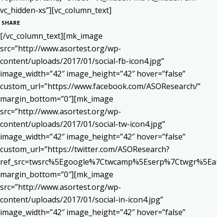
vc_hidden-xs”][vc_column_text]
SHARE
[/vc_column_text][mk_image
src=”http://www.asortest.org/wp-
content/uploads/2017/01/social-fb-icon4.jpg”
image_width=”42″ image_height=”42″ hover=”false”
custom_url=”https://www.facebook.com/ASOResearch/”
margin_bottom=”0″][mk_image
src=”http://www.asortest.org/wp-
content/uploads/2017/01/social-tw-icon4.jpg”
image_width=”42″ image_height=”42″ hover=”false”
custom_url=”https://twitter.com/ASOResearch?
ref_src=twsrc%5Egoogle%7Ctwcamp%5Eserp%7Ctwgr%5Ea
margin_bottom=”0″][mk_image
src=”http://www.asortest.org/wp-
content/uploads/2017/01/social-in-icon4.jpg”
image_width=”42″ image_height=”42″ hover=”false”