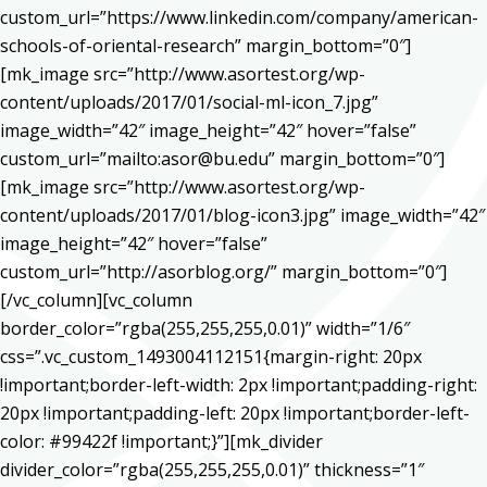
custom_url=”https://www.linkedin.com/company/american-
schools-of-oriental-research” margin_bottom=”0″]
[mk_image src=”http://www.asortest.org/wp-
content/uploads/2017/01/social-ml-icon_7.jpg”
image_width=”42″ image_height=”42″ hover=”false”
custom_url=”mailto:asor@bu.edu” margin_bottom=”0″]
[mk_image src=”http://www.asortest.org/wp-
content/uploads/2017/01/blog-icon3.jpg” image_width=”42″
image_height=”42″ hover=”false”
custom_url=”http://asorblog.org/” margin_bottom=”0″]
[/vc_column][vc_column
border_color=”rgba(255,255,255,0.01)” width=”1/6″
css=”.vc_custom_1493004112151{margin-right: 20px
!important;border-left-width: 2px !important;padding-right:
20px !important;padding-left: 20px !important;border-left-
color: #99422f !important;}”][mk_divider
divider_color=”rgba(255,255,255,0.01)” thickness=”1″