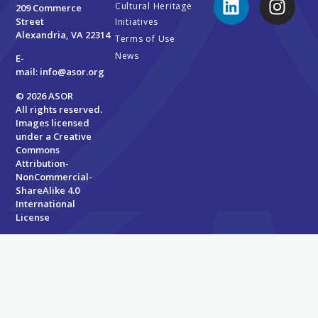
Cultural Heritage
209 Commerce
Street
Initiatives
Alexandria, VA 22314
Terms of Use
News
E-
mail:
info@asor.org
© 2026 ASOR
All rights reserved.
Images licensed
under a
Creative
Commons
Attribution-
NonCommercial-
ShareAlike 4.0
International
License