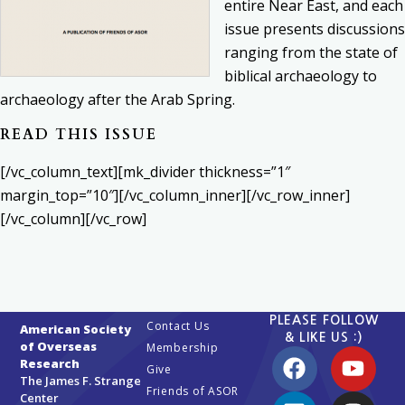
entire Near East, and each
issue presents discussions
ranging from the state of
biblical archaeology to
archaeology after the Arab Spring.
READ THIS ISSUE
[/vc_column_text][mk_divider thickness=”1″
margin_top=”10″][/vc_column_inner][/vc_row_inner]
[/vc_column][/vc_row]
PLEASE FOLLOW
Contact Us
American Society
& LIKE US :)
of Overseas
Membership
Research
Give
The James F. Strange
Friends of ASOR
Center