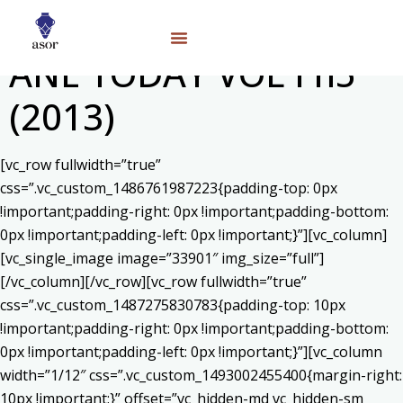
ANE TODAY VOL I n5
(2013)
[vc_row fullwidth=”true”
css=”.vc_custom_1486761987223{padding-top: 0px
!important;padding-right: 0px !important;padding-bottom:
0px !important;padding-left: 0px !important;}”][vc_column]
[vc_single_image image=”33901″ img_size=”full”]
[/vc_column][/vc_row][vc_row fullwidth=”true”
css=”.vc_custom_1487275830783{padding-top: 10px
!important;padding-right: 0px !important;padding-bottom:
0px !important;padding-left: 0px !important;}”][vc_column
width=”1/12″ css=”.vc_custom_1493002455400{margin-right:
10px !important;}” offset=”vc_hidden-md vc_hidden-sm