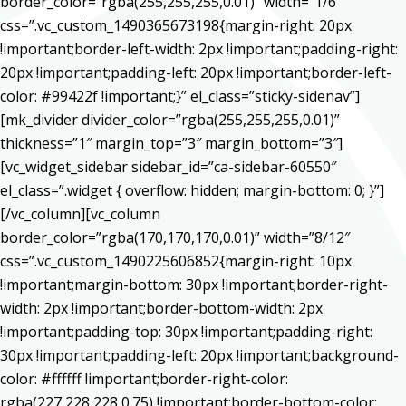
border_color=”rgba(255,255,255,0.01)” width=”1/6″
css=”.vc_custom_1490365673198{margin-right: 20px
!important;border-left-width: 2px !important;padding-right:
20px !important;padding-left: 20px !important;border-left-
color: #99422f !important;}” el_class=”sticky-sidenav”]
[mk_divider divider_color=”rgba(255,255,255,0.01)”
thickness=”1″ margin_top=”3″ margin_bottom=”3″]
[vc_widget_sidebar sidebar_id=”ca-sidebar-60550″
el_class=”.widget { overflow: hidden; margin-bottom: 0; }”]
[/vc_column][vc_column
border_color=”rgba(170,170,170,0.01)” width=”8/12″
css=”.vc_custom_1490225606852{margin-right: 10px
!important;margin-bottom: 30px !important;border-right-
width: 2px !important;border-bottom-width: 2px
!important;padding-top: 30px !important;padding-right:
30px !important;padding-left: 20px !important;background-
color: #ffffff !important;border-right-color:
rgba(227,228,228,0.75) !important;border-bottom-color: