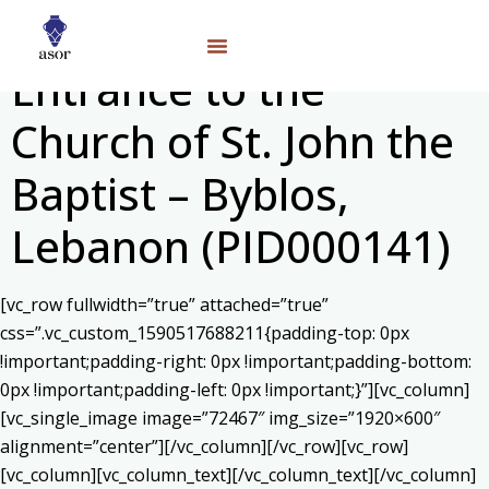
Entrance to the
Church of St. John the
Baptist – Byblos,
Lebanon (PID000141)
[vc_row fullwidth=”true” attached=”true”
css=”.vc_custom_1590517688211{padding-top: 0px
!important;padding-right: 0px !important;padding-bottom:
0px !important;padding-left: 0px !important;}”][vc_column]
[vc_single_image image=”72467″ img_size=”1920×600″
alignment=”center”][/vc_column][/vc_row][vc_row]
[vc_column][vc_column_text]
[/vc_column_text][/vc_column]