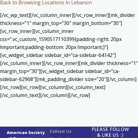
Back to Browsing Locations in Lebanon
[/vc_wp_text][/vc_column_inner][/vc_row_inner][mk_divider
thickness=”1″ margin_top=”30″ margin_bottom=”30″]
[vc_row_inner][vc_column_inner
css=”.vc_custom_1590517110399{padding-right: 20px
!important;padding-bottom: 20px !important;}”]
[vc_widget_sidebar sidebar_id=”ca-sidebar-64142″]
[/vc_column_inner][/vc_row_inner][mk_divider thickness=”1″
margin_top=”30″][vc_widget_sidebar sidebar_id=”ca-
sidebar-62968″][mk_padding_divider size=”20″][/vc_column]
[/vc_row][vc_row][vc_column][vc_column_text]
[/vc_column_text][/vc_column][/vc_row]
PLEASE FOLLOW
Contact Us
American Society
& LIKE US :)