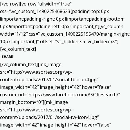
[/vc_row][vc_row fullwidth=”true”
css=”.vc_custom_1490225468623{padding-top: 0px
!important;padding-right: 0px !important;padding-bottom:
0px !important;padding-left: 0px !important;}”][vc_column
width=”1/12″ css=”.vc_custom_1490225195470{margin-right:
10px !important;}” offset=”vc_hidden-sm vc_hidden-xs”]
[vc_column_text]
SHARE
[/vc_column_text][mk_image
src=”http://www.asortest.org/wp-
content/uploads/2017/01/social-fb-icon4.jpg”
image_width=”42″ image_height=”42″ hover=”false”
custom_url=”https://www.facebook.com/ASOResearch/”
margin_bottom=”0″][mk_image
src=”http://www.asortest.org/wp-
content/uploads/2017/01/social-tw-icon4.jpg”
image_width=”42″ image_height=”42″ hover=”false”