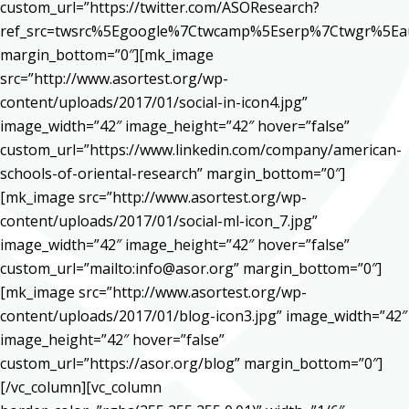
custom_url=”https://twitter.com/ASOResearch?
ref_src=twsrc%5Egoogle%7Ctwcamp%5Eserp%7Ctwgr%5Ea
margin_bottom=”0″][mk_image
src=”http://www.asortest.org/wp-
content/uploads/2017/01/social-in-icon4.jpg”
image_width=”42″ image_height=”42″ hover=”false”
custom_url=”https://www.linkedin.com/company/american-
schools-of-oriental-research” margin_bottom=”0″]
[mk_image src=”http://www.asortest.org/wp-
content/uploads/2017/01/social-ml-icon_7.jpg”
image_width=”42″ image_height=”42″ hover=”false”
custom_url=”mailto:info@asor.org” margin_bottom=”0″]
[mk_image src=”http://www.asortest.org/wp-
content/uploads/2017/01/blog-icon3.jpg” image_width=”42″
image_height=”42″ hover=”false”
custom_url=”https://asor.org/blog” margin_bottom=”0″]
[/vc_column][vc_column