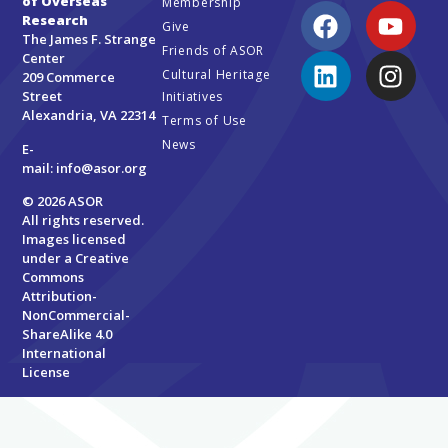
of Overseas
Membership
Research
Give
The James F. Strange
Friends of ASOR
Center
Cultural Heritage
209 Commerce
Street
Initiatives
Alexandria, VA 22314
Terms of Use
News
E-
mail:
info@asor.org
© 2026 ASOR
All rights reserved.
Images licensed
under a
Creative
Commons
Attribution-
NonCommercial-
ShareAlike 4.0
International
License