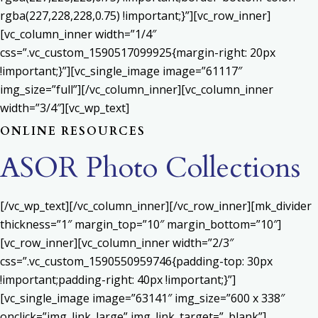
rgba(227,228,228,0.75) !important;}”][vc_row_inner]
[vc_column_inner width=”1/4″
css=”.vc_custom_1590517099925{margin-right: 20px
!important;}”][vc_single_image image=”61117″
img_size=”full”][/vc_column_inner][vc_column_inner
width=”3/4″][vc_wp_text]
ONLINE RESOURCES
ASOR Photo Collections
[/vc_wp_text][/vc_column_inner][/vc_row_inner][mk_divider
thickness=”1″ margin_top=”10″ margin_bottom=”10″]
[vc_row_inner][vc_column_inner width=”2/3″
css=”.vc_custom_1590550959746{padding-top: 30px
!important;padding-right: 40px !important;}”]
[vc_single_image image=”63141″ img_size=”600 x 338″
onclick=”img_link_large” img_link_target=”_blank”]