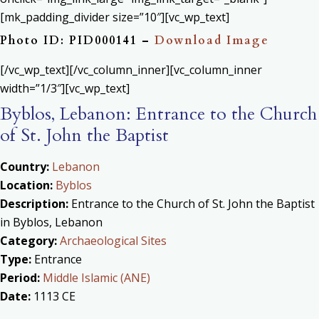
[mk_padding_divider size=”10″][vc_wp_text]
Photo ID: PID000141 –
Download Image
[/vc_wp_text][/vc_column_inner][vc_column_inner
width=”1/3″][vc_wp_text]
Byblos, Lebanon: Entrance to the Church
of St. John the Baptist
Country:
Lebanon
Location:
Byblos
Description:
Entrance to the Church of St. John the Baptist
in Byblos, Lebanon
Category:
Archaeological Sites
Type:
Entrance
Period:
Middle Islamic (ANE)
Date:
1113 CE