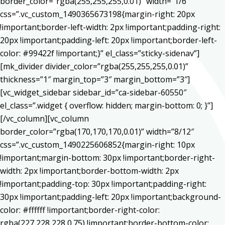
border_color=”rgba(255,255,255,0.01)” width=”1/6″
css=”.vc_custom_1490365673198{margin-right: 20px
!important;border-left-width: 2px !important;padding-right:
20px !important;padding-left: 20px !important;border-left-
color: #99422f !important;}” el_class=”sticky-sidenav”]
[mk_divider divider_color=”rgba(255,255,255,0.01)”
thickness=”1″ margin_top=”3″ margin_bottom=”3″]
[vc_widget_sidebar sidebar_id=”ca-sidebar-60550″
el_class=”.widget { overflow: hidden; margin-bottom: 0; }”]
[/vc_column][vc_column
border_color=”rgba(170,170,170,0.01)” width=”8/12″
css=”.vc_custom_1490225606852{margin-right: 10px
!important;margin-bottom: 30px !important;border-right-
width: 2px !important;border-bottom-width: 2px
!important;padding-top: 30px !important;padding-right:
30px !important;padding-left: 20px !important;background-
color: #ffffff !important;border-right-color:
rgba(227,228,228,0.75) !important;border-bottom-color: