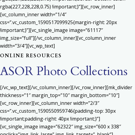
rgba(227,228,228,0.75) !important;}”][vc_row_inner]
[vc_column_inner width=”1/4″
css=”.vc_custom_1590517099925{margin-right: 20px
!important;}”][vc_single_image image=”61117″
img_size=”full”][/vc_column_inner][vc_column_inner
width=”3/4″][vc_wp_text]
ONLINE RESOURCES
ASOR Photo Collections
[/vc_wp_text][/vc_column_inner][/vc_row_inner][mk_divider
thickness=”1″ margin_top=”10″ margin_bottom=”10″]
[vc_row_inner][vc_column_inner width=”2/3″
css=”.vc_custom_1590550959746{padding-top: 30px
!important;padding-right: 40px !important;}”]
[vc_single_image image=”62322″ img_size=”600 x 338″
onclick=”img_link_large” img_link_target=”_blank”]