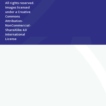
All rights reserved.
Images licensed
under a
Creative
Commons
Attribution-
NonCommercial-
ShareAlike 4.0
International
License