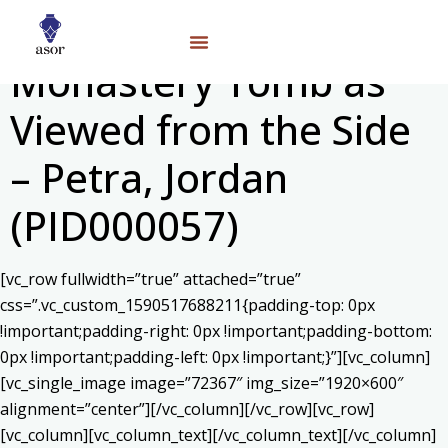
Monastery Tomb as
Viewed from the Side
– Petra, Jordan
(PID000057)
[vc_row fullwidth=”true” attached=”true”
css=”.vc_custom_1590517688211{padding-top: 0px
!important;padding-right: 0px !important;padding-bottom:
0px !important;padding-left: 0px !important;}”][vc_column]
[vc_single_image image=”72367″ img_size=”1920×600″
alignment=”center”][/vc_column][/vc_row][vc_row]
[vc_column][vc_column_text]
[/vc_column_text][/vc_column]