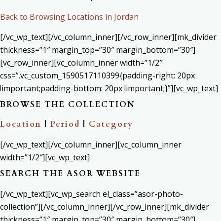
Back to Browsing Locations in Jordan
[/vc_wp_text][/vc_column_inner][/vc_row_inner][mk_divider
thickness=”1″ margin_top=”30″ margin_bottom=”30″]
[vc_row_inner][vc_column_inner width=”1/2″
css=”.vc_custom_1590517110399{padding-right: 20px
!important;padding-bottom: 20px !important;}”][vc_wp_text]
BROWSE THE COLLECTION
Location
|
Period
|
Category
[/vc_wp_text][/vc_column_inner][vc_column_inner
width=”1/2″][vc_wp_text]
SEARCH THE ASOR WEBSITE
[/vc_wp_text][vc_wp_search el_class=”asor-photo-
collection”][/vc_column_inner][/vc_row_inner][mk_divider
thickness=”1″ margin_top=”30″ margin_bottom=”30″]