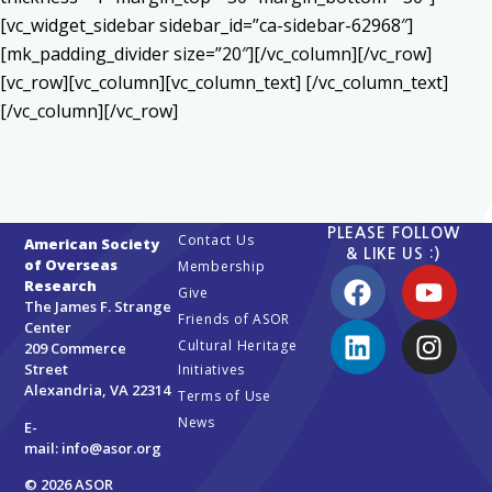
[vc_widget_sidebar sidebar_id=”ca-sidebar-62968″]
[mk_padding_divider size=”20″][/vc_column][/vc_row]
[vc_row][vc_column][vc_column_text] [/vc_column_text]
[/vc_column][/vc_row]
PLEASE FOLLOW
Contact Us
American Society
& LIKE US :)
of Overseas
Membership
Research
Give
The James F. Strange
Friends of ASOR
Center
Cultural Heritage
209 Commerce
Street
Initiatives
Alexandria, VA 22314
Terms of Use
News
E-
mail:
info@asor.org
© 2026 ASOR