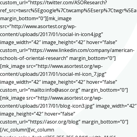
custom_url=”https://twitter.com/ASOResearch?
ref_src=twsrc%5Egoogle%7Ctwcamp%5Eserp%7Ctwgr%5Ea
margin_bottom=”0″][mk_image
src=”http://www.asortest.org/wp-
content/uploads/2017/01/social-in-icon4.jpg”
image_width=”42″ image_height=”42″ hover=”false”
custom_url=”https://www.linkedin.com/company/american-
schools-of-oriental-research” margin_bottom=”0″]
[mk_image src=”http://www.asortest.org/wp-
content/uploads/2017/01/social-ml-icon_7.jpg”
image_width=”42″ image_height=”42″ hover=”false”
custom_url=”mailto:info@asor.org” margin_bottom=”0″]
[mk_image src=”http://www.asortest.org/wp-
content/uploads/2017/01/blog-icon3.jpg” image_width=”42″
image_height=”42″ hover=”false”
custom_url=”https://asor.org/blog” margin_bottom=”0″]
[/vc_column][vc_column