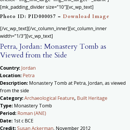
[mk_padding_divider size=”10″][vc_wp_text]
Photo ID: PID000057 –
Download Image
[/vc_wp_text][/vc_column_inner][vc_column_inner
width=”1/3″][vc_wp_text]
Petra, Jordan: Monastery Tomb as
Viewed from the Side
Country:
Jordan
Location:
Petra
Description:
Monastery Tomb at Petra, Jordan, as viewed
from the side
Category:
Archaeological Feature
,
Built Heritage
Type:
Monastery Tomb
Period:
Roman (ANE)
Date:
1st c BCE
Credit:
Susan Ackerman
, November 2012