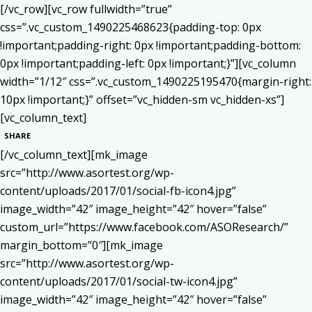
[/vc_row][vc_row fullwidth=”true”
css=”.vc_custom_1490225468623{padding-top: 0px
!important;padding-right: 0px !important;padding-bottom:
0px !important;padding-left: 0px !important;}”][vc_column
width=”1/12″ css=”.vc_custom_1490225195470{margin-right:
10px !important;}” offset=”vc_hidden-sm vc_hidden-xs”]
[vc_column_text]
SHARE
[/vc_column_text][mk_image
src=”http://www.asortest.org/wp-
content/uploads/2017/01/social-fb-icon4.jpg”
image_width=”42″ image_height=”42″ hover=”false”
custom_url=”https://www.facebook.com/ASOResearch/”
margin_bottom=”0″][mk_image
src=”http://www.asortest.org/wp-
content/uploads/2017/01/social-tw-icon4.jpg”
image_width=”42″ image_height=”42″ hover=”false”