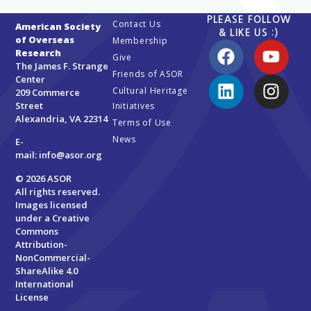
PLEASE FOLLOW
Contact Us
American Society
& LIKE US :)
of Overseas
Membership
Research
Give
The James F. Strange
Friends of ASOR
Center
Cultural Heritage
209 Commerce
Street
Initiatives
Alexandria, VA 22314
Terms of Use
News
E-
mail:
info@asor.org
© 2026 ASOR
All rights reserved.
Images licensed
under a
Creative
Commons
Attribution-
NonCommercial-
ShareAlike 4.0
International
License