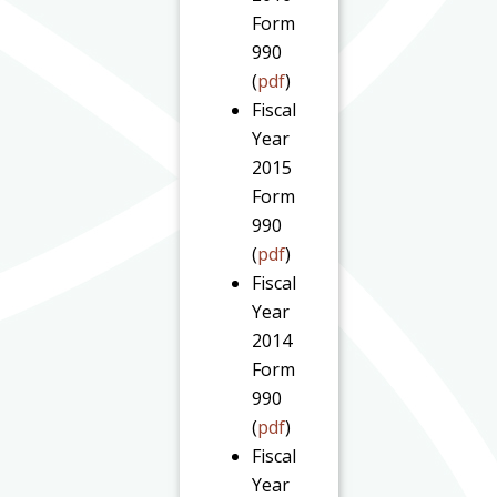
Form
990
(
pdf
)
Fiscal
Year
2015
Form
990
(
pdf
)
Fiscal
Year
2014
Form
990
(
pdf
)
Fiscal
Year