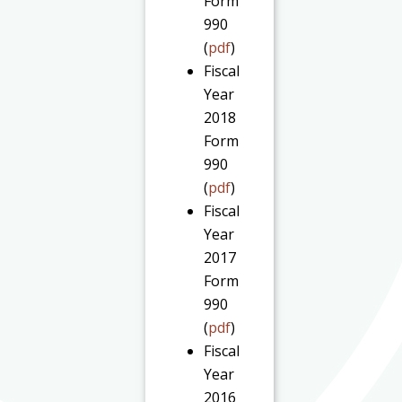
Form
990
(
pdf
)
Fiscal
Year
2018
Form
990
(
pdf
)
Fiscal
Year
2017
Form
990
(
pdf
)
Fiscal
Year
2016