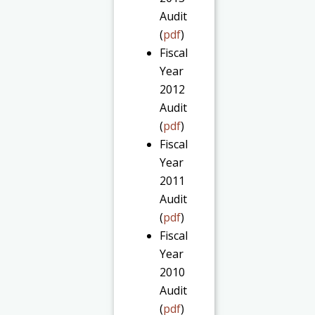
Audit
(
pdf
)
Fiscal
Year
2012
Audit
(
pdf
)
Fiscal
Year
2011
Audit
(
pdf
)
Fiscal
Year
2010
Audit
(
pdf
)