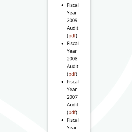
Fiscal
Year
2009
Audit
(
pdf
)
Fiscal
Year
2008
Audit
(
pdf
)
Fiscal
Year
2007
Audit
(
pdf
)
Fiscal
Year