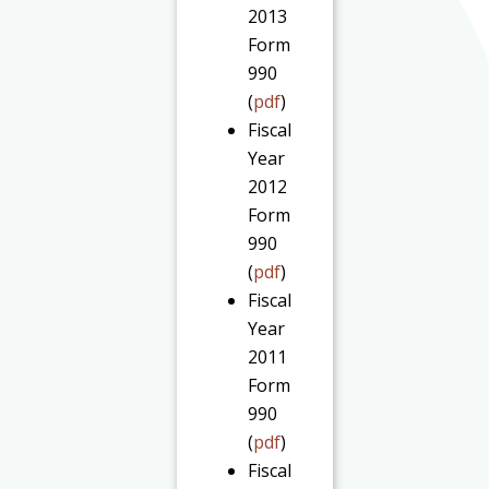
2013
Form
990
(
pdf
)
Fiscal
Year
2012
Form
990
(
pdf
)
Fiscal
Year
2011
Form
990
(
pdf
)
Fiscal