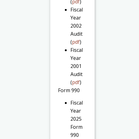
(
pdf
)
Fiscal
Year
2002
Audit
(
pdf
)
Fiscal
Year
2001
Audit
(
pdf
)
Form 990
Fiscal
Year
2025
Form
990