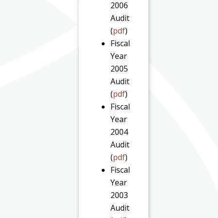
2006
Audit
(
pdf
)
Fiscal
Year
2005
Audit
(
pdf
)
Fiscal
Year
2004
Audit
(
pdf
)
Fiscal
Year
2003
Audit