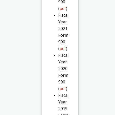
990
(
pdf
)
Fiscal
Year
2021
Form
990
(
pdf
)
Fiscal
Year
2020
Form
990
(
pdf
)
Fiscal
Year
2019