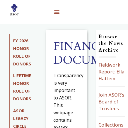
Browse
FY 2026
FINANCIAL
the News
HONOR
Archive
DOCUMENT
ROLL OF
DONORS
Fieldwork
Report: Ella
Transparency
LIFETIME
Hattem
is very
HONOR
important
ROLL OF
Join ASOR’s
to ASOR.
DONORS
Board of
This
Trustees
ASOR
webpage
LEGACY
contains
Collections
CIRCLE
ASOR’s