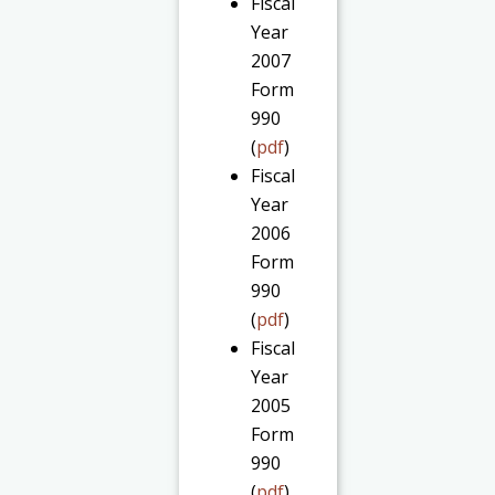
Fiscal
Year
2007
Form
990
(
pdf
)
Fiscal
Year
2006
Form
990
(
pdf
)
Fiscal
Year
2005
Form
990
(
pdf
)