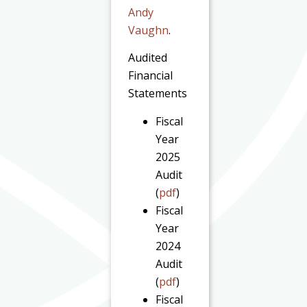
Andy
Vaughn
.
Audited
Financial
Statements
Fiscal
Year
2025
Audit
(
pdf
)
Fiscal
Year
2024
Audit
(
pdf
)
Fiscal