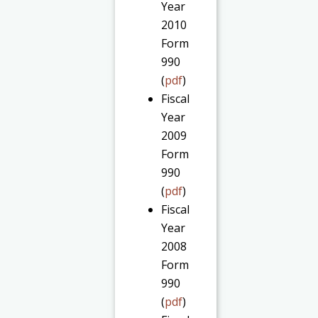
Year
2010
Form
990
(
pdf
)
Fiscal
Year
2009
Form
990
(
pdf
)
Fiscal
Year
2008
Form
990
(
pdf
)