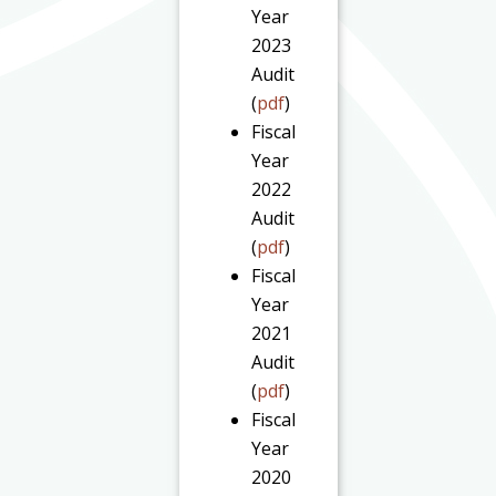
Year
2023
Audit
(
pdf
)
Fiscal
Year
2022
Audit
(
pdf
)
Fiscal
Year
2021
Audit
(
pdf
)
Fiscal
Year
2020