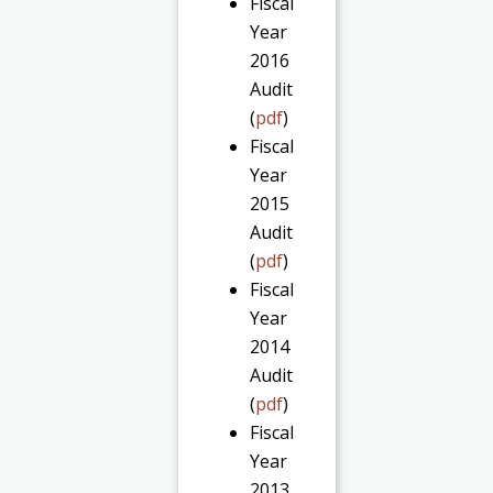
Fiscal
Year
2016
Audit
(
pdf
)
Fiscal
Year
2015
Audit
(
pdf
)
Fiscal
Year
2014
Audit
(
pdf
)
Fiscal
Year
2013