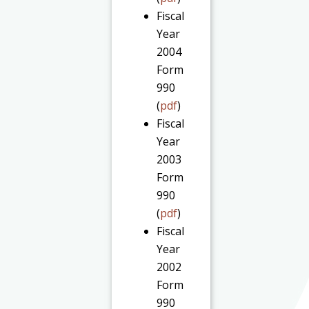
Fiscal
Year
2004
Form
990
(
pdf
)
Fiscal
Year
2003
Form
990
(
pdf
)
Fiscal
Year
2002
Form
990