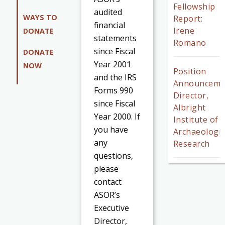
Fellowship
audited
WAYS TO
Report:
financial
Irene
DONATE
statements
Romano
since Fiscal
DONATE
Year 2001
NOW
Position
and the IRS
Announceme
Forms 990
Director,
since Fiscal
Albright
Year 2000. If
Institute of
you have
Archaeologic
any
Research
questions,
please
contact
ASOR’s
Executive
Director,