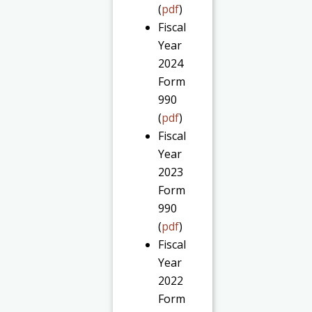
(
pdf
)
Fiscal
Year
2024
Form
990
(
pdf
)
Fiscal
Year
2023
Form
990
(
pdf
)
Fiscal
Year
2022
Form