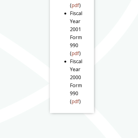
(
pdf
)
Fiscal
Year
2001
Form
990
(
pdf
)
Fiscal
Year
2000
Form
990
(
pdf
)