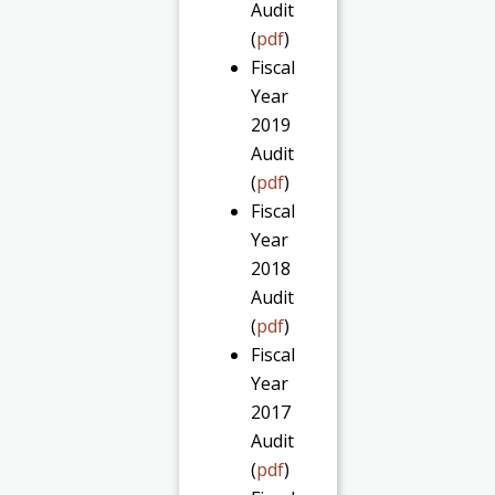
Audit
(
pdf
)
Fiscal
Year
2019
Audit
(
pdf
)
Fiscal
Year
2018
Audit
(
pdf
)
Fiscal
Year
2017
Audit
(
pdf
)