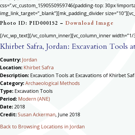
css=”.vc_custom_1590550959746{padding-top: 30px !important
img_link_target=”_blank”][mk_padding_divider size=”10″][vc
Photo ID: PID000152 –
Download Image
[/vc_wp_text][/vc_column_inner][vc_column_inner width=”1/3
Khirbet Safra, Jordan: Excavation Tools a
Country:
Jordan
Location:
Khirbet Safra
Description:
Excavation Tools at Excavations of Khirbet Saf
Category:
Archaeological Methods
Type:
Excavation Tools
Period:
Modern (ANE)
Date:
2018
Credit:
Susan Ackerman
, June 2018
Back to Browsing Locations in Jordan