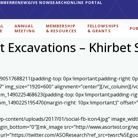
EMBER
RENEW
GIVE NOW
SEARCH
ONLINE PORTAL
AL
ANNUAL
MEMBERSHIP
FELLOWSHIPS
PU
E
MEETING
& RESOURCES
& GRANTS
t Excavations – Khirbet 
590517688211{padding-top: 0px !important;padding-right: 0p
7″ img_size=”1920×600″ alignment=”center”][/vc_column][/v
stom_1490225468623{padding-top: 0px !important;padding-rig
ustom_1490225195470{margin-right: 10px !important;}” offset
p-content/uploads/2017/01/social-fb-icon4.jpg” image_widt
in_bottom=”0″][mk_image src=”http://www.asortest.org/wp-
om_url=”https://twitter.com/ASOResearch?ref_src=twsrc%