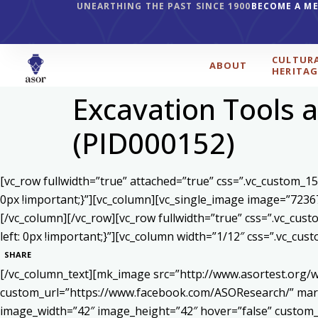
UNEARTHING THE PAST SINCE 1900
BECOME A M
CULTUR
ABOUT
HERITAG
Excavation Tools a
(PID000152)
[vc_row fullwidth=”true” attached=”true” css=”.vc_custom_1
0px !important;}”][vc_column][vc_single_image image=”7236
[/vc_column][/vc_row][vc_row fullwidth=”true” css=”.vc_cu
left: 0px !important;}”][vc_column width=”1/12″ css=”.vc_c
SHARE
[/vc_column_text][mk_image src=”http://www.asortest.org/w
custom_url=”https://www.facebook.com/ASOResearch/” marg
image_width=”42″ image_height=”42″ hover=”false” cust