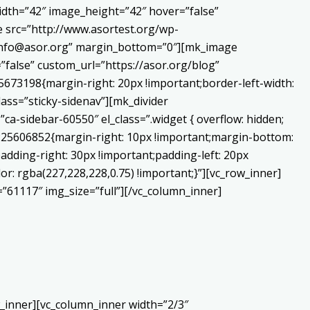
dth=”42″ image_height=”42″ hover=”false”
 src=”http://www.asortest.org/wp-
o:info@asor.org” margin_bottom=”0″][mk_image
false” custom_url=”https://asor.org/blog”
673198{margin-right: 20px !important;border-left-width:
lass=”sticky-sidenav”][mk_divider
a-sidebar-60550″ el_class=”.widget { overflow: hidden;
0225606852{margin-right: 10px !important;margin-bottom:
adding-right: 30px !important;padding-left: 20px
or: rgba(227,228,228,0.75) !important;}”][vc_row_inner]
”61117″ img_size=”full”][/vc_column_inner]
_inner][vc_column_inner width=”2/3″