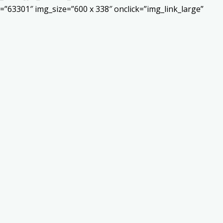
”63301″ img_size=”600 x 338″ onclick=”img_link_large”