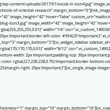
/wp-content/uploads/2017/01/social-in-icon4.jpg” image_wi
chools-of-oriental-research” margin_bottom=”0″][mk_image
h=”42″ image_height=”42″ hover=”false” custom_url=”mailt
log-icon3.jpg” image_width=”42″ image_height=”42″ hover=”
ba(255,255,255,0.01)” width=”1/6″ css=”.vc_custom_1490365
20px !important;border-left-color: #99422f !important;}” el_c
_top=”3″ margin_bottom=”3″][vc_widget_sidebar sidebar_id=”c
”rgba(170,170,170,0.01)” width=”8/12″ css=”.vc_custom_149
bottom-width: 2px !important;padding-top: 30px !important;p
t-color: rgba(227,228,228,0.75) !important;border-bottom-col
5{margin-right: 20px !important;}”][vc_single_image image=
 thickness=”1″ margin_top=”10″ margin_bottom=”10″][vc_row