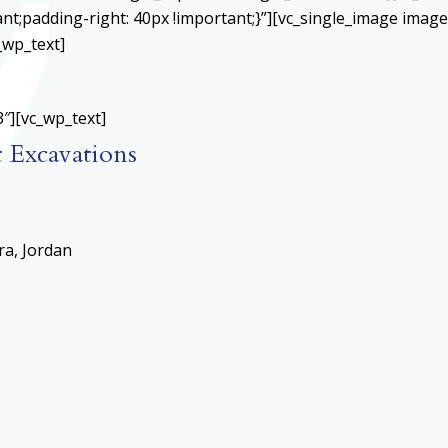
;padding-right: 40px !important;}”][vc_single_image image=
_wp_text]
″][vc_wp_text]
t Excavations
ra, Jordan