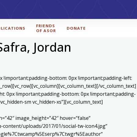
FRIENDS
BLICATIONS
DONATE
OF ASOR
Safra, Jordan
x !important;padding-bottom: 0px !important;padding-left:
c_row][vc_row][vc_column][vc_column_text]
[/vc_column_text]
ht: 0px !important;padding-bottom: 0px !important;padding-
=”vc_hidden-sm vc_hidden-xs”][vc_column_text]
h=”42″ image_height=”42″ hover=”false”
content/uploads/2017/01/social-tw-icon4.jpg”
5Egoogle%7Ctwcamp%5Eserp%7Ctwgr%5Eauthor”