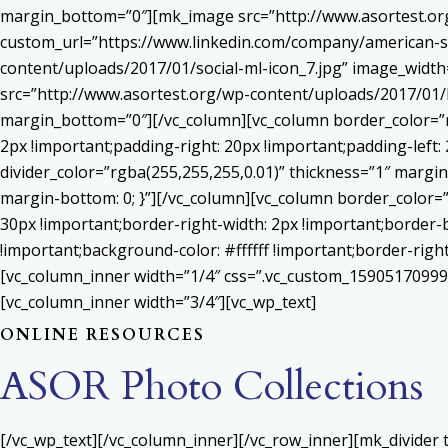
margin_bottom=”0″][mk_image src=”http://www.asortest.org
custom_url=”https://www.linkedin.com/company/american-s
content/uploads/2017/01/social-ml-icon_7.jpg” image_widt
src=”http://www.asortest.org/wp-content/uploads/2017/01/b
margin_bottom=”0″][/vc_column][vc_column border_color=”rg
2px !important;padding-right: 20px !important;padding-left: 
divider_color=”rgba(255,255,255,0.01)” thickness=”1″ margin
margin-bottom: 0; }”][/vc_column][vc_column border_color=
30px !important;border-right-width: 2px !important;border-
!important;background-color: #ffffff !important;border-righ
[vc_column_inner width=”1/4″ css=”.vc_custom_159051709992
[vc_column_inner width=”3/4″][vc_wp_text]
ONLINE RESOURCES
ASOR Photo Collections
[/vc_wp_text][/vc_column_inner][/vc_row_inner][mk_divider