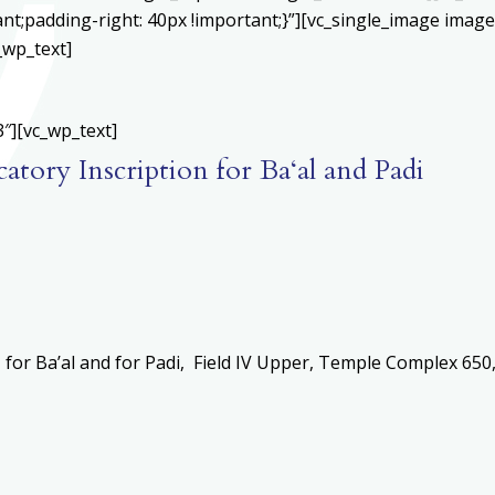
;padding-right: 40px !important;}”][vc_single_image image=
_wp_text]
″][vc_wp_text]
atory Inscription for Ba‘al and Padi
for Ba’al and for Padi, Field IV Upper, Temple Complex 650, 