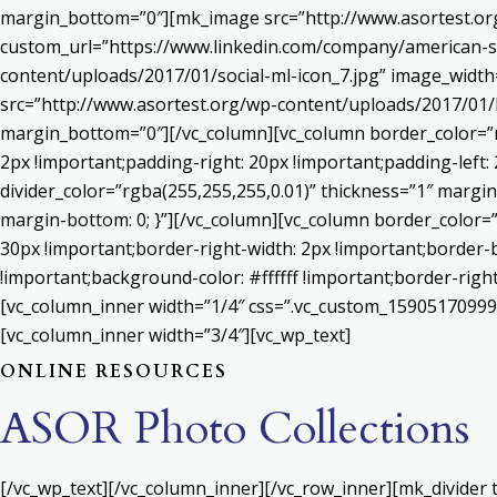
margin_bottom=”0″][mk_image src=”http://www.asortest.org
custom_url=”https://www.linkedin.com/company/american-s
content/uploads/2017/01/social-ml-icon_7.jpg” image_widt
src=”http://www.asortest.org/wp-content/uploads/2017/01/b
margin_bottom=”0″][/vc_column][vc_column border_color=”rg
2px !important;padding-right: 20px !important;padding-left: 
divider_color=”rgba(255,255,255,0.01)” thickness=”1″ margin
margin-bottom: 0; }”][/vc_column][vc_column border_color=
30px !important;border-right-width: 2px !important;border-
!important;background-color: #ffffff !important;border-righ
[vc_column_inner width=”1/4″ css=”.vc_custom_159051709992
[vc_column_inner width=”3/4″][vc_wp_text]
ONLINE RESOURCES
ASOR Photo Collections
[/vc_wp_text][/vc_column_inner][/vc_row_inner][mk_divider