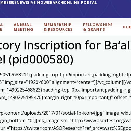
EMBER
RENEW
GIVE NOW
SEARCH
ONLINE PORTAL
AL
ANNUAL
MEMBERSHIP
FELLOWSHIPS
PU
E
MEETING
& RESOURCES
& GRANTS
ory Inscription for Ba‘al
el (pid000580)
590517688211{padding-top: 0px !important;padding-right: 0p
6″ img_size=”1920×600″ alignment=”center”][/vc_column][/v
stom_1490225468623{padding-top: 0px !important;padding-rig
ustom_1490225195470{margin-right: 10px !important;}” offset
p-content/uploads/2017/01/social-fb-icon4.jpg” image_widt
in_bottom=”0″][mk_image src=”http://www.asortest.org/wp-
om_url=”https://twitter.com/ASOResearch?ref_src=twsrc%