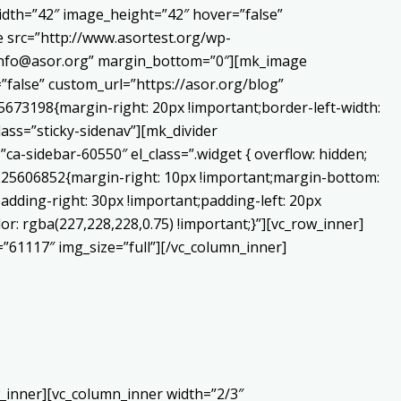
dth=”42″ image_height=”42″ hover=”false”
 src=”http://www.asortest.org/wp-
o:info@asor.org” margin_bottom=”0″][mk_image
false” custom_url=”https://asor.org/blog”
673198{margin-right: 20px !important;border-left-width:
lass=”sticky-sidenav”][mk_divider
a-sidebar-60550″ el_class=”.widget { overflow: hidden;
0225606852{margin-right: 10px !important;margin-bottom:
adding-right: 30px !important;padding-left: 20px
or: rgba(227,228,228,0.75) !important;}”][vc_row_inner]
”61117″ img_size=”full”][/vc_column_inner]
_inner][vc_column_inner width=”2/3″