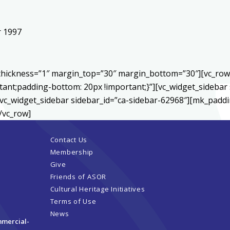
r 1997
r thickness=”1″ margin_top=”30″ margin_bottom=”30″][vc_ro
ant;padding-bottom: 20px !important;}”][vc_widget_sidebar 
vc_widget_sidebar sidebar_id=”ca-sidebar-62968″][mk_paddin
/vc_row]
Contact Us
Membership
Give
Friends of ASOR
Cultural Heritage Initiatives
Terms of Use
News
mmercial-