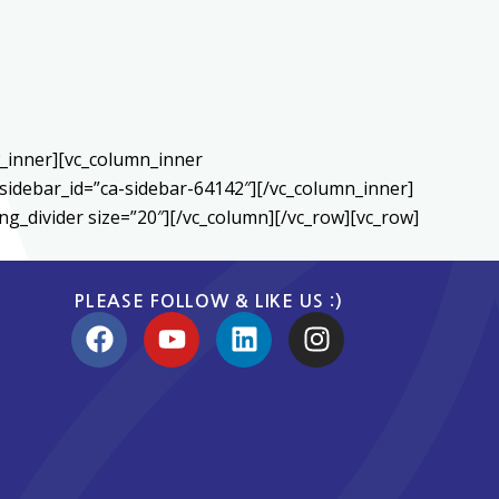
w_inner][vc_column_inner
sidebar_id=”ca-sidebar-64142″][/vc_column_inner]
g_divider size=”20″][/vc_column][/vc_row][vc_row]
PLEASE FOLLOW & LIKE US :)