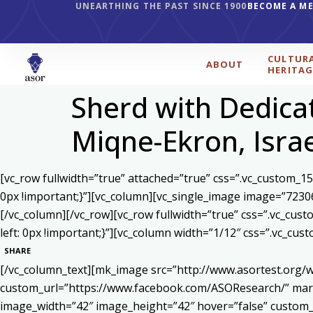
UNEARTHING THE PAST SINCE 1900
BECOME A M
CULTUR
ABOUT
HERITAG
Sherd with Dedicat
Miqne-Ekron, Isra
[vc_row fullwidth=”true” attached=”true” css=”.vc_custom_1
0px !important;}”][vc_column][vc_single_image image=”7230
[/vc_column][/vc_row][vc_row fullwidth=”true” css=”.vc_cu
left: 0px !important;}”][vc_column width=”1/12″ css=”.vc_c
SHARE
[/vc_column_text][mk_image src=”http://www.asortest.org/w
custom_url=”https://www.facebook.com/ASOResearch/” marg
image_width=”42″ image_height=”42″ hover=”false” cust