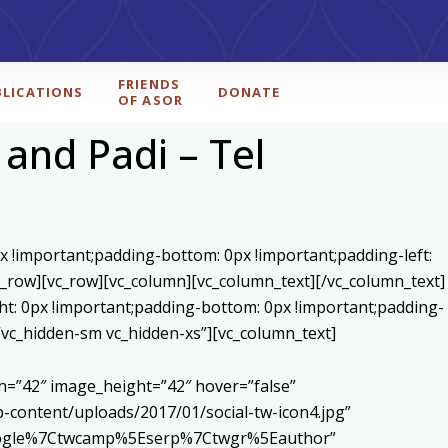
FRIENDS
BLICATIONS
DONATE
OF ASOR
 and Padi – Tel
x !important;padding-bottom: 0px !important;padding-left:
c_row][vc_row][vc_column][vc_column_text]
[/vc_column_text]
ht: 0px !important;padding-bottom: 0px !important;padding-
=”vc_hidden-sm vc_hidden-xs”][vc_column_text]
h=”42″ image_height=”42″ hover=”false”
content/uploads/2017/01/social-tw-icon4.jpg”
5Egoogle%7Ctwcamp%5Eserp%7Ctwgr%5Eauthor”