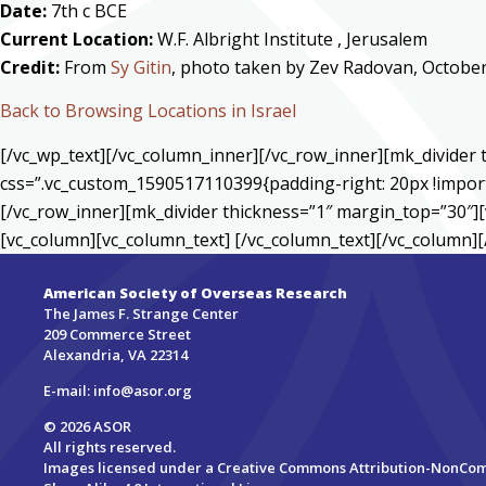
Date:
7th c BCE
Current Location:
W.F. Albright Institute , Jerusalem
Credit:
From
Sy Gitin
, photo taken by Zev Radovan, Octobe
Back to Browsing Locations in Israel
[/vc_wp_text][/vc_column_inner][/vc_row_inner][mk_divide
css=”.vc_custom_1590517110399{padding-right: 20px !import
[/vc_row_inner][mk_divider thickness=”1″ margin_top=”30″][
[vc_column][vc_column_text] [/vc_column_text][/vc_column][
American Society of Overseas Research
The James F. Strange Center
209 Commerce Street
Alexandria, VA 22314
E-mail:
info@asor.org
© 2026 ASOR
All rights reserved.
Images licensed under a
Creative Commons Attribution-NonCo