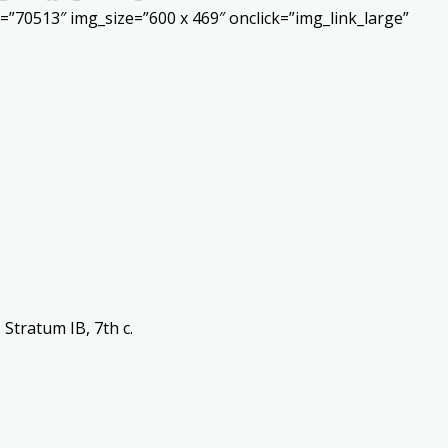
”70513″ img_size=”600 x 469″ onclick=”img_link_large”
Stratum IB, 7th c.