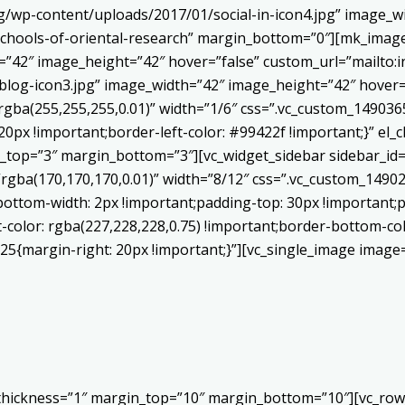
/wp-content/uploads/2017/01/social-in-icon4.jpg” image_wi
chools-of-oriental-research” margin_bottom=”0″][mk_image
h=”42″ image_height=”42″ hover=”false” custom_url=”mailt
log-icon3.jpg” image_width=”42″ image_height=”42″ hover=”
ba(255,255,255,0.01)” width=”1/6″ css=”.vc_custom_1490365
20px !important;border-left-color: #99422f !important;}” el_c
_top=”3″ margin_bottom=”3″][vc_widget_sidebar sidebar_id=”c
”rgba(170,170,170,0.01)” width=”8/12″ css=”.vc_custom_149
bottom-width: 2px !important;padding-top: 30px !important;p
t-color: rgba(227,228,228,0.75) !important;border-bottom-col
5{margin-right: 20px !important;}”][vc_single_image image=
 thickness=”1″ margin_top=”10″ margin_bottom=”10″][vc_row