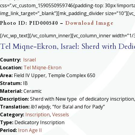
css=”.vc_custom_1590550959746{padding-top: 30px !important
img_link_target=”_blank”][mk_padding_divider size=”10″][vc
Photo ID: PID000580 –
Download Image
[/vc_wp_text][/vc_column_inner][vc_column_inner width=”1/3
Tel Miqne-Ekron, Israel: Sherd with Dedic
Country:
Israel
Location:
Tel Miqne-Ekron
Area:
Field IV Upper, Temple Complex 650
Stratum:
IB
Material:
Ceramic
Description:
Sherd with New type of dedicatory inscription, 
Translation:
Ib‘l wlpdy
, “for Ba‘al and for Pady”
Category:
Inscription
,
Vessels
Type:
Dedicatory Inscription
Period:
Iron Age II