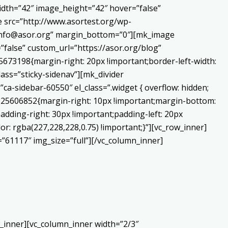
dth=”42″ image_height=”42″ hover=”false”
 src=”http://www.asortest.org/wp-
o:info@asor.org” margin_bottom=”0″][mk_image
false” custom_url=”https://asor.org/blog”
673198{margin-right: 20px !important;border-left-width:
lass=”sticky-sidenav”][mk_divider
a-sidebar-60550″ el_class=”.widget { overflow: hidden;
0225606852{margin-right: 10px !important;margin-bottom:
adding-right: 30px !important;padding-left: 20px
or: rgba(227,228,228,0.75) !important;}”][vc_row_inner]
”61117″ img_size=”full”][/vc_column_inner]
_inner][vc_column_inner width=”2/3″