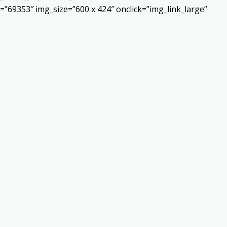
”69353″ img_size=”600 x 424″ onclick=”img_link_large”