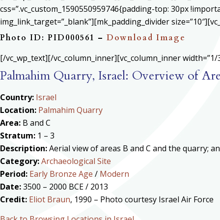
css=”.vc_custom_1590550959746{padding-top: 30px !important
img_link_target=”_blank”][mk_padding_divider size=”10″][vc
Photo ID: PID000561 –
Download Image
[/vc_wp_text][/vc_column_inner][vc_column_inner width=”1/3
Palmahim Quarry, Israel: Overview of Ar
Country:
Israel
Location:
Palmahim Quarry
Area:
B and C
Stratum:
1 – 3
Description:
Aerial view of areas B and C and the quarry; a
Category:
Archaeological Site
Period:
Early Bronze Age
/
Modern
Date:
3500 – 2000 BCE / 2013
Credit:
Eliot Braun
, 1990 – Photo courtesy Israel Air Force
Back to Browsing Locations in Israel