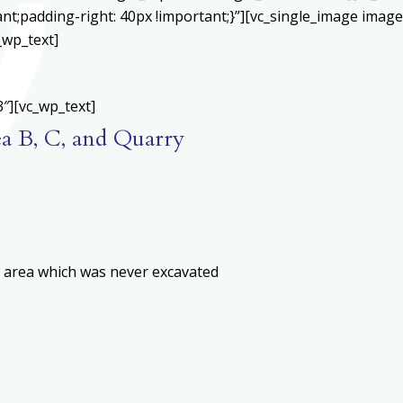
;padding-right: 40px !important;}”][vc_single_image image=
_wp_text]
″][vc_wp_text]
ea B, C, and Quarry
n area which was never excavated