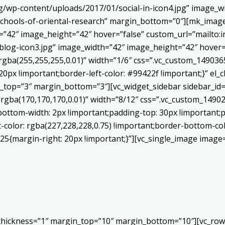
/wp-content/uploads/2017/01/social-in-icon4.jpg” image_wi
chools-of-oriental-research” margin_bottom=”0″][mk_image
h=”42″ image_height=”42″ hover=”false” custom_url=”mailt
log-icon3.jpg” image_width=”42″ image_height=”42″ hover=”
ba(255,255,255,0.01)” width=”1/6″ css=”.vc_custom_1490365
20px !important;border-left-color: #99422f !important;}” el_c
_top=”3″ margin_bottom=”3″][vc_widget_sidebar sidebar_id=”c
”rgba(170,170,170,0.01)” width=”8/12″ css=”.vc_custom_149
bottom-width: 2px !important;padding-top: 30px !important;p
t-color: rgba(227,228,228,0.75) !important;border-bottom-col
5{margin-right: 20px !important;}”][vc_single_image image=
 thickness=”1″ margin_top=”10″ margin_bottom=”10″][vc_row