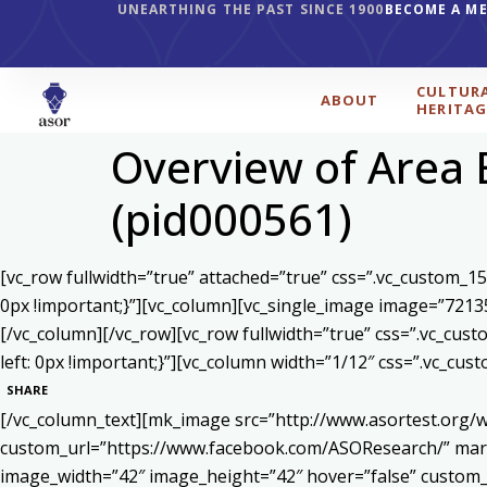
UNEARTHING THE PAST SINCE 1900
BECOME A M
CULTUR
ABOUT
HERITAG
Overview of Area 
(pid000561)
[vc_row fullwidth=”true” attached=”true” css=”.vc_custom_1
0px !important;}”][vc_column][vc_single_image image=”7213
[/vc_column][/vc_row][vc_row fullwidth=”true” css=”.vc_cu
left: 0px !important;}”][vc_column width=”1/12″ css=”.vc_c
SHARE
[/vc_column_text][mk_image src=”http://www.asortest.org/w
custom_url=”https://www.facebook.com/ASOResearch/” marg
image_width=”42″ image_height=”42″ hover=”false” cust