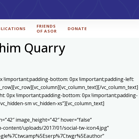
FRIENDS
BLICATIONS
DONATE
OF ASOR
ahim Quarry
x !important;padding-bottom: 0px !important;padding-left:
c_row][vc_row][vc_column][vc_column_text]
[/vc_column_text]
ht: 0px !important;padding-bottom: 0px !important;padding-
=”vc_hidden-sm vc_hidden-xs”][vc_column_text]
h=”42″ image_height=”42″ hover=”false”
content/uploads/2017/01/social-tw-icon4.jpg”
5Egoogle%7Ctwcamp%5Eserp%7Ctwgr%5Eauthor”