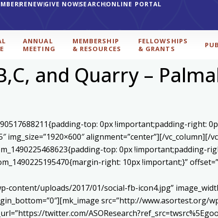
EMBER
RENEW
GIVE NOW
SEARCH
ONLINE PORTAL
AL
ANNUAL
MEMBERSHIP
FELLOWSHIPS
PU
E
MEETING
& RESOURCES
& GRANTS
B,C, and Quarry – Palm
590517688211{padding-top: 0px !important;padding-right: 0p
5″ img_size=”1920×600″ alignment=”center”][/vc_column][/v
stom_1490225468623{padding-top: 0px !important;padding-rig
ustom_1490225195470{margin-right: 10px !important;}” offset
p-content/uploads/2017/01/social-fb-icon4.jpg” image_widt
in_bottom=”0″][mk_image src=”http://www.asortest.org/wp-
om_url=”https://twitter.com/ASOResearch?ref_src=twsrc%