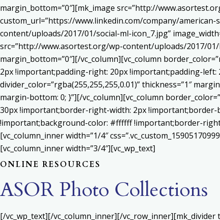
margin_bottom=”0″][mk_image src=”http://www.asortest.org
custom_url=”https://www.linkedin.com/company/american-s
content/uploads/2017/01/social-ml-icon_7.jpg” image_widt
src=”http://www.asortest.org/wp-content/uploads/2017/01/b
margin_bottom=”0″][/vc_column][vc_column border_color=”rg
2px !important;padding-right: 20px !important;padding-left: 
divider_color=”rgba(255,255,255,0.01)” thickness=”1″ margin
margin-bottom: 0; }”][/vc_column][vc_column border_color=
30px !important;border-right-width: 2px !important;border-
!important;background-color: #ffffff !important;border-righ
[vc_column_inner width=”1/4″ css=”.vc_custom_159051709992
[vc_column_inner width=”3/4″][vc_wp_text]
ONLINE RESOURCES
ASOR Photo Collections
[/vc_wp_text][/vc_column_inner][/vc_row_inner][mk_divider