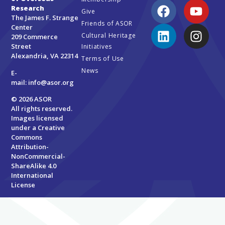
Research
Give
The James F. Strange
Friends of ASOR
Center
Cultural Heritage
209 Commerce
Street
Initiatives
Alexandria, VA 22314
Terms of Use
News
E-
mail:
info@asor.org
© 2026 ASOR
All rights reserved.
Images licensed
under a
Creative
Commons
Attribution-
NonCommercial-
ShareAlike 4.0
International
License