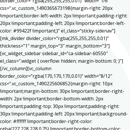
border_color=”rgba(255,255,255,0.01)” width=”1/6″
css=”.vc_custom_1490365673198{margin-right: 20px
!important;border-left-width: 2px !important;padding-right:
20px !important;padding-left: 20px !important;border-left-
color: #99422f !important;}” el_class=”sticky-sidenav”]
[mk_divider divider_color=”rgba(255,255,255,0.01)”
thickness=”1″ margin_top=”3″ margin_bottom=”3″]
[vc_widget_sidebar sidebar_id=”ca-sidebar-60550″
el_class=”.widget { overflow: hidden; margin-bottom: 0; }”]
[/vc_column][vc_column
border_color=”rgba(170,170,170,0.01)” width=”8/12″
css=”.vc_custom_1490225606852{margin-right: 10px
!important;margin-bottom: 30px !important;border-right-
width: 2px !important;border-bottom-width: 2px
!important;padding-top: 30px !important;padding-right:
30px !important;padding-left: 20px !important;background-
color: #ffffff !important;border-right-color:
rgba(227,228,228,0.75) !important;border-bottom-color: