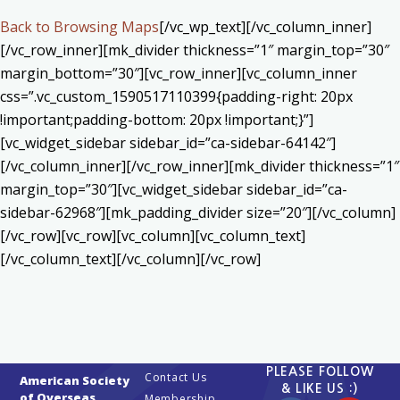
Back to Browsing Maps
[/vc_wp_text][/vc_column_inner]
[/vc_row_inner][mk_divider thickness=”1″ margin_top=”30″
margin_bottom=”30″][vc_row_inner][vc_column_inner
css=”.vc_custom_1590517110399{padding-right: 20px
!important;padding-bottom: 20px !important;}”]
[vc_widget_sidebar sidebar_id=”ca-sidebar-64142″]
[/vc_column_inner][/vc_row_inner][mk_divider thickness=”1″
margin_top=”30″][vc_widget_sidebar sidebar_id=”ca-
sidebar-62968″][mk_padding_divider size=”20″][/vc_column]
[/vc_row][vc_row][vc_column][vc_column_text]
[/vc_column_text][/vc_column][/vc_row]
PLEASE FOLLOW
Contact Us
American Society
& LIKE US :)
of Overseas
Membership