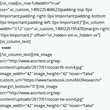
[/vc_row][vc_row fullwidth=”true”
css=”.vc_custom_1490225468623{padding-top: 0px
!important;padding-right: 0px !important;padding-bottom:
0px !important;padding-left: 0px !important;}”][vc_column
width=”1/12″ css=”.vc_custom_1490225195470{margin-right:
10px !important;}” offset=”vc_hidden-sm vc_hidden-xs”]
[vc_column_text]
SHARE
[/vc_column_text][mk_image
src=”http://www.asortest.org/wp-
content/uploads/2017/01/social-fb-icon4.jpg”
image_width=”42″ image_height=”42″ hover=”false”
custom_url=”https://www.facebook.com/ASOResearch/”
margin_bottom=”0″][mk_image
src=”http://www.asortest.org/wp-
content/uploads/2017/01/social-tw-icon4.jpg”
image_width=”42″ image_height=”42″ hover=”false”