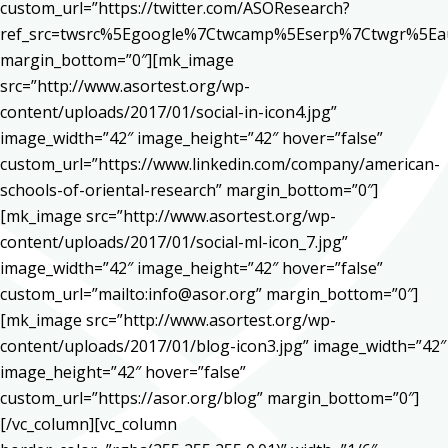
custom_url=”https://twitter.com/ASOResearch?
ref_src=twsrc%5Egoogle%7Ctwcamp%5Eserp%7Ctwgr%5Ea
margin_bottom=”0″][mk_image
src=”http://www.asortest.org/wp-
content/uploads/2017/01/social-in-icon4.jpg”
image_width=”42″ image_height=”42″ hover=”false”
custom_url=”https://www.linkedin.com/company/american-
schools-of-oriental-research” margin_bottom=”0″]
[mk_image src=”http://www.asortest.org/wp-
content/uploads/2017/01/social-ml-icon_7.jpg”
image_width=”42″ image_height=”42″ hover=”false”
custom_url=”mailto:info@asor.org” margin_bottom=”0″]
[mk_image src=”http://www.asortest.org/wp-
content/uploads/2017/01/blog-icon3.jpg” image_width=”42″
image_height=”42″ hover=”false”
custom_url=”https://asor.org/blog” margin_bottom=”0″]
[/vc_column][vc_column