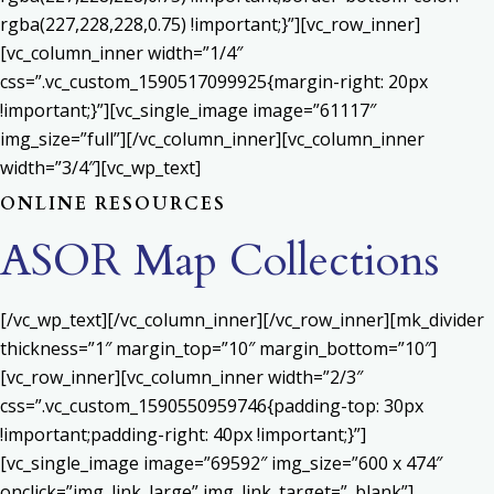
rgba(227,228,228,0.75) !important;}”][vc_row_inner]
[vc_column_inner width=”1/4″
css=”.vc_custom_1590517099925{margin-right: 20px
!important;}”][vc_single_image image=”61117″
img_size=”full”][/vc_column_inner][vc_column_inner
width=”3/4″][vc_wp_text]
ONLINE RESOURCES
ASOR Map Collections
[/vc_wp_text][/vc_column_inner][/vc_row_inner][mk_divider
thickness=”1″ margin_top=”10″ margin_bottom=”10″]
[vc_row_inner][vc_column_inner width=”2/3″
css=”.vc_custom_1590550959746{padding-top: 30px
!important;padding-right: 40px !important;}”]
[vc_single_image image=”69592″ img_size=”600 x 474″
onclick=”img_link_large” img_link_target=”_blank”]