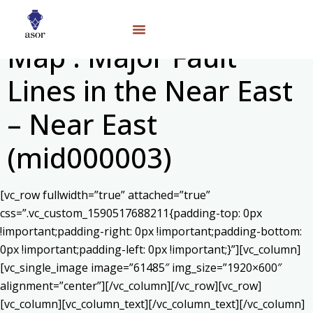
Map : Major Fault
Lines in the Near East
– Near East
(mid000003)
[vc_row fullwidth=”true” attached=”true”
css=”.vc_custom_1590517688211{padding-top: 0px
!important;padding-right: 0px !important;padding-bottom:
0px !important;padding-left: 0px !important;}”][vc_column]
[vc_single_image image=”61485″ img_size=”1920×600″
alignment=”center”][/vc_column][/vc_row][vc_row]
[vc_column][vc_column_text]
[/vc_column_text][/vc_column]