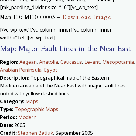
[mk_padding_divider size=”10″][vc_wp_text]
Map ID: MID000003 –
Download Image
[/vc_wp_text][/vc_column_inner][vc_column_inner
width=”1/3″][vc_wp_text]
Map: Major Fault Lines in the Near East
Region:
Aegean
,
Anatolia
,
Caucasus
,
Levant
,
Mesopotamia
,
Arabian Peninsula
,
Egypt
Description:
Topographical map of the Eastern
Mediterranean and the Near East with major fault lines
noted with yellow dashed lines
Category:
Maps
Type:
Topographic Maps
Period:
Modern
Date:
2005
Credit:
Stephen Batiuk
, September 2005