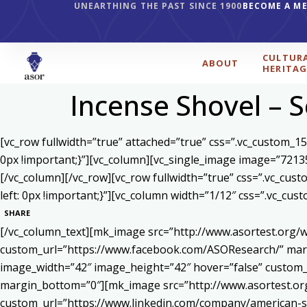
UNEARTHING THE PAST SINCE 1900
BECOME A M
CULTUR
ABOUT
HERITAG
Incense Shovel – S
[vc_row fullwidth=”true” attached=”true” css=”.vc_custom_1
0px !important;}”][vc_column][vc_single_image image=”7213
[/vc_column][/vc_row][vc_row fullwidth=”true” css=”.vc_cu
left: 0px !important;}”][vc_column width=”1/12″ css=”.vc_c
SHARE
[/vc_column_text][mk_image src=”http://www.asortest.org/w
custom_url=”https://www.facebook.com/ASOResearch/” marg
image_width=”42″ image_height=”42″ hover=”false” cust
margin_bottom=”0″][mk_image src=”http://www.asortest.org
custom_url=”https://www.linkedin.com/company/american-s