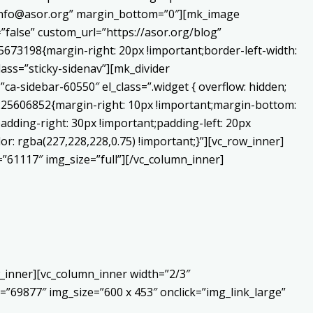
o:info@asor.org” margin_bottom=”0″][mk_image
false” custom_url=”https://asor.org/blog”
673198{margin-right: 20px !important;border-left-width:
lass=”sticky-sidenav”][mk_divider
a-sidebar-60550″ el_class=”.widget { overflow: hidden;
0225606852{margin-right: 10px !important;margin-bottom:
adding-right: 30px !important;padding-left: 20px
or: rgba(227,228,228,0.75) !important;}”][vc_row_inner]
”61117″ img_size=”full”][/vc_column_inner]
_inner][vc_column_inner width=”2/3″
”69877″ img_size=”600 x 453″ onclick=”img_link_large”