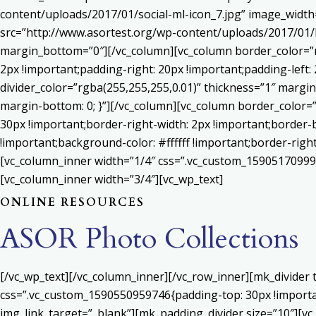
content/uploads/2017/01/social-ml-icon_7.jpg” image_widt
src=”http://www.asortest.org/wp-content/uploads/2017/01/b
margin_bottom=”0″][/vc_column][vc_column border_color=”rg
2px !important;padding-right: 20px !important;padding-left: 
divider_color=”rgba(255,255,255,0.01)” thickness=”1″ margin
margin-bottom: 0; }”][/vc_column][vc_column border_color=
30px !important;border-right-width: 2px !important;border-
!important;background-color: #ffffff !important;border-righ
[vc_column_inner width=”1/4″ css=”.vc_custom_159051709992
[vc_column_inner width=”3/4″][vc_wp_text]
ONLINE RESOURCES
ASOR Photo Collections
[/vc_wp_text][/vc_column_inner][/vc_row_inner][mk_divider
css=”.vc_custom_1590550959746{padding-top: 30px !important
img_link_target=”_blank”][mk_padding_divider size=”10″][vc