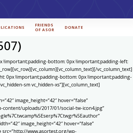
FRIENDS
BLICATIONS
DONATE
OF ASOR
507)
x !important;padding-bottom: 0px !important;padding-left:
c_row][vc_row][vc_column][vc_column_text]
[/vc_column_text]
ht: 0px !important;padding-bottom: 0px !important;padding-
=”vc_hidden-sm vc_hidden-xs”][vc_column_text]
h=”42″ image_height=”42″ hover=”false”
content/uploads/2017/01/social-tw-icon4.jpg”
5Egoogle%7Ctwcamp%5Eserp%7Ctwgr%5Eauthor”
dth=”42″ image_height=”42″ hover=”false”
 src=”http://www.asortest.org/wp-