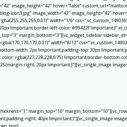
h=”42″ image_height=”42″ hover=”false” custom_url=”mailt
log-icon3.jpg” image_width=”42″ image_height=”42″ hover=”
ba(255,255,255,0.01)” width=”1/6″ css=”.vc_custom_1490365
20px !important;border-left-color: #99422f !important;}” el_c
_top=”3″ margin_bottom=”3″][vc_widget_sidebar sidebar_id=”c
”rgba(170,170,170,0.01)” width=”8/12″ css=”.vc_custom_149
bottom-width: 2px !important;padding-top: 30px !important;p
t-color: rgba(227,228,228,0.75) !important;border-bottom-col
5{margin-right: 20px !important;}”][vc_single_image image=
 thickness=”1″ margin_top=”10″ margin_bottom=”10″][vc_row
;padding-right: 40px !important;}”][vc_single_image image=
_wp_text]