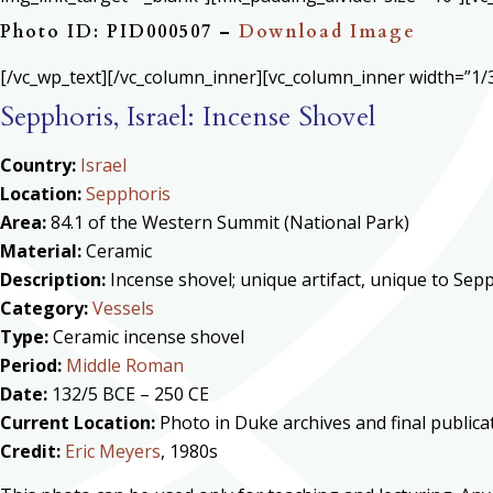
Photo ID: PID000507 –
Download Image
[/vc_wp_text][/vc_column_inner][vc_column_inner width=”1/3
Sepphoris, Israel: Incense Shovel
Country:
Israel
Location:
Sepphoris
Area:
84.1 of the Western Summit (National Park)
Material:
Ceramic
Description:
Incense shovel; unique artifact, unique to Sep
Category:
Vessels
Type:
Ceramic incense shovel
Period:
Middle Roman
Date:
132/5 BCE – 250 CE
Current Location:
Photo in Duke archives and final public
Credit:
Eric Meyers
, 1980s