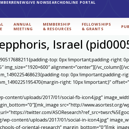
EMBER
RENEW
GIVE NOW
SEARCH
ONLINE PORTAL
AL
ANNUAL
MEMBERSHIP
FELLOWSHIPS
PU
E
MEETING
& RESOURCES
& GRANTS
epphoris, Israel (pid000
590517688211{padding-top: 0px !important;padding-right: 0p
5″ img_size=”1920×600″ alignment=”center”][/vc_column][/v
stom_1490225468623{padding-top: 0px !important;padding-rig
ustom_1490225195470{margin-right: 10px !important;}” offset
p-content/uploads/2017/01/social-fb-icon4.jpg” image_widt
in_bottom=”0″][mk_image src=”http://www.asortest.org/wp-
om_url=”https://twitter.com/ASOResearch?ref_src=twsrc%
/wp-content/uploads/2017/01/social-in-icon4.jpg” image_wi
chools-of-oriental-research” margin_bottom=”0″][mk_image