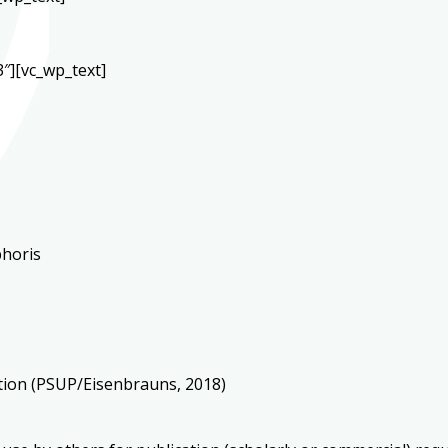
″][vc_wp_text]
phoris
ation (PSUP/Eisenbrauns, 2018)