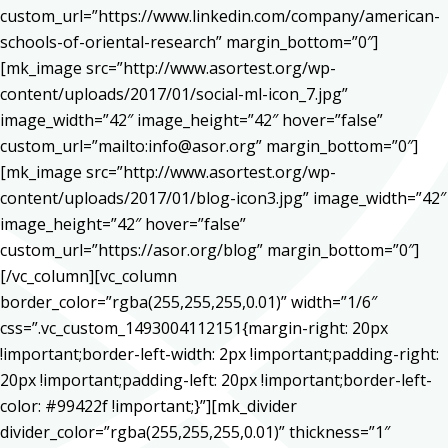
custom_url=”https://www.linkedin.com/company/american-
schools-of-oriental-research” margin_bottom=”0″]
[mk_image src=”http://www.asortest.org/wp-
content/uploads/2017/01/social-ml-icon_7.jpg”
image_width=”42″ image_height=”42″ hover=”false”
custom_url=”mailto:info@asor.org” margin_bottom=”0″]
[mk_image src=”http://www.asortest.org/wp-
content/uploads/2017/01/blog-icon3.jpg” image_width=”42″
image_height=”42″ hover=”false”
custom_url=”https://asor.org/blog” margin_bottom=”0″]
[/vc_column][vc_column
border_color=”rgba(255,255,255,0.01)” width=”1/6″
css=”.vc_custom_1493004112151{margin-right: 20px
!important;border-left-width: 2px !important;padding-right:
20px !important;padding-left: 20px !important;border-left-
color: #99422f !important;}”][mk_divider
divider_color=”rgba(255,255,255,0.01)” thickness=”1″