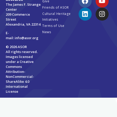
Give
The James F. Strange
Friends of ASOR
Center
Cultural Heritage
209 Commerce
Street
Initiatives
Alexandria, VA 22314
Terms of Use
News
E-
mail:
info@asor.org
© 2026 ASOR
All rights reserved.
Images licensed
under a
Creative
Commons
Attribution-
NonCommercial-
ShareAlike 4.0
International
License