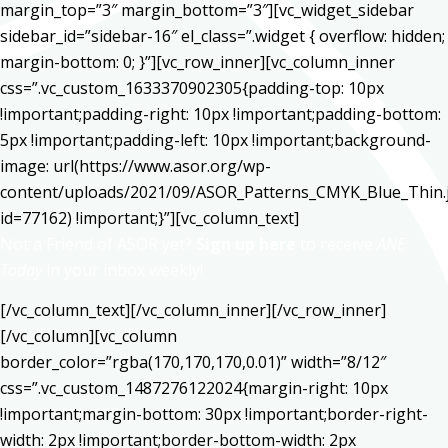
margin_top=”3″ margin_bottom=”3″][vc_widget_sidebar
sidebar_id=”sidebar-16″ el_class=”.widget { overflow: hidden;
margin-bottom: 0; }”][vc_row_inner][vc_column_inner
css=”.vc_custom_1633370902305{padding-top: 10px
!important;padding-right: 10px !important;padding-bottom:
5px !important;padding-left: 10px !important;background-
image: url(https://www.asor.org/wp-
content/uploads/2021/09/ASOR_Patterns_CMYK_Blue_Thin.
id=77162) !important;}”][vc_column_text]
Not a Friend of ASOR yet?
Sign up here
to receive
ANE
Today
in your inbox weekly!
[/vc_column_text][/vc_column_inner][/vc_row_inner]
[/vc_column][vc_column
border_color=”rgba(170,170,170,0.01)” width=”8/12″
css=”.vc_custom_1487276122024{margin-right: 10px
!important;margin-bottom: 30px !important;border-right-
width: 2px !important;border-bottom-width: 2px