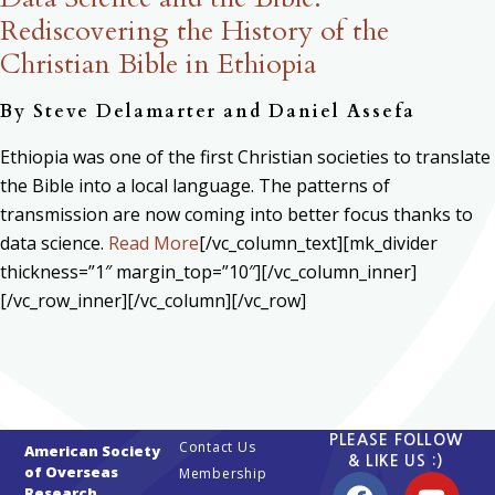
Rediscovering the History of the
Christian Bible in Ethiopia
By Steve Delamarter and Daniel Assefa
Ethiopia was one of the first Christian societies to translate
the Bible into a local language. The patterns of
transmission are now coming into better focus thanks to
data science.
Read More
[/vc_column_text][mk_divider
thickness=”1″ margin_top=”10″][/vc_column_inner]
[/vc_row_inner][/vc_column][/vc_row]
PLEASE FOLLOW
Contact Us
American Society
& LIKE US :)
of Overseas
Membership
Research