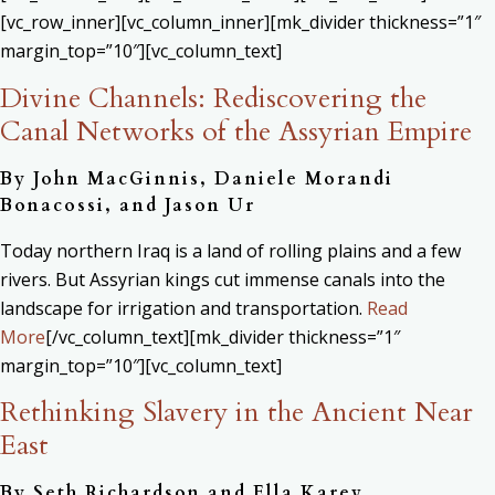
[vc_row_inner][vc_column_inner][mk_divider thickness=”1″
margin_top=”10″][vc_column_text]
Divine Channels: Rediscovering the
Canal Networks of the Assyrian Empire
By John MacGinnis, Daniele Morandi
Bonacossi, and Jason Ur
Today northern Iraq is a land of rolling plains and a few
rivers. But Assyrian kings cut immense canals into the
landscape for irrigation and transportation.
Read
More
[/vc_column_text][mk_divider thickness=”1″
margin_top=”10″][vc_column_text]
Rethinking Slavery in the Ancient Near
East
By Seth Richardson and Ella Karev