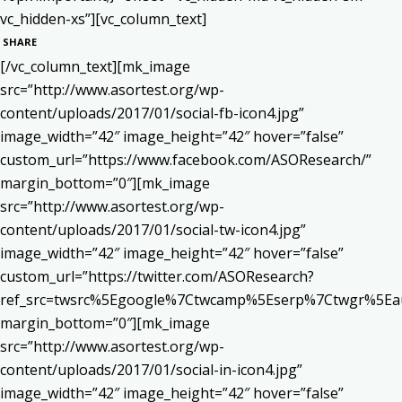
vc_hidden-xs”][vc_column_text]
SHARE
[/vc_column_text][mk_image
src=”http://www.asortest.org/wp-
content/uploads/2017/01/social-fb-icon4.jpg”
image_width=”42″ image_height=”42″ hover=”false”
custom_url=”https://www.facebook.com/ASOResearch/”
margin_bottom=”0″][mk_image
src=”http://www.asortest.org/wp-
content/uploads/2017/01/social-tw-icon4.jpg”
image_width=”42″ image_height=”42″ hover=”false”
custom_url=”https://twitter.com/ASOResearch?
ref_src=twsrc%5Egoogle%7Ctwcamp%5Eserp%7Ctwgr%5Ea
margin_bottom=”0″][mk_image
src=”http://www.asortest.org/wp-
content/uploads/2017/01/social-in-icon4.jpg”
image_width=”42″ image_height=”42″ hover=”false”