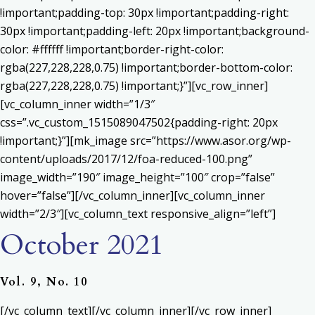
!important;padding-top: 30px !important;padding-right:
30px !important;padding-left: 20px !important;background-
color: #ffffff !important;border-right-color:
rgba(227,228,228,0.75) !important;border-bottom-color:
rgba(227,228,228,0.75) !important;}”][vc_row_inner]
[vc_column_inner width=”1/3″
css=”.vc_custom_1515089047502{padding-right: 20px
!important;}”][mk_image src=”https://www.asor.org/wp-
content/uploads/2017/12/foa-reduced-100.png”
image_width=”190″ image_height=”100″ crop=”false”
hover=”false”][/vc_column_inner][vc_column_inner
width=”2/3″][vc_column_text responsive_align=”left”]
October 2021
Vol. 9, No. 10
[/vc_column_text][/vc_column_inner][/vc_row_inner]