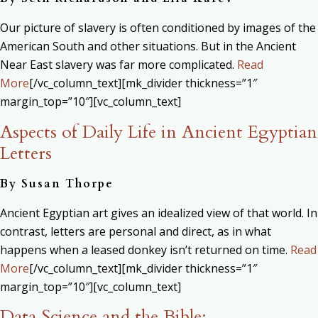
Our picture of slavery is often conditioned by images of the
American South and other situations. But in the Ancient
Near East slavery was far more complicated.
Read
More
[/vc_column_text][mk_divider thickness=”1″
margin_top=”10″][vc_column_text]
Aspects of Daily Life in Ancient Egyptian
Letters
By Susan Thorpe
Ancient Egyptian art gives an idealized view of that world. In
contrast, letters are personal and direct, as in what
happens when a leased donkey isn’t returned on time.
Read
More
[/vc_column_text][mk_divider thickness=”1″
margin_top=”10″][vc_column_text]
Data Science and the Bible: