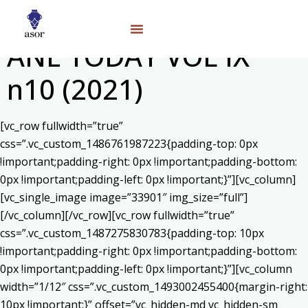
ANE TODAY VOL IX
n10 (2021)
[vc_row fullwidth=”true”
css=”.vc_custom_1486761987223{padding-top: 0px
!important;padding-right: 0px !important;padding-bottom:
0px !important;padding-left: 0px !important;}”][vc_column]
[vc_single_image image=”33901″ img_size=”full”]
[/vc_column][/vc_row][vc_row fullwidth=”true”
css=”.vc_custom_1487275830783{padding-top: 10px
!important;padding-right: 0px !important;padding-bottom:
0px !important;padding-left: 0px !important;}”][vc_column
width=”1/12″ css=”.vc_custom_1493002455400{margin-right:
10px !important;}” offset=”vc_hidden-md vc_hidden-sm