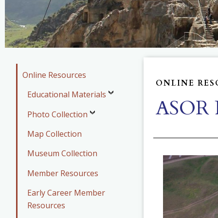
Online Resources
ONLINE RES
Educational Materials
ASOR P
Photo Collection
Map Collection
Museum Collection
Member Resources
Early Career Member
Resources