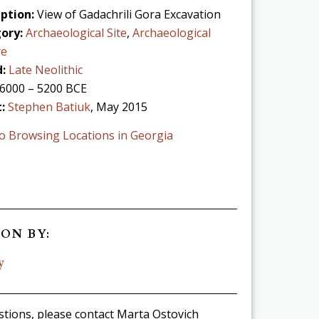
ption:
View of Gadachrili Gora Excavation
ory:
Archaeological Site
,
Archaeological
re
:
Late Neolithic
6000 – 5200 BCE
t:
Stephen Batiuk
, May 2015
o Browsing Locations in Georgia
ON BY:
y
stions, please contact Marta Ostovich