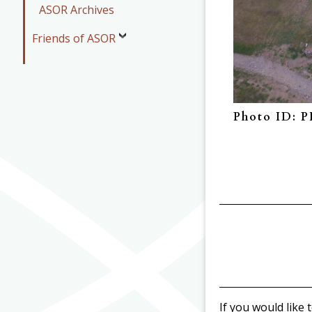
ASOR Archives
Friends of ASOR
Photo ID: 
If you would like