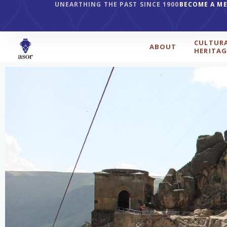
UNEARTHING THE PAST SINCE 1900
BECOME A M
CULTUR
ABOUT
HERITAG