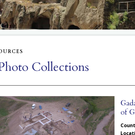
OURCES
hoto Collections
Gada
of G
Count
Locat