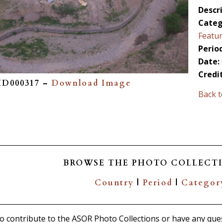
Descri
Categ
Featu
Period
Date:
Credi
PID000317 –
Download Image
Back t
BROWSE THE PHOTO COLLECTI
Country
|
Period
|
Categor
 to contribute to the ASOR Photo Collections or have any que