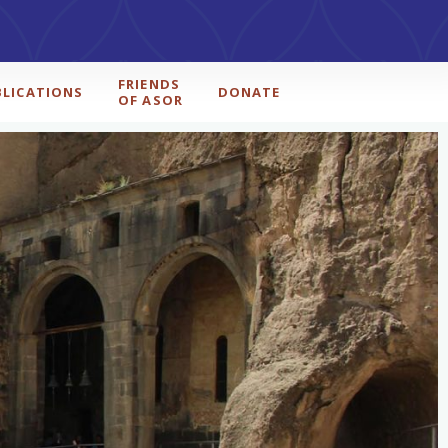
FRIENDS
BLICATIONS
DONATE
OF ASOR