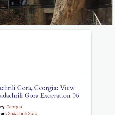
chrili Gora, Georgia: View
adachrili Gora Excavation 06
ry:
Georgia
ion:
Gadachrili Gora