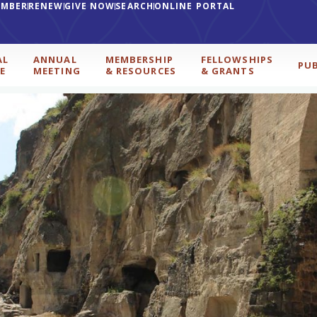
EMBER
RENEW
GIVE NOW
SEARCH
ONLINE PORTAL
AL
ANNUAL
MEMBERSHIP
FELLOWSHIPS
PU
E
MEETING
& RESOURCES
& GRANTS