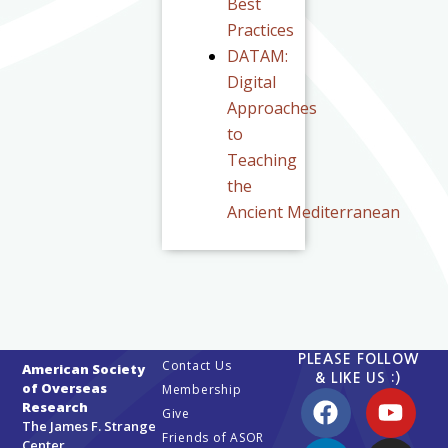
Best
Practices
DATAM:
Digital
Approaches
to
Teaching
the
Ancient Mediterranean
PLEASE FOLLOW
Contact Us
American Society
& LIKE US :)
of Overseas
Membership
Research
Give
The James F. Strange
Friends of ASOR
Center