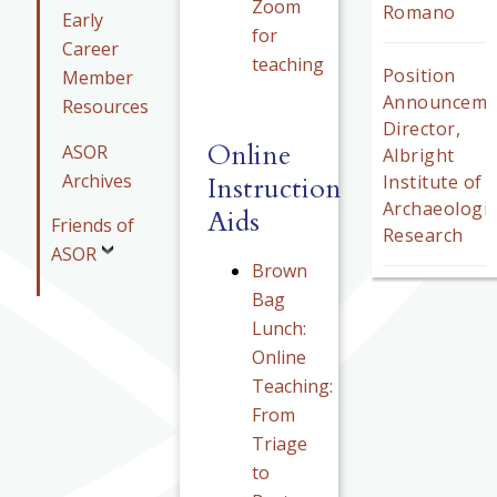
Zoom
Romano
Early
for
Career
teaching
Position
Member
Announceme
Resources
Director,
Online
ASOR
Albright
Archives
Instruction
Institute of
Archaeologic
Aids
Friends of
Research
ASOR
Brown
Bag
Lunch:
Online
Teaching:
From
Triage
to