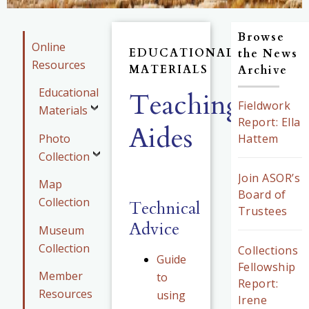
Browse
Online
EDUCATIONAL
the News
Resources
MATERIALS
Archive
Educational
Teaching
Fieldwork
Materials
Report: Ella
Aides
Photo
Hattem
Collection
Join ASOR’s
Map
Board of
Collection
Technical
Trustees
Advice
Museum
Collection
Collections
Guide
Fellowship
Member
to
Report:
Resources
using
Irene