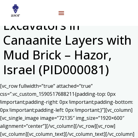
Excavators in
Canaanite Layers with
Mud Brick – Hazor,
Israel (PID000081)
[vc_row fullwidth=”true” attached=”true”
css=”.vc_custom_1590517688211{padding-top: 0px
!important;padding-right: 0px !important;padding-bottom:
0px !important;padding-left: 0px !important;}”][vc_column]
[vc_single_image image=”72135″ img_size=”1920×600″
alignment=”center”][/vc_column][/vc_row][vc_row]
[vc_column][vc_column_text]
[/vc_column_text][/vc_column]