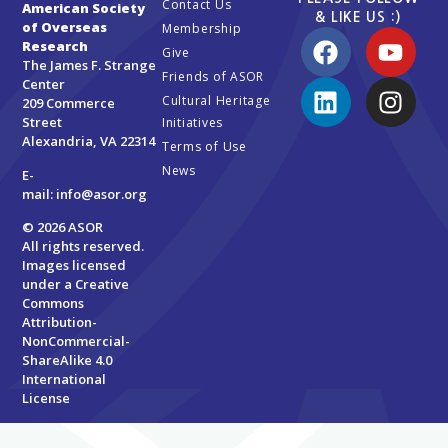
Contact Us
American Society
& LIKE US :)
of Overseas
Membership
Research
Give
The James F. Strange
Friends of ASOR
Center
Cultural Heritage
209 Commerce
Street
Initiatives
Alexandria, VA 22314
Terms of Use
News
E-
mail:
info@asor.org
© 2026 ASOR
All rights reserved.
Images licensed
under a
Creative
Commons
Attribution-
NonCommercial-
ShareAlike 4.0
International
License