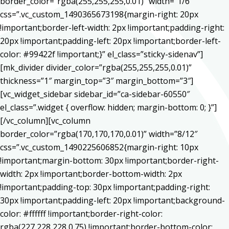
border_color=”rgba(255,255,255,0.01)” width=”1/6″
css=”.vc_custom_1490365673198{margin-right: 20px
!important;border-left-width: 2px !important;padding-right:
20px !important;padding-left: 20px !important;border-left-
color: #99422f !important;}” el_class=”sticky-sidenav”]
[mk_divider divider_color=”rgba(255,255,255,0.01)”
thickness=”1″ margin_top=”3″ margin_bottom=”3″]
[vc_widget_sidebar sidebar_id=”ca-sidebar-60550″
el_class=”.widget { overflow: hidden; margin-bottom: 0; }”]
[/vc_column][vc_column
border_color=”rgba(170,170,170,0.01)” width=”8/12″
css=”.vc_custom_1490225606852{margin-right: 10px
!important;margin-bottom: 30px !important;border-right-
width: 2px !important;border-bottom-width: 2px
!important;padding-top: 30px !important;padding-right:
30px !important;padding-left: 20px !important;background-
color: #ffffff !important;border-right-color:
rgba(227,228,228,0.75) !important;border-bottom-color: