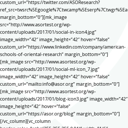
custom_url=”https://twitter.com/ASOResearch?
ref_src=twsrc%5Egoogle%7Ctwcamp%5Eserp%7Ctwgr%5Ea
margin_bottom=”0″][mk_image
src=”http://www.asortest.org/wp-
content/uploads/2017/01/social-in-icon4.jpg”
image_width=”42″ image_height=”42″ hover=”false”
custom_url=”https://www.linkedin.com/company/american-
schools-of-oriental-research” margin_bottom=”0″]
[mk_image src=”http://www.asortest.org/wp-
content/uploads/2017/01/social-ml-icon_7.jpg”
image_width=”42″ image_height=”42″ hover=”false”
custom_url=”mailto:info@asor.org” margin_bottom=”0″]
[mk_image src=”http://www.asortest.org/wp-
content/uploads/2017/01/blog-icon3.jpg” image_width=”42″
image_height=”42″ hover=”false”
custom_url=”https://asor.org/blog” margin_bottom=”0″]
[/vc_column][vc_column