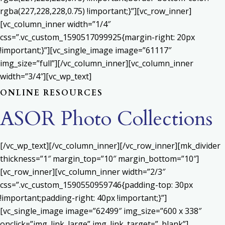
rgba(227,228,228,0.75) !important;}”][vc_row_inner]
[vc_column_inner width=”1/4″
css=”.vc_custom_1590517099925{margin-right: 20px
!important;}”][vc_single_image image=”61117″
img_size=”full”][/vc_column_inner][vc_column_inner
width=”3/4″][vc_wp_text]
ONLINE RESOURCES
ASOR Photo Collections
[/vc_wp_text][/vc_column_inner][/vc_row_inner][mk_divider
thickness=”1″ margin_top=”10″ margin_bottom=”10″]
[vc_row_inner][vc_column_inner width=”2/3″
css=”.vc_custom_1590550959746{padding-top: 30px
!important;padding-right: 40px !important;}”]
[vc_single_image image=”62499″ img_size=”600 x 338″
onclick=”img_link_large” img_link_target=”_blank”]