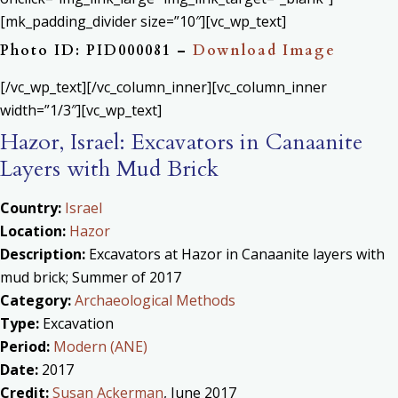
[mk_padding_divider size=”10″][vc_wp_text]
Photo ID: PID000081 –
Download Image
[/vc_wp_text][/vc_column_inner][vc_column_inner
width=”1/3″][vc_wp_text]
Hazor, Israel: Excavators in Canaanite
Layers with Mud Brick
Country:
Israel
Location:
Hazor
Description:
Excavators at Hazor in Canaanite layers with
mud brick; Summer of 2017
Category:
Archaeological Methods
Type:
Excavation
Period:
Modern (ANE)
Date:
2017
Credit:
Susan Ackerman
, June 2017