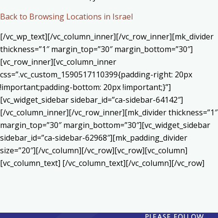
Back to Browsing Locations in Israel
[/vc_wp_text][/vc_column_inner][/vc_row_inner][mk_divider
thickness=”1″ margin_top=”30″ margin_bottom=”30″]
[vc_row_inner][vc_column_inner
css=”.vc_custom_1590517110399{padding-right: 20px
!important;padding-bottom: 20px !important;}”]
[vc_widget_sidebar sidebar_id=”ca-sidebar-64142″]
[/vc_column_inner][/vc_row_inner][mk_divider thickness=”1″
margin_top=”30″ margin_bottom=”30″][vc_widget_sidebar
sidebar_id=”ca-sidebar-62968″][mk_padding_divider
size=”20″][/vc_column][/vc_row][vc_row][vc_column]
[vc_column_text] [/vc_column_text][/vc_column][/vc_row]
PLEASE FOLLOW