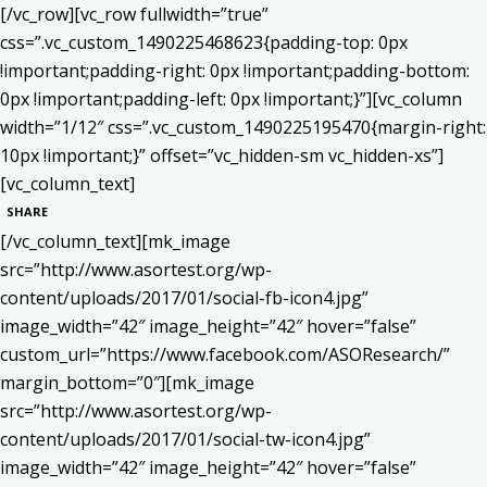
[/vc_row][vc_row fullwidth=”true”
css=”.vc_custom_1490225468623{padding-top: 0px
!important;padding-right: 0px !important;padding-bottom:
0px !important;padding-left: 0px !important;}”][vc_column
width=”1/12″ css=”.vc_custom_1490225195470{margin-right:
10px !important;}” offset=”vc_hidden-sm vc_hidden-xs”]
[vc_column_text]
SHARE
[/vc_column_text][mk_image
src=”http://www.asortest.org/wp-
content/uploads/2017/01/social-fb-icon4.jpg”
image_width=”42″ image_height=”42″ hover=”false”
custom_url=”https://www.facebook.com/ASOResearch/”
margin_bottom=”0″][mk_image
src=”http://www.asortest.org/wp-
content/uploads/2017/01/social-tw-icon4.jpg”
image_width=”42″ image_height=”42″ hover=”false”