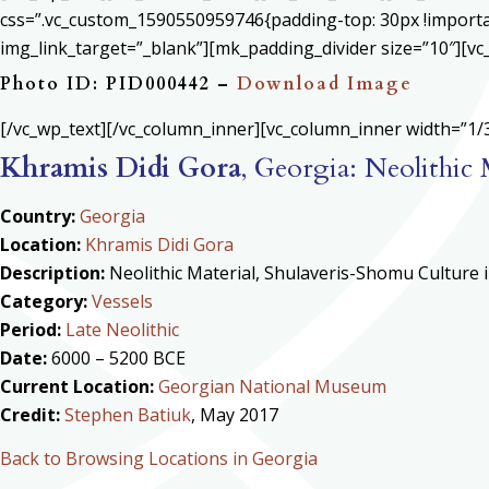
css=”.vc_custom_1590550959746{padding-top: 30px !important
img_link_target=”_blank”][mk_padding_divider size=”10″][vc
Photo ID: PID000442 –
Download Image
[/vc_wp_text][/vc_column_inner][vc_column_inner width=”1/3
Khramis Didi Gora
, Georgia: Neolithic
Country:
Georgia
Location:
Khramis Didi Gora
Description:
Neolithic Material, Shulaveris-Shomu Culture
Category:
Vessels
Period:
Late Neolithic
Date:
6000 – 5200 BCE
Current Location:
Georgian National Museum
Credit:
Stephen Batiuk
, May 2017
Back to Browsing Locations in Georgia