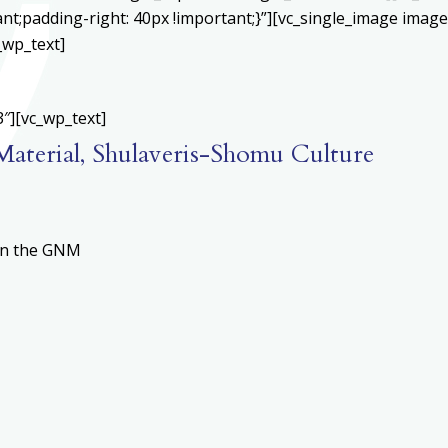
;padding-right: 40px !important;}”][vc_single_image image=
_wp_text]
″][vc_wp_text]
 Material, Shulaveris-Shomu Culture
 in the GNM