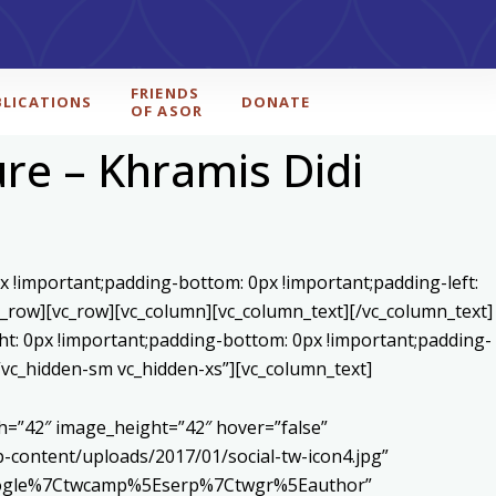
FRIENDS
BLICATIONS
DONATE
OF ASOR
ure – Khramis Didi
x !important;padding-bottom: 0px !important;padding-left:
c_row][vc_row][vc_column][vc_column_text]
[/vc_column_text]
ht: 0px !important;padding-bottom: 0px !important;padding-
=”vc_hidden-sm vc_hidden-xs”][vc_column_text]
h=”42″ image_height=”42″ hover=”false”
content/uploads/2017/01/social-tw-icon4.jpg”
5Egoogle%7Ctwcamp%5Eserp%7Ctwgr%5Eauthor”