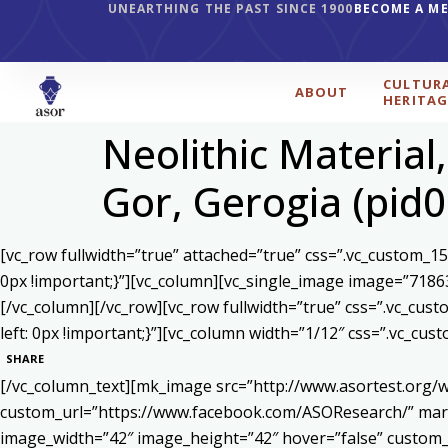
UNEARTHING THE PAST SINCE 1900
BECOME A M
CULTUR
ABOUT
HERITAG
Neolithic Material
Gor, Gerogia (pid
[vc_row fullwidth=”true” attached=”true” css=”.vc_custom_1
0px !important;}”][vc_column][vc_single_image image=”7186
[/vc_column][/vc_row][vc_row fullwidth=”true” css=”.vc_cu
left: 0px !important;}”][vc_column width=”1/12″ css=”.vc_c
SHARE
[/vc_column_text][mk_image src=”http://www.asortest.org/w
custom_url=”https://www.facebook.com/ASOResearch/” marg
image_width=”42″ image_height=”42″ hover=”false” cust