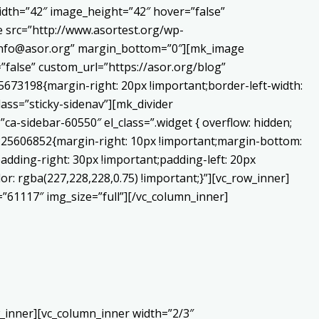
dth=”42″ image_height=”42″ hover=”false”
 src=”http://www.asortest.org/wp-
o:info@asor.org” margin_bottom=”0″][mk_image
false” custom_url=”https://asor.org/blog”
673198{margin-right: 20px !important;border-left-width:
lass=”sticky-sidenav”][mk_divider
a-sidebar-60550″ el_class=”.widget { overflow: hidden;
0225606852{margin-right: 10px !important;margin-bottom:
adding-right: 30px !important;padding-left: 20px
or: rgba(227,228,228,0.75) !important;}”][vc_row_inner]
”61117″ img_size=”full”][/vc_column_inner]
_inner][vc_column_inner width=”2/3″