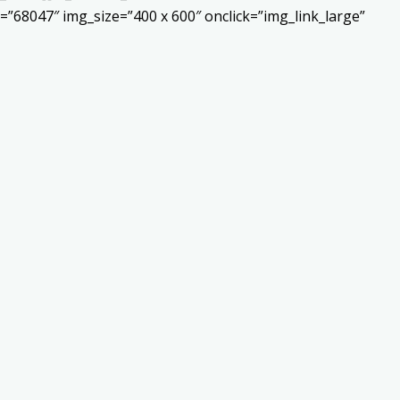
”68047″ img_size=”400 x 600″ onclick=”img_link_large”