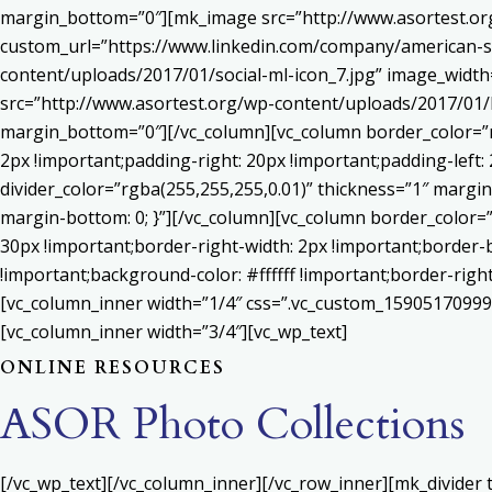
margin_bottom=”0″][mk_image src=”http://www.asortest.org
custom_url=”https://www.linkedin.com/company/american-s
content/uploads/2017/01/social-ml-icon_7.jpg” image_widt
src=”http://www.asortest.org/wp-content/uploads/2017/01/b
margin_bottom=”0″][/vc_column][vc_column border_color=”rg
2px !important;padding-right: 20px !important;padding-left: 
divider_color=”rgba(255,255,255,0.01)” thickness=”1″ margin
margin-bottom: 0; }”][/vc_column][vc_column border_color=
30px !important;border-right-width: 2px !important;border-
!important;background-color: #ffffff !important;border-righ
[vc_column_inner width=”1/4″ css=”.vc_custom_159051709992
[vc_column_inner width=”3/4″][vc_wp_text]
ONLINE RESOURCES
ASOR Photo Collections
[/vc_wp_text][/vc_column_inner][/vc_row_inner][mk_divider