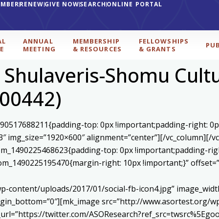
EMBER
RENEW
GIVE NOW
SEARCH
ONLINE PORTAL
AL
ANNUAL
MEMBERSHIP
FELLOWSHIPS
PU
E
MEETING
& RESOURCES
& GRANTS
, Shulaveris-Shomu Cult
000442)
590517688211{padding-top: 0px !important;padding-right: 0p
3″ img_size=”1920×600″ alignment=”center”][/vc_column][/v
stom_1490225468623{padding-top: 0px !important;padding-rig
ustom_1490225195470{margin-right: 10px !important;}” offset
p-content/uploads/2017/01/social-fb-icon4.jpg” image_widt
in_bottom=”0″][mk_image src=”http://www.asortest.org/wp-
om_url=”https://twitter.com/ASOResearch?ref_src=twsrc%