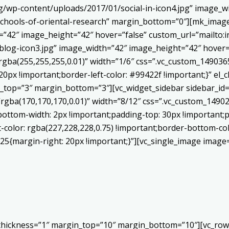
/wp-content/uploads/2017/01/social-in-icon4.jpg” image_wi
chools-of-oriental-research” margin_bottom=”0″][mk_image
h=”42″ image_height=”42″ hover=”false” custom_url=”mailt
log-icon3.jpg” image_width=”42″ image_height=”42″ hover=”
ba(255,255,255,0.01)” width=”1/6″ css=”.vc_custom_1490365
20px !important;border-left-color: #99422f !important;}” el_c
_top=”3″ margin_bottom=”3″][vc_widget_sidebar sidebar_id=”c
”rgba(170,170,170,0.01)” width=”8/12″ css=”.vc_custom_149
bottom-width: 2px !important;padding-top: 30px !important;p
t-color: rgba(227,228,228,0.75) !important;border-bottom-col
5{margin-right: 20px !important;}”][vc_single_image image=
 thickness=”1″ margin_top=”10″ margin_bottom=”10″][vc_row