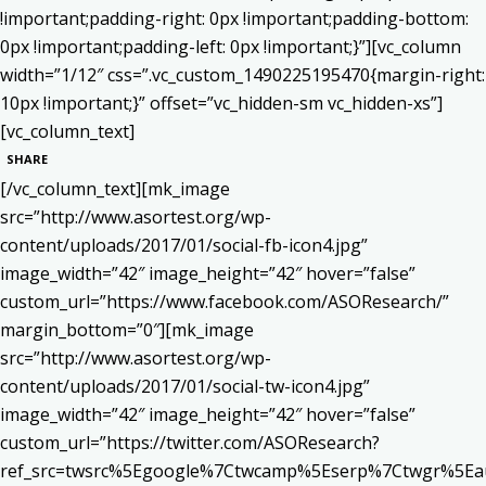
!important;padding-right: 0px !important;padding-bottom:
0px !important;padding-left: 0px !important;}”][vc_column
width=”1/12″ css=”.vc_custom_1490225195470{margin-right:
10px !important;}” offset=”vc_hidden-sm vc_hidden-xs”]
[vc_column_text]
SHARE
[/vc_column_text][mk_image
src=”http://www.asortest.org/wp-
content/uploads/2017/01/social-fb-icon4.jpg”
image_width=”42″ image_height=”42″ hover=”false”
custom_url=”https://www.facebook.com/ASOResearch/”
margin_bottom=”0″][mk_image
src=”http://www.asortest.org/wp-
content/uploads/2017/01/social-tw-icon4.jpg”
image_width=”42″ image_height=”42″ hover=”false”
custom_url=”https://twitter.com/ASOResearch?
ref_src=twsrc%5Egoogle%7Ctwcamp%5Eserp%7Ctwgr%5Ea