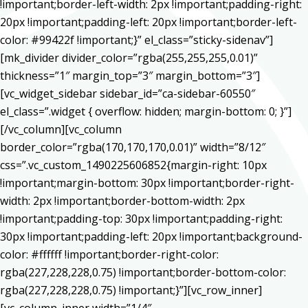
!important;border-left-width: 2px !important;padding-right:
20px !important;padding-left: 20px !important;border-left-
color: #99422f !important;}” el_class=”sticky-sidenav”]
[mk_divider divider_color=”rgba(255,255,255,0.01)”
thickness=”1″ margin_top=”3″ margin_bottom=”3″]
[vc_widget_sidebar sidebar_id=”ca-sidebar-60550″
el_class=”.widget { overflow: hidden; margin-bottom: 0; }”]
[/vc_column][vc_column
border_color=”rgba(170,170,170,0.01)” width=”8/12″
css=”.vc_custom_1490225606852{margin-right: 10px
!important;margin-bottom: 30px !important;border-right-
width: 2px !important;border-bottom-width: 2px
!important;padding-top: 30px !important;padding-right:
30px !important;padding-left: 20px !important;background-
color: #ffffff !important;border-right-color:
rgba(227,228,228,0.75) !important;border-bottom-color:
rgba(227,228,228,0.75) !important;}”][vc_row_inner]