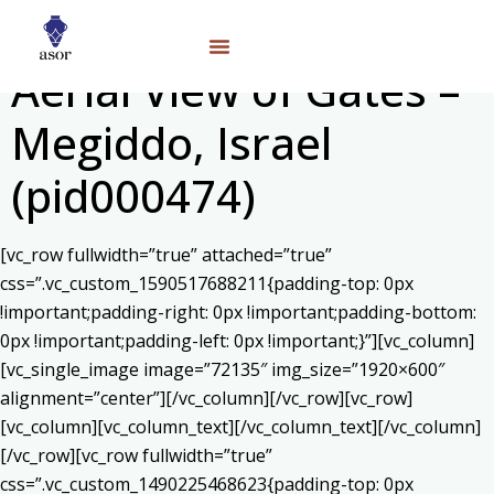
Aerial View of Gates –
Megiddo, Israel
(pid000474)
[vc_row fullwidth=”true” attached=”true”
css=”.vc_custom_1590517688211{padding-top: 0px
!important;padding-right: 0px !important;padding-bottom:
0px !important;padding-left: 0px !important;}”][vc_column]
[vc_single_image image=”72135″ img_size=”1920×600″
alignment=”center”][/vc_column][/vc_row][vc_row]
[vc_column][vc_column_text]
[/vc_column_text][/vc_column]
[/vc_row][vc_row fullwidth=”true”
css=”.vc_custom_1490225468623{padding-top: 0px