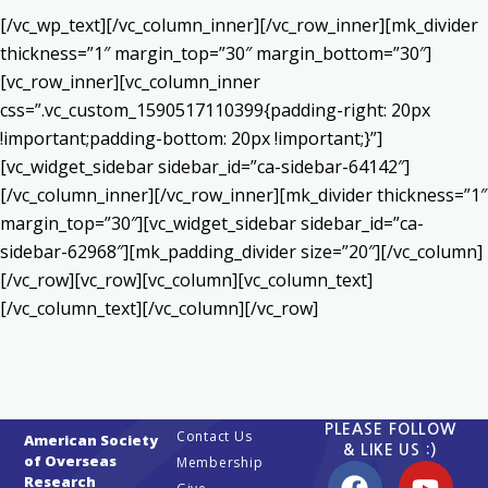
[/vc_wp_text][/vc_column_inner][/vc_row_inner][mk_divider
thickness=”1″ margin_top=”30″ margin_bottom=”30″]
[vc_row_inner][vc_column_inner
css=”.vc_custom_1590517110399{padding-right: 20px
!important;padding-bottom: 20px !important;}”]
[vc_widget_sidebar sidebar_id=”ca-sidebar-64142″]
[/vc_column_inner][/vc_row_inner][mk_divider thickness=”1″
margin_top=”30″][vc_widget_sidebar sidebar_id=”ca-
sidebar-62968″][mk_padding_divider size=”20″][/vc_column]
[/vc_row][vc_row][vc_column][vc_column_text]
[/vc_column_text][/vc_column][/vc_row]
PLEASE FOLLOW
Contact Us
American Society
& LIKE US :)
of Overseas
Membership
Research