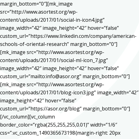
margin_bottom=”0″][mk_image
src=”http://www.asortest.org/wp-
content/uploads/2017/01/social-in-icon4.jpg”
image_width=”42″ image_height=”42″ hover=”false”
custom_url=”https://www.linkedin.com/company/american-
schools-of-oriental-research” margin_bottom=”0″]
[mk_image src=”http://www.asortest.org/wp-
content/uploads/2017/01/social-ml-icon_7.jpg”
image_width=”42″ image_height=”42″ hover=”false”
custom_url=”mailto:info@asor.org” margin_bottom=”0″]
[mk_image src=”http://www.asortest.org/wp-
content/uploads/2017/01/blog-icon3.jpg” image_width=”42″
image_height=”42″ hover=”false”
custom_url=”https://asor.org/blog” margin_bottom=”0″]
[/vc_column][vc_column
border_color=”rgba(255,255,255,0.01)” width=”1/6″
css=”.vc_custom_1490365673198{margin-right: 20px