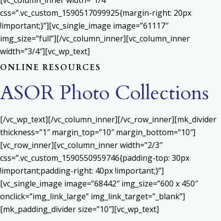
[vc_column_inner width=”1/4″
css=”.vc_custom_1590517099925{margin-right: 20px
!important;}”][vc_single_image image=”61117″
img_size=”full”][/vc_column_inner][vc_column_inner
width=”3/4″][vc_wp_text]
ONLINE RESOURCES
ASOR Photo Collections
[/vc_wp_text][/vc_column_inner][/vc_row_inner][mk_divider
thickness=”1″ margin_top=”10″ margin_bottom=”10″]
[vc_row_inner][vc_column_inner width=”2/3″
css=”.vc_custom_1590550959746{padding-top: 30px
!important;padding-right: 40px !important;}”]
[vc_single_image image=”68442″ img_size=”600 x 450″
onclick=”img_link_large” img_link_target=”_blank”]
[mk_padding_divider size=”10″][vc_wp_text]