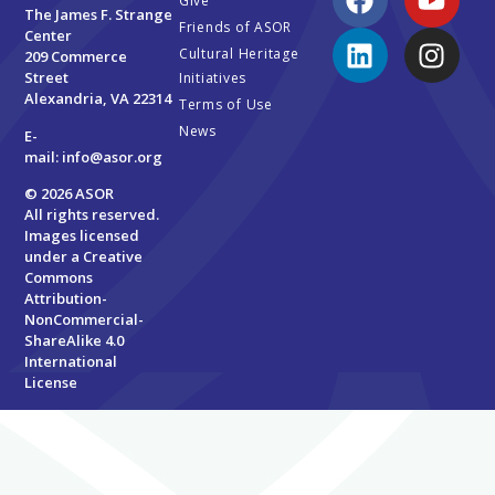
Give
The James F. Strange
Friends of ASOR
Center
Cultural Heritage
209 Commerce
Street
Initiatives
Alexandria, VA 22314
Terms of Use
News
E-
mail:
info@asor.org
© 2026 ASOR
All rights reserved.
Images licensed
under a
Creative
Commons
Attribution-
NonCommercial-
ShareAlike 4.0
International
License