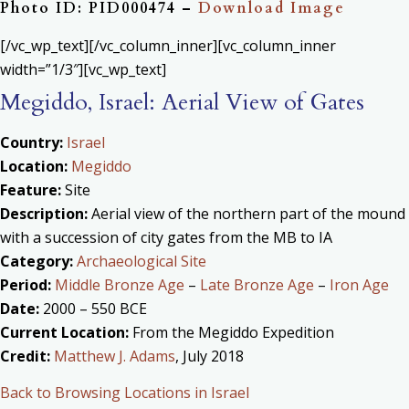
Photo ID: PID000474 –
Download Image
[/vc_wp_text][/vc_column_inner][vc_column_inner
width=”1/3″][vc_wp_text]
Megiddo, Israel: Aerial View of Gates
Country:
Israel
Location:
Megiddo
Feature:
Site
Description:
Aerial view of the northern part of the mound
with a succession of city gates from the MB to IA
Category:
Archaeological Site
Period:
Middle Bronze Age
–
Late Bronze Age
–
Iron Age
Date:
2000 – 550 BCE
Current Location:
From the Megiddo Expedition
Credit:
Matthew J. Adams
, July 2018
Back to Browsing Locations in Israel