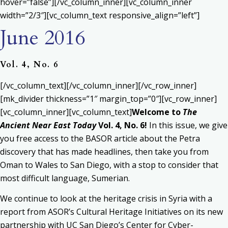
hover=”false”][/vc_column_inner][vc_column_inner
width=”2/3″][vc_column_text responsive_align=”left”]
June 2016
Vol. 4, No. 6
[/vc_column_text][/vc_column_inner][/vc_row_inner]
[mk_divider thickness=”1″ margin_top=”0″][vc_row_inner]
[vc_column_inner][vc_column_text]
Welcome to
The
Ancient Near East Today
Vol. 4, No. 6!
In this issue, we give
you free access to the BASOR article about the Petra
discovery that has made headlines, then take you from
Oman to Wales to San Diego, with a stop to consider that
most difficult language, Sumerian.
We continue to look at the heritage crisis in Syria with a
report from ASOR’s Cultural Heritage Initiatives on its new
partnership with UC San Diego’s Center for Cyber-