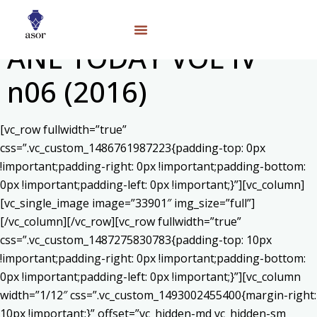
ANE TODAY VOL IV
n06 (2016)
[vc_row fullwidth=”true”
css=”.vc_custom_1486761987223{padding-top: 0px
!important;padding-right: 0px !important;padding-bottom:
0px !important;padding-left: 0px !important;}”][vc_column]
[vc_single_image image=”33901″ img_size=”full”]
[/vc_column][/vc_row][vc_row fullwidth=”true”
css=”.vc_custom_1487275830783{padding-top: 10px
!important;padding-right: 0px !important;padding-bottom:
0px !important;padding-left: 0px !important;}”][vc_column
width=”1/12″ css=”.vc_custom_1493002455400{margin-right:
10px !important;}” offset=”vc_hidden-md vc_hidden-sm