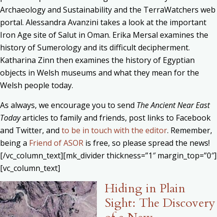
Archaeology and Sustainability and the TerraWatchers web
portal. Alessandra Avanzini takes a look at the important
Iron Age site of Salut in Oman. Erika Mersal examines the
history of Sumerology and its difficult decipherment.
Katharina Zinn then examines the history of Egyptian
objects in Welsh museums and what they mean for the
Welsh people today.
As always, we encourage you to send
The Ancient Near East
Today
articles to family and friends, post links to Facebook
and Twitter, and
to be in touch with the editor
. Remember,
being a
Friend of ASOR
is free, so please spread the news!
[/vc_column_text][mk_divider thickness=”1″ margin_top=”0″]
[vc_column_text]
Hiding in Plain
Sight: The Discovery