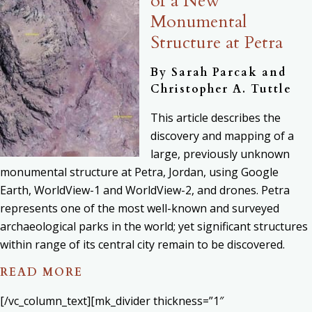
of a New
Monumental
Structure at Petra
By
Sarah Parcak and
Christopher A. Tuttle
This article describes the
discovery and mapping of a
large, previously unknown
monumental structure at Petra, Jordan, using Google
Earth, WorldView-1 and WorldView-2, and drones. Petra
represents one of the most well-known and surveyed
archaeological parks in the world; yet significant structures
within range of its central city remain to be discovered.
READ MORE
[/vc_column_text][mk_divider thickness=”1″