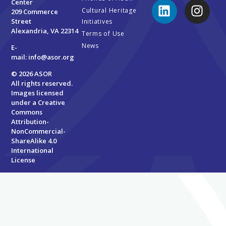
Center
Cultural Heritage
209 Commerce
Street
Initiatives
Alexandria, VA 22314
Terms of Use
News
E-
mail:
info@asor.org
© 2026 ASOR
All rights reserved.
Images licensed
under a
Creative
Commons
Attribution-
NonCommercial-
ShareAlike 4.0
International
License