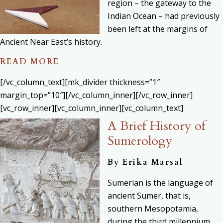
region – the gateway to the
Indian Ocean – had previously
been left at the margins of
Ancient Near East’s history.
READ MORE
[/vc_column_text][mk_divider thickness=”1″
margin_top=”10″][/vc_column_inner][/vc_row_inner]
[vc_row_inner][vc_column_inner][vc_column_text]
A Brief History of
Sumerology
By Erika Marsal
Sumerian is the language of
ancient Sumer, that is,
southern Mesopotamia,
during the third millennium