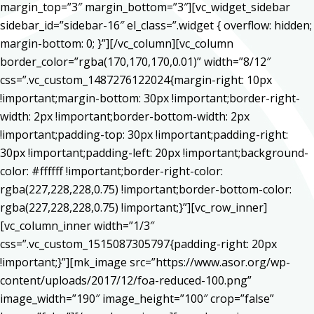
margin_top=”3″ margin_bottom=”3″][vc_widget_sidebar
sidebar_id=”sidebar-16″ el_class=”.widget { overflow: hidden;
margin-bottom: 0; }”][/vc_column][vc_column
border_color=”rgba(170,170,170,0.01)” width=”8/12″
css=”.vc_custom_1487276122024{margin-right: 10px
!important;margin-bottom: 30px !important;border-right-
width: 2px !important;border-bottom-width: 2px
!important;padding-top: 30px !important;padding-right:
30px !important;padding-left: 20px !important;background-
color: #ffffff !important;border-right-color:
rgba(227,228,228,0.75) !important;border-bottom-color:
rgba(227,228,228,0.75) !important;}”][vc_row_inner]
[vc_column_inner width=”1/3″
css=”.vc_custom_1515087305797{padding-right: 20px
!important;}”][mk_image src=”https://www.asor.org/wp-
content/uploads/2017/12/foa-reduced-100.png”
image_width=”190″ image_height=”100″ crop=”false”