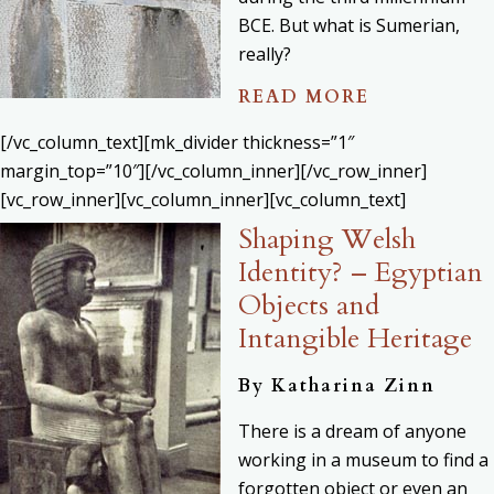
BCE. But what is Sumerian,
really?
READ MORE
[/vc_column_text][mk_divider thickness=”1″
margin_top=”10″][/vc_column_inner][/vc_row_inner]
[vc_row_inner][vc_column_inner][vc_column_text]
Shaping Welsh
Identity? – Egyptian
Objects and
Intangible Heritage
By Katharina Zinn
There is a dream of anyone
working in a museum to find a
forgotten object or even an