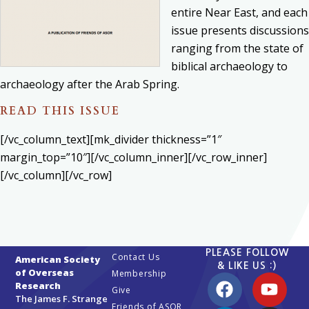
entire Near East, and each
issue presents discussions
ranging from the state of
biblical archaeology to
archaeology after the Arab Spring.
READ THIS ISSUE
[/vc_column_text][mk_divider thickness=”1″
margin_top=”10″][/vc_column_inner][/vc_row_inner]
[/vc_column][/vc_row]
PLEASE FOLLOW
Contact Us
American Society
& LIKE US :)
of Overseas
Membership
Research
Give
The James F. Strange
Friends of ASOR