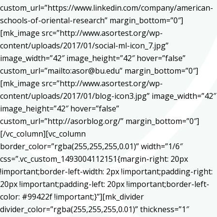
custom_url=”https://www.linkedin.com/company/american-
schools-of-oriental-research” margin_bottom=”0″]
[mk_image src=”http://www.asortest.org/wp-
content/uploads/2017/01/social-ml-icon_7.jpg”
image_width=”42″ image_height=”42″ hover=”false”
custom_url=”mailto:asor@bu.edu” margin_bottom=”0″]
[mk_image src=”http://www.asortest.org/wp-
content/uploads/2017/01/blog-icon3.jpg” image_width=”42″
image_height=”42″ hover=”false”
custom_url=”http://asorblog.org/” margin_bottom=”0″]
[/vc_column][vc_column
border_color=”rgba(255,255,255,0.01)” width=”1/6″
css=”.vc_custom_1493004112151{margin-right: 20px
!important;border-left-width: 2px !important;padding-right:
20px !important;padding-left: 20px !important;border-left-
color: #99422f !important;}”][mk_divider
divider_color=”rgba(255,255,255,0.01)” thickness=”1″