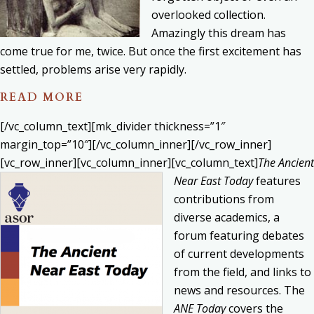
overlooked collection.
Amazingly this dream has
come true for me, twice. But once the first excitement has
settled, problems arise very rapidly.
READ MORE
[/vc_column_text][mk_divider thickness=”1″
margin_top=”10″][/vc_column_inner][/vc_row_inner]
[vc_row_inner][vc_column_inner][vc_column_text]
The Ancient
Near East Today
features
contributions from
diverse academics, a
forum featuring debates
of current developments
from the field, and links to
news and resources. The
ANE Today
covers the