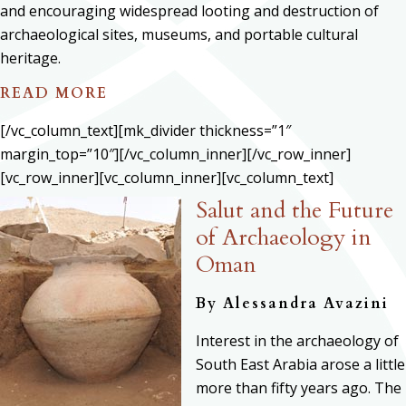
and encouraging widespread looting and destruction of
archaeological sites, museums, and portable cultural
heritage.
READ MORE
[/vc_column_text][mk_divider thickness=”1″
margin_top=”10″][/vc_column_inner][/vc_row_inner]
[vc_row_inner][vc_column_inner][vc_column_text]
Salut and the Future
of Archaeology in
Oman
By Alessandra Avazini
Interest in the archaeology of
South East Arabia arose a little
more than fifty years ago. The