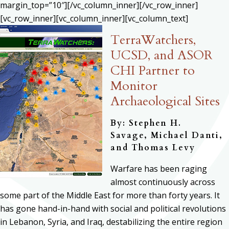
margin_top=”10″][/vc_column_inner][/vc_row_inner]
[vc_row_inner][vc_column_inner][vc_column_text]
TerraWatchers,
UCSD, and ASOR
CHI Partner to
Monitor
Archaeological Sites
By: Stephen H.
Savage,
Michael Danti,
and Thomas Levy
Warfare has been raging
almost continuously across
some part of the Middle East for more than forty years. It
has gone hand-in-hand with social and political revolutions
in Lebanon, Syria, and Iraq, destabilizing the entire region