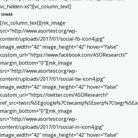
vc_hidden-xs”][vc_column_text]
SHARE
[/vc_column_text][mk_image
src=”http://www.asortest.org/wp-
content/uploads/2017/01/social-fb-icon4.jpg”
image_width=”42″ image_height=”42″ hover=”false”
custom_url=”https://www.facebook.com/ASOResearch/”
margin_bottom=”0″][mk_image
src=”http://www.asortest.org/wp-
content/uploads/2017/01/social-tw-icon4.jpg”
image_width=”42″ image_height=”42″ hover=”false”
custom_url=”https://twitter.com/ASOResearch?
ref_src=twsrc%5Egoogle%7Ctwcamp%5Eserp%7Ctwgr%5Ea
margin_bottom=”0″][mk_image
src=”http://www.asortest.org/wp-
content/uploads/2017/01/social-in-icon4.jpg”
image_width=”42″ image_height=”42″ hover=”false”