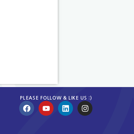
PLEASE FOLLOW & LIKE US :)