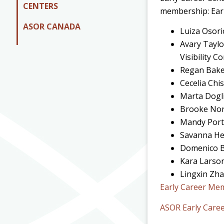
CENTERS
membership: Earl
ASOR CANADA
Luiza Osori
Avary Taylo
Visibility 
Regan Bake
Cecelia Chi
Marta Dogli
Brooke Nort
Mandy Port
Savanna He
Domenico Be
Kara Larson
Lingxin Zha
Early Career Me
ASOR Early Care