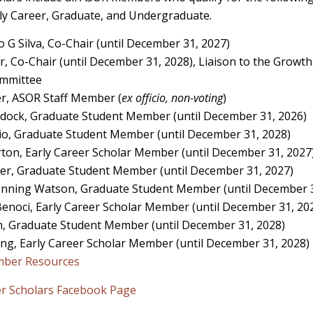
y Career, Graduate, and Undergraduate.
o G Silva, Co-Chair (until December 31, 2027)
r, Co-Chair (until December 31, 2028), Liaison to the Growth
Committee
r, ASOR Staff Member (
ex officio, non-voting
)
sdock, Graduate Student Member (until December 31, 2026)
o, Graduate Student Member (until December 31, 2028)
on, Early Career Scholar Member (until December 31, 2027
er, Graduate Student Member (until December 31, 2027)
nning Watson, Graduate Student Member (until December 3
noci, Early Career Scholar Member (until December 31, 20
, Graduate Student Member (until December 31, 2028)
ng, Early Career Scholar Member (until December 31, 2028)
mber Resources
er Scholars Facebook Page