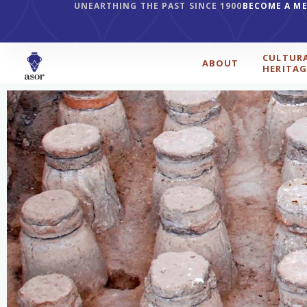
UNEARTHING THE PAST SINCE 1900
BECOME A M
CULTUR
ABOUT
HERITAG