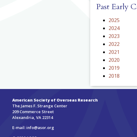
Past Early 
2025
2024
2023
2022
2021
2020
2019
2018
American Society of Overseas Research
The James F. Strange Center
209 Commerce Street
Alexandria, VA 22314
E-mail:
info@asor.org