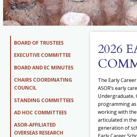
BOARD OF TRUSTEES
2026 
EXECUTIVE COMMITTEE
COMM
BOARD AND EC MINUTES
CHAIRS COORDINATING
The Early Career
COUNCIL
ASOR’s early car
Undergraduate, G
STANDING COMMITTEES
programming as d
w
orking with the
AD HOC COMMITTEES
articulated in th
ASOR-AFFILIATED
generation of sc
OVERSEAS RESEARCH
Early Career Scho