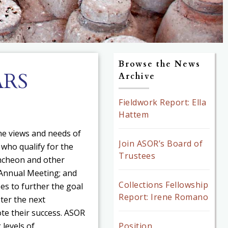
Browse the News
ARS
Archive
Fieldwork Report: Ella
Hattem
e views and needs of
Join ASOR’s Board of
who qualify for the
Trustees
uncheon and other
Annual Meeting; and
Collections Fellowship
es to further the goal
Report: Irene Romano
ster the next
te their success. ASOR
 levels of
Position