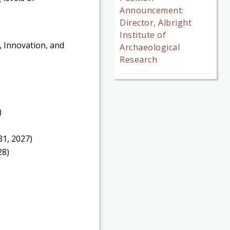
Announcement:
Director, Albright
Institute of
, Innovation, and
Archaeological
Research
)
1, 2027)
28)