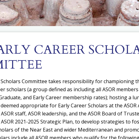
EARLY CAREER SCHOL
ITTEE
 Scholars Committee takes responsibility for c
hampioning th
eer scholars (a group defined as including all ASOR members 
raduate, and Early Career membership rates); h
osting a l
eemed appropriate for Early Career Scholars at the ASOR 
 ASOR staff, ASOR leadership, and the ASOR Board of Truste
e ASOR 2021-2025 Strategic Plan, to develop strategies to fo
holars of the Near East and wider Mediterranean and promo
lars include all ASOR members who qualify for the following