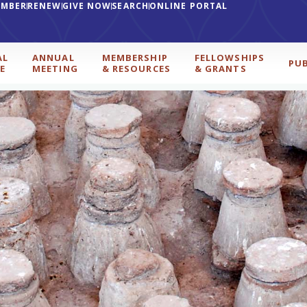
EMBER
RENEW
GIVE NOW
SEARCH
ONLINE PORTAL
AL
ANNUAL
MEMBERSHIP
FELLOWSHIPS
PU
E
MEETING
& RESOURCES
& GRANTS