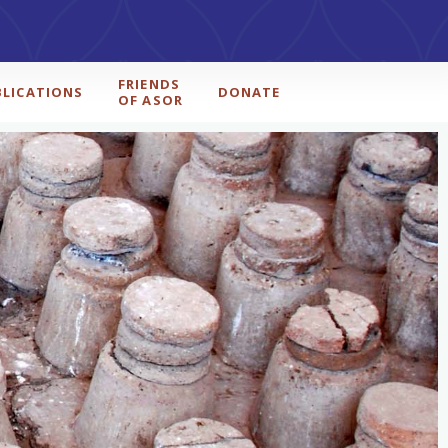
FRIENDS
BLICATIONS
DONATE
OF ASOR