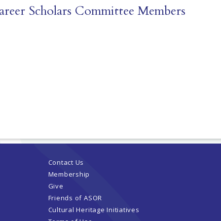
Career Scholars Committee Members
Contact Us
Membership
Give
Friends of ASOR
Cultural Heritage Initiatives