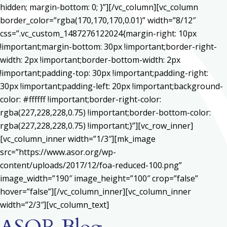
hidden; margin-bottom: 0; }”][/vc_column][vc_column
border_color=”rgba(170,170,170,0.01)” width=”8/12″
css=”.vc_custom_1487276122024{margin-right: 10px
!important;margin-bottom: 30px !important;border-right-
width: 2px !important;border-bottom-width: 2px
!important;padding-top: 30px !important;padding-right:
30px !important;padding-left: 20px !important;background-
color: #ffffff !important;border-right-color:
rgba(227,228,228,0.75) !important;border-bottom-color:
rgba(227,228,228,0.75) !important;}”][vc_row_inner]
[vc_column_inner width=”1/3″][mk_image
src=”https://www.asor.org/wp-
content/uploads/2017/12/foa-reduced-100.png”
image_width=”190″ image_height=”100″ crop=”false”
hover=”false”][/vc_column_inner][vc_column_inner
width=”2/3″][vc_column_text]