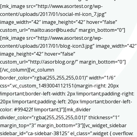
[mk_image src=”http://www.asortest.org/wp-
content/uploads/2017/01/social-ml-icon_7.jpg”
image_width=”42″ image_height=”42″ hover=”false”
custom_url=”mailto:asor@bu.edu” margin_bottom=”0″]
[mk_image src=”http://www.asortest.org/wp-
content/uploads/2017/01/blog-icon3.jpg” image_width=”42″
image_height=”42″ hover=”false”
custom_url=”http://asorblog.org/” margin_bottom=”0″]
[/vc_column][vc_column
border_color=”rgba(255,255,255,0.01)” width=”1/6″
css=”.vc_custom_1493004112151{margin-right: 20px
!important;border-left-width: 2px !important;padding-right:
20px !important;padding-left: 20px !important;border-left-
color: #99422f !important;}”][mk_divider
divider_color=”rgba(255,255,255,0.01)” thickness=”1″
margin_top=”3″ margin_bottom=”3″][vc_widget_sidebar
sidebar_id=”ca-sidebar-38125″ el_class=”.widget { overflow: