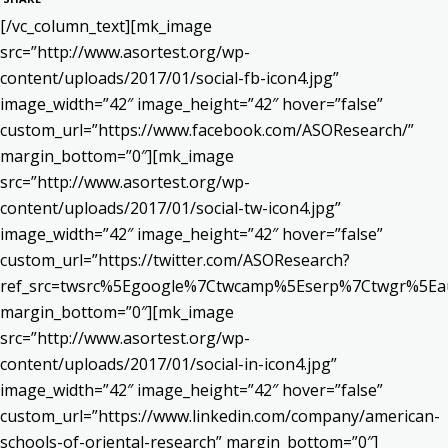
[/vc_column_text][mk_image
src=”http://www.asortest.org/wp-
content/uploads/2017/01/social-fb-icon4.jpg”
image_width=”42″ image_height=”42″ hover=”false”
custom_url=”https://www.facebook.com/ASOResearch/”
margin_bottom=”0″][mk_image
src=”http://www.asortest.org/wp-
content/uploads/2017/01/social-tw-icon4.jpg”
image_width=”42″ image_height=”42″ hover=”false”
custom_url=”https://twitter.com/ASOResearch?
ref_src=twsrc%5Egoogle%7Ctwcamp%5Eserp%7Ctwgr%5Ea
margin_bottom=”0″][mk_image
src=”http://www.asortest.org/wp-
content/uploads/2017/01/social-in-icon4.jpg”
image_width=”42″ image_height=”42″ hover=”false”
custom_url=”https://www.linkedin.com/company/american-
schools-of-oriental-research” margin_bottom=”0″]