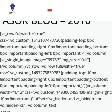
ASOR BLOG – 2010
[vc_row fullwidth=”true”
css=”.vc_custom_1513107473730{padding-top: 0px
!important;padding-right: 0px !important;padding-bottom:
0px !important;padding-left: 0px !important;}”][vc_column]
[vc_single_image image=”39757″ img_size=”full”]
[/vc_column][/vc_row][vc_row fullwidth=”true”
css=”.vc_custom_1487275830783{padding-top: 10px
!important;padding-right: 0px !important;padding-bottom:
0px !important;padding-left: 0px !important;}”][vc_column
width=”1/12″ css=”.vc_custom_1493002455400{margin-right:
10px !important;}” offset=”vc_hidden-md vc_hidden-sm
vc_hidden-xs”][vc_column_text]
SHARE