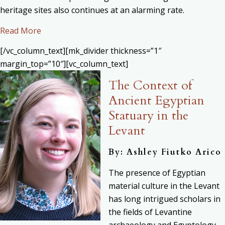
heritage sites also continues at an alarming rate.
Read More
[/vc_column_text][mk_divider thickness=”1″
margin_top=”10″][vc_column_text]
The Context of
Ancient Egyptian
Statuary in the
Levant
By: Ashley Fiutko Arico
The presence of Egyptian
material culture in the Levant
has long intrigued scholars in
the fields of Levantine
archaeology and Egyptology