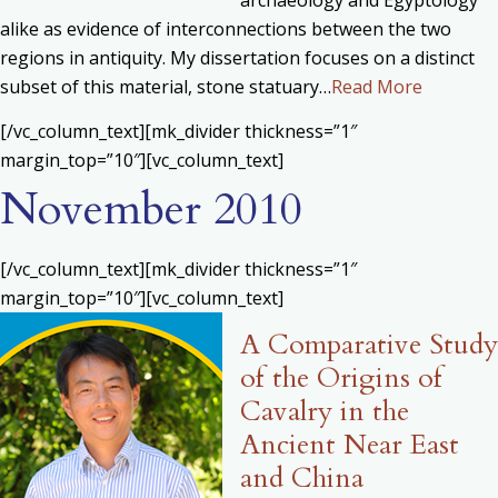
alike as evidence of interconnections between the two
regions in antiquity. My dissertation focuses on a distinct
subset of this material, stone statuary…
Read More
[/vc_column_text][mk_divider thickness=”1″
margin_top=”10″][vc_column_text]
November 2010
[/vc_column_text][mk_divider thickness=”1″
margin_top=”10″][vc_column_text]
A Comparative Study
of the Origins of
Cavalry in the
Ancient Near East
and China