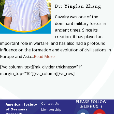
By: Yinglan Zhang
Cavalry was one of the
dominant military forces in
ancient times. Since its
creation, it has played an
important role in warfare, and has also had a profound
influence on the formation and evolution of civilizations in
Europe and Asia…
Read More
[/vc_column_text][mk_divider thickness=”1″
margin_top=”10″][/vc_column][/vc_row]
PLEASE FOLLOW
Contact Us
American Society
& LIKE US :)
of Overseas
Membership