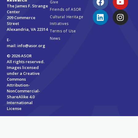
Research
Give
The James F. Strange
Friends of ASOR
Center
Cultural Heritage
209 Commerce
Street
Initiatives
Alexandria, VA 22314
Terms of Use
News
E-
mail:
info@asor.org
© 2026 ASOR
All rights reserved.
Images licensed
under a
Creative
Commons
Attribution-
NonCommercial-
ShareAlike 4.0
International
License