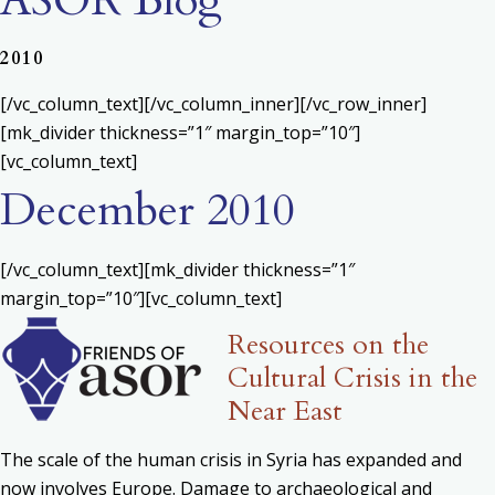
ASOR Blog
2010
[/vc_column_text][/vc_column_inner][/vc_row_inner]
[mk_divider thickness=”1″ margin_top=”10″]
[vc_column_text]
December 2010
[/vc_column_text][mk_divider thickness=”1″
margin_top=”10″][vc_column_text]
Resources on the
Cultural Crisis in the
Near East
The scale of the human crisis in Syria has expanded and
now involves Europe. Damage to archaeological and