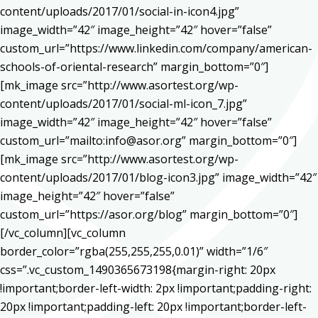
content/uploads/2017/01/social-in-icon4.jpg”
image_width=”42″ image_height=”42″ hover=”false”
custom_url=”https://www.linkedin.com/company/american-
schools-of-oriental-research” margin_bottom=”0″]
[mk_image src=”http://www.asortest.org/wp-
content/uploads/2017/01/social-ml-icon_7.jpg”
image_width=”42″ image_height=”42″ hover=”false”
custom_url=”mailto:info@asor.org” margin_bottom=”0″]
[mk_image src=”http://www.asortest.org/wp-
content/uploads/2017/01/blog-icon3.jpg” image_width=”42″
image_height=”42″ hover=”false”
custom_url=”https://asor.org/blog” margin_bottom=”0″]
[/vc_column][vc_column
border_color=”rgba(255,255,255,0.01)” width=”1/6″
css=”.vc_custom_1490365673198{margin-right: 20px
!important;border-left-width: 2px !important;padding-right:
20px !important;padding-left: 20px !important;border-left-