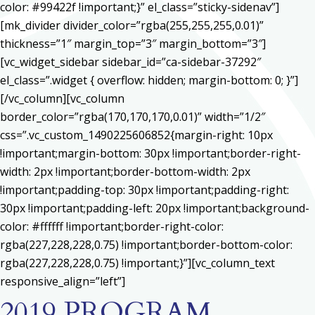
color: #99422f !important;}” el_class=”sticky-sidenav”]
[mk_divider divider_color=”rgba(255,255,255,0.01)”
thickness=”1″ margin_top=”3″ margin_bottom=”3″]
[vc_widget_sidebar sidebar_id=”ca-sidebar-37292″
el_class=”.widget { overflow: hidden; margin-bottom: 0; }”]
[/vc_column][vc_column
border_color=”rgba(170,170,170,0.01)” width=”1/2″
css=”.vc_custom_1490225606852{margin-right: 10px
!important;margin-bottom: 30px !important;border-right-
width: 2px !important;border-bottom-width: 2px
!important;padding-top: 30px !important;padding-right:
30px !important;padding-left: 20px !important;background-
color: #ffffff !important;border-right-color:
rgba(227,228,228,0.75) !important;border-bottom-color:
rgba(227,228,228,0.75) !important;}”][vc_column_text
responsive_align=”left”]
2019 PROGRAM