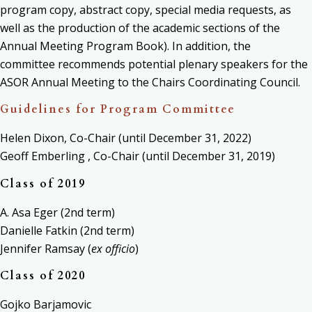
program copy, abstract copy, special media requests, as
well as the production of the academic sections of the
Annual Meeting Program Book). In addition, the
committee
recommends potential plenary speakers for the
ASOR Annual Meeting to the Chairs Coordinating Council.
Guidelines for Program Committee
Helen Dixon, Co-Chair (until December 31, 2022)
Geoff Emberling , Co-Chair (until December 31, 2019)
Class of 2019
A. Asa Eger (2nd term)
Danielle Fatkin (2nd term)
Jennifer Ramsay (
ex officio
)
Class of 2020
Gojko Barjamovic