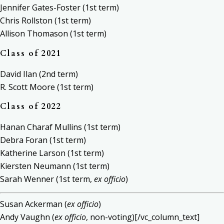
Jennifer Gates-Foster (1st term)
Chris Rollston (1st term)
Allison Thomason (1st term)
Class of 2021
David Ilan (2nd term)
R. Scott Moore (1st term)
Class of 2022
Hanan Charaf Mullins (1st term)
Debra Foran (1st term)
Katherine Larson (1st term)
Kiersten Neumann (1st term)
Sarah Wenner (1st term,
ex officio
)
Susan Ackerman (
ex officio
)
Andy Vaughn (
ex officio
, non-voting)[/vc_column_text]