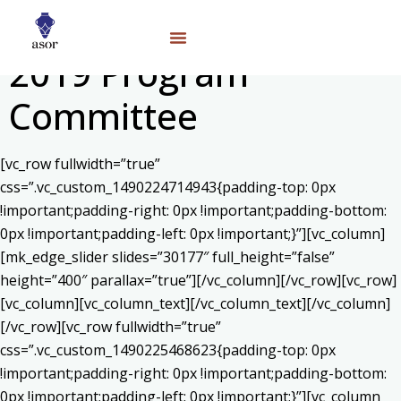
2019 Program
Committee
[vc_row fullwidth=”true”
css=”.vc_custom_1490224714943{padding-top: 0px
!important;padding-right: 0px !important;padding-bottom:
0px !important;padding-left: 0px !important;}”][vc_column]
[mk_edge_slider slides=”30177″ full_height=”false”
height=”400″ parallax=”true”][/vc_column][/vc_row][vc_row]
[vc_column][vc_column_text]
[/vc_column_text][/vc_column]
[/vc_row][vc_row fullwidth=”true”
css=”.vc_custom_1490225468623{padding-top: 0px
!important;padding-right: 0px !important;padding-bottom:
0px !important;padding-left: 0px !important;}”][vc_column