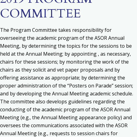
COMMITTEE
The Program Committee takes responsibility for
o
verseeing the academic program of the ASOR Annual
Meeting, by determining the topics for the sessions to be
held at the Annual Meeting; by appointing , as necessary,
chairs for these sessions; by monitoring the work of the
chairs as they solicit and vet paper proposals and by
offering assistance as appropriate; by determining the
proper administration of the “Posters on Parade” session;
and by developing the Annual Meeting academic schedule.
The committee also d
evelops guidelines regarding the
conducting of the academic program of the ASOR Annual
Meeting (e.g., the Annual Meeting appearance policy) and
o
versees the communications associated with the ASOR
Annual Meeting (e.g., requests to session chairs for