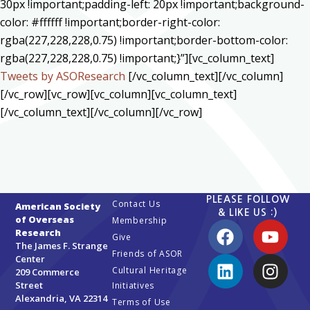
30px !important;padding-left: 20px !important;background-
color: #ffffff !important;border-right-color:
rgba(227,228,228,0.75) !important;border-bottom-color:
rgba(227,228,228,0.75) !important;}”][vc_column_text]
Tweets by ASOResearch
[/vc_column_text][/vc_column]
[/vc_row][vc_row][vc_column][vc_column_text]
[/vc_column_text][/vc_column][/vc_row]
PLEASE FOLLOW
Contact Us
American Society
& LIKE US :)
of Overseas
Membership
Research
Give
The James F. Strange
Friends of ASOR
Center
Cultural Heritage
209 Commerce
Street
Initiatives
Alexandria, VA 22314
Terms of Use