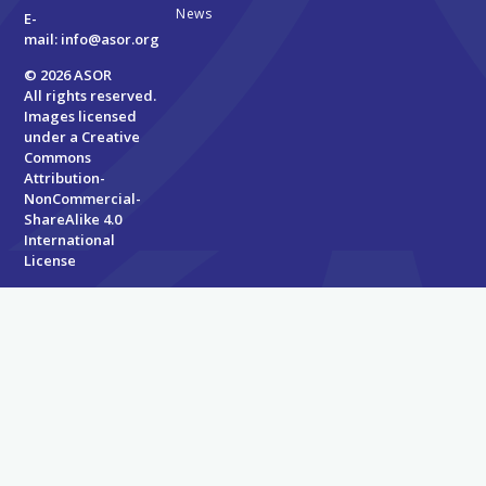
News
E-
mail:
info@asor.org
© 2026 ASOR
All rights reserved.
Images licensed
under a
Creative
Commons
Attribution-
NonCommercial-
ShareAlike 4.0
International
License