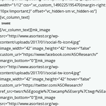
width=”1/12″ css=”.vc_custom_1490225195470{margin-right:
10px !important;}” offset=”vc_hidden-sm vc_hidden-xs”]
[vc_column_text]
SHARE
[/vc_column_text][mk_image
src=”http://www.asortest.org/wp-
content/uploads/2017/01/social-fb-icon4.jpg”
image_width=”42″ image_height=”42″ hover=”false”
custom_url=”https://www.facebook.com/ASOResearch/”
margin_bottom=”0″][mk_image
src=”http://www.asortest.org/wp-
content/uploads/2017/01/social-tw-icon4.jpg”
image_width=”42″ image_height=”42″ hover=”false”
custom_url=”https://twitter.com/ASOResearch?
ref_src=twsrc%5Egoogle%7Ctwcamp%5Eserp%7Ctwgr%5Ea
margin_bottom=”0″][mk_image
src=”http://www.asortest.org/wp-