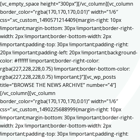
[vc_empty_space height=”300px”][/vc_column][vc_column
border_color=”rgba(170,170,170,0.01)” width=”1/6″
css=”.vc_custom_1490571214409{margin-right: 10px
!important;margin-bottom: 30px !important;border-right-
width: 2px !important;border-bottom-width: 2px
!important;padding-top: 30px !important;padding-right:
20px !important;padding-left: 20px !important;background-
color: #ffffff !important;border-right-color:
rgba(227,228,228,0.75) !important;border-bottom-color:
rgba(227,228,228,0.75) !important;}”][vc_wp_posts
title=”BROWSE THE NEWS ARCHIVE” number=”4″]
[/vc_column][vc_column
border_color=”rgba(170,170,170,0.01)” width=”1/6″
css=”.vc_custom_1490225688999{margin-right: 10px
!important;margin-bottom: 30px !important;border-right-
width: 2px !important;border-bottom-width: 2px
!important;padding-top: 30px !important;padding-right: